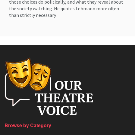
those choices do politically, and what they reveal about
the society watching. He quotes Lehmann more often
than strictly necessary.
Browse by Category