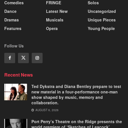
Comedies
FRINGE
Solos
Dance
Latest New
Uncategorized
Dramas
Musicals
Unique Pieces
Features
Opera
Young People
Follow Us
Recent News
Ted Dykstra and Diana Bentley prepare to test
new material in a four-performance one-man
show shaped by music, memory and
collaboration.
AUGUST 6, 2026
Port Perry’s Theatre on the Ridge presents the
world premiere of ‘Sketches of Leacock’.