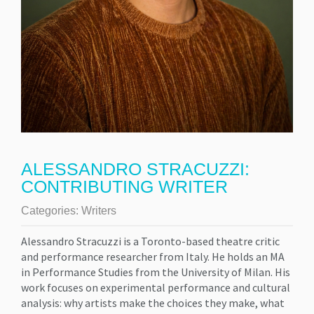
ALESSANDRO STRACUZZI:
CONTRIBUTING WRITER
Categories:
Writers
Alessandro Stracuzzi is a Toronto-based theatre critic
and performance researcher from Italy. He holds an MA
in Performance Studies from the University of Milan. His
work focuses on experimental performance and cultural
analysis: why artists make the choices they make, what