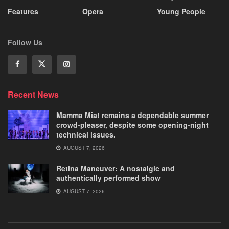
Features
Opera
Young People
Follow Us
Recent News
Mamma Mia! remains a dependable summer
crowd-pleaser, despite some opening-night
technical issues.
AUGUST 7, 2026
Retina Maneuver: A nostalgic and
authentically performed show
AUGUST 7, 2026