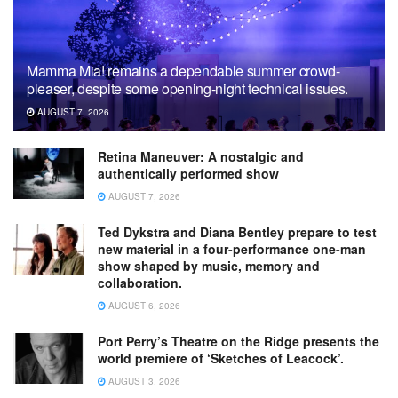
Mamma Mia! remains a dependable summer crowd-
pleaser, despite some opening-night technical issues.
AUGUST 7, 2026
Retina Maneuver: A nostalgic and
authentically performed show
AUGUST 7, 2026
Ted Dykstra and Diana Bentley prepare to test
new material in a four-performance one-man
show shaped by music, memory and
collaboration.
AUGUST 6, 2026
Port Perry’s Theatre on the Ridge presents the
world premiere of ‘Sketches of Leacock’.
AUGUST 3, 2026