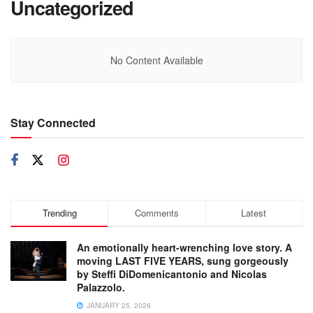
Uncategorized
No Content Available
Stay Connected
Trending
Comments
Latest
An emotionally heart-wrenching love story. A
moving LAST FIVE YEARS, sung gorgeously
by Steffi DiDomenicantonio and Nicolas
Palazzolo.
JANUARY 25, 2026