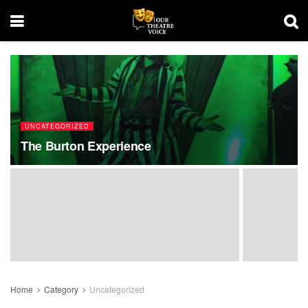
UNCATEGORIZED
The Burton Experience
Home
Category
Uncategorized