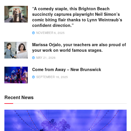
“A comedy staple, this Brighton Beach
succinctly captures playwright Neil Simon’s
comic biting flair thanks to Lynn Weintraub’s
confident direction.”
NOVEMBER 6, 2025
Marissa Orjalo, your teachers are also proud of
your work on world famous stages.
MAY 21, 2026
Come from Away – New Brunswick
SEPTEMBER 16, 2025
Recent News