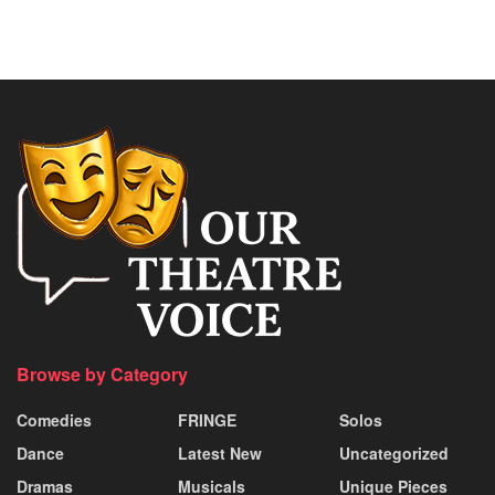
Browse by Category
Comedies
FRINGE
Solos
Dance
Latest New
Uncategorized
Dramas
Musicals
Unique Pieces