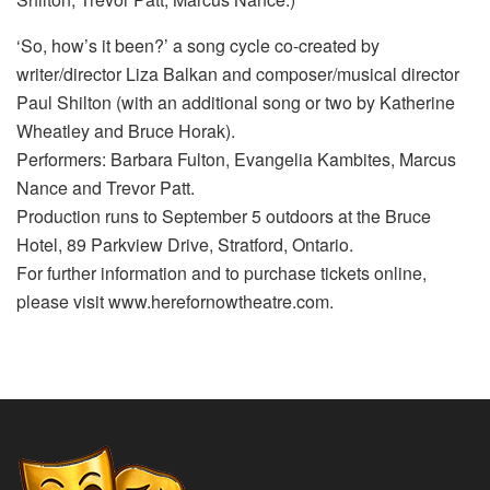
‘So, how’s it been?’ a song cycle co-created by
writer/director Liza Balkan and composer/musical director
Paul Shilton (with an additional song or two by Katherine
Wheatley and Bruce Horak).
Performers: Barbara Fulton, Evangelia Kambites, Marcus
Nance and Trevor Patt.
Production runs to September 5 outdoors at the Bruce
Hotel, 89 Parkview Drive, Stratford, Ontario.
For further information and to purchase tickets online,
please visit www.herefornowtheatre.com.