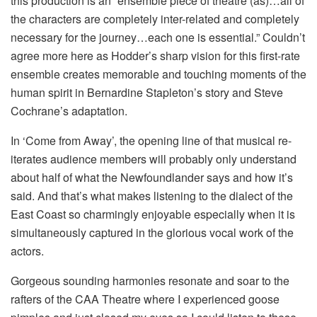
this production is an “ensemble piece of theatre (as)…all of
the characters are completely inter-related and completely
necessary for the journey…each one is essential.” Couldn’t
agree more here as Hodder’s sharp vision for this first-rate
ensemble creates memorable and touching moments of the
human spirit in Bernardine Stapleton’s story and Steve
Cochrane’s adaptation.
In ‘Come from Away’, the opening line of that musical re-
iterates audience members will probably only understand
about half of what the Newfoundlander says and how it’s
said. And that’s what makes listening to the dialect of the
East Coast so charmingly enjoyable especially when it is
simultaneously captured in the glorious vocal work of the
actors.
Gorgeous sounding harmonies resonate and soar to the
rafters of the CAA Theatre where I experienced goose