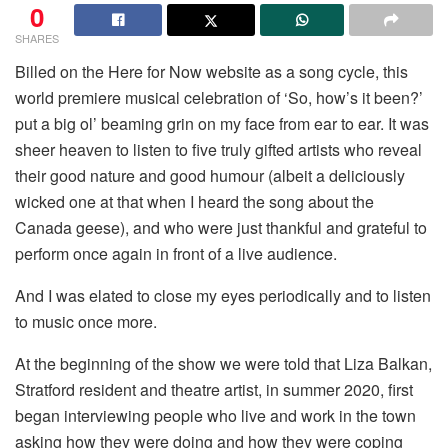
0
SHARES
Billed on the Here for Now website as a song cycle, this
world premiere musical celebration of ‘So, how’s it been?’
put a big ol’ beaming grin on my face from ear to ear. It was
sheer heaven to listen to five truly gifted artists who reveal
their good nature and good humour (albeit a deliciously
wicked one at that when I heard the song about the
Canada geese), and who were just thankful and grateful to
perform once again in front of a live audience.
And I was elated to close my eyes periodically and to listen
to music once more.
At the beginning of the show we were told that Liza Balkan,
Stratford resident and theatre artist, in summer 2020, first
began interviewing people who live and work in the town
asking how they were doing and how they were coping