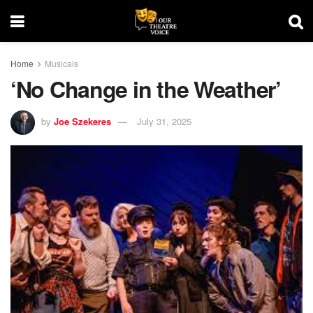
Home
Musicals
‘No Change in the Weather’
by
Joe Szekeres
July 31, 2025