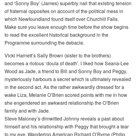
and ‘Sonny Boy’ (James) superbly nail that existing tension
of fraternal opposites on account of the political mess in
which Newfoundland found itself over Churchill Falls.
Make sure you leave enough time before the show begins
to read the excellent historical background in the
Programme surrounding the debacle.
Vicki Harnett’s Sally Brown (sister to the brothers)
becomes a riotous ‘doula of death’. I liked how Seana-Lee
Wood as Jade, a friend to Bill and Sonny Boy and Peggy,
mysteriously harbours a secret which is ultimately revealed
in the second act. As the rather awkwardly dressed for a
wake Liza, Melanie O’Brien scored points with me in how
she engendered an awkward relationship the O’Brien
family and with Jade.
Steve Maloney’s dimwitted Johnny reveals a past about
himself and his relationship with Peggy that brought a tear
to my eye. Wandering American Richard O’Byrne (Philip