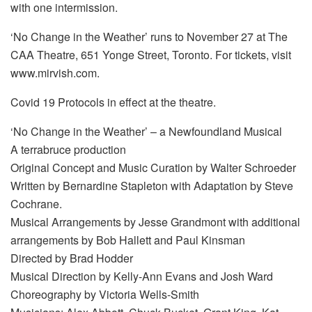
with one intermission.
‘No Change in the Weather’ runs to November 27 at The
CAA Theatre, 651 Yonge Street, Toronto. For tickets, visit
www.mirvish.com.
Covid 19 Protocols in effect at the theatre.
‘No Change in the Weather’ – a Newfoundland Musical
A terrabruce production
Original Concept and Music Curation by Walter Schroeder
Written by Bernardine Stapleton with Adaptation by Steve
Cochrane.
Musical Arrangements by Jesse Grandmont with additional
arrangements by Bob Hallett and Paul Kinsman
Directed by Brad Hodder
Musical Direction by Kelly-Ann Evans and Josh Ward
Choreography by Victoria Wells-Smith