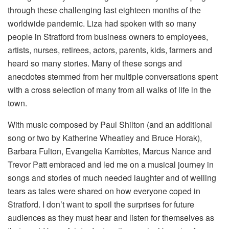
through these challenging last eighteen months of the
worldwide pandemic. Liza had spoken with so many
people in Stratford from business owners to employees,
artists, nurses, retirees, actors, parents, kids, farmers and
heard so many stories. Many of these songs and
anecdotes stemmed from her multiple conversations spent
with a cross selection of many from all walks of life in the
town.
With music composed by Paul Shilton (and an additional
song or two by Katherine Wheatley and Bruce Horak),
Barbara Fulton, Evangelia Kambites, Marcus Nance and
Trevor Patt embraced and led me on a musical journey in
songs and stories of much needed laughter and of welling
tears as tales were shared on how everyone coped in
Stratford. I don’t want to spoil the surprises for future
audiences as they must hear and listen for themselves as