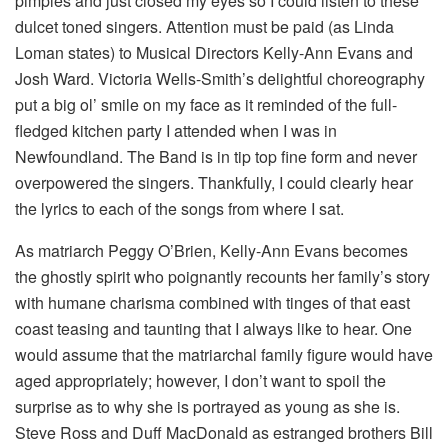
pimples and just closed my eyes so I could listen to these
dulcet toned singers. Attention must be paid (as Linda
Loman states) to Musical Directors Kelly-Ann Evans and
Josh Ward. Victoria Wells-Smith’s delightful choreography
put a big ol’ smile on my face as it reminded of the full-
fledged kitchen party I attended when I was in
Newfoundland. The Band is in tip top fine form and never
overpowered the singers. Thankfully, I could clearly hear
the lyrics to each of the songs from where I sat.
As matriarch Peggy O’Brien, Kelly-Ann Evans becomes
the ghostly spirit who poignantly recounts her family’s story
with humane charisma combined with tinges of that east
coast teasing and taunting that I always like to hear. One
would assume that the matriarchal family figure would have
aged appropriately; however, I don’t want to spoil the
surprise as to why she is portrayed as young as she is.
Steve Ross and Duff MacDonald as estranged brothers Bill