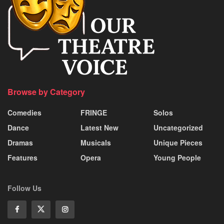
Browse by Category
Comedies
FRINGE
Solos
Dance
Latest New
Uncategorized
Dramas
Musicals
Unique Pieces
Features
Opera
Young People
Follow Us