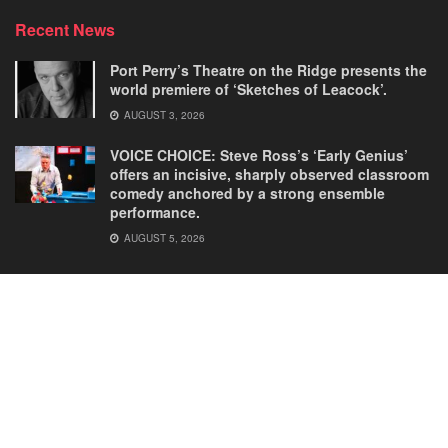
Recent News
Port Perry’s Theatre on the Ridge presents the
world premiere of ‘Sketches of Leacock’.
AUGUST 3, 2026
VOICE CHOICE: Steve Ross’s ‘Early Genius’
offers an incisive, sharply observed classroom
comedy anchored by a strong ensemble
performance.
AUGUST 5, 2026
Home
Comedies
Dance
Dramas
FRINGE
Latest New
Musicals
Opera
Solos
© 2025
Our Theatre Voice
.