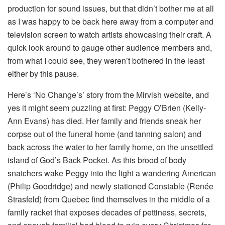
production for sound issues, but that didn’t bother me at all
as I was happy to be back here away from a computer and
television screen to watch artists showcasing their craft. A
quick look around to gauge other audience members and,
from what I could see, they weren’t bothered in the least
either by this pause.
Here’s ‘No Change’s’ story from the Mirvish website, and
yes it might seem puzzling at first: Peggy O’Brien (Kelly-
Ann Evans) has died. Her family and friends sneak her
corpse out of the funeral home (and tanning salon) and
back across the water to her family home, on the unsettled
island of God’s Back Pocket. As this brood of body
snatchers wake Peggy into the light a wandering American
(Philip Goodridge) and newly stationed Constable (Renée
Strasfeld) from Quebec find themselves in the middle of a
family racket that exposes decades of pettiness, secrets,