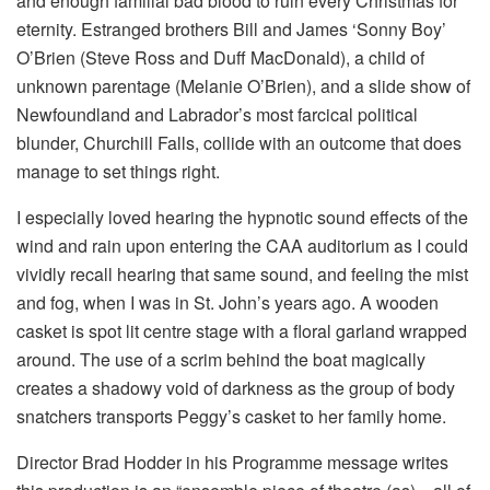
and enough familial bad blood to ruin every Christmas for
eternity. Estranged brothers Bill and James ‘Sonny Boy’
O’Brien (Steve Ross and Duff MacDonald), a child of
unknown parentage (Melanie O’Brien), and a slide show of
Newfoundland and Labrador’s most farcical political
blunder, Churchill Falls, collide with an outcome that does
manage to set things right.
I especially loved hearing the hypnotic sound effects of the
wind and rain upon entering the CAA auditorium as I could
vividly recall hearing that same sound, and feeling the mist
and fog, when I was in St. John’s years ago. A wooden
casket is spot lit centre stage with a floral garland wrapped
around. The use of a scrim behind the boat magically
creates a shadowy void of darkness as the group of body
snatchers transports Peggy’s casket to her family home.
Director Brad Hodder in his Programme message writes