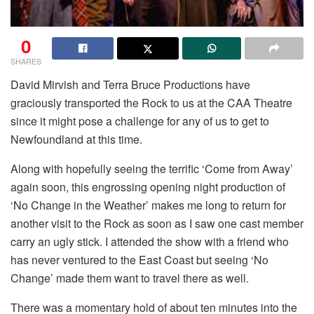
0
SHARES
David Mirvish and Terra Bruce Productions have
graciously transported the Rock to us at the CAA Theatre
since it might pose a challenge for any of us to get to
Newfoundland at this time.
Along with hopefully seeing the terrific ‘Come from Away’
again soon, this engrossing opening night production of
‘No Change in the Weather’ makes me long to return for
another visit to the Rock as soon as I saw one cast member
carry an ugly stick. I attended the show with a friend who
has never ventured to the East Coast but seeing ‘No
Change’ made them want to travel there as well.
There was a momentary hold of about ten minutes into the