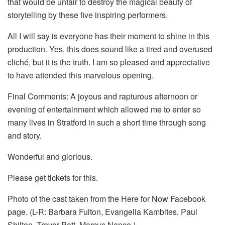
that would be unfair to destroy the magical beauty of
storytelling by these five inspiring performers.
All I will say is everyone has their moment to shine in this
production. Yes, this does sound like a tired and overused
cliché, but it is the truth. I am so pleased and appreciative
to have attended this marvelous opening.
Final Comments: A joyous and rapturous afternoon or
evening of entertainment which allowed me to enter so
many lives in Stratford in such a short time through song
and story.
Wonderful and glorious.
Please get tickets for this.
Photo of the cast taken from the Here for Now Facebook
page. (L-R: Barbara Fulton, Evangelia Kambites, Paul
Shilton, Trevor Patt, Marcus Nance.)