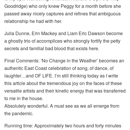
Goodridge) who only knew Peggy for a month before she
passed away nicely captures and refines that ambiguous
relationship he had with her.
Julia Dunne, Erin Mackey and Liam Eric Dawson become
a ghostly trio of accomplices who strongly fortify the petty
secrets and familial bad blood that exists here.
Final Comments: ‘No Change in the Weather’ becomes an
authentic East Coast celebration of song, of dance, of
laughter…and OF LIFE. I’m still thinking today as I write
this article about the tremendous joy on the faces of these
versatile artists and their kinetic energy that was transferred
to me in the house.
Absolutely wonderful. A must see as we all emerge from
the pandemic.
Running time: Approximately two hours and forty minutes