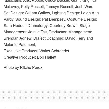
Musicians: Alex Abbott, Chuck Bucket, Grant King, Kat
McLevey, Kelly Russell, Tamsyn Russell, Josh Ward
Set Design: Gilliam Gallow, Lighting Design: Leigh Ann
Vardy, Sound Design: Pat Dempsey, Costume Design:
Sara Hodder, Dramaturgy: Courtney Brown, Stage
Management: Jaimie Tait, Production Management:
Brendan Agnew, Dialect Coaching: David Ferry and
Melanie Paiement,
Executive Producer: Walter Schroeder
Creative Producer: Bob Hallett
Photo by Ritche Perez