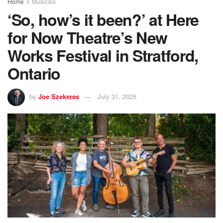
Home
Musicals
‘So, how’s it been?’ at Here
for Now Theatre’s New
Works Festival in Stratford,
Ontario
by
Joe Szekeres
July 31, 2025