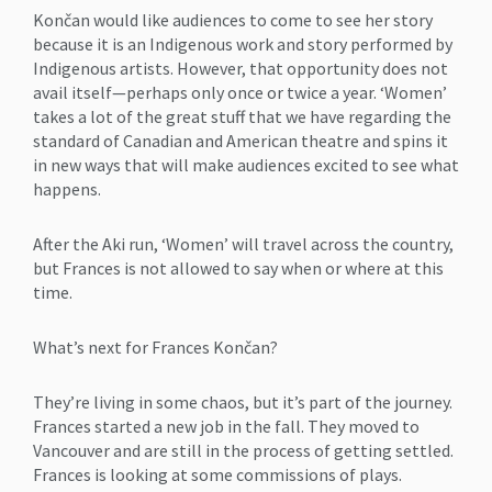
Končan would like audiences to come to see her story
because it is an Indigenous work and story performed by
Indigenous artists. However, that opportunity does not
avail itself—perhaps only once or twice a year. ‘Women’
takes a lot of the great stuff that we have regarding the
standard of Canadian and American theatre and spins it
in new ways that will make audiences excited to see what
happens.
After the Aki run, ‘Women’ will travel across the country,
but Frances is not allowed to say when or where at this
time.
What’s next for Frances Končan?
They’re living in some chaos, but it’s part of the journey.
Frances started a new job in the fall. They moved to
Vancouver and are still in the process of getting settled.
Frances is looking at some commissions of plays.