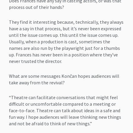
Does Frances have any say in casting actors, or was that
process out of their hands?
They find it interesting because, technically, they always
have a say in that process, but it’s never been expressed
until the issue comes up. this until the issue comes up.
Usually, when a production is cast, sometimes the
names are also run by the playwright just for a thumbs
up. Frances has never been in a position where they’ve
never trusted the director.
What are some messages Končan hopes audiences will
take away from the revival?
“Theatre can facilitate conversations that might feel
difficult or uncomfortable compared to a meeting or
face-to-face. Theatre can talk about ideas in a safe and
fun way. I hope audiences will leave thinking new things
and not be afraid to think of new things.”