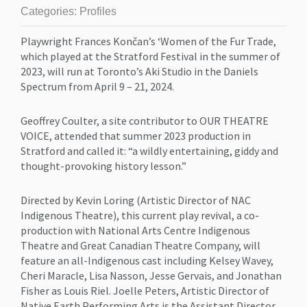
Categories:
Profiles
Playwright Frances Končan’s ‘Women of the Fur Trade,
which played at the Stratford Festival in the summer of
2023, will run at Toronto’s Aki Studio in the Daniels
Spectrum from April 9 – 21, 2024.
Geoffrey Coulter, a site contributor to OUR THEATRE
VOICE, attended that summer 2023 production in
Stratford and called it: “a wildly entertaining, giddy and
thought-provoking history lesson.”
Directed by Kevin Loring (Artistic Director of NAC
Indigenous Theatre), this current play revival, a co-
production with National Arts Centre Indigenous
Theatre and Great Canadian Theatre Company, will
feature an all-Indigenous cast including Kelsey Wavey,
Cheri Maracle, Lisa Nasson, Jesse Gervais, and Jonathan
Fisher as Louis Riel. Joelle Peters, Artistic Director of
Native Earth Performing Arts is the Assistant Director.