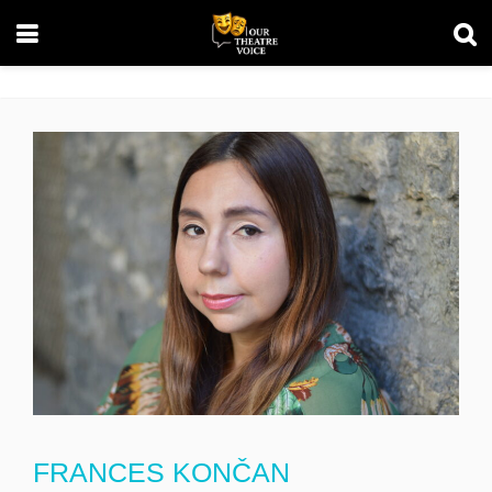
FRANCES KONČAN