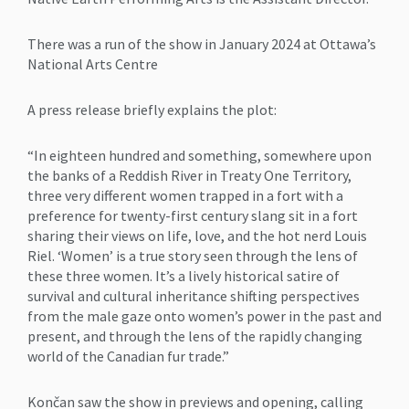
There was a run of the show in January 2024 at Ottawa’s
National Arts Centre
A press release briefly explains the plot:
“In eighteen hundred and something, somewhere upon
the banks of a Reddish River in Treaty One Territory,
three very different women trapped in a fort with a
preference for twenty-first century slang sit in a fort
sharing their views on life, love, and the hot nerd Louis
Riel. ‘Women’ is a true story seen through the lens of
these three women. It’s a lively historical satire of
survival and cultural inheritance shifting perspectives
from the male gaze onto women’s power in the past and
present, and through the lens of the rapidly changing
world of the Canadian fur trade.”
Končan saw the show in previews and opening, calling