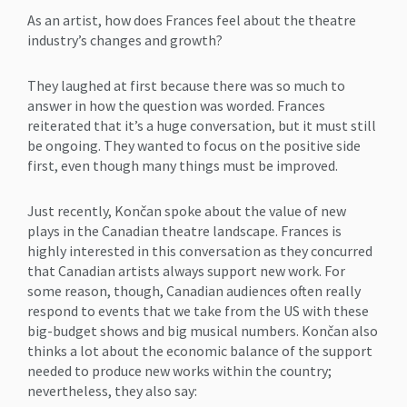
As an artist, how does Frances feel about the theatre
industry’s changes and growth?
They laughed at first because there was so much to
answer in how the question was worded. Frances
reiterated that it’s a huge conversation, but it must still
be ongoing. They wanted to focus on the positive side
first, even though many things must be improved.
Just recently, Končan spoke about the value of new
plays in the Canadian theatre landscape. Frances is
highly interested in this conversation as they concurred
that Canadian artists always support new work. For
some reason, though, Canadian audiences often really
respond to events that we take from the US with these
big-budget shows and big musical numbers. Končan also
thinks a lot about the economic balance of the support
needed to produce new works within the country;
nevertheless, they also say: