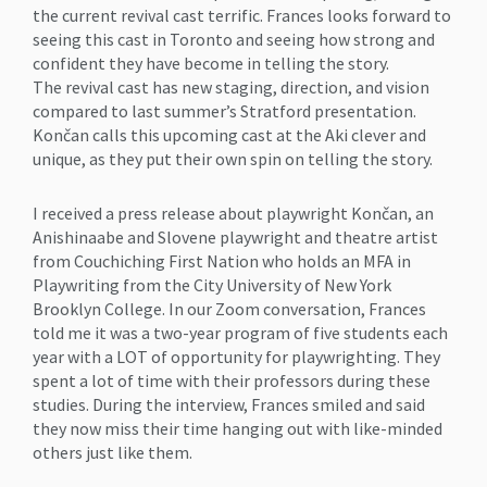
the current revival cast terrific. Frances looks forward to
seeing this cast in Toronto and seeing how strong and
confident they have become in telling the story.
The revival cast has new staging, direction, and vision
compared to last summer’s Stratford presentation.
Končan calls this upcoming cast at the Aki clever and
unique, as they put their own spin on telling the story.
I received a press release about playwright Končan, an
Anishinaabe and Slovene playwright and theatre artist
from Couchiching First Nation who holds an MFA in
Playwriting from the City University of New York
Brooklyn College. In our Zoom conversation, Frances
told me it was a two-year program of five students each
year with a LOT of opportunity for playwrighting. They
spent a lot of time with their professors during these
studies. During the interview, Frances smiled and said
they now miss their time hanging out with like-minded
others just like them.