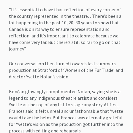
“It’s essential to have that reflection of every corner of
the country represented in the theatre…There’s been a
lot happening in the past 10, 20, 30 years to show that
Canada is on its way to ensure representation and
reflection, and it’s important to celebrate because we
have come very far. But there’s still so far to go on that
journey.”
Our conversation then turned towards last summer’s
production at Stratford of ‘Women of the Fur Trade’ and
director Yvette Nolan’s vision.
Končan glowingly complimented Nolan, saying she is a
legend to any Indigenous theatre artist and considers
Yvette at the top of any list to stage any story. At first,
Frances said it felt unreal and unfathomable that Yvette
would take the helm. But Frances was eternally grateful
for Yvette’s vision as the production got further into the
process with editing and rehearsals: