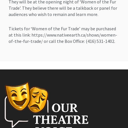
They will be at the opening night of ‘Women of the Fur
Trade’. They believe there will be a talkback or panel for
audiences who wish to remain and learn more.
Tickets for ‘Women of the Fur Trade’ may be purchased
at this link: https://www.nativeearth.ca/shows/women-
of-the-fur-trade/ or call the Box Office: (416) 531-1402.