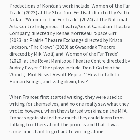
Productions of Končan’s work include ‘Women of the Fur
Trade’ (2023) at the Stratford Festival, directed by Yvette
Nolan, ‘Women of the Fur Trade’ (2024) at the National
Arts Centre Indigenous Theatre/Great Canadian Theatre
Company, directed by Renae Morriseau, ‘Space Girl’
(2023) at Prairie Theatre Exchange directed by Krista
Jackson, ‘The Crows’ (2023) at Gwaandak Theatre
directed by Miki Wolf, and ‘Women of the Fur Trade’
(2020) at the Royal Manitoba Theatre Centre directed by
Audrey Dwyer. Other plays include ‘Don’t Go Into the
Woods,’ ‘Riot Resist Revolt Repeat,’ ‘How to Talk to
Human Beings, and ‘zahgidiwin/love.’
When Frances first started writing, they were used to
writing for themselves, and no one really saw what they
wrote; however, when they started working on the MFA,
Frances again stated how much they could learn from
talking to others about the process and that it was
sometimes hard to go back to writing alone.