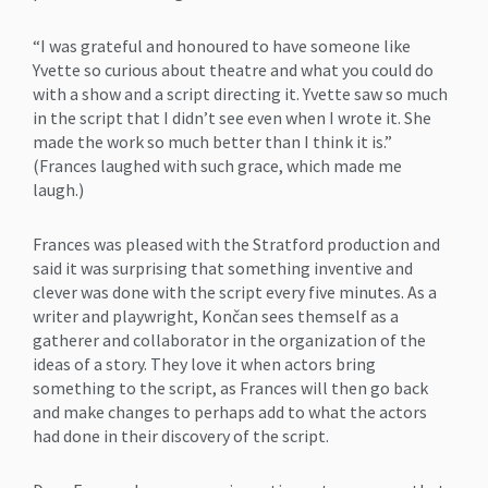
“I was grateful and honoured to have someone like
Yvette so curious about theatre and what you could do
with a show and a script directing it. Yvette saw so much
in the script that I didn’t see even when I wrote it. She
made the work so much better than I think it is.”
(Frances laughed with such grace, which made me
laugh.)
Frances was pleased with the Stratford production and
said it was surprising that something inventive and
clever was done with the script every five minutes. As a
writer and playwright, Končan sees themself as a
gatherer and collaborator in the organization of the
ideas of a story. They love it when actors bring
something to the script, as Frances will then go back
and make changes to perhaps add to what the actors
had done in their discovery of the script.