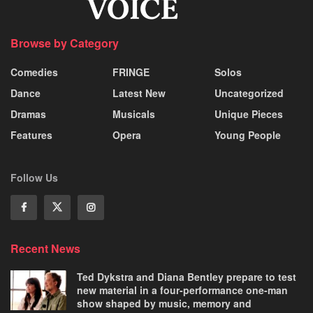
Browse by Category
Comedies
FRINGE
Solos
Dance
Latest New
Uncategorized
Dramas
Musicals
Unique Pieces
Features
Opera
Young People
Follow Us
Recent News
Ted Dykstra and Diana Bentley prepare to test
new material in a four-performance one-man
show shaped by music, memory and