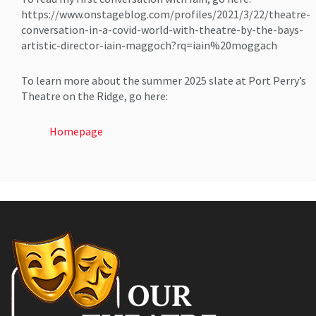
https://www.onstageblog.com/profiles/2021/3/22/theatre-
conversation-in-a-covid-world-with-theatre-by-the-bays-
artistic-director-iain-maggoch?rq=iain%20moggach
To learn more about the summer 2025 slate at Port Perry’s
Theatre on the Ridge, go here:
Homepage