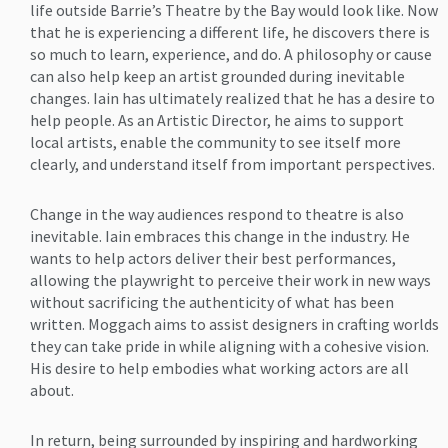
life outside Barrie’s Theatre by the Bay would look like. Now
that he is experiencing a different life, he discovers there is
so much to learn, experience, and do. A philosophy or cause
can also help keep an artist grounded during inevitable
changes. Iain has ultimately realized that he has a desire to
help people. As an Artistic Director, he aims to support
local artists, enable the community to see itself more
clearly, and understand itself from important perspectives.
Change in the way audiences respond to theatre is also
inevitable. Iain embraces this change in the industry. He
wants to help actors deliver their best performances,
allowing the playwright to perceive their work in new ways
without sacrificing the authenticity of what has been
written. Moggach aims to assist designers in crafting worlds
they can take pride in while aligning with a cohesive vision.
His desire to help embodies what working actors are all
about.
In return, being surrounded by inspiring and hardworking