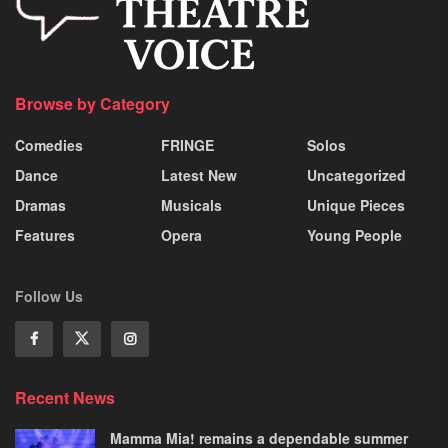
Browse by Category
Comedies
FRINGE
Solos
Dance
Latest New
Uncategorized
Dramas
Musicals
Unique Pieces
Features
Opera
Young People
Follow Us
Recent News
Mamma Mia! remains a dependable summer