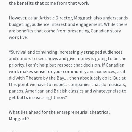
the benefits that come from that work.
However, as an Artistic Director, Moggach also understands
budgeting, audience interest and engagement. While there
are benefits that come from presenting Canadian story
work live:
“Survival and convincing increasingly strapped audiences
and donors to see shows and give money is going to be the
priority. I can’t help but respect that decision. If Canadian
work makes sense for your community and audiences, as it
did with Theatre by the Bay,…then absolutely do it. But at
this point we have to respect companies that do musicals,
pantos, American and British classics and whatever else to
get butts in seats right now.”
What lies ahead for the entrepreneurial theatrical
Moggach?