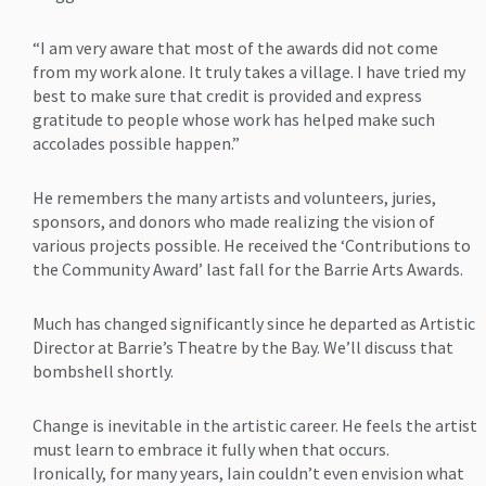
“I am very aware that most of the awards did not come
from my work alone. It truly takes a village. I have tried my
best to make sure that credit is provided and express
gratitude to people whose work has helped make such
accolades possible happen.”
He remembers the many artists and volunteers, juries,
sponsors, and donors who made realizing the vision of
various projects possible. He received the ‘Contributions to
the Community Award’ last fall for the Barrie Arts Awards.
Much has changed significantly since he departed as Artistic
Director at Barrie’s Theatre by the Bay. We’ll discuss that
bombshell shortly.
Change is inevitable in the artistic career. He feels the artist
must learn to embrace it fully when that occurs.
Ironically, for many years, Iain couldn’t even envision what