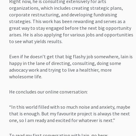
Right now, he is consulting extensively for arts
organizations, which includes creating strategic plans,
corporate restructuring, and developing fundraising
strategies. This work has been rewarding and serves as a
great way to stay engaged before the next big opportunity
arises. He is also applying for various jobs and opportunities
to see what yields results.
Even if he doesn’t get that big flashy job somewhere, Iain is
happy in the lane of directing, consulting, doing some
advocacy work and trying to live a healthier, more
wholesome life.
He concludes our online conversation:
“In this world filled with so much noise and anxiety, maybe
that is enough. But my favourite project is always the next
one, so I am ready and excited for whatever is next.”
To read my first conversation with Iain, go here: