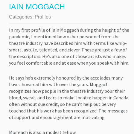
IAIN MOGGACH
Categories:
Profiles
In my first profile of Iain Moggach during the height of the
pandemic, I mentioned how other personnel from the
theatre industry have described him with terms like whip-
smart, astute, talented, and clever. These are just a few of
the descriptors. He’s also one of those artists who makes
you feel comfortable and at ease when you speak with him.
He says he’s extremely honoured by the accolades many
have showered him with over the years. Moggach
recognizes how people in the theatre industry pour their
blood, sweat, and tears to make theatre happen in Canada,
often without due credit, so he can’t help but be very
touched that his work has been recognized. The messages
of support and encouragement are motivating.
Moggach is also a modest fellow: