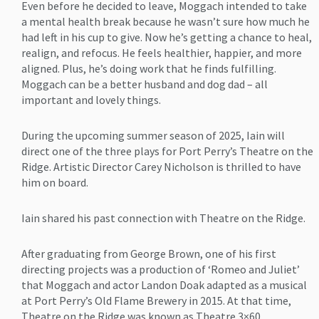
Even before he decided to leave, Moggach intended to take
a mental health break because he wasn’t sure how much he
had left in his cup to give. Now he’s getting a chance to heal,
realign, and refocus. He feels healthier, happier, and more
aligned. Plus, he’s doing work that he finds fulfilling.
Moggach can be a better husband and dog dad – all
important and lovely things.
During the upcoming summer season of 2025, Iain will
direct one of the three plays for Port Perry’s Theatre on the
Ridge. Artistic Director Carey Nicholson is thrilled to have
him on board.
Iain shared his past connection with Theatre on the Ridge.
After graduating from George Brown, one of his first
directing projects was a production of ‘Romeo and Juliet’
that Moggach and actor Landon Doak adapted as a musical
at Port Perry’s Old Flame Brewery in 2015. At that time,
Theatre on the Ridge was known as Theatre 3×60.