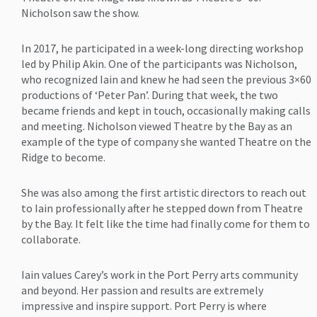
Nicholson saw the show.
In 2017, he participated in a week-long directing workshop
led by Philip Akin. One of the participants was Nicholson,
who recognized Iain and knew he had seen the previous 3×60
productions of ‘Peter Pan’. During that week, the two
became friends and kept in touch, occasionally making calls
and meeting. Nicholson viewed Theatre by the Bay as an
example of the type of company she wanted Theatre on the
Ridge to become.
She was also among the first artistic directors to reach out
to Iain professionally after he stepped down from Theatre
by the Bay. It felt like the time had finally come for them to
collaborate.
Iain values Carey’s work in the Port Perry arts community
and beyond. Her passion and results are extremely
impressive and inspire support. Port Perry is where