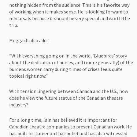
nothing hidden from the audience. This is his favorite way
of working when it makes sense. He is looking forward to
rehearsals because it should be very special and worth the
trip.
Moggach also adds:
“With everything going on in the world, ‘Bluebirds’ story
about the dedication of nurses, and (more generally) of the
burdens women carry during times of crises feels quite
topical right now.”
With tension lingering between Canada and the U.S., how
does he view the future status of the Canadian theatre
industry?
For a long time, Iain has believed it is important for
Canadian theatre companies to present Canadian work. He
has built his career on that belief and has also witnessed