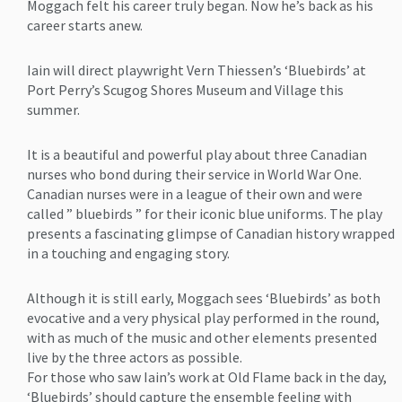
Moggach felt his career truly began. Now he’s back as his
career starts anew.
Iain will direct playwright Vern Thiessen’s ‘Bluebirds’ at
Port Perry’s Scugog Shores Museum and Village this
summer.
It is a beautiful and powerful play about three Canadian
nurses who bond during their service in World War One.
Canadian nurses were in a league of their own and were
called ” bluebirds ” for their iconic blue uniforms. The play
presents a fascinating glimpse of Canadian history wrapped
in a touching and engaging story.
Although it is still early, Moggach sees ‘Bluebirds’ as both
evocative and a very physical play performed in the round,
with as much of the music and other elements presented
live by the three actors as possible.
For those who saw Iain’s work at Old Flame back in the day,
‘Bluebirds’ should capture the ensemble feeling with