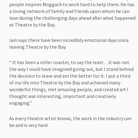
people inspires Moggach to work hard to help them. He has
a loving network of family and friends upon whom he can
lean during the challenging days ahead after what happened
at Theatre by the Bay.
Iain says there have been incredibly emotional days since
leaving Theatre by the Bay:
“ It has been a roller coaster, to say the least…it was not
the way I could have imagined going out, but I stand behind
the decision to leave and am the better for it. I put a third
of my life into Theatre by the Bay and achieved many
wonderful things, met amazing people, and created art I
thought was interesting, important and creatively
engaging.”
As every theatre artist knows, the work in the industry can
be and is very hard.