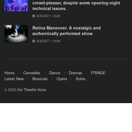
crowd-pleaser, despite some opening-night
technical issues.
AUGUST 7, 2026
Retina Maneuver: A nostalgic and
authentically performed show
AUGUST 7, 2026
Home
Comedies
Dance
Dramas
FRINGE
Latest New
Musicals
Opera
Solos
© 2025
Our Theatre Voice
.