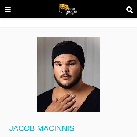
JACOB MACINNIS