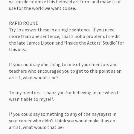
we can decolonize this beloved art form and make it of
use for the world we want to see.
RAPID ROUND
Try to answer these in a single sentence. If you need
more than one sentence, that’s not a problem. I credit
the late James Lipton and “Inside the Actors’ Studio’ for
this idea:
If you could say one thing to one of your mentors and
teachers who encouraged you to get to this point as an
artist, what would it be?
To my mentors—thank you for believing in me when I
wasn’t able to myself.
If you could say something to any of the naysayers in
your career who didn’t think you would make it as an
artist, what would that be?