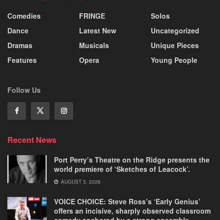
Comedies
FRINGE
Solos
Dance
Latest New
Uncategorized
Dramas
Musicals
Unique Pieces
Features
Opera
Young People
Follow Us
Recent News
Port Perry’s Theatre on the Ridge presents the
world premiere of ‘Sketches of Leacock’.
AUGUST 3, 2026
VOICE CHOICE: Steve Ross’s ‘Early Genius’
offers an incisive, sharply observed classroom