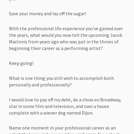
Save your money and lay off the sugar!
With the professional life experience you’ve gained over
the years, what would you now tell the upcoming Jacob
MacInnis from years ago who was just in the throes of
beginning their career as a performing artist?
Keep going!
What is one thing you still wish to accomplish both
personally and professionally?
I would love to pay off my debt, do a show on Broadway,
star in some film and television, and own a house
complete with a wiener dog named Dijon.
Name one moment in your professional career as an