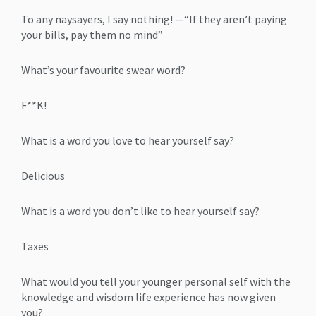
To any naysayers, I say nothing! —“If they aren’t paying
your bills, pay them no mind”
What’s your favourite swear word?
F**K!
What is a word you love to hear yourself say?
Delicious
What is a word you don’t like to hear yourself say?
Taxes
What would you tell your younger personal self with the
knowledge and wisdom life experience has now given
you?