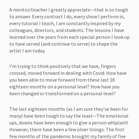
A mentor/teacher I greatly appreciate—that is so tough
to answer. Every contract I do, every show I perform in,
every tutorial I teach, I am constantly inspired by my
colleagues, directors, and students. The lessons I have
learned over the years from each special person I look up
to have served (and continue to serve) to shape the
artist I am today.
I’m trying to think positively that we have, fingers
crossed, moved forward in dealing with Covid. How have
you been able to move forward from these last 18
eighteen months on a personal level? How have you
been changed or transformed on a personal level?
The last eighteen months (as I am sure they’ve been for
many) have been tough to say the least—The emotional
ups, downs have been enough to give a person whiplash!
However, there have been a few silver linings: The first
few months of the pandemic brought my family of five