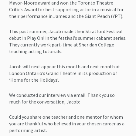
Mavor-Moore award and won the Toronto Theatre
Critic’s Award for best supporting actor in a musical for
their performance in James and the Giant Peach (YPT).
This past summer, Jacob made their Stratford Festival
debut in Play On! in the festival’s summer cabaret series.
They currently work part-time at Sheridan College
teaching acting tutorials.
Jacob will next appear this month and next month at
London Ontario’s Grand Theatre in its production of
‘Home for the Holidays’.
We conducted our interview via email. Thank you so
much for the conversation, Jacob:
Could you share one teacher and one mentor for whom
you are thankful who believed in your chosen career as a
performing artist.