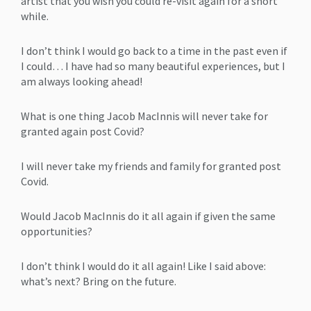
artist that you wish you could re-visit again for a short
while.
I don’t think I would go back to a time in the past even if
I could… I have had so many beautiful experiences, but I
am always looking ahead!
What is one thing Jacob MacInnis will never take for
granted again post Covid?
I will never take my friends and family for granted post
Covid.
Would Jacob MacInnis do it all again if given the same
opportunities?
I don’t think I would do it all again! Like I said above:
what’s next? Bring on the future.