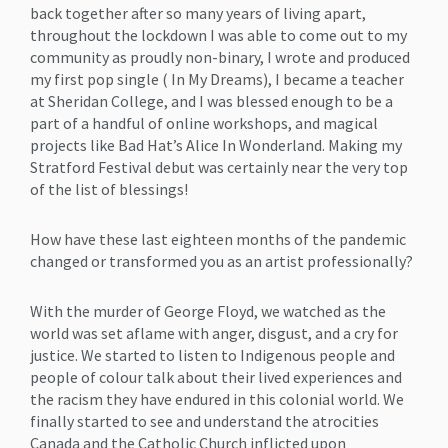
back together after so many years of living apart,
throughout the lockdown I was able to come out to my
community as proudly non-binary, I wrote and produced
my first pop single ( In My Dreams), I became a teacher
at Sheridan College, and I was blessed enough to be a
part of a handful of online workshops, and magical
projects like Bad Hat’s Alice In Wonderland. Making my
Stratford Festival debut was certainly near the very top
of the list of blessings!
How have these last eighteen months of the pandemic
changed or transformed you as an artist professionally?
With the murder of George Floyd, we watched as the
world was set aflame with anger, disgust, and a cry for
justice. We started to listen to Indigenous people and
people of colour talk about their lived experiences and
the racism they have endured in this colonial world. We
finally started to see and understand the atrocities
Canada and the Catholic Church inflicted upon