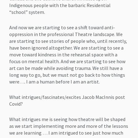
Indigenous people with the barbaric Residential
“school” system.
And now we are starting to see a shift toward anti-
oppression in the professional Theatre landscape. We
are starting to see stories of people who, until recently,
have been ignored altogether. We are starting to see a
move toward kindness in the rehearsal space with a
focus on mental health. And we are starting to see how
art can be made while avoiding trauma. We still have a
long way to go, but we must not go back to how things
were…. I am a human before I am an artist.
What intrigues/fascinates/excites Jacob MacInnis post
Covid?
What intrigues me is seeing how theatre will be shaped
as we start implementing more and more of the lessons
we are learning … I am intrigued to see just how much