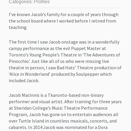
Categories:
Profiles
I’ve known Jacob’s family for a couple of years through
the school board where I worked before I retired from
teaching.
The first time I saw Jacob onstage was in a wonderfully
campy performance as the evil Puppet Master at
Toronto’s Young People’s Theatre in ‘The Adventures of
Pinocchio.’ Just like all of us who were missing live
theatre in person, I saw Bad Hats’ Theatre production of
‘Alice in Wonderland’ produced by Soulpepper which
included Jacob.
Jacob MacInnis is a Tkaronto-based non-binary
performer and visual artist. After training for three years
at Sheridan College’s Music Theatre Performance
Program, Jacob has gone on to entertain audiences all
over Turtle Island in countless musicals, concerts, and
cabarets. In 2014 Jacob was nominated for a Dora