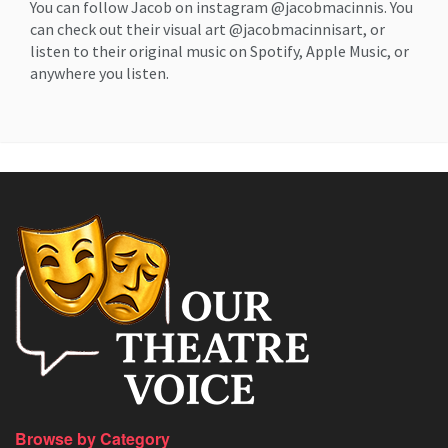
You can follow Jacob on instagram @jacobmacinnis. You
can check out their visual art @jacobmacinnisart, or
listen to their original music on Spotify, Apple Music, or
anywhere you listen.
Browse by Category