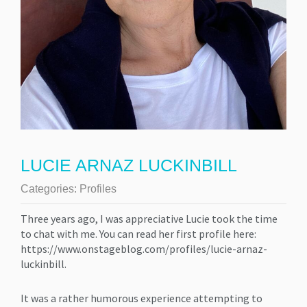
LUCIE ARNAZ LUCKINBILL
Categories:
Profiles
Three years ago, I was appreciative Lucie took the time
to chat with me. You can read her first profile here:
https://www.onstageblog.com/profiles/lucie-arnaz-
luckinbill.
It was a rather humorous experience attempting to