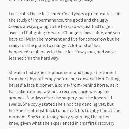
Lucie calls these last three Covid years a great exercise in
the study of impermanence, the good and the ugly.
Covid’s always going to be here, so we just had to get
used to that going forward. Change is inevitable, and you
have to live in the moment and live for tomorrow but be
ready for the plans to change. A lot of stuff has
happened to all of us in these last few years, and we’ve
learned this the hard way.
She also had a knee replacement and had just returned
from her physiotherapy before our conversation. Calling
herself a late bloomer, a come-from-behind horse, as it
has taken almost a year to recover, Lucie was up and
around a few days after the surgery, but the knee still
swells. She coyly stated she’s not tap dancing yet, but
her knee is almost back to normal. It’s totally fine at the
moment. She’s not in any hurry regarding the other
knee, given what she experienced in this first recovery