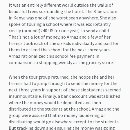
It was an entirely different world outside the walls of
beautiful trees surrounding the hotel. The Kibera slum
in Kenya was one of the worst seen anywhere. She also
spoke of touring a school where it was exorbitantly
costly (around $240 US for one year) to send a child.
That’s not a lot of money, so Arnaz and a few of her
friends took each of the six kids individually and paid for
them to attend the school for the next three years.
Arnaz rationalized this school fee payment in
comparison to shopping weekly at the grocery store.
When the tour group returned, the hoops she and her
friends had to jump through to send the money for the
next three years in support of these six students seemed
insurmountable. Finally, a bank account was established
where the money would be deposited and then
distributed to the students at the school. Arnaz and the
group were assured that no money laundering or
distributing would go elsewhere except to the students.
But tracking down and ensuring the money was going