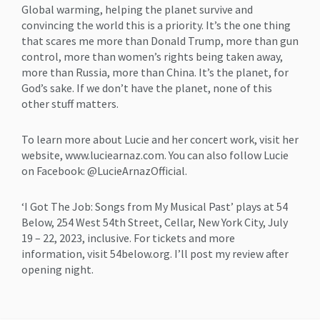
Global warming, helping the planet survive and
convincing the world this is a priority. It’s the one thing
that scares me more than Donald Trump, more than gun
control, more than women’s rights being taken away,
more than Russia, more than China. It’s the planet, for
God’s sake. If we don’t have the planet, none of this
other stuff matters.
To learn more about Lucie and her concert work, visit her
website, www.luciearnaz.com. You can also follow Lucie
on Facebook: @LucieArnazOfficial.
‘I Got The Job: Songs from My Musical Past’ plays at 54
Below, 254 West 54th Street, Cellar, New York City, July
19 – 22, 2023, inclusive. For tickets and more
information, visit 54below.org. I’ll post my review after
opening night.