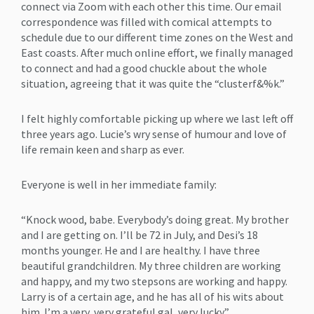
connect via Zoom with each other this time. Our email
correspondence was filled with comical attempts to
schedule due to our different time zones on the West and
East coasts. After much online effort, we finally managed
to connect and had a good chuckle about the whole
situation, agreeing that it was quite the “clusterf&%k.”
I felt highly comfortable picking up where we last left off
three years ago. Lucie’s wry sense of humour and love of
life remain keen and sharp as ever.
Everyone is well in her immediate family:
“Knock wood, babe. Everybody’s doing great. My brother
and I are getting on. I’ll be 72 in July, and Desi’s 18
months younger. He and I are healthy. I have three
beautiful grandchildren. My three children are working
and happy, and my two stepsons are working and happy.
Larry is of a certain age, and he has all of his wits about
him. I’m a very, very grateful gal, very lucky.”