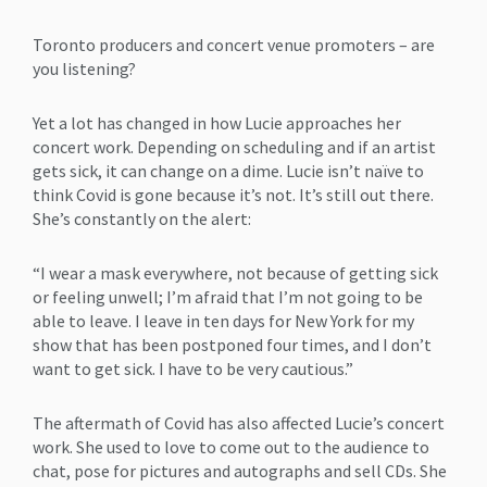
Toronto producers and concert venue promoters – are
you listening?
Yet a lot has changed in how Lucie approaches her
concert work. Depending on scheduling and if an artist
gets sick, it can change on a dime. Lucie isn’t naïve to
think Covid is gone because it’s not. It’s still out there.
She’s constantly on the alert:
“I wear a mask everywhere, not because of getting sick
or feeling unwell; I’m afraid that I’m not going to be
able to leave. I leave in ten days for New York for my
show that has been postponed four times, and I don’t
want to get sick. I have to be very cautious.”
The aftermath of Covid has also affected Lucie’s concert
work. She used to love to come out to the audience to
chat, pose for pictures and autographs and sell CDs. She