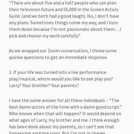
“There are about five and a half people who can plan
their television future and 55,000 in the Screen Actors
Guild. (and we both had a good laugh). No, I don’t have
any plans. Sometimes things come my way, and I turn
them down because I’m not passionate about them…I
pick and choose my work carefully.”
As we wrapped our Zoom conversation, I threw some
quickie questions to get an immediate response.
1. If your life was turned into a live performance
play/musical, whom would you like to see play you?
Larry? Your brother? Your parents?
I have the same answer for all these individuals – “The
best damn actors of the time with a damn good script.”
Who knows when that will happen? It would depend on
what ages of Larry, my brother and me. I think enough
has been done about my parents, so I can’t see that
happening anytime soon. But I’m not in charge.