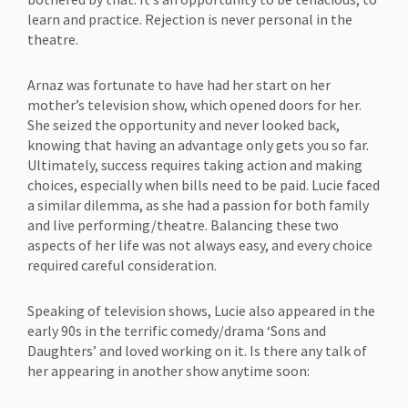
learn and practice. Rejection is never personal in the
theatre.
Arnaz was fortunate to have had her start on her
mother’s television show, which opened doors for her.
She seized the opportunity and never looked back,
knowing that having an advantage only gets you so far.
Ultimately, success requires taking action and making
choices, especially when bills need to be paid. Lucie faced
a similar dilemma, as she had a passion for both family
and live performing/theatre. Balancing these two
aspects of her life was not always easy, and every choice
required careful consideration.
Speaking of television shows, Lucie also appeared in the
early 90s in the terrific comedy/drama ‘Sons and
Daughters’ and loved working on it. Is there any talk of
her appearing in another show anytime soon: