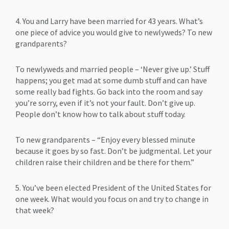
4. You and Larry have been married for 43 years. What’s
one piece of advice you would give to newlyweds? To new
grandparents?
To newlyweds and married people – ‘Never give up.’ Stuff
happens; you get mad at some dumb stuff and can have
some really bad fights. Go back into the room and say
you’re sorry, even if it’s not your fault. Don’t give up.
People don’t know how to talk about stuff today.
To new grandparents – “Enjoy every blessed minute
because it goes by so fast. Don’t be judgmental. Let your
children raise their children and be there for them.”
5. You’ve been elected President of the United States for
one week. What would you focus on and try to change in
that week?