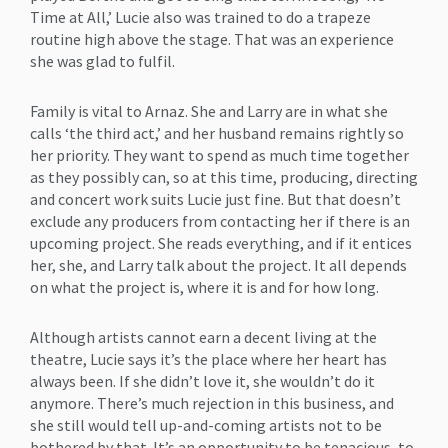
Time at All,’ Lucie also was trained to do a trapeze
routine high above the stage. That was an experience
she was glad to fulfil.
Family is vital to Arnaz. She and Larry are in what she
calls ‘the third act,’ and her husband remains rightly so
her priority. They want to spend as much time together
as they possibly can, so at this time, producing, directing
and concert work suits Lucie just fine. But that doesn’t
exclude any producers from contacting her if there is an
upcoming project. She reads everything, and if it entices
her, she, and Larry talk about the project. It all depends
on what the project is, where it is and for how long.
Although artists cannot earn a decent living at the
theatre, Lucie says it’s the place where her heart has
always been. If she didn’t love it, she wouldn’t do it
anymore. There’s much rejection in this business, and
she still would tell up-and-coming artists not to be
bothered by that. It’s an opportunity to be tenacious, to