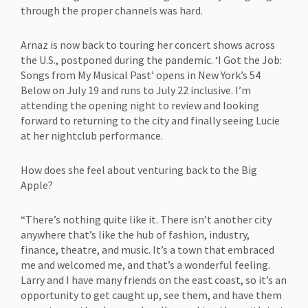
through the proper channels was hard.
Arnaz is now back to touring her concert shows across
the U.S., postponed during the pandemic. ‘I Got the Job:
Songs from My Musical Past’ opens in New York’s 54
Below on July 19 and runs to July 22 inclusive. I’m
attending the opening night to review and looking
forward to returning to the city and finally seeing Lucie
at her nightclub performance.
How does she feel about venturing back to the Big
Apple?
“There’s nothing quite like it. There isn’t another city
anywhere that’s like the hub of fashion, industry,
finance, theatre, and music. It’s a town that embraced
me and welcomed me, and that’s a wonderful feeling.
Larry and I have many friends on the east coast, so it’s an
opportunity to get caught up, see them, and have them