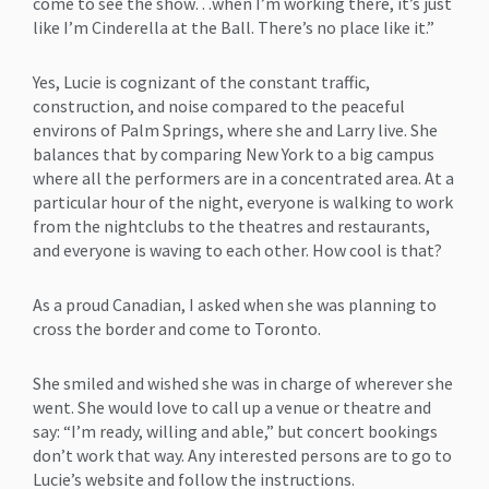
come to see the show…when I’m working there, it’s just
like I’m Cinderella at the Ball. There’s no place like it.”
Yes, Lucie is cognizant of the constant traffic,
construction, and noise compared to the peaceful
environs of Palm Springs, where she and Larry live. She
balances that by comparing New York to a big campus
where all the performers are in a concentrated area. At a
particular hour of the night, everyone is walking to work
from the nightclubs to the theatres and restaurants,
and everyone is waving to each other. How cool is that?
As a proud Canadian, I asked when she was planning to
cross the border and come to Toronto.
She smiled and wished she was in charge of wherever she
went. She would love to call up a venue or theatre and
say: “I’m ready, willing and able,” but concert bookings
don’t work that way. Any interested persons are to go to
Lucie’s website and follow the instructions.