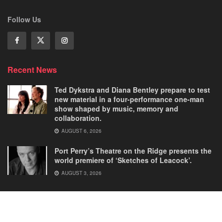
Follow Us
Recent News
Ted Dykstra and Diana Bentley prepare to test
new material in a four-performance one-man
show shaped by music, memory and
collaboration.
AUGUST 6, 2026
Port Perry’s Theatre on the Ridge presents the
world premiere of ‘Sketches of Leacock’.
AUGUST 3, 2026