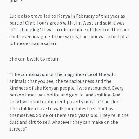
phase.
Lucie also travelled to Kenya in February of this year as
part of Craft Tours group with Jim West and said it was
‘life-changing.’ It was a culture none of them on the tour
could even imagine. In her words, the tour was a hell of a
lot more than a safari.
She can’t wait to return:
“The combination of the magnificence of the wild
animals that you see, the tenaciousness and the
kindness of the Kenyan people. I was astounded. Every
person I met was polite and gentle, and smiling. And
they live in such abhorrent poverty most of the time.
The children have to walk four miles to school by
themselves. Some of them are 5 years old. They’re in the
dust and dirt to sell whatever they can make on the
streets”.