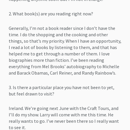
2. What book(s) are you reading right now?
Generally, I’m not a book reader since I don’t have the
time. I do the shopping and the cooking and other
things, so that’s my priority. When I have an opportunity,
I read a lot of books by listening to them, and that has
helped me to get through a number of them. I love
biographies more than fiction. I’ve been reading
everything from Mel Brooks’ autobiography to Michelle
and Barack Obamas, Carl Reiner, and Randy Rainbow’s.
3. Is there a particular place you have not been to yet,
but feel drawn to visit?
Ireland. We’re going next June with the Craft Tours, and
I’ll do my show. Larry will come with me this time. He
really wants to go. I’ve never been there so I really want
to see it.