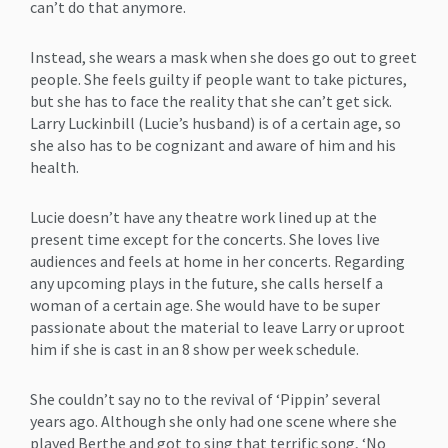
can’t do that anymore.
Instead, she wears a mask when she does go out to greet
people. She feels guilty if people want to take pictures,
but she has to face the reality that she can’t get sick.
Larry Luckinbill (Lucie’s husband) is of a certain age, so
she also has to be cognizant and aware of him and his
health.
Lucie doesn’t have any theatre work lined up at the
present time except for the concerts. She loves live
audiences and feels at home in her concerts. Regarding
any upcoming plays in the future, she calls herself a
woman of a certain age. She would have to be super
passionate about the material to leave Larry or uproot
him if she is cast in an 8 show per week schedule.
She couldn’t say no to the revival of ‘Pippin’ several
years ago. Although she only had one scene where she
played Berthe and got to sing that terrific song, ‘No