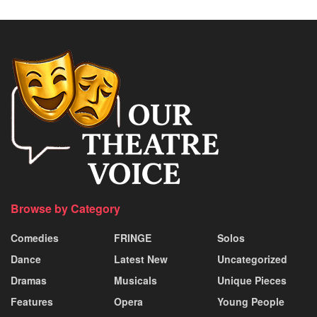
Browse by Category
Comedies
FRINGE
Solos
Dance
Latest New
Uncategorized
Dramas
Musicals
Unique Pieces
Features
Opera
Young People