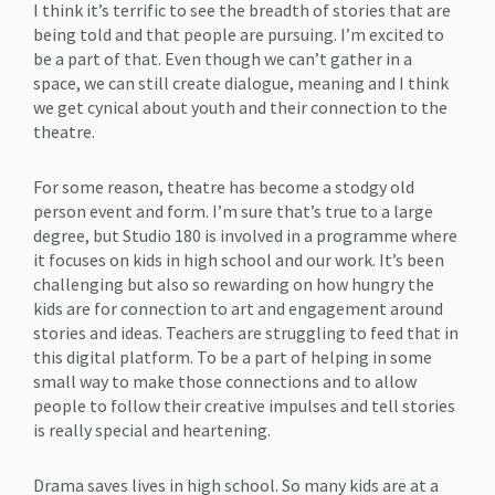
I think it’s terrific to see the breadth of stories that are
being told and that people are pursuing. I’m excited to
be a part of that. Even though we can’t gather in a
space, we can still create dialogue, meaning and I think
we get cynical about youth and their connection to the
theatre.
For some reason, theatre has become a stodgy old
person event and form. I’m sure that’s true to a large
degree, but Studio 180 is involved in a programme where
it focuses on kids in high school and our work. It’s been
challenging but also so rewarding on how hungry the
kids are for connection to art and engagement around
stories and ideas. Teachers are struggling to feed that in
this digital platform. To be a part of helping in some
small way to make those connections and to allow
people to follow their creative impulses and tell stories
is really special and heartening.
Drama saves lives in high school. So many kids are at a