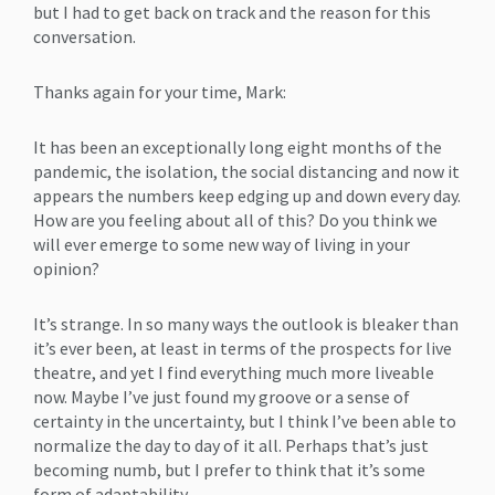
but I had to get back on track and the reason for this
conversation.
Thanks again for your time, Mark:
It has been an exceptionally long eight months of the
pandemic, the isolation, the social distancing and now it
appears the numbers keep edging up and down every day.
How are you feeling about all of this? Do you think we
will ever emerge to some new way of living in your
opinion?
It’s strange. In so many ways the outlook is bleaker than
it’s ever been, at least in terms of the prospects for live
theatre, and yet I find everything much more liveable
now. Maybe I’ve just found my groove or a sense of
certainty in the uncertainty, but I think I’ve been able to
normalize the day to day of it all. Perhaps that’s just
becoming numb, but I prefer to think that it’s some
form of adaptability.