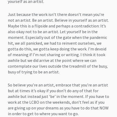
yourself as an artist.
Just because the work isn’t there doesn’t mean you’re
not an artist. Be an artist. Believe in yourself as an artist.
Maybe this is a flipside and perhaps a contradiction: It’s
also okay not to be an artist. Let yourself be in the
moment. Especially out of the gate when the pandemic
hit, we all panicked, we had to reinvent ourselves, we
gotta do this, we gotta keep doing the work. I’m devoid
of meaning if I’m not sharing or writing. I think it took
awhile but we did arrive at the point where we can
contemplate our lives outside the treadmill of the busy,
busy of trying to be an artist.
So believe you’re an artist, embrace that you’re an artist
but at times it’s okay if you don’t do any of that for
awhile but instead just ‘be’ in the moment. If you have to
work at the LCBO on the weekends, don’t feel as if you
are giving up on your dreams as you have to do that NOW
in order to get to where you want to go.