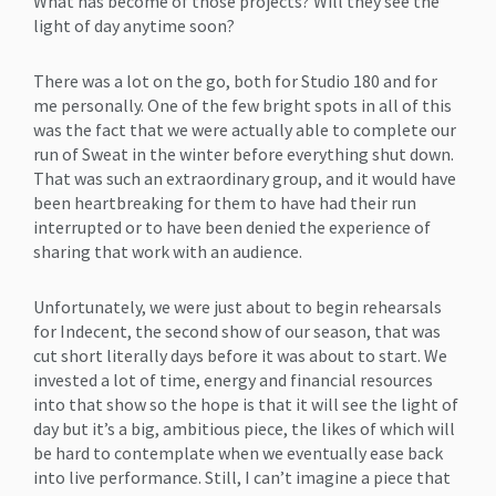
What has become of those projects? Will they see the
light of day anytime soon?
There was a lot on the go, both for Studio 180 and for
me personally. One of the few bright spots in all of this
was the fact that we were actually able to complete our
run of Sweat in the winter before everything shut down.
That was such an extraordinary group, and it would have
been heartbreaking for them to have had their run
interrupted or to have been denied the experience of
sharing that work with an audience.
Unfortunately, we were just about to begin rehearsals
for Indecent, the second show of our season, that was
cut short literally days before it was about to start. We
invested a lot of time, energy and financial resources
into that show so the hope is that it will see the light of
day but it’s a big, ambitious piece, the likes of which will
be hard to contemplate when we eventually ease back
into live performance. Still, I can’t imagine a piece that