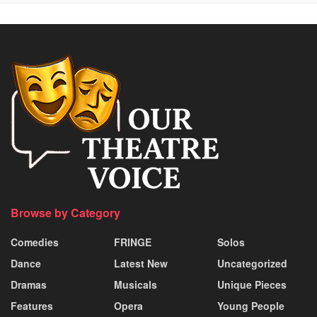
Browse by Category
Comedies
FRINGE
Solos
Dance
Latest New
Uncategorized
Dramas
Musicals
Unique Pieces
Features
Opera
Young People