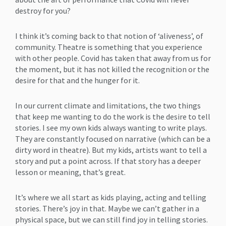
destroy for you?
I think it’s coming back to that notion of ‘aliveness’, of
community. Theatre is something that you experience
with other people. Covid has taken that away from us for
the moment, but it has not killed the recognition or the
desire for that and the hunger for it.
In our current climate and limitations, the two things
that keep me wanting to do the work is the desire to tell
stories. I see my own kids always wanting to write plays.
They are constantly focused on narrative (which can be a
dirty word in theatre). But my kids, artists want to tell a
story and put a point across. If that story has a deeper
lesson or meaning, that’s great.
It’s where we all start as kids playing, acting and telling
stories. There’s joy in that. Maybe we can’t gather in a
physical space, but we can still find joy in telling stories.