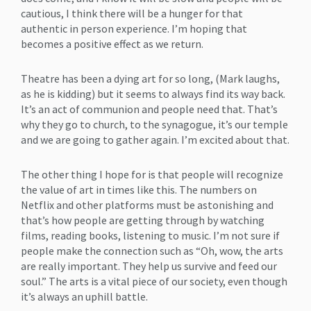
cautious, I think there will be a hunger for that
authentic in person experience. I’m hoping that
becomes a positive effect as we return.
Theatre has been a dying art for so long, (Mark laughs,
as he is kidding) but it seems to always find its way back.
It’s an act of communion and people need that. That’s
why they go to church, to the synagogue, it’s our temple
and we are going to gather again. I’m excited about that.
The other thing I hope for is that people will recognize
the value of art in times like this. The numbers on
Netflix and other platforms must be astonishing and
that’s how people are getting through by watching
films, reading books, listening to music. I’m not sure if
people make the connection such as “Oh, wow, the arts
are really important. They help us survive and feed our
soul.” The arts is a vital piece of our society, even though
it’s always an uphill battle.