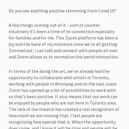
Do you see anything positive stemming from Covid 19?
A few things coming out of it – sort of counter
intuitively it’s been a time of re-connection especially
for families and for me. This Zoom platform has been a
joy and the bane of my existence since we’re all getting
Zoomed out. I can talk and connect with people all over
and Zoom allows us to normalize this weird interaction.
In terms of the doing the art, we’ve already had the
opportunity to collaborate with artists in Toronto,
working with people in Winnipeg and on the east coast.
Zoom has opened up a lot of possibilities to work with
so that’s been positive. It also means that our work can
be enjoyed by people who are not here in Toronto area.
The lack of live theatre has created a real recognition of
how much we are missing that. I feel people are
recognizing how special that is. When the opportunity
does come, and I know it will be slow and people will be