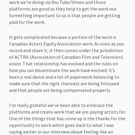
work we’re doing via You Tube/Vimeo and those
platforms are good as they help to get the work out.
Something important to us is that people are getting
paid for the work.
It gets complicated because a portion of the work is
Canadian Actors Equity Association work. As soon as you
record and share it, it then comes under the jurisdiction
of ACTRA (Association of Canadian Film and Television)
union. That relationship has evolved and the rules on
how you can disseminate the work have evolved. It’s
been a real dance and a lot of paperwork balancing to
make sure that the right channels are being followed
and that people are being compensated properly.
I’m really grateful we’ve been able to embrace the
platforms and create work that we are paying artists for.
One of the things that has come up is the thanks for the
opportunity to work which goes back to what I was
saying earlier in our interview about feeling like an