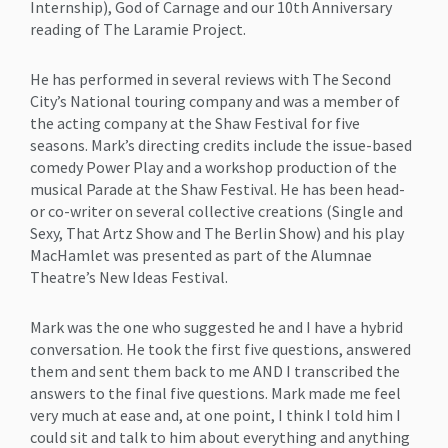
Internship), God of Carnage and our 10th Anniversary
reading of The Laramie Project.
He has performed in several reviews with The Second
City’s National touring company and was a member of
the acting company at the Shaw Festival for five
seasons. Mark’s directing credits include the issue-based
comedy Power Play and a workshop production of the
musical Parade at the Shaw Festival. He has been head-
or co-writer on several collective creations (Single and
Sexy, That Artz Show and The Berlin Show) and his play
MacHamlet was presented as part of the Alumnae
Theatre’s New Ideas Festival.
Mark was the one who suggested he and I have a hybrid
conversation. He took the first five questions, answered
them and sent them back to me AND I transcribed the
answers to the final five questions. Mark made me feel
very much at ease and, at one point, I think I told him I
could sit and talk to him about everything and anything