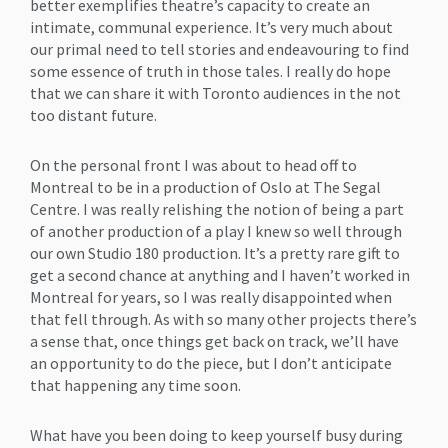
better exemplifies theatre’s capacity to create an
intimate, communal experience. It’s very much about
our primal need to tell stories and endeavouring to find
some essence of truth in those tales. I really do hope
that we can share it with Toronto audiences in the not
too distant future.
On the personal front I was about to head off to
Montreal to be in a production of Oslo at The Segal
Centre. I was really relishing the notion of being a part
of another production of a play I knew so well through
our own Studio 180 production. It’s a pretty rare gift to
get a second chance at anything and I haven’t worked in
Montreal for years, so I was really disappointed when
that fell through. As with so many other projects there’s
a sense that, once things get back on track, we’ll have
an opportunity to do the piece, but I don’t anticipate
that happening any time soon.
What have you been doing to keep yourself busy during