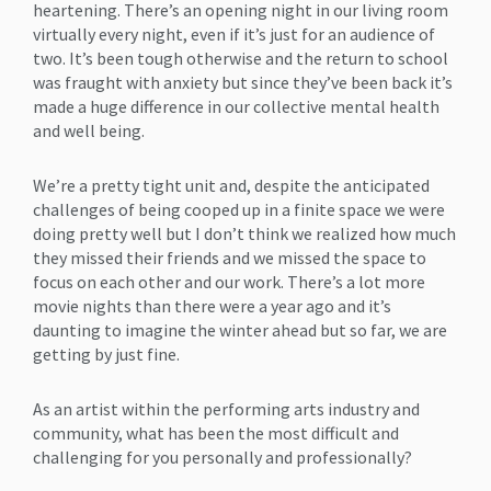
heartening. There’s an opening night in our living room
virtually every night, even if it’s just for an audience of
two. It’s been tough otherwise and the return to school
was fraught with anxiety but since they’ve been back it’s
made a huge difference in our collective mental health
and well being.
We’re a pretty tight unit and, despite the anticipated
challenges of being cooped up in a finite space we were
doing pretty well but I don’t think we realized how much
they missed their friends and we missed the space to
focus on each other and our work. There’s a lot more
movie nights than there were a year ago and it’s
daunting to imagine the winter ahead but so far, we are
getting by just fine.
As an artist within the performing arts industry and
community, what has been the most difficult and
challenging for you personally and professionally?