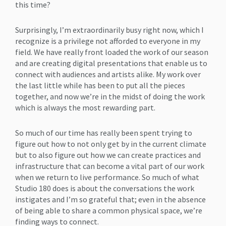
this time?
Surprisingly, I’m extraordinarily busy right now, which I
recognize is a privilege not afforded to everyone in my
field. We have really front loaded the work of our season
and are creating digital presentations that enable us to
connect with audiences and artists alike. My work over
the last little while has been to put all the pieces
together, and now we’re in the midst of doing the work
which is always the most rewarding part.
So much of our time has really been spent trying to
figure out how to not only get by in the current climate
but to also figure out how we can create practices and
infrastructure that can become a vital part of our work
when we return to live performance. So much of what
Studio 180 does is about the conversations the work
instigates and I’m so grateful that; even in the absence
of being able to share a common physical space, we’re
finding ways to connect.