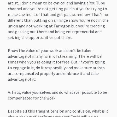
artist. I don’t mean to be cynical and having a You Tube
channel and you’re not getting paid but you’re trying to
make the most of that and get paid somehow. That’s no
different than putting on a Fringe show. You’re not in the
union and not working at Tarragon but you’re creating
and getting out there and being entrepreneurial and
seizing the opportunities out there.
Know the value of your work and don’t be taken
advantage of in any form of streaming. There will be
times when you’re doing it for free. But, if you’re going
to engage in it, do it responsibly and make sure artists
are compensated properly and embrace it and take
advantage of it.
Artists, value yourselves and do whatever possible to be
compensated for the work.
Despite all this fraught tension and confusion, what is it
about the art of performance that Covid will never