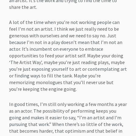
an artist. It’s the work and trying to find the time to
share the art.
A lot of the time when you’re not working people can
feel I’m not an artist. I think we just really need to be
generous with ourselves and we need to say no. Just
because I’m not in a play doesn’t mean that I’m not an
actor. It’s incumbent on everyone to embrace
opportunities to feed your artist self. Maybe your doing
‘The Artist Way’, maybe you’re just reading plays, maybe
you’re just exposing yourself to art or contemplating art
or finding ways to fill the tank. Maybe you’re
memorizing monologues that you’ll never use but
you’re keeping the engine going.
In good times, I’m still only working a few months a year
as an actor. The possibility of performing keeps you
going and makes it easier to say, “I’m an artist and I’m
pursuing that work.” When there’s so little of the work,
that becomes harder, that optimism and that belief in