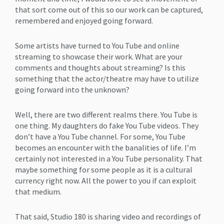
that sort come out of this so our work can be captured,
remembered and enjoyed going forward.
Some artists have turned to You Tube and online
streaming to showcase their work. What are your
comments and thoughts about streaming? Is this
something that the actor/theatre may have to utilize
going forward into the unknown?
Well, there are two different realms there. You Tube is
one thing. My daughters do fake You Tube videos. They
don’t have a You Tube channel. For some, You Tube
becomes an encounter with the banalities of life. I’m
certainly not interested in a You Tube personality. That
maybe something for some people as it is a cultural
currency right now. All the power to you if can exploit
that medium.
That said, Studio 180 is sharing video and recordings of