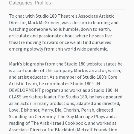
Categories:
Profiles
To chat with Studio 180 Theatre’s Associate Artistic
Director, Mark McGrinder, was a lesson in learning and
watching someone who is humble, down to earth,
articulate and passionate about where he sees live
theatre moving forward once we all find ourselves
emerging slowly from this world wide pandemic.
Mark’s biography from the Studio 180 website states he
is a co-founder of the company. Mark is an actor, writer,
and artist educator. As a member of Studio 180’s Core
Artistic Team, he coordinates Studio 180’s IN
DEVELOPMENT program and works as a Studio 180 IN
CLASS workshop leader. For Studio 180, he has appeared
as an actor in many productions, adapted and directed,
Love, Dishonor, Marry, Die, Cherish, Perish, directed
Standing on Ceremony: The Gay Marriage Plays and a
reading of The Arab-Israeli Cookbook, and worked as
Associate Director for Blackbird (Metcalf Foundation