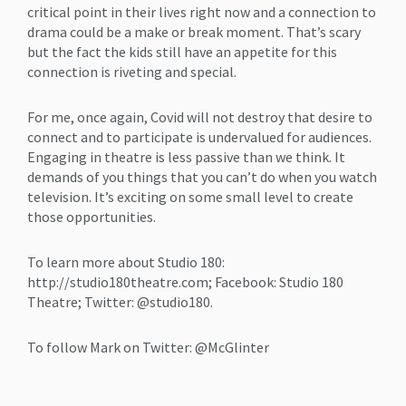
critical point in their lives right now and a connection to
drama could be a make or break moment. That’s scary
but the fact the kids still have an appetite for this
connection is riveting and special.
For me, once again, Covid will not destroy that desire to
connect and to participate is undervalued for audiences.
Engaging in theatre is less passive than we think. It
demands of you things that you can’t do when you watch
television. It’s exciting on some small level to create
those opportunities.
To learn more about Studio 180:
http://studio180theatre.com; Facebook: Studio 180
Theatre; Twitter: @studio180.
To follow Mark on Twitter: @McGlinter