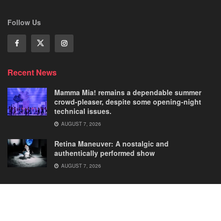
Follow Us
Recent News
Mamma Mia! remains a dependable summer
crowd-pleaser, despite some opening-night
technical issues.
AUGUST 7, 2026
Retina Maneuver: A nostalgic and
authentically performed show
AUGUST 7, 2026
Home
Comedies
Dance
Dramas
FRINGE