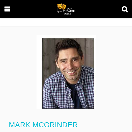
MARK MCGRINDER