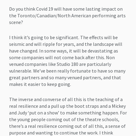
Do you think Covid 19 will have some lasting impact on
the Toronto/Canadian/North American performing arts
scene?
I think it’s going to be significant. The effects will be
seismic and will ripple for years, and the landscape will
have changed. In some ways, it will be devastating as
some companies will not come back after this. Non
venued companies like Studio 180 are particularly
vulnerable. We’ve been really fortunate to have so many
great partners and so many venued partners, and that
makes it easier to keep going.
The inverse and converse of all this is the teaching of a
real resilience and a pull up the boot straps and a Mickey
and Judy ‘put on a show’ to make something happen. For
the young people coming out of the theatre schools,
there’s a real resilience coming out of all this, a sense of
purpose and wanting to continue the work. I think