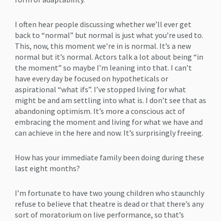
I often hear people discussing whether we’ll ever get
back to “normal” but normal is just what you’re used to.
This, now, this moment we’re in is normal. It’s a new
normal but it’s normal. Actors talk a lot about being “in
the moment” so maybe I’m leaning into that. I can’t
have every day be focused on hypotheticals or
aspirational “what ifs”. I’ve stopped living for what
might be and am settling into what is. I don’t see that as
abandoning optimism. It’s more a conscious act of
embracing the moment and living for what we have and
can achieve in the here and now. It’s surprisingly freeing.
How has your immediate family been doing during these
last eight months?
I’m fortunate to have two young children who staunchly
refuse to believe that theatre is dead or that there’s any
sort of moratorium on live performance, so that’s