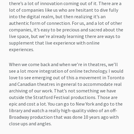
there’s a lot of innovation coming out of it. There are a
lot of companies like us who are hesitant to dive fully
into the digital realm, but then realizing it’s an
authentic form of connection. For us, and a lot of other
companies, it’s easy to be precious and sacred about the
live space, but we’re already learning there are ways to
supplement that live experience with online
experiences.
When we come back and when we’re in theatres, we’ll
see a lot more integration of online technology. I would
love to see emerging out of this a movement in Toronto
and Canadian theatres in general to accommodate real
archiving of our work. That’s not something we have
outside the Stratford Festival productions. Those are
epic and cost a lot. You can go to New York and go to the
library and watch a really high-quality video of an off-
Broadway production that was done 10 years ago with
close ups and angles.