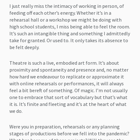
I just really miss the intimacy of working in person, of
feeding off each other’s energy. Whether it’s in a
rehearsal hall or a workshop we might be doing with
high school students, I miss being able to feel the room.
It’s such an intangible thing and something I admittedly
take for granted. Or used to. It only takes its absence to
be felt deeply.
Theatre is such a live, embodied art form. It’s about
proximity and spontaneity and presence and, no matter
how hard we endeavour to replicate or approximate it
with online rehearsals or performances, it will always
feel a bit bereft of something. Of magic. I’m not usually
one to embrace that sort of vocabulary but that’s what
it is. It’s finite and fleeting and it’s at the heart of what
we do.
Were you in preparation, rehearsals or any planning
stages of productions before we fell into the pandemic?