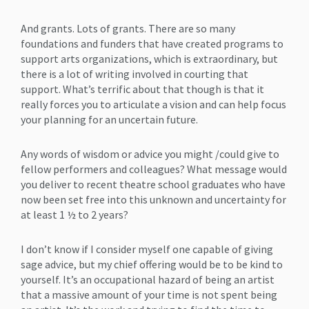
And grants. Lots of grants. There are so many
foundations and funders that have created programs to
support arts organizations, which is extraordinary, but
there is a lot of writing involved in courting that
support. What’s terrific about that though is that it
really forces you to articulate a vision and can help focus
your planning for an uncertain future.
Any words of wisdom or advice you might /could give to
fellow performers and colleagues? What message would
you deliver to recent theatre school graduates who have
now been set free into this unknown and uncertainty for
at least 1 ½ to 2 years?
I don’t know if I consider myself one capable of giving
sage advice, but my chief offering would be to be kind to
yourself. It’s an occupational hazard of being an artist
that a massive amount of your time is not spent being