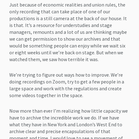
Just because of economic realities and union rules, the
only recording that can take place of one of our
productions is a still camera at the back of our house. It
is that. It’s a resource for understudies and stage
managers, remounts and a lot of us are thinking maybe
we can get permission to show our archives and that
would be something people can enjoy while we wait six
or eight weeks until we’re back on stage. But when we
watched them, we saw how terrible it was.
We’re trying to figure out ways how to improve. We’re
doing recordings on Zoom, try to get a few people in a
large space and work with the regulations and create
some videos together in the space.
Now more than ever I’m realizing how little capacity we
have to archive the incredible work we do. If we have
what they have in New York and London’s West End to
archive clear and precise encapsulations of that
moment and time, I would love to see a movement of