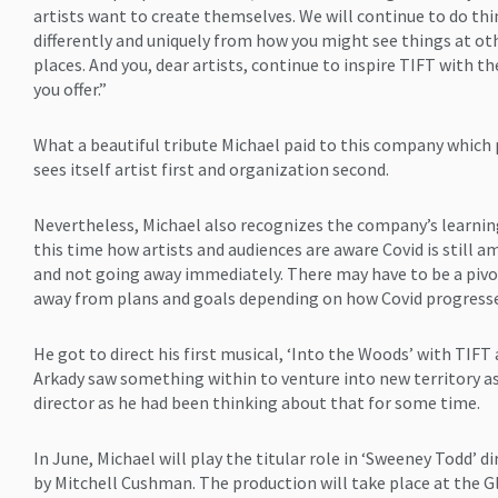
artists want to create themselves. We will continue to do th
differently and uniquely from how you might see things at ot
places. And you, dear artists, continue to inspire TIFT with the
you offer.”
What a beautiful tribute Michael paid to this company which
sees itself artist first and organization second.
Nevertheless, Michael also recognizes the company’s learnin
this time how artists and audiences are aware Covid is still 
and not going away immediately. There may have to be a piv
away from plans and goals depending on how Covid progresse
He got to direct his first musical, ‘Into the Woods’ with TIFT 
Arkady saw something within to venture into new territory a
director as he had been thinking about that for some time.
In June, Michael will play the titular role in ‘Sweeney Todd’ d
by Mitchell Cushman. The production will take place at the G