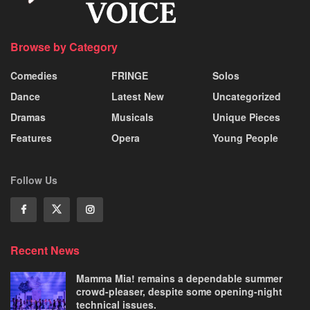
Browse by Category
Comedies
FRINGE
Solos
Dance
Latest New
Uncategorized
Dramas
Musicals
Unique Pieces
Features
Opera
Young People
Follow Us
Recent News
Mamma Mia! remains a dependable summer
crowd-pleaser, despite some opening-night
technical issues.