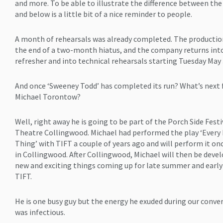
and more. To be able to illustrate the difference between th
and below is a little bit of a nice reminder to people.
A month of rehearsals was already completed. The productio
the end of a two-month hiatus, and the company returns int
refresher and into technical rehearsals starting Tuesday May 
And once ‘Sweeney Todd’ has completed its run? What’s next 
Michael Torontow?
Well, right away he is going to be part of the Porch Side Festi
Theatre Collingwood. Michael had performed the play ‘Every 
Thing’ with TIFT a couple of years ago and will perform it on
in Collingwood. After Collingwood, Michael will then be deve
new and exciting things coming up for late summer and early 
TIFT.
He is one busy guy but the energy he exuded during our conve
was infectious.