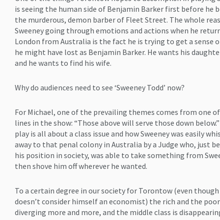
is seeing the human side of Benjamin Barker first before he
the murderous, demon barber of Fleet Street. The whole rea
Sweeney going through emotions and actions when he return
London from Australia is the fact he is trying to get a sense 
he might have lost as Benjamin Barker. He wants his daughte
and he wants to find his wife.
Why do audiences need to see ‘Sweeney Todd’ now?
For Michael, one of the prevailing themes comes from one of
lines in the show: “Those above will serve those down below.
play is all about a class issue and how Sweeney was easily whi
away to that penal colony in Australia by a Judge who, just b
his position in society, was able to take something from Sw
then shove him off wherever he wanted.
To a certain degree in our society for Torontow (even though
doesn’t consider himself an economist) the rich and the poor
diverging more and more, and the middle class is disappeari