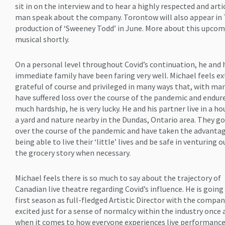
sit in on the interview and to hear a highly respected and arti
man speak about the company. Torontow will also appear in 
production of ‘Sweeney Todd’ in June. More about this upco
musical shortly.
On a personal level throughout Covid’s continuation, he and 
immediate family have been faring very well. Michael feels e
grateful of course and privileged in many ways that, with m
have suffered loss over the course of the pandemic and endur
much hardship, he is very lucky. He and his partner live in a h
a yard and nature nearby in the Dundas, Ontario area. They go
over the course of the pandemic and have taken the advantag
being able to live their ‘little’ lives and be safe in venturing o
the grocery story when necessary.
Michael feels there is so much to say about the trajectory of
Canadian live theatre regarding Covid’s influence. He is going 
first season as full-fledged Artistic Director with the company
excited just for a sense of normalcy within the industry once 
when it comes to how everyone experiences live performance