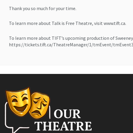
Thank you so much for your time.
To learn more about Talk is Free Theatre, visit www.tift.ca.
To learn more about TIFT’s upcoming production of Sweeney
https://tickets.tift.ca/TheatreManager/1/tmEvent/tmEvent