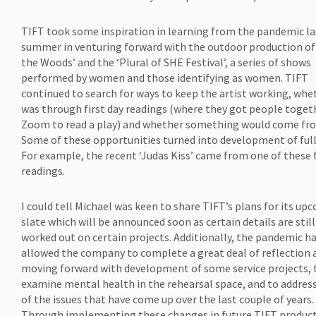
TIFT took some inspiration in learning from the pandemic la
summer in venturing forward with the outdoor production of
the Woods’ and the ‘Plural of SHE Festival’, a series of shows
performed by women and those identifying as women. TIFT
continued to search for ways to keep the artist working, whet
was through first day readings (where they got people toget
Zoom to read a play) and whether something would come fro
Some of these opportunities turned into development of full
For example, the recent ‘Judas Kiss’ came from one of these f
readings.
I could tell Michael was keen to share TIFT’s plans for its up
slate which will be announced soon as certain details are stil
worked out on certain projects. Additionally, the pandemic h
allowed the company to complete a great deal of reflection
moving forward with development of some service projects, 
examine mental health in the rehearsal space, and to addre
of the issues that have come up over the last couple of years.
Through implementing these changes in future TIFT product