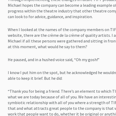
Michael hopes the company can become a leading example o
progress within the theatre industry that other theatre com
can look to for advice, guidance, and inspiration.
When I looked at the names of the company members on TIF
website, there are the crème de la crème of quality artists. I 
Michael if all these persons were gathered and sitting in fron
at this moment, what would he say to them?
He paused, and in a hushed voice said, “Oh my gosh!”
I know I put him on the spot, but he acknowledged he wouldn
able to keep it brief. But he did:
“Thank you for being a friend. There’s an element to which TI
what we are today because of all of you. We have an interesti
symbiotic relationship with all of you where a strength of TI
that and what attracts great people to the company is that 
work that people want to do, whether it be original or anyth