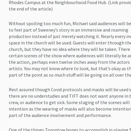
Rhodes Campus at the Neighbourhood Food Hub. (Link provid
the end of the article)
Without spoiling too much fun, Michael said audiences will 
to feel part of Sweeney’s story in an immersive and roaming
production instead of just merely watching it. Nearly every in
space in the church will be used. Guests will enter through th
church, but they have no idea where they will be taken. There
certain scenes of the show where audiences will literally be
the action, perhaps even twelve inches away from the actors
artists. You may not know where to look, but that’s okay as th
part of the point as so much stuff will be going on all over th
Rest assured though Covid protocols and masks will be used 
there are no understudies and TIFT does not want anyone in t
crew, or audience to get sick. Some staging of the scenes will
intention as the wearing of masks will also become intention
part of the audience involvement and performance.
One of the things Torontow hopes to accomplish in playing