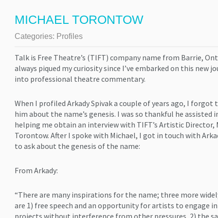
MICHAEL TORONTOW
Categories:
Profiles
Talk is Free Theatre’s (TIFT) company name from Barrie, Ont
always piqued my curiosity since I’ve embarked on this new j
into professional theatre commentary.
When I profiled Arkady Spivak a couple of years ago, I forgot 
him about the name’s genesis. I was so thankful he assisted i
helping me obtain an interview with TIFT’s Artistic Director,
Torontow. After I spoke with Michael, I got in touch with Ark
to ask about the genesis of the name:
From Arkady:
“There are many inspirations for the name; three more widel
are 1) free speech and an opportunity for artists to engage in
projects without interference from other pressures, 2) the sa