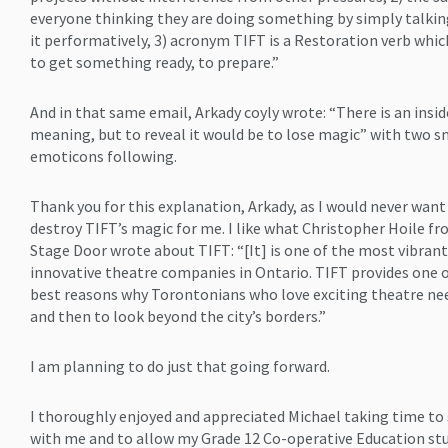
everyone thinking they are doing something by simply talki
it performatively, 3) acronym TIFT is a Restoration verb whi
to get something ready, to prepare.”
And in that same email, Arkady coyly wrote: “There is an insid
meaning, but to reveal it would be to lose magic” with two s
emoticons following.
Thank you for this explanation, Arkady, as I would never want
destroy TIFT’s magic for me. I like what Christopher Hoile f
Stage Door wrote about TIFT: “[It] is one of the most vibrant
innovative theatre companies in Ontario. TIFT provides one 
best reasons why Torontonians who love exciting theatre n
and then to look beyond the city’s borders.”
I am planning to do just that going forward.
I thoroughly enjoyed and appreciated Michael taking time to
with me and to allow my Grade 12 Co-operative Education st