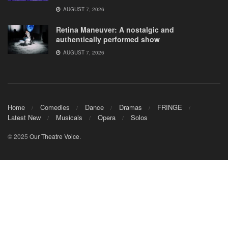
AUGUST 7, 2026
Retina Maneuver: A nostalgic and
authentically performed show
AUGUST 7, 2026
Home
Comedies
Dance
Dramas
FRINGE
Latest New
Musicals
Opera
Solos
© 2025
Our Theatre Voice
.