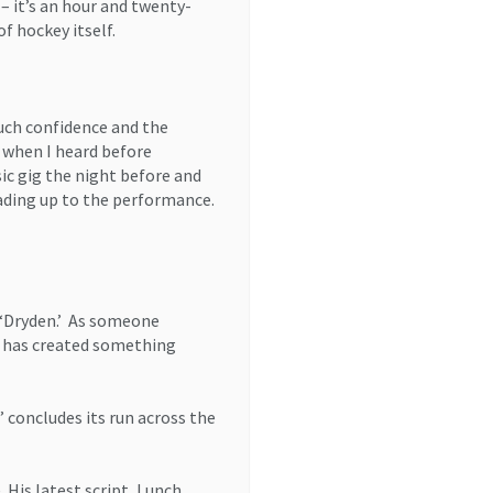
– it’s an hour and twenty-
f hockey itself.
much confidence and the
d when I heard before
ic gig the night before and
eading up to the performance.
 ‘Dryden.’ As someone
c has created something
 concludes its run across the
. His latest script, Lunch