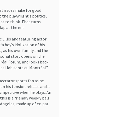
cal issues make for good
 the playwright’s politics,
at to think. That turns
lap at the end.
 Lillis and featuring actor
“a boy’s idolization of his
, as his own family and the
rsonal story opens on the
tréal Forum, and looks back
Les Habitants du Montréal.”
spectator sports fan as he
en his tension release and a
competitive when he plays. An
is is a friendly weekly ball
 Angeles, made up of ex-pat