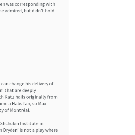
ren was corresponding with
he admired, but didn’t hold
 can change his delivery of
n’ that are deeply
h Katz hails originally from
ame a Habs fan, so Max
ty of Montréal.
 Shchukin Institute in
n Dryden’ is not a play where