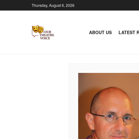
Thursday, August 6, 2026
ABOUT US
LATEST 