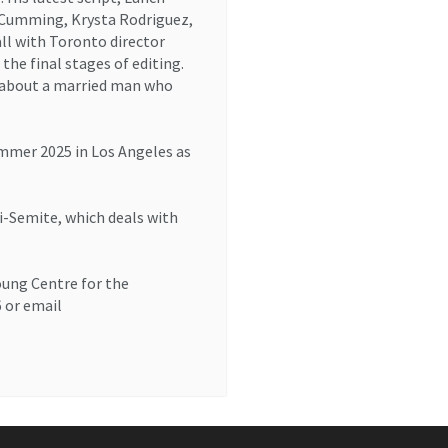
n Cumming, Krysta Rodriguez,
ll with Toronto director
the final stages of editing.
y about a married man who
summer 2025 in Los Angeles as
ti-Semite, which deals with
oung Centre for the
6 or email