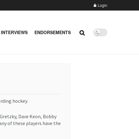
Login
 INTERVIEWS
ENDORSEMENTS
rding hockey.
 Gretzky, Dave Keon, Bobby
any of these players have the