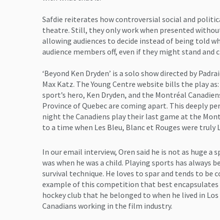
Safdie reiterates how controversial social and politi
theatre. Still, they only work when presented without
allowing audiences to decide instead of being told wh
audience members off, even if they might stand and c
‘Beyond Ken Dryden’ is a solo show directed by Padraic
Max Katz. The Young Centre website bills the play as: 
sport’s hero, Ken Dryden, and the Montréal Canadiens
Province of Quebec are coming apart. This deeply pe
night the Canadiens play their last game at the Mon
to a time when Les Bleu, Blanc et Rouges were truly 
In our email interview, Oren said he is not as huge a 
was when he was a child. Playing sports has always be
survival technique. He loves to spar and tends to be 
example of this competition that best encapsulates th
hockey club that he belonged to when he lived in Los
Canadians working in the film industry.