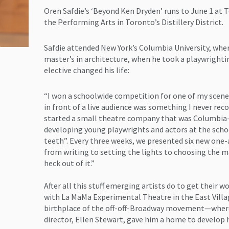
Oren Safdie’s ‘Beyond Ken Dryden’ runs to June 1 at 
the Performing Arts in Toronto’s Distillery District.
Safdie attended New York’s Columbia University, wher
master’s in architecture, when he took a playwrightin
elective changed his life:
“I won a schoolwide competition for one of my scenes
in front of a live audience was something I never reco
started a small theatre company that was Columbia-
developing young playwrights and actors at the schoo
teeth”. Every three weeks, we presented six new one-a
from writing to setting the lights to choosing the m
heck out of it.”
After all this stuff emerging artists do to get their 
with La MaMa Experimental Theatre in the East Vill
birthplace of the off-off-Broadway movement—where 
director, Ellen Stewart, gave him a home to develop 