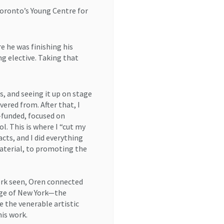
Toronto’s Young Centre for
e he was finishing his
g elective. Taking that
, and seeing it up on stage
vered from. After that, I
funded, focused on
l. This is where I “cut my
cts, and I did everything
aterial, to promoting the
work seen, Oren connected
age of New York—the
the venerable artistic
his work.