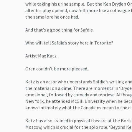
while taking his urine sample. But the Ken Dryden O
after his play opened, now felt more like a colleague 
the same lore he once had.
And that’s a good thing for Safdie.
Who will tell Safdie’s story here in Toronto?
Artist Max Katz.
Oren couldn’t be more pleased.
Katz is an actor who understands Safdie’s writing and
the material on a dime. There are moments in ‘Dryde
emotional, followed by comedy and reprieve. Althoug
New York, he attended McGill University when he bec
knows intimately what the Canadiens mean to the ci
Katz has also trained in physical theatre at the Boris
Moscow, which is crucial for the solo role. ‘Beyond Ke