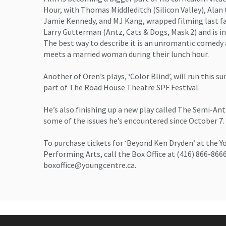
Hour, with Thomas Middleditch (Silicon Valley), Ala
Jamie Kennedy, and MJ Kang, wrapped filming last fa
Larry Gutterman (Antz, Cats & Dogs, Mask 2) and is in 
The best way to describe it is an unromantic comed
meets a married woman during their lunch hour.
Another of Oren’s plays, ‘Color Blind’, will run this 
part of The Road House Theatre SPF Festival.
He’s also finishing up a new play called The Semi-An
some of the issues he’s encountered since October 7.
To purchase tickets for ‘Beyond Ken Dryden’ at the Y
Performing Arts, call the Box Office at (416) 866-866
boxoffice@youngcentre.ca.