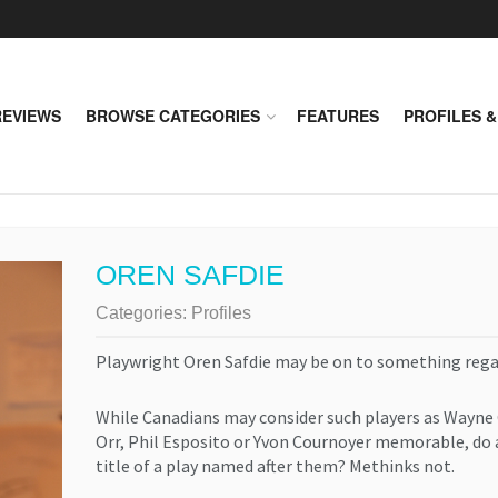
REVIEWS
BROWSE CATEGORIES
FEATURES
PROFILES &
OREN SAFDIE
Categories:
Profiles
Playwright Oren Safdie may be on to something rega
While Canadians may consider such players as Wayne
Orr, Phil Esposito or Yvon Cournoyer memorable, do 
title of a play named after them? Methinks not.