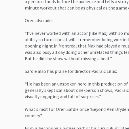
a person stands before the audience and tells a story 
minute workout that can be as physical as the game o
Oren also adds:
“I’ve never worked with an actor [like Max] with so 
ability to turn it on at will. I remember being worrie
opening night in Montréal that Max had played a mus
was also busy all day doing other unrelated things l
But he did the show without missing a beat.”
Safdie also has praise for director Padraic Lillis:
“He has been an unspoken hero in this production of
generally skeptical about one-person shows, Padrai
visually engaging and full of surprises.”
What’s next for Oren Safdie once ‘Beyond Ken Dryden’
country?
Film is becoming a bigger part of his curriculum vitae