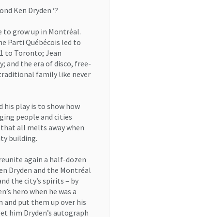
ond Ken Dryden ‘?
 to grow up in Montréal.
e Parti Québécois led to
1 to Toronto; Jean
; and the era of disco, free-
raditional family like never
d his play is to show how
ging people and cities
t that all melts away when
ty building.
 reunite again a half-dozen
 Ken Dryden and the Montréal
nd the city’s spirits – by
ren’s hero when he was a
n and put them up over his
 get him Dryden’s autograph