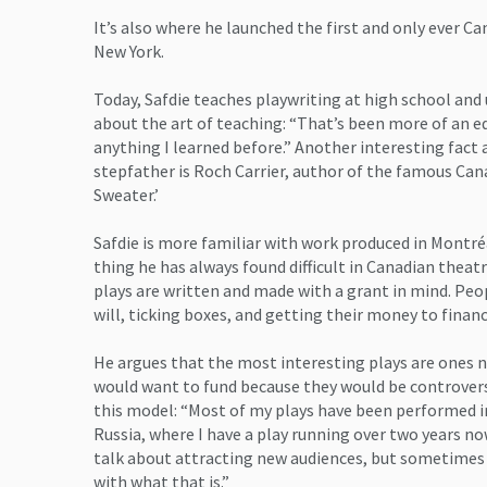
It’s also where he launched the first and only ever Ca
New York.
Today, Safdie teaches playwriting at high school and 
about the art of teaching: “That’s been more of an 
anything I learned before.” Another interesting fact a
stepfather is Roch Carrier, author of the famous Can
Sweater.’
Safdie is more familiar with work produced in Montré
thing he has always found difficult in Canadian theat
plays are written and made with a grant in mind. Peo
will, ticking boxes, and getting their money to finan
He argues that the most interesting plays are ones n
would want to fund because they would be controversi
this model: “Most of my plays have been performed i
Russia, where I have a play running over two years n
talk about attracting new audiences, but sometimes I
with what that is.”