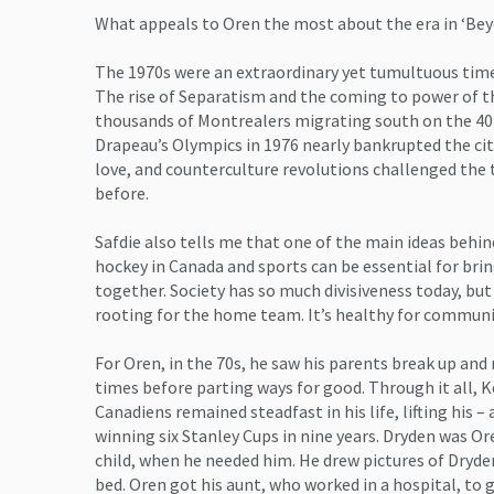
What appeals to Oren the most about the era in ‘Bey
The 1970s were an extraordinary yet tumultuous time
The rise of Separatism and the coming to power of th
thousands of Montrealers migrating south on the 40
Drapeau’s Olympics in 1976 nearly bankrupted the city
love, and counterculture revolutions challenged the t
before.
Safdie also tells me that one of the main ideas behin
hockey in Canada and sports can be essential for brin
together. Society has so much divisiveness today, bu
rooting for the home team. It’s healthy for communi
For Oren, in the 70s, he saw his parents break up and
times before parting ways for good. Through it all,
Canadiens remained steadfast in his life, lifting his – a
winning six Stanley Cups in nine years. Dryden was O
child, when he needed him. He drew pictures of Dryde
bed. Oren got his aunt, who worked in a hospital, to