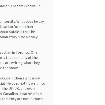
nadian Theatre Festival in
university. What does he say
education for me than
bout Safdie is that his
adian story ‘The Hockey
al than in Toronto. One
re is that so many of the
ple are writing what they
ce the show.
obody in their right mind
al. He does not fit well into
n the US, UK, and even
ow. Canadian theatres often
 feel they are not in touch