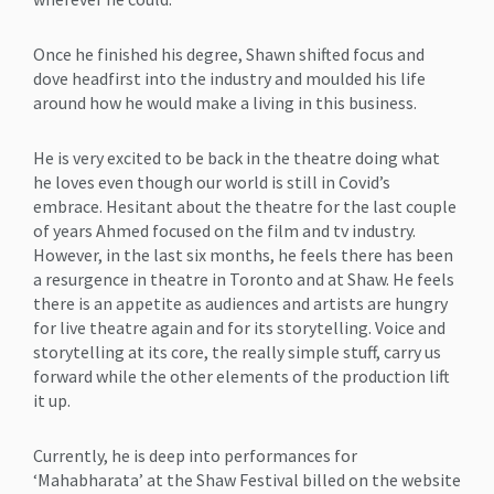
Once he finished his degree, Shawn shifted focus and
dove headfirst into the industry and moulded his life
around how he would make a living in this business.
He is very excited to be back in the theatre doing what
he loves even though our world is still in Covid’s
embrace. Hesitant about the theatre for the last couple
of years Ahmed focused on the film and tv industry.
However, in the last six months, he feels there has been
a resurgence in theatre in Toronto and at Shaw. He feels
there is an appetite as audiences and artists are hungry
for live theatre again and for its storytelling. Voice and
storytelling at its core, the really simple stuff, carry us
forward while the other elements of the production lift
it up.
Currently, he is deep into performances for
‘Mahabharata’ at the Shaw Festival billed on the website