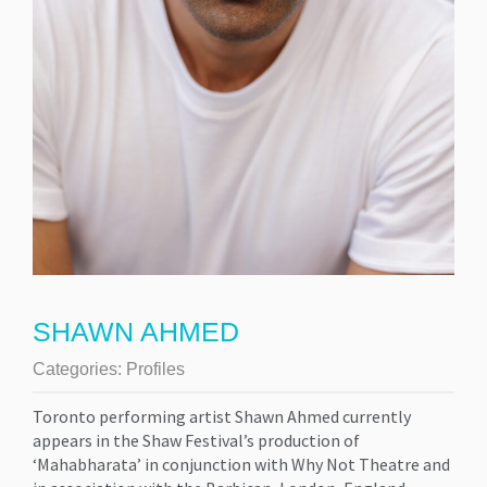
SHAWN AHMED
Categories:
Profiles
Toronto performing artist Shawn Ahmed currently
appears in the Shaw Festival’s production of
‘Mahabharata’ in conjunction with Why Not Theatre and