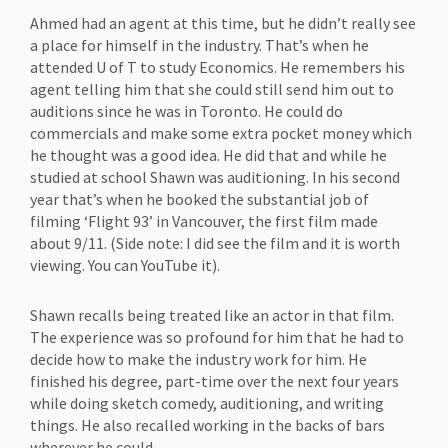
Ahmed had an agent at this time, but he didn’t really see
a place for himself in the industry. That’s when he
attended U of T to study Economics. He remembers his
agent telling him that she could still send him out to
auditions since he was in Toronto. He could do
commercials and make some extra pocket money which
he thought was a good idea. He did that and while he
studied at school Shawn was auditioning. In his second
year that’s when he booked the substantial job of
filming ‘Flight 93’ in Vancouver, the first film made
about 9/11. (Side note: I did see the film and it is worth
viewing. You can YouTube it).
Shawn recalls being treated like an actor in that film.
The experience was so profound for him that he had to
decide how to make the industry work for him. He
finished his degree, part-time over the next four years
while doing sketch comedy, auditioning, and writing
things. He also recalled working in the backs of bars
wherever he could.