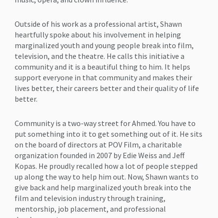
Outside of his work as a professional artist, Shawn
heartfully spoke about his involvement in helping
marginalized youth and young people break into film,
television, and the theatre. He calls this initiative a
community and it is a beautiful thing to him. It helps
support everyone in that community and makes their
lives better, their careers better and their quality of life
better.
Community is a two-way street for Ahmed. You have to
put something into it to get something out of it. He sits
on the board of directors at POV Film, a charitable
organization founded in 2007 by Edie Weiss and Jeff
Kopas. He proudly recalled how a lot of people stepped
up along the way to help him out. Now, Shawn wants to
give back and help marginalized youth break into the
film and television industry through training,
mentorship, job placement, and professional