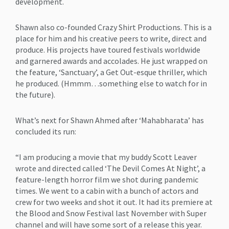
development.
Shawn also co-founded Crazy Shirt Productions. This is a
place for him and his creative peers to write, direct and
produce. His projects have toured festivals worldwide
and garnered awards and accolades. He just wrapped on
the feature, ‘Sanctuary’, a Get Out-esque thriller, which
he produced. (Hmmm…something else to watch for in
the future).
What’s next for Shawn Ahmed after ‘Mahabharata’ has
concluded its run:
“I am producing a movie that my buddy Scott Leaver
wrote and directed called ‘The Devil Comes At Night’, a
feature-length horror film we shot during pandemic
times. We went to a cabin with a bunch of actors and
crew for two weeks and shot it out. It had its premiere at
the Blood and Snow Festival last November with Super
channel and will have some sort of a release this year.