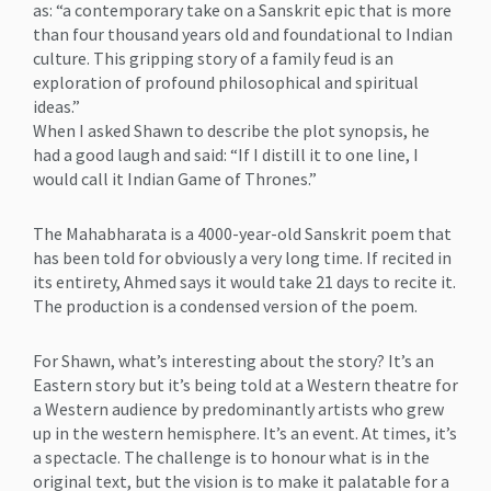
as: “a contemporary take on a Sanskrit epic that is more
than four thousand years old and foundational to Indian
culture. This gripping story of a family feud is an
exploration of profound philosophical and spiritual
ideas.”
When I asked Shawn to describe the plot synopsis, he
had a good laugh and said: “If I distill it to one line, I
would call it Indian Game of Thrones.”
The Mahabharata is a 4000-year-old Sanskrit poem that
has been told for obviously a very long time. If recited in
its entirety, Ahmed says it would take 21 days to recite it.
The production is a condensed version of the poem.
For Shawn, what’s interesting about the story? It’s an
Eastern story but it’s being told at a Western theatre for
a Western audience by predominantly artists who grew
up in the western hemisphere. It’s an event. At times, it’s
a spectacle. The challenge is to honour what is in the
original text, but the vision is to make it palatable for a