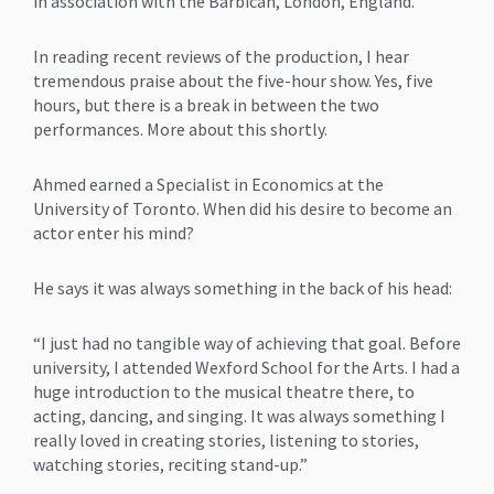
in association with the Barbican, London, England.
In reading recent reviews of the production, I hear
tremendous praise about the five-hour show. Yes, five
hours, but there is a break in between the two
performances. More about this shortly.
Ahmed earned a Specialist in Economics at the
University of Toronto. When did his desire to become an
actor enter his mind?
He says it was always something in the back of his head:
“I just had no tangible way of achieving that goal. Before
university, I attended Wexford School for the Arts. I had a
huge introduction to the musical theatre there, to
acting, dancing, and singing. It was always something I
really loved in creating stories, listening to stories,
watching stories, reciting stand-up.”