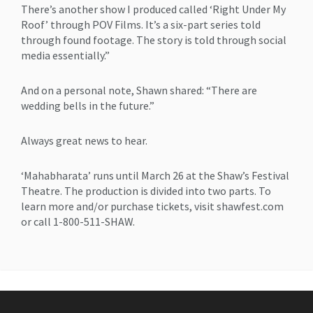
There’s another show I produced called ‘Right Under My
Roof’ through POV Films. It’s a six-part series told
through found footage. The story is told through social
media essentially.”
And on a personal note, Shawn shared: “There are
wedding bells in the future.”
Always great news to hear.
‘Mahabharata’ runs until March 26 at the Shaw’s Festival
Theatre. The production is divided into two parts. To
learn more and/or purchase tickets, visit shawfest.com
or call 1-800-511-SHAW.