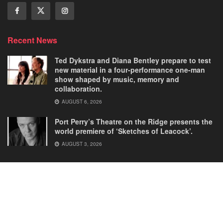
Recent News
Ted Dykstra and Diana Bentley prepare to test
new material in a four-performance one-man
show shaped by music, memory and
collaboration.
AUGUST 6, 2026
Port Perry’s Theatre on the Ridge presents the
world premiere of ‘Sketches of Leacock’.
AUGUST 3, 2026
Home
Comedies
Dance
Dramas
FRINGE
Latest New
Musicals
Opera
Solos