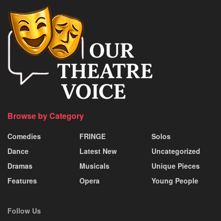
Browse by Category
Comedies
FRINGE
Solos
Dance
Latest New
Uncategorized
Dramas
Musicals
Unique Pieces
Features
Opera
Young People
Follow Us