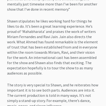
mentally just timewise more than I’ve been for another
show that I’ve done in recent memory.”
Shawn stipulates he likes working hard for things he
likes to do. It’s been a great learning experience. He’s
proud of ‘Mahabharata’ and praises the work of writers
Miriam Fernandes and Ravi Jain. Jain also directs the
work. What Ahmed has found remarkable is the element
of trust that has been established from and in everyone
within the room towards Miriam, Ravi, and their vision
for the work. An international cast has been assembled
for the show and Shawn also finds that exciting. The
expectation hopefully is to tour the show to as many
audiences as possible.
The story is very special to Shawn, and he reiterates how
important it is to see both parts. Audiences are into it.
The current production is told in many ways. It’s not
simply a stand-up story. For example, there’s dance,
music, opera, and clown influence.