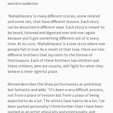
western audience.
‘Mahabharata’ is many different stories, some related
and some not, that have different lessons. Each story
can be dissected in different ways. Each story is meant to
be heard, listened and digested over and over again
because you’ll get something different out of it every
time. At its core, ‘Mahabharata’ is a love story where two
people fall in love. As a result of that love, there are two
different brothers that lay claim to the throne of
Hastinapura. Each of these brothers has children and
these children, who are cousins, will fight for what they
believe is their rightful place.
Ahmed describes the Shaw performances as ambitious
but fantastic and adds: “It’s been a very difficult process,
not from a place of tension but from a place of being
expected to do a lot. The artists have had to do a lot. I’ve
been pushed personally I think further than I have been
pushed as an artist physically and emotionally, and