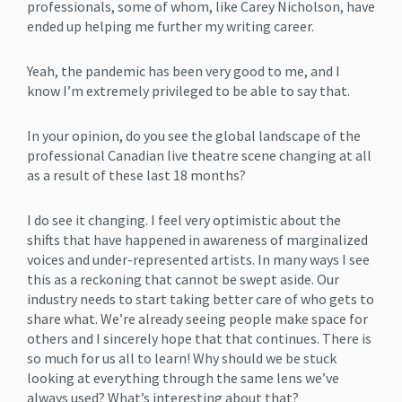
professionals, some of whom, like Carey Nicholson, have
ended up helping me further my writing career.
Yeah, the pandemic has been very good to me, and I
know I’m extremely privileged to be able to say that.
In your opinion, do you see the global landscape of the
professional Canadian live theatre scene changing at all
as a result of these last 18 months?
I do see it changing. I feel very optimistic about the
shifts that have happened in awareness of marginalized
voices and under-represented artists. In many ways I see
this as a reckoning that cannot be swept aside. Our
industry needs to start taking better care of who gets to
share what. We’re already seeing people make space for
others and I sincerely hope that that continues. There is
so much for us all to learn! Why should we be stuck
looking at everything through the same lens we’ve
always used? What’s interesting about that?