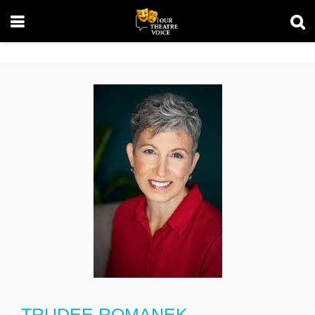
TRUDEE ROMANEK