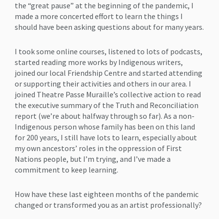
the “great pause” at the beginning of the pandemic, I
made a more concerted effort to learn the things I
should have been asking questions about for many years.
I took some online courses, listened to lots of podcasts,
started reading more works by Indigenous writers,
joined our local Friendship Centre and started attending
or supporting their activities and others in our area. I
joined Theatre Passe Muraille’s collective action to read
the executive summary of the Truth and Reconciliation
report (we’re about halfway through so far). As a non-
Indigenous person whose family has been on this land
for 200 years, I still have lots to learn, especially about
my own ancestors’ roles in the oppression of First
Nations people, but I’m trying, and I’ve made a
commitment to keep learning.
How have these last eighteen months of the pandemic
changed or transformed you as an artist professionally?