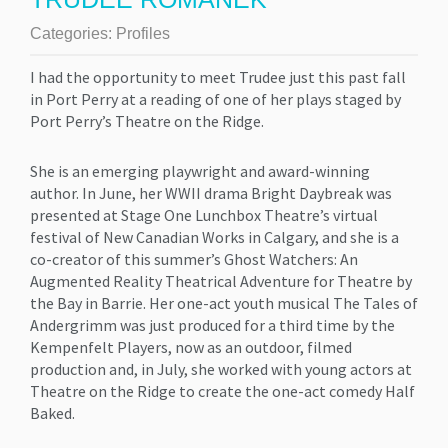
Categories:
Profiles
I had the opportunity to meet Trudee just this past fall
in Port Perry at a reading of one of her plays staged by
Port Perry’s Theatre on the Ridge.
She is an emerging playwright and award-winning
author. In June, her WWII drama Bright Daybreak was
presented at Stage One Lunchbox Theatre’s virtual
festival of New Canadian Works in Calgary, and she is a
co-creator of this summer’s Ghost Watchers: An
Augmented Reality Theatrical Adventure for Theatre by
the Bay in Barrie. Her one-act youth musical The Tales of
Andergrimm was just produced for a third time by the
Kempenfelt Players, now as an outdoor, filmed
production and, in July, she worked with young actors at
Theatre on the Ridge to create the one-act comedy Half
Baked.