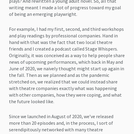
plays? And rewritten a young adult novel. So, all that
writing meant I made a lot of progress toward my goal
of being an emerging playwright.
For example, I had my first, second, and third workshops
and play readings by professional companies. Hand in
hand with that was the fact that two local theatre
friends and I created a podcast called Stage Whispers.
Originally, it was conceived as a way to help people share
news of upcoming performances, which back in May and
June of 2020, we naively thought might start up again in
the fall. Then as we planned and as the pandemic
stretched on, we realized that we could instead share
with theatre companies exactly what was happening
with other companies, how they were coping, and what
the future looked like.
Since we launched in August of 2020, we’ve released
more than 20 episodes and, in the process, I sort of
serendipitously networked with many theatre