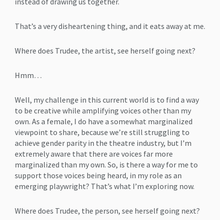
instead of drawing us together.
That’s a very disheartening thing, and it eats away at me.
Where does Trudee, the artist, see herself going next?
Hmm…
Well, my challenge in this current world is to find a way
to be creative while amplifying voices other than my
own. As a female, I do have a somewhat marginalized
viewpoint to share, because we’re still struggling to
achieve gender parity in the theatre industry, but I’m
extremely aware that there are voices far more
marginalized than my own. So, is there a way for me to
support those voices being heard, in my role as an
emerging playwright? That’s what I’m exploring now.
Where does Trudee, the person, see herself going next?