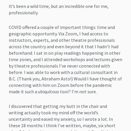
It’s been a wild time, but an incredible one for me,
professionally.
COVID offered a couple of important things: time and
geographic opportunity. Via Zoom, I had access to
instructors, experts, and other theatre professionals
across the country and even beyond it that I hadn’t had
beforehand. I sat in on play readings happening in other
time zones, and I attended workshops and lectures given
by theatre professionals I’ve never connected with
before. I was able to work with a cultural consultant in
B.C. (Thank you, Abraham Asto!) Would I have thought of
connecting with him on Zoom before the pandemic
made it such a ubiquitous tool? I’m not sure.
I discovered that getting my butt in the chair and
writing actually took my mind off the world’s
uncertainty and eased my anxiety, so I wrote a lot. In
these 18 months I think I’ve written, maybe, six short