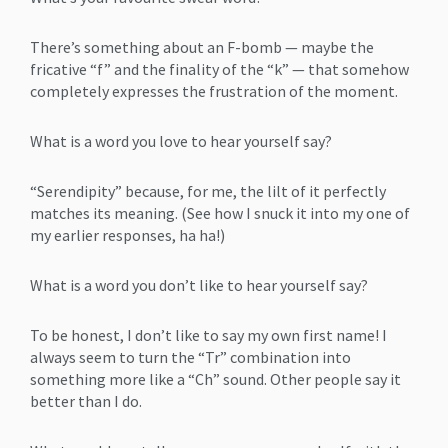
There’s something about an F-bomb — maybe the
fricative “f” and the finality of the “k” — that somehow
completely expresses the frustration of the moment.
What is a word you love to hear yourself say?
“Serendipity” because, for me, the lilt of it perfectly
matches its meaning. (See how I snuck it into my one of
my earlier responses, ha ha!)
What is a word you don’t like to hear yourself say?
To be honest, I don’t like to say my own first name! I
always seem to turn the “Tr” combination into
something more like a “Ch” sound. Other people say it
better than I do.