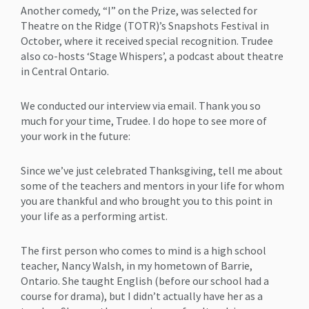
Another comedy, “I” on the Prize, was selected for
Theatre on the Ridge (TOTR)’s Snapshots Festival in
October, where it received special recognition. Trudee
also co-hosts ‘Stage Whispers’, a podcast about theatre
in Central Ontario.
We conducted our interview via email. Thank you so
much for your time, Trudee. I do hope to see more of
your work in the future:
Since we’ve just celebrated Thanksgiving, tell me about
some of the teachers and mentors in your life for whom
you are thankful and who brought you to this point in
your life as a performing artist.
The first person who comes to mind is a high school
teacher, Nancy Walsh, in my hometown of Barrie,
Ontario. She taught English (before our school had a
course for drama), but I didn’t actually have her as a