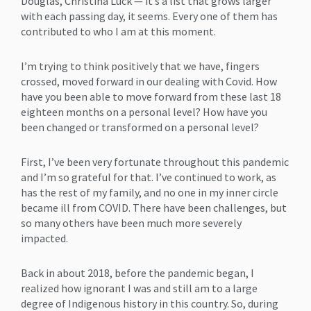
Douglas, Christina Luck — it’s a list that grows larger
with each passing day, it seems. Every one of them has
contributed to who I am at this moment.
I’m trying to think positively that we have, fingers
crossed, moved forward in our dealing with Covid. How
have you been able to move forward from these last 18
eighteen months on a personal level? How have you
been changed or transformed on a personal level?
First, I’ve been very fortunate throughout this pandemic
and I’m so grateful for that. I’ve continued to work, as
has the rest of my family, and no one in my inner circle
became ill from COVID. There have been challenges, but
so many others have been much more severely
impacted.
Back in about 2018, before the pandemic began, I
realized how ignorant I was and still am to a large
degree of Indigenous history in this country. So, during