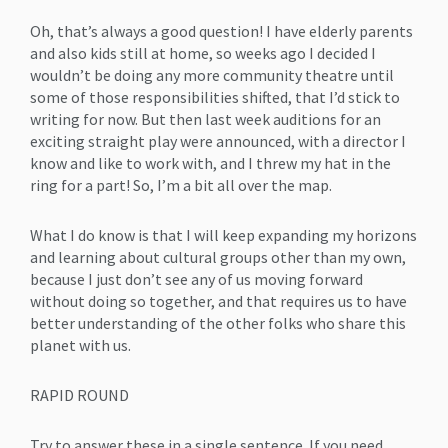
Oh, that’s always a good question! I have elderly parents
and also kids still at home, so weeks ago I decided I
wouldn’t be doing any more community theatre until
some of those responsibilities shifted, that I’d stick to
writing for now. But then last week auditions for an
exciting straight play were announced, with a director I
know and like to work with, and I threw my hat in the
ring for a part! So, I’m a bit all over the map.
What I do know is that I will keep expanding my horizons
and learning about cultural groups other than my own,
because I just don’t see any of us moving forward
without doing so together, and that requires us to have
better understanding of the other folks who share this
planet with us.
RAPID ROUND
Try to answer these in a single sentence. If you need