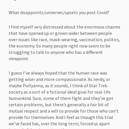
What disappoints/unnerves/upsets you post Covid?
I find myself very distressed about the enormous chasms
that have opened up or grown wider between people
over issues like race, mask-wearing, vaccination, politics,
the economy. So many people right now seem to be
struggling to talk to anyone who has a different
viewpoint.
I guess I’ve always hoped that the human race was
getting wiser and more compassionate. As nerdy, or
maybe Pollyanna, as it sounds, I think of Star Trek
society as a sort of a fictional ideal goal for real-life
humankind. Sure, some of them fight and they’ve got
certain problems, but there’s generally a fair bit of
mutual respect and a will to provide for those who can’t
provide for themselves. And I feel as though this trial
we’ve faced has, over the long term, forced us apart