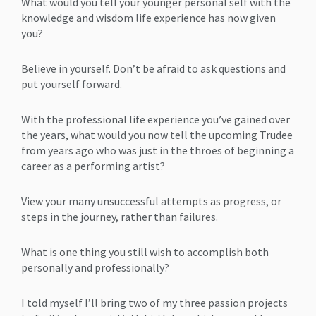
What would you tell your younger personal self with the
knowledge and wisdom life experience has now given
you?
Believe in yourself. Don’t be afraid to ask questions and
put yourself forward.
With the professional life experience you’ve gained over
the years, what would you now tell the upcoming Trudee
from years ago who was just in the throes of beginning a
career as a performing artist?
View your many unsuccessful attempts as progress, or
steps in the journey, rather than failures.
What is one thing you still wish to accomplish both
personally and professionally?
I told myself I’ll bring two of my three passion projects