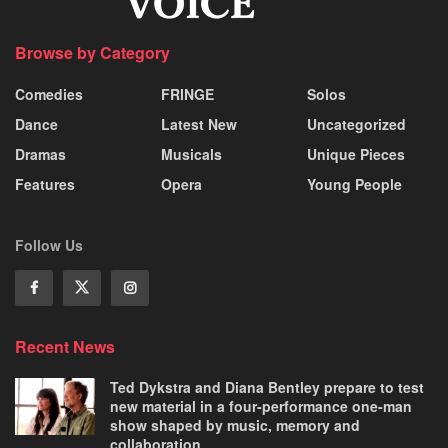
Browse by Category
Comedies
FRINGE
Solos
Dance
Latest New
Uncategorized
Dramas
Musicals
Unique Pieces
Features
Opera
Young People
Follow Us
Recent News
Ted Dykstra and Diana Bentley prepare to test
new material in a four-performance one-man
show shaped by music, memory and
collaboration.