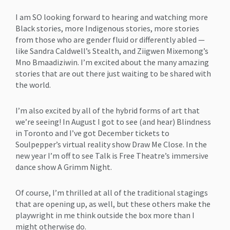
I am SO looking forward to hearing and watching more
Black stories, more Indigenous stories, more stories
from those who are gender fluid or differently abled —
like Sandra Caldwell’s Stealth, and Ziigwen Mixemong’s
Mno Bmaadiziwin. I’m excited about the many amazing
stories that are out there just waiting to be shared with
the world.
I’m also excited by all of the hybrid forms of art that
we’re seeing! In August I got to see (and hear) Blindness
in Toronto and I’ve got December tickets to
Soulpepper’s virtual reality show Draw Me Close. In the
new year I’m off to see Talk is Free Theatre’s immersive
dance show A Grimm Night.
Of course, I’m thrilled at all of the traditional stagings
that are opening up, as well, but these others make the
playwright in me think outside the box more than I
might otherwise do.