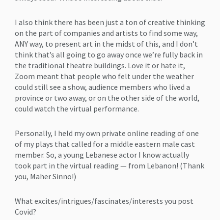
I also think there has been just a ton of creative thinking
on the part of companies and artists to find some way,
ANY way, to present art in the midst of this, and I don’t
think that’s all going to go away once we’re fully back in
the traditional theatre buildings. Love it or hate it,
Zoom meant that people who felt under the weather
could still see a show, audience members who lived a
province or two away, or on the other side of the world,
could watch the virtual performance.
Personally, I held my own private online reading of one
of my plays that called for a middle eastern male cast
member. So, a young Lebanese actor I know actually
took part in the virtual reading — from Lebanon! (Thank
you, Maher Sinno!)
What excites/intrigues/fascinates/interests you post
Covid?