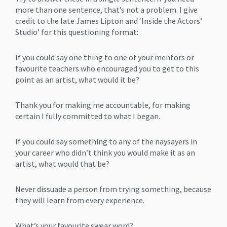
more than one sentence, that’s not a problem. I give
credit to the late James Lipton and ‘Inside the Actors’
Studio’ for this questioning format:
If you could say one thing to one of your mentors or
favourite teachers who encouraged you to get to this
point as an artist, what would it be?
Thank you for making me accountable, for making
certain I fully committed to what I began.
If you could say something to any of the naysayers in
your career who didn’t think you would make it as an
artist, what would that be?
Never dissuade a person from trying something, because
they will learn from every experience.
What’s your favourite swear word?