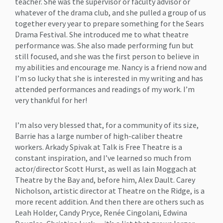
teacher. She was the supervisor or faculty advisor or
whatever of the drama club, and she pulled a group of us
together every year to prepare something for the Sears
Drama Festival. She introduced me to what theatre
performance was. She also made performing fun but
still focused, and she was the first person to believe in
my abilities and encourage me. Nancy is a friend now and
I’m so lucky that she is interested in my writing and has
attended performances and readings of my work. I’m
very thankful for her!
I’m also very blessed that, for a community of its size,
Barrie has a large number of high-caliber theatre
workers. Arkady Spivak at Talk is Free Theatre is a
constant inspiration, and I’ve learned so much from
actor/director Scott Hurst, as well as Iain Moggach at
Theatre by the Bay and, before him, Alex Dault. Carey
Nicholson, artistic director at Theatre on the Ridge, is a
more recent addition. And then there are others such as
Leah Holder, Candy Pryce, Renée Cingolani, Edwina