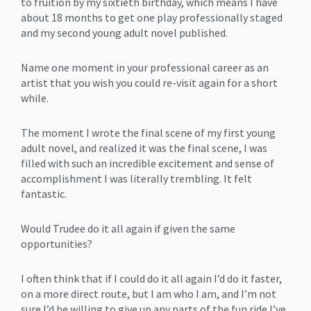
to fruition by my sixtieth birthday, which means I have
about 18 months to get one play professionally staged
and my second young adult novel published.
Name one moment in your professional career as an
artist that you wish you could re-visit again for a short
while.
The moment I wrote the final scene of my first young
adult novel, and realized it was the final scene, I was
filled with such an incredible excitement and sense of
accomplishment I was literally trembling. It felt
fantastic.
Would Trudee do it all again if given the same
opportunities?
I often think that if I could do it all again I’d do it faster,
on a more direct route, but I am who I am, and I’m not
sure I’d be willing to give up any parts of the fun ride I’ve