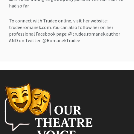
had so far.
To connect with Trudee online, visit her website:
trudeeromanek.com. You can also follow her on her
professional Facebook page: @trudee.romanek.author
AND on Twitter: @RomanekTrudee