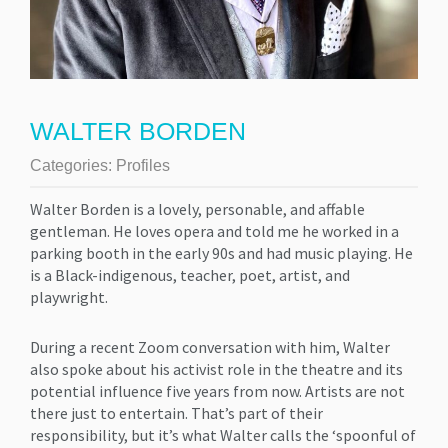
WALTER BORDEN
Categories:
Profiles
Walter Borden is a lovely, personable, and affable
gentleman. He loves opera and told me he worked in a
parking booth in the early 90s and had music playing. He
is a Black-indigenous, teacher, poet, artist, and
playwright.
During a recent Zoom conversation with him, Walter
also spoke about his activist role in the theatre and its
potential influence five years from now. Artists are not
there just to entertain. That’s part of their
responsibility, but it’s what Walter calls the ‘spoonful of