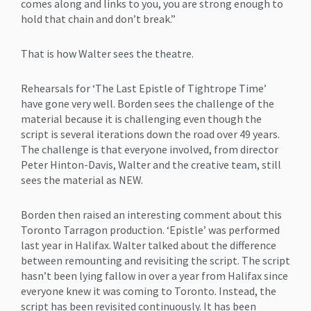
comes along and links to you, you are strong enough to
hold that chain and don’t break.”
That is how Walter sees the theatre.
Rehearsals for ‘The Last Epistle of Tightrope Time’
have gone very well. Borden sees the challenge of the
material because it is challenging even though the
script is several iterations down the road over 49 years.
The challenge is that everyone involved, from director
Peter Hinton-Davis, Walter and the creative team, still
sees the material as NEW.
Borden then raised an interesting comment about this
Toronto Tarragon production. ‘Epistle’ was performed
last year in Halifax. Walter talked about the difference
between remounting and revisiting the script. The script
hasn’t been lying fallow in over a year from Halifax since
everyone knew it was coming to Toronto. Instead, the
script has been revisited continuously. It has been