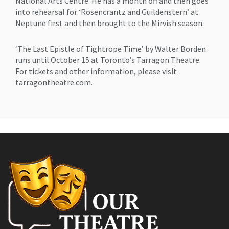
National Arts Centre. He has a month off and then goes
into rehearsal for ‘Rosencrantz and Guildenstern’ at
Neptune first and then brought to the Mirvish season.
‘The Last Epistle of Tightrope Time’ by Walter Borden
runs until October 15 at Toronto’s Tarragon Theatre.
For tickets and other information, please visit
tarragontheatre.com.