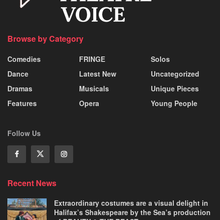
Browse by Category
Comedies
FRINGE
Solos
Dance
Latest New
Uncategorized
Dramas
Musicals
Unique Pieces
Features
Opera
Young People
Follow Us
Recent News
Extraordinary costumes are a visual delight in
Halifax’s Shakespeare by the Sea’s production