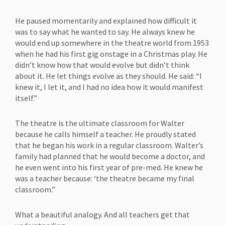
He paused momentarily and explained how difficult it
was to say what he wanted to say. He always knew he
would end up somewhere in the theatre world from 1953
when he had his first gig onstage in a Christmas play. He
didn’t know how that would evolve but didn’t think
about it. He let things evolve as they should. He said: “I
knew it, I let it, and I had no idea how it would manifest
itself.”
The theatre is the ultimate classroom for Walter
because he calls himself a teacher. He proudly stated
that he began his work in a regular classroom. Walter’s
family had planned that he would become a doctor, and
he even went into his first year of pre-med. He knew he
was a teacher because: ‘the theatre became my final
classroom.”
What a beautiful analogy. And all teachers get that