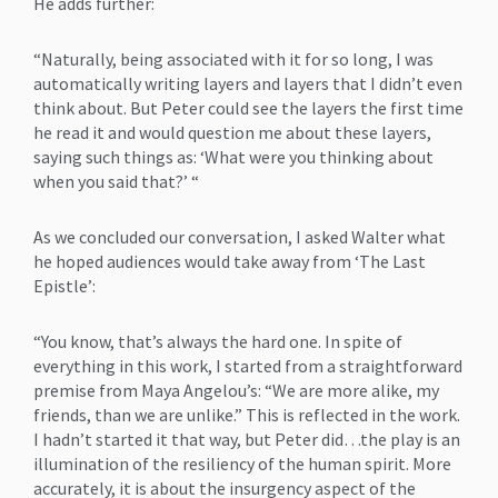
He adds further:
“Naturally, being associated with it for so long, I was
automatically writing layers and layers that I didn’t even
think about. But Peter could see the layers the first time
he read it and would question me about these layers,
saying such things as: ‘What were you thinking about
when you said that?’ “
As we concluded our conversation, I asked Walter what
he hoped audiences would take away from ‘The Last
Epistle’:
“You know, that’s always the hard one. In spite of
everything in this work, I started from a straightforward
premise from Maya Angelou’s: “We are more alike, my
friends, than we are unlike.” This is reflected in the work.
I hadn’t started it that way, but Peter did…the play is an
illumination of the resiliency of the human spirit. More
accurately, it is about the insurgency aspect of the