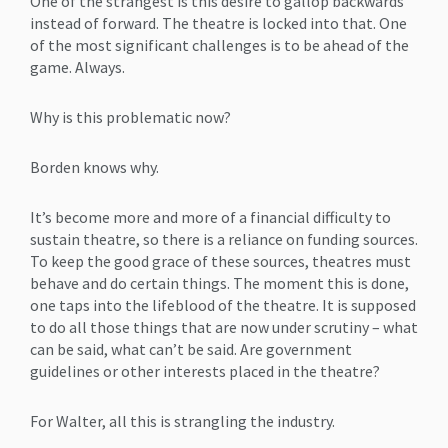
One of the strangest is this desire to gallop backwards
instead of forward. The theatre is locked into that. One
of the most significant challenges is to be ahead of the
game. Always.
Why is this problematic now?
Borden knows why.
It’s become more and more of a financial difficulty to
sustain theatre, so there is a reliance on funding sources.
To keep the good grace of these sources, theatres must
behave and do certain things. The moment this is done,
one taps into the lifeblood of the theatre. It is supposed
to do all those things that are now under scrutiny – what
can be said, what can’t be said. Are government
guidelines or other interests placed in the theatre?
For Walter, all this is strangling the industry.