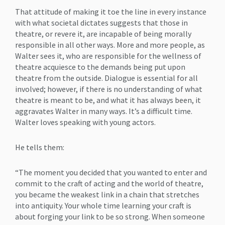
That attitude of making it toe the line in every instance
with what societal dictates suggests that those in
theatre, or revere it, are incapable of being morally
responsible in all other ways. More and more people, as
Walter sees it, who are responsible for the wellness of
theatre acquiesce to the demands being put upon
theatre from the outside. Dialogue is essential for all
involved; however, if there is no understanding of what
theatre is meant to be, and what it has always been, it
aggravates Walter in many ways. It’s a difficult time.
Walter loves speaking with young actors.
He tells them:
“The moment you decided that you wanted to enter and
commit to the craft of acting and the world of theatre,
you became the weakest link in a chain that stretches
into antiquity. Your whole time learning your craft is
about forging your link to be so strong. When someone