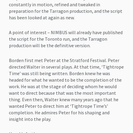
constantly in motion, refined and tweaked in
preparation for the Tarragon production, and the script
has been looked at again as new.
A point of interest – NIMBUS will already have published
the script for the Toronto run, and the Tarragon
production will be the definitive version.
Borden first met Peter at the Stratford Festival. Peter
directed Walter in several plays. At that time, ‘Tightrope
Time’ was still being written. Borden knew he was
headed for what he wanted to be the completion of the
work. He was at the stage of deciding whom he would
want to direct because that was the most important
thing. Even then, Walter knew many years ago that he
wanted Peter to direct him at ‘Tightrope Time’s’
completion. He admires Peter for his shaping and
insight into the play.