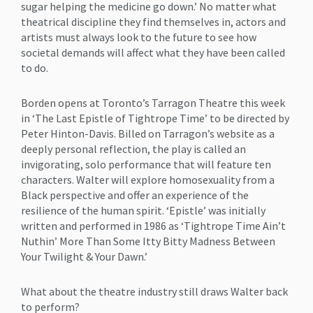
sugar helping the medicine go down.’ No matter what
theatrical discipline they find themselves in, actors and
artists must always look to the future to see how
societal demands will affect what they have been called
to do.
Borden opens at Toronto’s Tarragon Theatre this week
in ‘The Last Epistle of Tightrope Time’ to be directed by
Peter Hinton-Davis. Billed on Tarragon’s website as a
deeply personal reflection, the play is called an
invigorating, solo performance that will feature ten
characters. Walter will explore homosexuality from a
Black perspective and offer an experience of the
resilience of the human spirit. ‘Epistle’ was initially
written and performed in 1986 as ‘Tightrope Time Ain’t
Nuthin’ More Than Some Itty Bitty Madness Between
Your Twilight & Your Dawn.’
What about the theatre industry still draws Walter back
to perform?