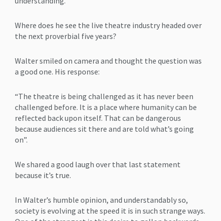
understanding.
Where does he see the live theatre industry headed over
the next proverbial five years?
Walter smiled on camera and thought the question was
a good one. His response:
“The theatre is being challenged as it has never been
challenged before. It is a place where humanity can be
reflected back upon itself. That can be dangerous
because audiences sit there and are told what’s going
on”.
We shared a good laugh over that last statement
because it’s true.
In Walter’s humble opinion, and understandably so,
society is evolving at the speed it is in such strange ways.