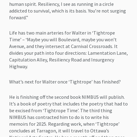
human spirit. Resiliency, I see as running in a circle
addicted to survival, which is its basis. You’re not surging
forward.”
Life has two main arteries for Walter in ‘Tightrope
Time’ – ‘Maybe you will Boulevard, maybe you won’t
Avenue, and they intersect at Carnival Crossroads. It
divides your path into four directions: Lamentation Lane,
Capitulation Alley, Resiliency Road and Insurgency
Highway.
What’s next for Walter once ‘Tightrope’ has finished?
He is finishing off the second book NIMBUS will publish.
It’s a book of poetry that includes the poetry that had to
be excised from ‘Tightrope Time’. The third thing
NIMBUS has contracted him to do is to write his
memoirs for 2025. Regarding work, when ‘Tightrope’
concludes at Tarragon, it will travel to Ottawa’s