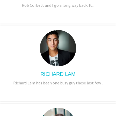
Rob Corbett and I go a long way back. It...
RICHARD LAM
Richard Lam has been one busy guy these last few...