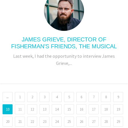
JAMES GRIEVE, DIRECTOR OF
FISHERMAN’S FRIENDS, THE MUSICAL
Last week, I had the opportunity to interview James
Grieve,...
←
1
2
3
4
5
6
7
8
9
10
11
12
13
14
15
16
17
18
19
20
21
22
23
24
25
26
27
28
29