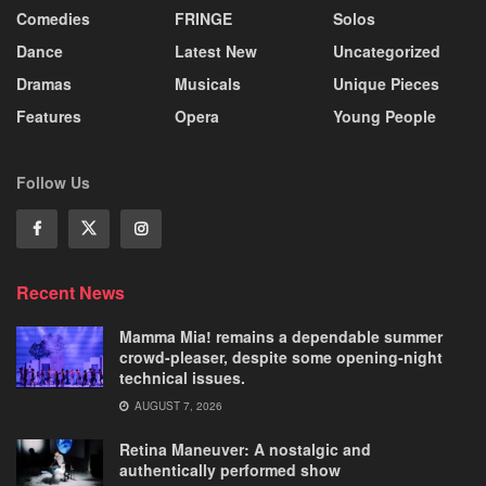
Comedies
FRINGE
Solos
Dance
Latest New
Uncategorized
Dramas
Musicals
Unique Pieces
Features
Opera
Young People
Follow Us
Recent News
Mamma Mia! remains a dependable summer
crowd-pleaser, despite some opening-night
technical issues.
AUGUST 7, 2026
Retina Maneuver: A nostalgic and
authentically performed show