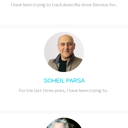
I have been trying to track down Ma-Anne Dionisio for...
SOHEIL PARSA
For the last three years, I have been trying to...