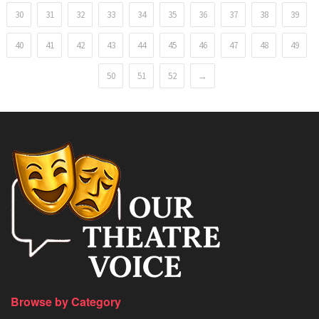
30
31
32
33
34
35
36
37
38
39
40
41
42
43
44
45
46
47
48
49
50
51
52
→
Browse by Category