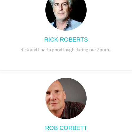
RICK ROBERTS
Rick and I had a good laugh during our Zoom...
ROB CORBETT