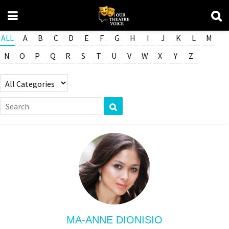
ALL
A
B
C
D
E
F
G
H
I
J
K
L
M
N
O
P
Q
R
S
T
U
V
W
X
Y
Z
MA-ANNE DIONISIO