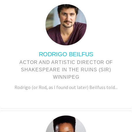
RODRIGO BEILFUS
ACTOR AND ARTISTIC DIRECTOR OF
SHAKESPEARE IN THE RUINS (SIR)
WINNIPEG
Rodrigo (or Rod, as I found out later) Beilfuss told...