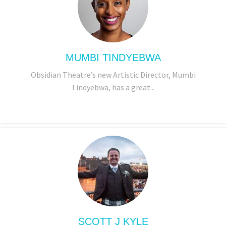
MUMBI TINDYEBWA
Obsidian Theatre’s new Artistic Director, Mumbi
Tindyebwa, has a great...
SCOTT J KYLE