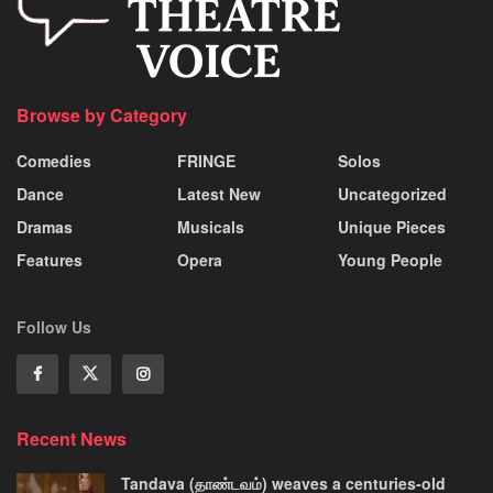
Browse by Category
Comedies
FRINGE
Solos
Dance
Latest New
Uncategorized
Dramas
Musicals
Unique Pieces
Features
Opera
Young People
Follow Us
Recent News
Tandava (தாண்டவம்) weaves a centuries-old