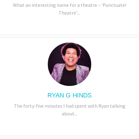
What an interesting name for a theatre – ‘Punctuate!
Theatre’....
RYAN G HINDS
The forty-five minutes I had spent with Ryan talking
about...