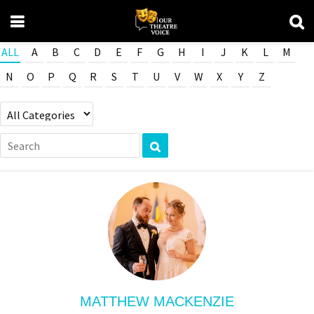
ALL
A
B
C
D
E
F
G
H
I
J
K
L
M
N
O
P
Q
R
S
T
U
V
W
X
Y
Z
MATTHEW MACKENZIE