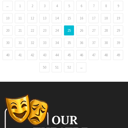
←
1
2
3
4
5
6
7
8
9
10
11
12
13
14
15
16
17
18
19
20
21
22
23
24
25
26
27
28
29
30
31
32
33
34
35
36
37
38
39
40
41
42
43
44
45
46
47
48
49
50
51
52
→