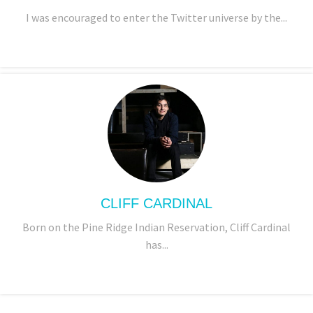
I was encouraged to enter the Twitter universe by the...
CLIFF CARDINAL
Born on the Pine Ridge Indian Reservation, Cliff Cardinal
has...