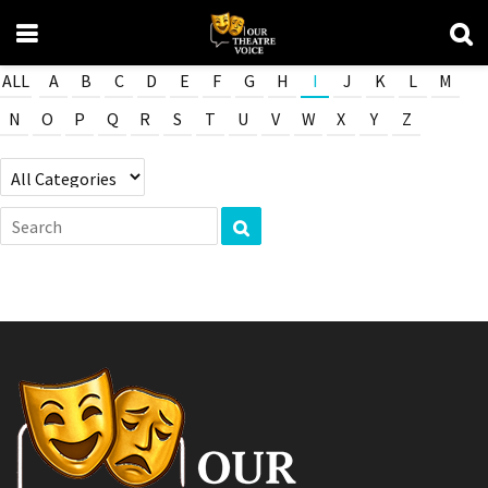
ALL
A
B
C
D
E
F
G
H
I
J
K
L
M
N
O
P
Q
R
S
T
U
V
W
X
Y
Z