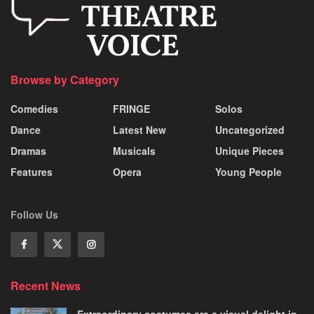
Browse by Category
Comedies
FRINGE
Solos
Dance
Latest New
Uncategorized
Dramas
Musicals
Unique Pieces
Features
Opera
Young People
Follow Us
Recent News