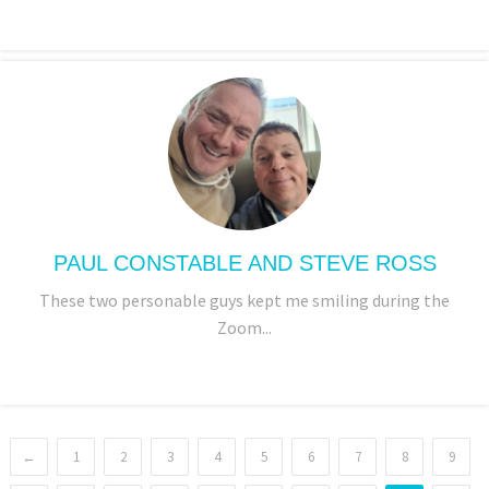
PAUL CONSTABLE AND STEVE ROSS
These two personable guys kept me smiling during the
Zoom...
←
1
2
3
4
5
6
7
8
9