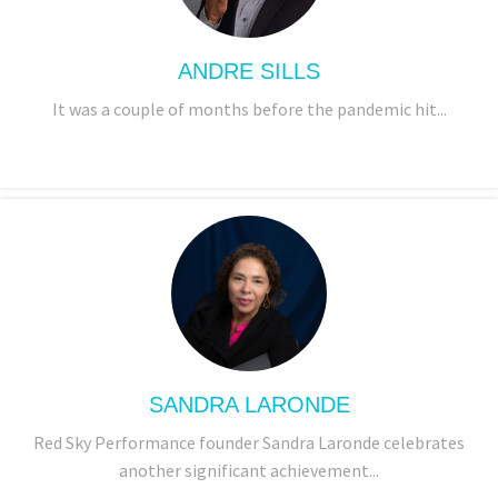
ANDRE SILLS
It was a couple of months before the pandemic hit...
SANDRA LARONDE
Red Sky Performance founder Sandra Laronde celebrates
another significant achievement...