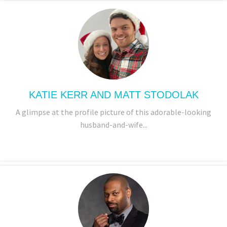
KATIE KERR AND MATT STODOLAK
A glimpse at the profile picture of this adorable-looking
husband-and-wife...