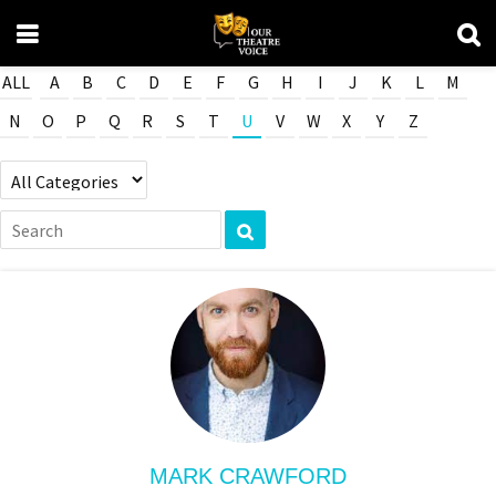
ALL
A
B
C
D
E
F
G
H
I
J
K
L
M
N
O
P
Q
R
S
T
U
V
W
X
Y
Z
MARK CRAWFORD