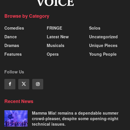
Browse by Category
Comedies
FRINGE
Solos
Dance
Latest New
Uncategorized
Dramas
Musicals
Unique Pieces
Features
Opera
Young People
Follow Us
Recent News
Mamma Mia! remains a dependable summer
crowd-pleaser, despite some opening-night
technical issues.