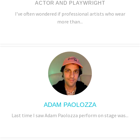
ACTOR AND PLAYWRIGHT
I’ve often wondered if professional artists who wear
more than...
ADAM PAOLOZZA
Last time I saw Adam Paolozza perform on stage was...