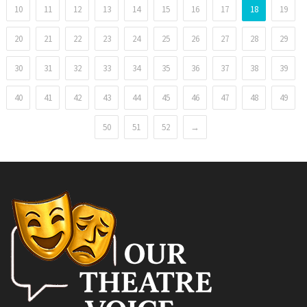
10
11
12
13
14
15
16
17
18
19
20
21
22
23
24
25
26
27
28
29
30
31
32
33
34
35
36
37
38
39
40
41
42
43
44
45
46
47
48
49
50
51
52
→