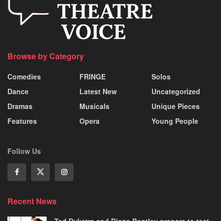
Browse by Category
Comedies
FRINGE
Solos
Dance
Latest New
Uncategorized
Dramas
Musicals
Unique Pieces
Features
Opera
Young People
Follow Us
Recent News