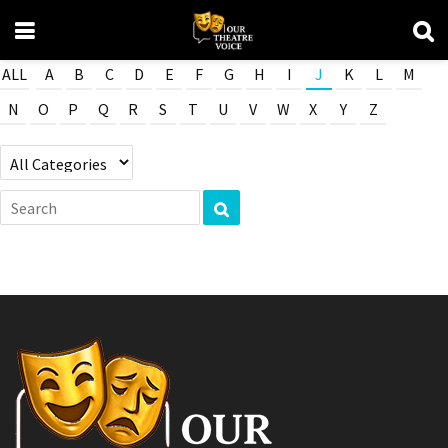
ALL
A
B
C
D
E
F
G
H
I
J
K
L
M
N
O
P
Q
R
S
T
U
V
W
X
Y
Z