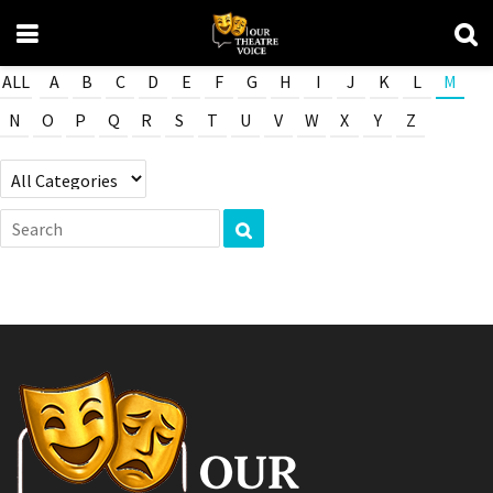
ALL
A
B
C
D
E
F
G
H
I
J
K
L
M
N
O
P
Q
R
S
T
U
V
W
X
Y
Z