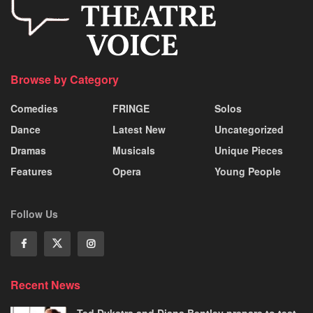
Browse by Category
Comedies
FRINGE
Solos
Dance
Latest New
Uncategorized
Dramas
Musicals
Unique Pieces
Features
Opera
Young People
Follow Us
Recent News