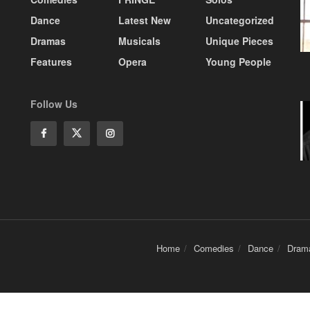
Dance
Latest New
Uncategorized
Dramas
Musicals
Unique Pieces
Features
Opera
Young People
Follow Us
Home
Comedies
Dance
Dram