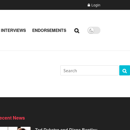
Login
 INTERVIEWS
ENDORSEMENTS
ecent News
Ted Dykstra and Diana Bentley