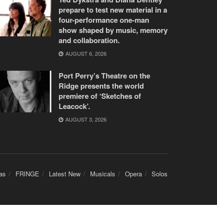
prepare to test new material in a
four-performance one-man
show shaped by music, memory
and collaboration.
AUGUST 6, 2026
Port Perry’s Theatre on the
Ridge presents the world
premiere of ‘Sketches of
Leacock’.
AUGUST 3, 2026
as
FRINGE
Latest New
Musicals
Opera
Solos