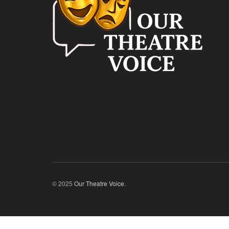
© 2025
Our Theatre Voice
.