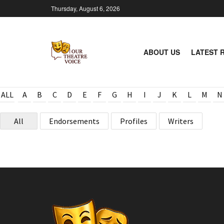
Thursday, August 6, 2026
ABOUT US
LATEST 
ALL
A
B
C
D
E
F
G
H
I
J
K
L
M
N
All
Endorsements
Profiles
Writers