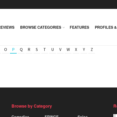
REVIEWS
BROWSE CATEGORIES
FEATURES
PROFILES &
O
P
Q
R
S
T
U
V
W
X
Y
Z
Browse by Category
R
Comedies
FRINGE
Solos