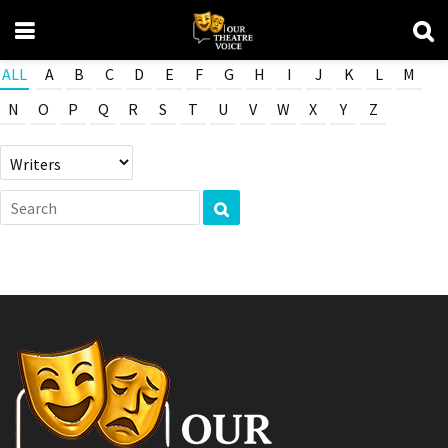
ALL
A
B
C
D
E
F
G
H
I
J
K
L
M
N
O
P
Q
R
S
T
U
V
W
X
Y
Z