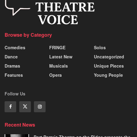
Browse by Category
Comedies
FRINGE
Solos
Dance
Latest New
Uncategorized
Dramas
Musicals
Unique Pieces
Features
Opera
Young People
Follow Us
Recent News