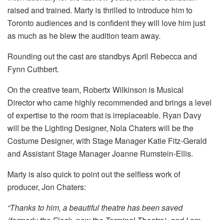
raised and trained. Marty is thrilled to introduce him to
Toronto audiences and is confident they will love him just
as much as he blew the audition team away.
Rounding out the cast are standbys April Rebecca and
Fynn Cuthbert.
On the creative team, Robertx Wilkinson is Musical
Director who came highly recommended and brings a level
of expertise to the room that is irreplaceable. Ryan Davy
will be the Lighting Designer, Nola Chaters will be the
Costume Designer, with Stage Manager Katie Fitz-Gerald
and Assistant Stage Manager Joanne Rumstein-Ellis.
Marty is also quick to point out the selfless work of
producer, Jon Chaters:
“Thanks to him, a beautiful theatre has been saved