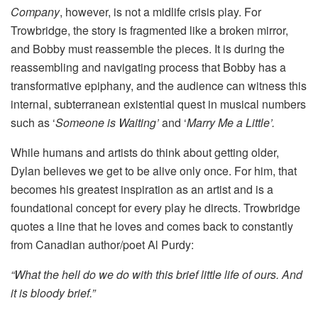
Company
, however, is not a midlife crisis play. For
Trowbridge, the story is fragmented like a broken mirror,
and Bobby must reassemble the pieces. It is during the
reassembling and navigating process that Bobby has a
transformative epiphany, and the audience can witness this
internal, subterranean existential quest in musical numbers
such as ‘
Someone is Waiting’
and ‘
Marry Me a Little’.
While humans and artists do think about getting older,
Dylan believes we get to be alive only once. For him, that
becomes his greatest inspiration as an artist and is a
foundational concept for every play he directs. Trowbridge
quotes a line that he loves and comes back to constantly
from Canadian author/poet Al Purdy:
“What the hell do we do with this brief little life of ours. And
it is bloody brief.”