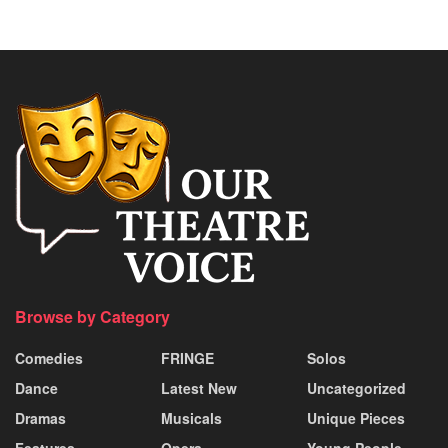
Browse by Category
Comedies
FRINGE
Solos
Dance
Latest New
Uncategorized
Dramas
Musicals
Unique Pieces