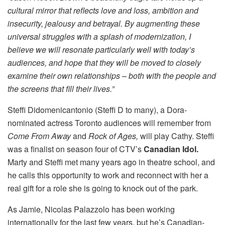
cultural mirror that reflects love and loss, ambition and
insecurity, jealousy and betrayal. By augmenting these
universal struggles with a splash of modernization, I
believe we will resonate particularly well with today’s
audiences, and hope that they will be moved to closely
examine their own relationships – both with the people and
the screens that fill their lives.”
Steffi Didomenicantonio (Steffi D to many), a Dora-
nominated actress Toronto audiences will remember from
Come From Away
and
Rock of Ages,
will play Cathy. Steffi
was a finalist on season four of CTV’s
Canadian Idol.
Marty and Steffi met many years ago in theatre school, and
he calls this opportunity to work and reconnect with her a
real gift for a role she is going to knock out of the park.
As Jamie, Nicolas Palazzolo has been working
internationally for the last few years, but he’s Canadian-