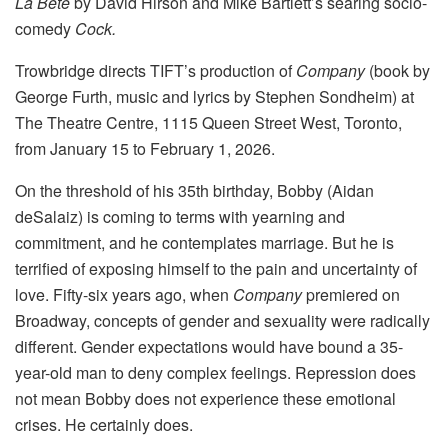
La Bête
by David Hirson and Mike Bartlett’s searing socio-
comedy
Cock.
Trowbridge directs TIFT’s production of
Company
(book by
George Furth, music and lyrics by Stephen Sondheim) at
The Theatre Centre, 1115 Queen Street West, Toronto,
from January 15 to February 1, 2026.
On the threshold of his 35th birthday, Bobby (Aidan
deSalaiz) is coming to terms with yearning and
commitment, and he contemplates marriage. But he is
terrified of exposing himself to the pain and uncertainty of
love. Fifty-six years ago, when
Company
premiered on
Broadway, concepts of gender and sexuality were radically
different. Gender expectations would have bound a 35-
year-old man to deny complex feelings. Repression does
not mean Bobby does not experience these emotional
crises. He certainly does.