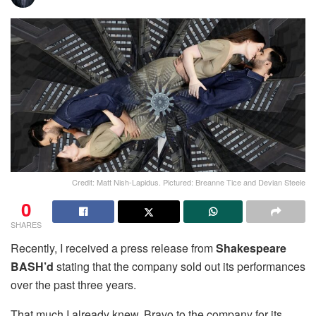
Credit: Matt Nish-Lapidus. Pictured: Breanne Tice and Devian Steele
0
SHARES
Recently, I received a press release from
Shakespeare
BASH’d
stating that the company sold out its performances
over the past three years.
That much I already knew. Bravo to the company for its