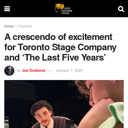
Home
Features
A crescendo of excitement
for Toronto Stage Company
and ‘The Last Five Years’
by
Joe Szekeres
January 7, 2026