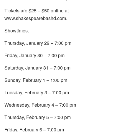
Tickets are $25 – $50 online at
www.shakespearebashd.com.
Showtimes:
Thursday, January 29 – 7:00 pm
Friday, January 30 – 7:00 pm
Saturday, January 31 – 7:00 pm
Sunday, February 1 – 1:00 pm
Tuesday, February 3 – 7:00 pm
Wednesday, February 4 – 7:00 pm
Thursday, February 5 – 7:00 pm
Friday, February 6 – 7:00 pm