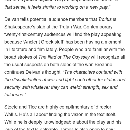
that sense, it feels similar to working on a new play.”
Deivan tells potential audience members that
Troilus
is
Shakespeare’s stab at the Trojan War. Contemporary
twenty-first-century audiences will find the play appealing
because ‘Ancient Greek stuff’ has been having a moment
in literature and film lately. People who are familiar with the
broad strokes of
The Iliad
or
The Odyssey
will recognize all
the usual suspects on both sides of the war. Breanne
continues Deivan’s thought: “
The characters contend with
the dissatisfaction of war and fight each other for status and
security with whatever they can wield: strength, sex and
influence.”
Steele and Tice are highly complimentary of director
Wallis. He’s all about finding the vision in the text itself.
While he is deeply knowledgeable about the play and his
love of the text is palpable, James is also open to new