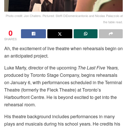
Photo credit: Jon Chaters. Pictured: Steffi DiDomenicantonio and Nicolas Palazzolo at
the table read.
0
SHARES
Ah, the excitement of live theatre when rehearsals begin on
an anticipated project.
Luke Marty, director of the upcoming
The Last Five Years,
produced by Toronto Stage Company, begins rehearsals
on January 6, with performances scheduled in the Terminal
Theatre (formerly the Fleck Theatre) at Toronto’s
Harbourfront Centre. He is beyond excited to get into the
rehearsal room.
His theatre background includes performances in many
plays and musicals during his school years. He credits his