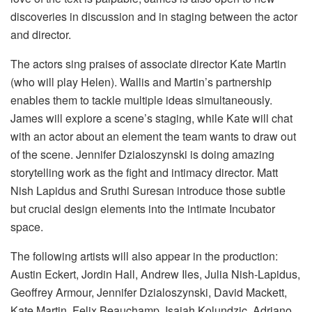
discoveries in discussion and in staging between the actor
and director.
The actors sing praises of associate director Kate Martin
(who will play Helen). Wallis and Martin’s partnership
enables them to tackle multiple ideas simultaneously.
James will explore a scene’s staging, while Kate will chat
with an actor about an element the team wants to draw out
of the scene. Jennifer Dzialoszynski is doing amazing
storytelling work as the fight and intimacy director. Matt
Nish Lapidus and Sruthi Suresan introduce those subtle
but crucial design elements into the intimate Incubator
space.
The following artists will also appear in the production:
Austin Eckert, Jordin Hall, Andrew Iles, Julia Nish-Lapidus,
Geoffrey Armour, Jennifer Dzialoszynski, David Mackett,
Kate Martin, Felix Beauchamp, Isaiah Kolundzic, Adriano