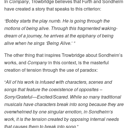
In
Company
, Trowbridge believes that Furth and Sondheim
have created a story that speaks to this criterion:
“Bobby starts the play numb. He is going through the
motions of being alive. Through this fragmented waking-
dream of a journey, he arrives at the epiphany of being
alive when he sings ‘Being Alive.’ ”
The other thing that inspires Trowbridge about Sondheim’s
works, and
Company
in this context, is the masterful
creation of tension through the use of paradox:
“
All of his work is infused with characters, scenes and
songs that feature the coexistence of opposites –
Sorry/Grateful—Excited/Scared. While so many traditional
musicals have characters break into song because they are
overwhelmed by one singular emotion, in Sondheim’s
work, it is the tension created by opposing internal needs
that causes them to break into song.”