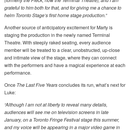
(formerly the Fleck, now the Terminal Theatre), and I am
grateful to him both for that, and for giving me a chance to
helm Toronto Stage’s first home stage production.”
Another source of anticipatory excitement for Marty is
staging the production in the newly named Terminal
Theatre. With steeply raked seating, every audience
member will be treated to a clear, unobstructed, up-close
and intimate view of the stage, where they can connect
with the performers and have a magical experience at each
performance.
Once
The Last Five Years
concludes its run, what’s next for
Luke:
“Although I am not at liberty to reveal many details,
audiences will see me on television screens in late
January, on a Toronto Fringe Festival stage this summer,
and my voice will be appearing in a major video game in