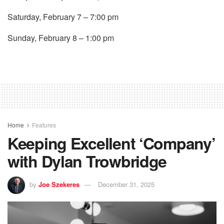
Saturday, February 7 – 7:00 pm
Sunday, February 8 – 1:00 pm
Home
Features
Keeping Excellent ‘Company’
with Dylan Trowbridge
by
Joe Szekeres
December 31, 2025