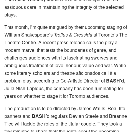
assiduous care in maintaining the integrity of the selected
plays.
This month, I’m quite intrigued by their upcoming staging of
William Shakespeare’s
Troilus & Cressida
at Toronto’s The
Theatre Centre. A recent press release calls the play a
modern marvel that tests the boundaries of genre, and
challenges audiences with its fascinating swerves and
ambiguous treatment of love, honour, value and war. While
some literary scholars and theatre aficionados call it a
problem play, according to Co-Artistic Director of
BASH’d,
Julia Nish-Lapidus, the company has been ruminating for
years on whether to stage it for Toronto audiences.
The production is to be directed by James Wallis. Real-life
partners and
BASH’
d regulars Devian Steele and Breanne
Tice will tackle the roles of the titular couple. They took a
few minutes to share their thoughts about the upcoming