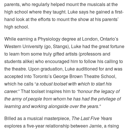
parents, who regularly helped mount the musicals at the
high school where they taught. Luke says he gained a first-
hand look at the efforts to mount the show at his parents’
high school.
While earning a Physiology degree at London, Ontario’s
Western University (go, Stangs), Luke had the great fortune
to learn from some truly gifted artists (professors and
students alike) who encouraged him to follow his calling to
the theatre. Upon graduation, Luke auditioned for and was
accepted into Toronto’s George Brown Theatre School,
which he calls “
a robust toolset with which to start his
career.
” That toolset inspires him to
“honour the legacy of
the army of people from whom he has had the privilege of
learning and working alongside over the years.”
Billed as a musical masterpiece,
The Last Five Years
explores a five-year relationship between Jamie, a rising