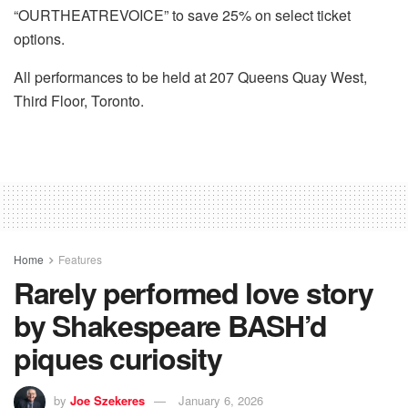
“OURTHEATREVOICE” to save 25% on select ticket
options.
All performances to be held at 207 Queens Quay West,
Third Floor, Toronto.
Home
Features
Rarely performed love story
by Shakespeare BASH’d
piques curiosity
by
Joe Szekeres
January 6, 2026