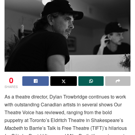
0
SHARES
As a theatre director, Dylan Trowbridge continues to work
with outstanding Canadian artists in several shows Our
Theatre Voice has reviewed, ranging from the bold
puppetry at Toronto’s Eldritch Theatre in Shakespeare’s
Macbeth
to Barrie’s Talk is Free Theatre (TIFT)’s hilarious