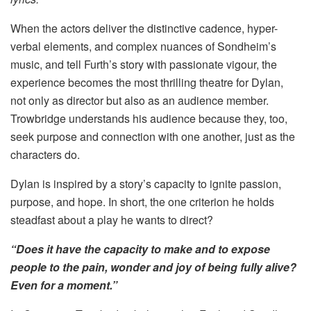
When the actors deliver the distinctive cadence, hyper-
verbal elements, and complex nuances of Sondheim’s
music, and tell Furth’s story with passionate vigour, the
experience becomes the most thrilling theatre for Dylan,
not only as director but also as an audience member.
Trowbridge understands his audience because they, too,
seek purpose and connection with one another, just as the
characters do.
Dylan is inspired by a story’s capacity to ignite passion,
purpose, and hope. In short, the one criterion he holds
steadfast about a play he wants to direct?
“Does it have the capacity to make and to expose
people to the pain, wonder and joy of being fully alive?
Even for a moment.”