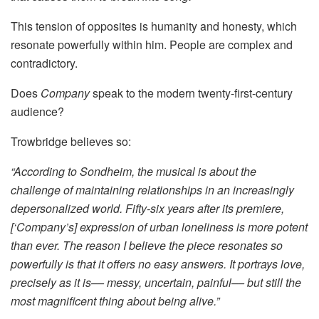
This tension of opposites is humanity and honesty, which
resonate powerfully within him. People are complex and
contradictory.
Does
Company
speak to the modern twenty-first-century
audience?
Trowbridge believes so:
“According to Sondheim, the musical is about the
challenge of maintaining relationships in an increasingly
depersonalized world. Fifty-six years after its premiere,
[‘Company’s] expression of urban loneliness is more potent
than ever. The reason I believe the piece resonates so
powerfully is that it offers no easy answers. It portrays love,
precisely as it is–– messy, uncertain, painful–– but still the
most magnificent thing about being alive.”