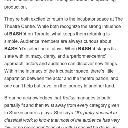
production.
They’re both excited to return to the Incubator space at The
Theatre Centre. While both recognize the strong influence
of
BASH’d
on Toronto, what keeps them returning is
simple. Audience members are always curious about
BASH ‘d
‘s selection of plays. When
BASH’d
stages its
slate with intimacy, clarity, and a ‘performer-centric’
approach, actors and audience can discover new things.
Within the intimacy of the Incubator space, there’s little
separation between the actor and the theatre patron, and
one can’t help but travel on the journey to another land.
Breanne acknowledges that
Troilus
manages to both
partially fit and then twist away from every category given
to Shakespeare’s plays. She says: “
It’s pretty unusual in
classical work to know that most of the audience has very
few or no preconceptions of [Troilus] should be done. In