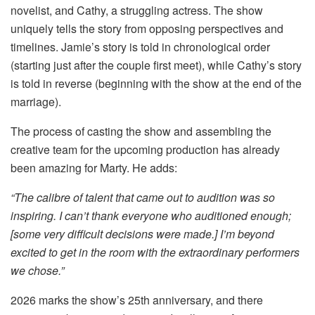
novelist, and Cathy, a struggling actress. The show
uniquely tells the story from opposing perspectives and
timelines. Jamie’s story is told in chronological order
(starting just after the couple first meet), while Cathy’s story
is told in reverse (beginning with the show at the end of the
marriage).
The process of casting the show and assembling the
creative team for the upcoming production has already
been amazing for Marty. He adds:
“
The calibre of talent that came out to audition was so
inspiring. I can’t thank everyone who auditioned enough;
[some very difficult decisions were made.] I’m beyond
excited to get in the room with the extraordinary performers
we chose.”
2026 marks the show’s 25th anniversary, and there