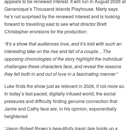
appears to be renewed interest. It will run in August 2026 at
Gananoque’s Thousand Islands Playhouse. Marty says
he’s not surprised by the renewed interest and is looking
forward to travelling east to see what director Brett
Christopher envisions for the production:
“It’s a show that audiences love, and it’s told with such an
interesting take on the rise and fall of a couple…The
opposing chronologies of the story highlight the individual
challenges these characters face, and reveal the reasons
they fell both in and out of love in a fascinating manner.”
Luke finds the show just as relevant in 2026, if not more so.
In today’s fast-paced, digitally infused world, the social
pressures and difficulty finding genuine connection that
Jamie and Cathy face are, in his opinion, exponentially
heightened
“Jason Robert Brown’s beautifully tragic tale holds up a