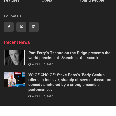
Features
Opera
Young People
Follow Us
Recent News
Port Perry’s Theatre on the Ridge presents the
world premiere of ‘Sketches of Leacock’.
AUGUST 3, 2026
VOICE CHOICE: Steve Ross’s ‘Early Genius’
offers an incisive, sharply observed classroom
comedy anchored by a strong ensemble
performance.
AUGUST 5, 2026