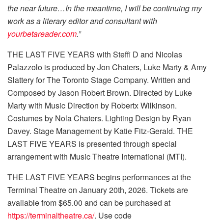
the near future…In the meantime, I will be continuing my
work as a literary editor and consultant with
yourbetareader.com
.”
THE LAST FIVE YEARS with Steffi D and Nicolas
Palazzolo is produced by Jon Chaters, Luke Marty & Amy
Slattery for The Toronto Stage Company. Written and
Composed by Jason Robert Brown. Directed by Luke
Marty with Music Direction by Robertx Wilkinson.
Costumes by Nola Chaters. Lighting Design by Ryan
Davey. Stage Management by Katie Fitz-Gerald. THE
LAST FIVE YEARS is presented through special
arrangement with Music Theatre International (MTI).
THE LAST FIVE YEARS begins performances at the
Terminal Theatre on January 20th, 2026. Tickets are
available from $65.00 and can be purchased at
https://terminaltheatre.ca/
. Use code