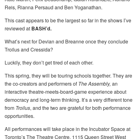
Reis, Rianna Persaud and Ben Yoganathan.
This cast appears to be the largest so far in the shows I’ve
reviewed at
BASH’d.
What’s next for Devian and Breanne once they conclude
Troilus and Cressida?
Luckily, they don’t get tired of each other.
This spring, they will be touring schools together. They are
the co-creators and performers of
The Assembly,
an
interactive theatre-meets-board-game experience about
democracy and long-term thinking. It’s a very different tone
from
Troilus
, and the two are grateful for both performance
opportunities.
All performances will take place in the Incubator Space at
Toronto’s The Theatre Centre, 1115 Queen Street West