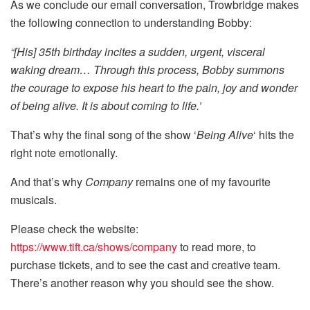
As we conclude our email conversation, Trowbridge makes
the following connection to understanding Bobby:
“[His] 35th birthday incites a sudden, urgent, visceral
waking dream… Through this process, Bobby summons
the courage to expose his heart to the pain, joy and wonder
of being alive. It is about coming to life.’
That’s why the final song of the show ‘
Being Alive
‘ hits the
right note emotionally.
And that’s why
Company
remains one of my favourite
musicals.
Please check the website:
https://www.tift.ca/shows/company
to read more, to
purchase tickets, and to see the cast and creative team.
There’s another reason why you should see the show.