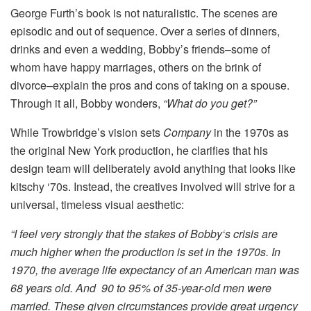
George Furth’s book is not naturalistic. The scenes are
episodic and out of sequence. Over a series of dinners,
drinks and even a wedding, Bobby’s friends–some of
whom have happy marriages, others on the brink of
divorce–explain the pros and cons of taking on a spouse.
Through it all, Bobby wonders,
“What do you get?”
While Trowbridge’s vision sets
Company
in the 1970s as
the original New York production, he clarifies that his
design team will deliberately avoid anything that looks like
kitschy ‘70s. Instead, the creatives involved will strive for a
universal, timeless visual aesthetic:
“I feel very strongly that the stakes of Bobby‘s crisis are
much higher when the production is set in the 1970s. In
1970, the average life expectancy of an American man was
68 years old. And 90 to 95% of 35-year-old men were
married. These given circumstances provide great urgency