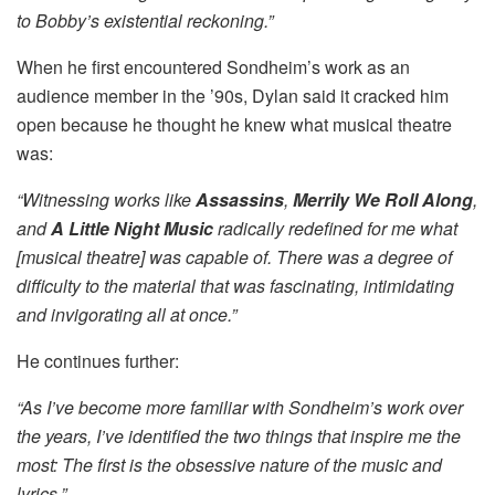
to Bobby’s existential reckoning.”
When he first encountered Sondheim’s work as an
audience member in the ’90s, Dylan said it cracked him
open because he thought he knew what musical theatre
was:
“Witnessing works like
Assassins
,
Merrily We Roll Along
,
and
A Little Night Music
radically redefined for me what
[musical theatre] was capable of. There was a degree of
difficulty to the material that was fascinating, intimidating
and invigorating all at once.”
He continues further:
“As I’ve become more familiar with Sondheim’s work over
the years, I’ve identified the two things that inspire me the
most: The first is the obsessive nature of the music and
lyrics.”