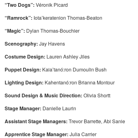
“Two Dogs”:
Véronik Picard
“Ramrock”:
Iota’keratenion Thomas-Beaton
“Magic”:
Dylan Thomas-Bouchier
Scenography:
Jay Havens
Costume Design:
Lauren Ashley Jiles
Puppet Design:
Kaia’tanó:ron Dumoulin Bush
Lighting Design:
Kahentanó:ron Brianna Montour
Sound Design & Music Direction:
Olivia Shortt
Stage Manager:
Danielle Laurin
Assistant Stage Managers:
Trevor Barrette, Abi Sanie
Apprentice Stage Manager:
Julia Carrier