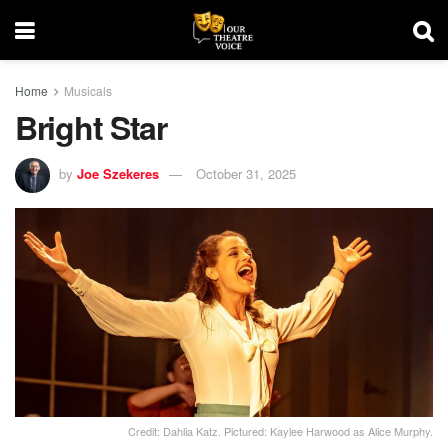
Home
Musicals
Bright Star
by
Joe Szekeres
October 31, 2025
Credit: Dahlia Katz. Pictured: Kaylee Harwood as Alice Murphy.