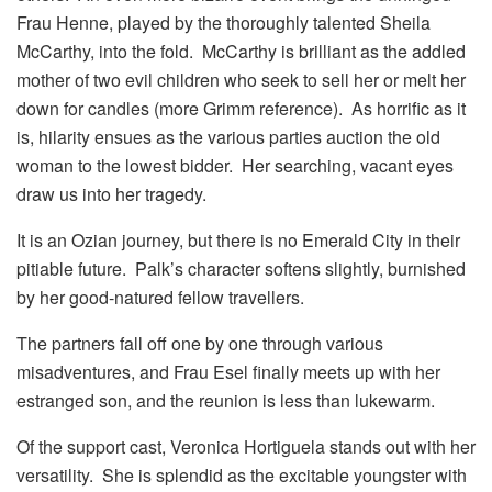
Frau Henne, played by the thoroughly talented Sheila
McCarthy, into the fold. McCarthy is brilliant as the addled
mother of two evil children who seek to sell her or melt her
down for candles (more Grimm reference). As horrific as it
is, hilarity ensues as the various parties auction the old
woman to the lowest bidder. Her searching, vacant eyes
draw us into her tragedy.
It is an Ozian journey, but there is no Emerald City in their
pitiable future. Palk’s character softens slightly, burnished
by her good-natured fellow travellers.
The partners fall off one by one through various
misadventures, and Frau Esel finally meets up with her
estranged son, and the reunion is less than lukewarm.
Of the support cast, Veronica Hortiguela stands out with her
versatility. She is splendid as the excitable youngster with