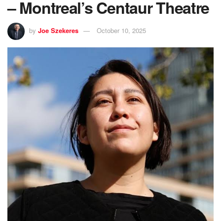
– Montreal’s Centaur Theatre
by
Joe Szekeres
October 10, 2025