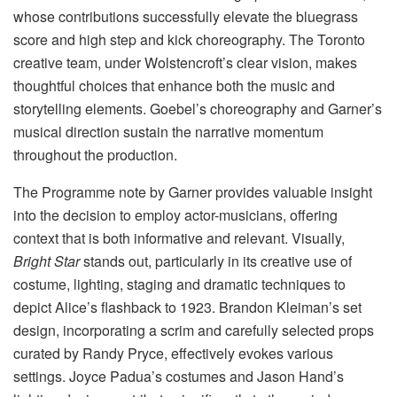
whose contributions successfully elevate the bluegrass
score and high step and kick choreography. The Toronto
creative team, under Wolstencroft’s clear vision, makes
thoughtful choices that enhance both the music and
storytelling elements. Goebel’s choreography and Garner’s
musical direction sustain the narrative momentum
throughout the production.
The Programme note by Garner provides valuable insight
into the decision to employ actor-musicians, offering
context that is both informative and relevant. Visually,
Bright Star
stands out, particularly in its creative use of
costume, lighting, staging and dramatic techniques to
depict Alice’s flashback to 1923. Brandon Kleiman’s set
design, incorporating a scrim and carefully selected props
curated by Randy Pryce, effectively evokes various
settings. Joyce Padua’s costumes and Jason Hand’s