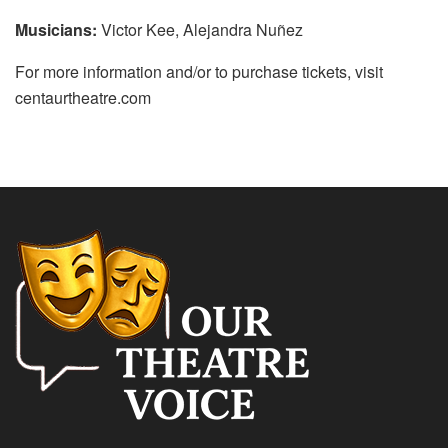
Musicians:
Victor Kee, Alejandra Nuñez
For more information and/or to purchase tickets, visit
centaurtheatre.com