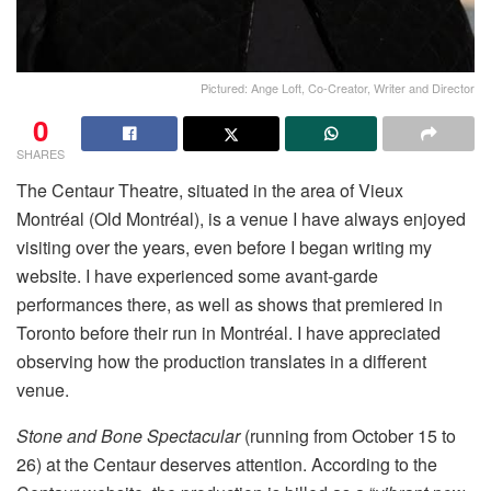
Pictured: Ange Loft, Co-Creator, Writer and Director
0
SHARES
The Centaur Theatre, situated in the area of Vieux
Montréal (Old Montréal), is a venue I have always enjoyed
visiting over the years, even before I began writing my
website. I have experienced some avant-garde
performances there, as well as shows that premiered in
Toronto before their run in Montréal. I have appreciated
observing how the production translates in a different
venue.
Stone and Bone Spectacular
(running from October 15 to
26) at the Centaur deserves attention. According to the