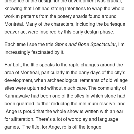
presence of the design for the development was crucial,
knowing that Loft had strong intentions to wrap the whole
work in patterns from the pottery shards found around
Montréal. Many of the characters, including the burlesque
beaver act were inspired by this early design phase.
Each time I see the title
Stone and Bone Spectacular
, I’m
increasingly fascinated by it.
For Loft, the title speaks to the rapid changes around the
area of Montréal, particularly in the early days of the city’s
development, when archaeological remnants of old village
sites were upturned without much care. The community of
Kahnawake had been one of the sites in which stone had
been quarried, further reducing the minimum reserve land.
Ange is proud that the whole show is written with an ear
for alliteration. There’s a lot of wordplay and language
games. The title, for Ange, rolls off the tongue.