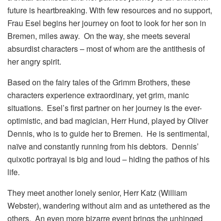
future is heartbreaking. With few resources and no support,
Frau Esel begins her journey on foot to look for her son in
Bremen, miles away. On the way, she meets several
absurdist characters – most of whom are the antithesis of
her angry spirit.
Based on the fairy tales of the Grimm Brothers, these
characters experience extraordinary, yet grim, manic
situations. Esel’s first partner on her journey is the ever-
optimistic, and bad magician, Herr Hund, played by Oliver
Dennis, who is to guide her to Bremen. He is sentimental,
naïve and constantly running from his debtors. Dennis’
quixotic portrayal is big and loud – hiding the pathos of his
life.
They meet another lonely senior, Herr Katz (William
Webster), wandering without aim and as untethered as the
others. An even more bizarre event brings the unhinged