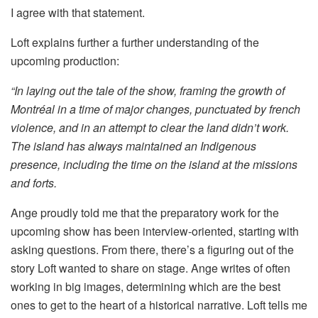
I agree with that statement.
Loft explains further a further understanding of the
upcoming production:
“In laying out the tale of the show, framing the growth of
Montréal in a time of major changes, punctuated by french
violence, and in an attempt to clear the land didn’t work.
The island has always maintained an Indigenous
presence, including the time on the island at the missions
and forts.
Ange proudly told me that the preparatory work for the
upcoming show has been interview-oriented, starting with
asking questions. From there, there’s a figuring out of the
story Loft wanted to share on stage. Ange writes of often
working in big images, determining which are the best
ones to get to the heart of a historical narrative. Loft tells me