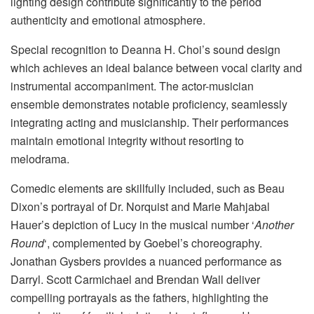
lighting design contribute significantly to the period
authenticity and emotional atmosphere.
Special recognition to Deanna H. Choi’s sound design
which achieves an ideal balance between vocal clarity and
instrumental accompaniment. The actor-musician
ensemble demonstrates notable proficiency, seamlessly
integrating acting and musicianship. Their performances
maintain emotional integrity without resorting to
melodrama.
Comedic elements are skillfully included, such as Beau
Dixon’s portrayal of Dr. Norquist and Marie Mahjabal
Hauer’s depiction of Lucy in the musical number ‘
Another
Round
‘, complemented by Goebel’s choreography.
Jonathan Gysbers provides a nuanced performance as
Darryl. Scott Carmichael and Brendan Wall deliver
compelling portrayals as the fathers, highlighting the