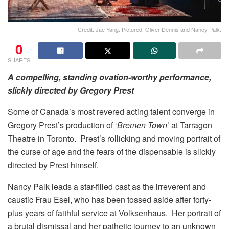
Credit: Jae Yang. Pictured: Oliver Dennis and Nancy Palk.
0
SHARES
A compelling, standing ovation-worthy performance,
slickly directed by Gregory Prest
Some of Canada’s most revered acting talent converge in
Gregory Prest’s production of ‘
Bremen Town
’ at Tarragon
Theatre in Toronto. Prest’s rollicking and moving portrait of
the curse of age and the fears of the dispensable is slickly
directed by Prest himself.
Nancy Palk leads a star-filled cast as the irreverent and
caustic Frau Esel, who has been tossed aside after forty-
plus years of faithful service at Volksenhaus. Her portrait of
a brutal dismissal and her pathetic journey to an unknown