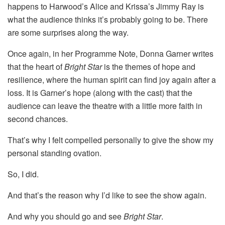
happens to Harwood’s Alice and Krissa’s Jimmy Ray is
what the audience thinks it’s probably going to be. There
are some surprises along the way.
Once again, in her Programme Note, Donna Garner writes
that the heart of
Bright Star
is the themes of hope and
resilience, where the human spirit can find joy again after a
loss. It is Garner’s hope (along with the cast) that the
audience can leave the theatre with a little more faith in
second chances.
That’s why I felt compelled personally to give the show my
personal standing ovation.
So, I did.
And that’s the reason why I’d like to see the show again.
And why you should go and see
Bright Star
.