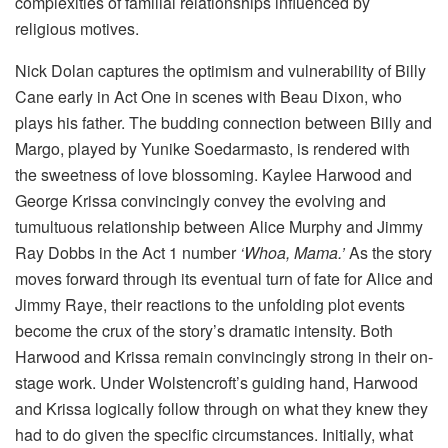
complexities of familial relationships influenced by
religious motives.
Nick Dolan captures the optimism and vulnerability of Billy
Cane early in Act One in scenes with Beau Dixon, who
plays his father. The budding connection between Billy and
Margo, played by Yunike Soedarmasto, is rendered with
the sweetness of love blossoming. Kaylee Harwood and
George Krissa convincingly convey the evolving and
tumultuous relationship between Alice Murphy and Jimmy
Ray Dobbs in the Act 1 number
‘Whoa, Mama.’
As the story
moves forward through its eventual turn of fate for Alice and
Jimmy Raye, their reactions to the unfolding plot events
become the crux of the story’s dramatic intensity. Both
Harwood and Krissa remain convincingly strong in their on-
stage work. Under Wolstencroft’s guiding hand, Harwood
and Krissa logically follow through on what they knew they
had to do given the specific circumstances. Initially, what