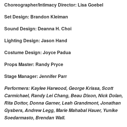
Choreographer/Intimacy Director: Lisa Goebel
Set Design: Brandon Kleiman
Sound Design: Deanna H. Choi
Lighting Design: Jason Hand
Costume Design: Joyce Padua
Props Master: Randy Pryce
Stage Manager: Jennifer Parr
Performers: Kaylee Harwood, George Krissa, Scott
Carmichael, Randy Lei Chang, Beau Dixon, Nick Dolan,
Rita Dottor, Donna Garner, Leah Grandmont, Jonathan
Gysbers, Andrew Legg, Marie Mahabal Hauer, Yunike
Soedarmasto, Brendan Wall.