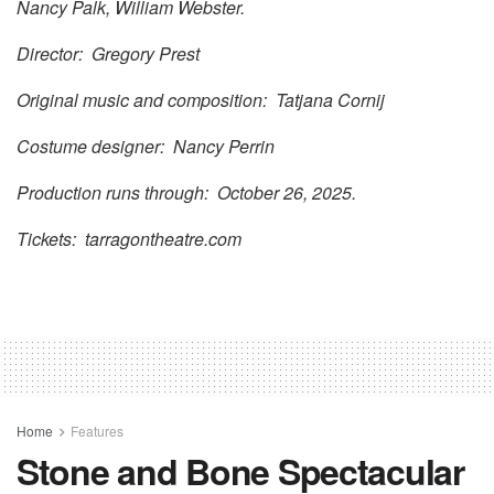
Nancy Palk, William Webster.
Director: Gregory Prest
Original music and composition: Tatjana Cornij
Costume designer: Nancy Perrin
Production runs through: October 26, 2025.
Tickets: tarragontheatre.com
Home
Features
Stone and Bone Spectacular