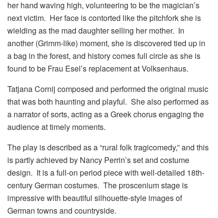
her hand waving high, volunteering to be the magician’s
next victim. Her face is contorted like the pitchfork she is
wielding as the mad daughter selling her mother. In
another (Grimm-like) moment, she is discovered tied up in
a bag in the forest, and history comes full circle as she is
found to be Frau Esel’s replacement at Volksenhaus.
Tatjana Cornij composed and performed the original music
that was both haunting and playful. She also performed as
a narrator of sorts, acting as a Greek chorus engaging the
audience at timely moments.
The play is described as a “rural folk tragicomedy,” and this
is partly achieved by Nancy Perrin’s set and costume
design. It is a full-on period piece with well-detailed 18th-
century German costumes. The proscenium stage is
impressive with beautiful silhouette-style images of
German towns and countryside.