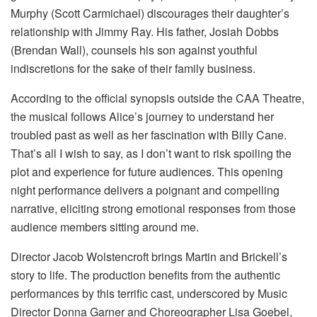
Murphy (Scott Carmichael) discourages their daughter’s
relationship with Jimmy Ray. His father, Josiah Dobbs
(Brendan Wall), counsels his son against youthful
indiscretions for the sake of their family business.
According to the official synopsis outside the CAA Theatre,
the musical follows Alice’s journey to understand her
troubled past as well as her fascination with Billy Cane.
That’s all I wish to say, as I don’t want to risk spoiling the
plot and experience for future audiences. This opening
night performance delivers a poignant and compelling
narrative, eliciting strong emotional responses from those
audience members sitting around me.
Director Jacob Wolstencroft brings Martin and Brickell’s
story to life. The production benefits from the authentic
performances by this terrific cast, underscored by Music
Director Donna Garner and Choreographer Lisa Goebel,