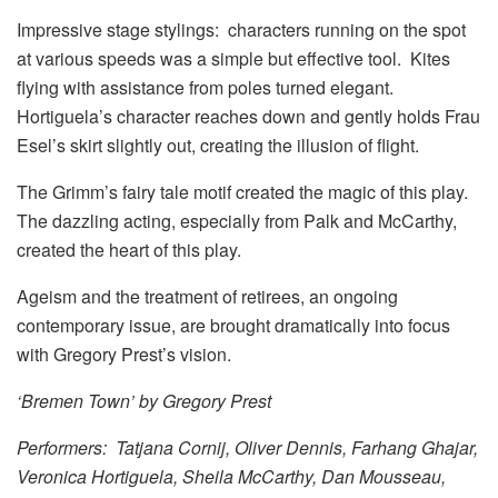
Impressive stage stylings: characters running on the spot
at various speeds was a simple but effective tool. Kites
flying with assistance from poles turned elegant.
Hortiguela’s character reaches down and gently holds Frau
Esel’s skirt slightly out, creating the illusion of flight.
The Grimm’s fairy tale motif created the magic of this play.
The dazzling acting, especially from Palk and McCarthy,
created the heart of this play.
Ageism and the treatment of retirees, an ongoing
contemporary issue, are brought dramatically into focus
with Gregory Prest’s vision.
‘Bremen Town’ by Gregory Prest
Performers: Tatjana Cornij, Oliver Dennis, Farhang Ghajar,
Veronica Hortiguela, Sheila McCarthy, Dan Mousseau,