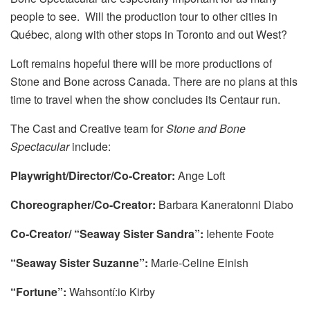
people to see. Will the production tour to other cities in
Québec, along with other stops in Toronto and out West?
Loft remains hopeful there will be more productions of
Stone and Bone across Canada. There are no plans at this
time to travel when the show concludes its Centaur run.
The Cast and Creative team for
Stone and Bone
Spectacular
include:
Playwright/Director/Co-Creator:
Ange Loft
Choreographer/Co-Creator:
Barbara Kaneratonni Diabo
Co-Creator/ “Seaway Sister Sandra”:
Iehente Foote
“Seaway Sister Suzanne”:
Marie-Celine Einish
“Fortune”:
Wahsontí:io Kirby