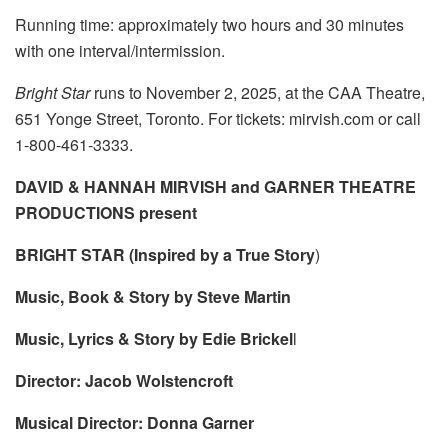
Running time: approximately two hours and 30 minutes
with one interval/intermission.
Bright Star
runs to November 2, 2025, at the CAA Theatre,
651 Yonge Street, Toronto. For tickets: mirvish.com or call
1-800-461-3333.
DAVID & HANNAH MIRVISH and GARNER THEATRE
PRODUCTIONS present
BRIGHT STAR (Inspired by a True Story
)
Music, Book & Story by Steve Martin
Music, Lyrics & Story by Edie Brickel
l
Director: Jacob Wolstencroft
Musical Director: Donna Garner