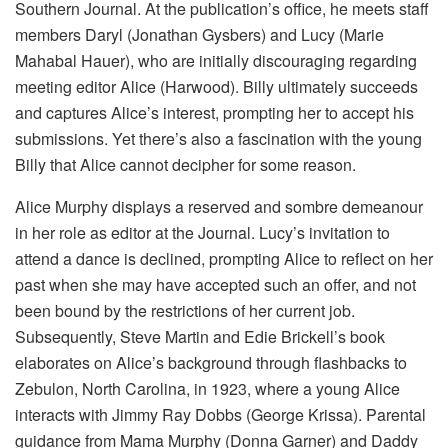
Southern Journal. At the publication’s office, he meets staff
members Daryl (Jonathan Gysbers) and Lucy (Marie
Mahabal Hauer), who are initially discouraging regarding
meeting editor Alice (Harwood). Billy ultimately succeeds
and captures Alice’s interest, prompting her to accept his
submissions. Yet there’s also a fascination with the young
Billy that Alice cannot decipher for some reason.
Alice Murphy displays a reserved and sombre demeanour
in her role as editor at the Journal. Lucy’s invitation to
attend a dance is declined, prompting Alice to reflect on her
past when she may have accepted such an offer, and not
been bound by the restrictions of her current job.
Subsequently, Steve Martin and Edie Brickell’s book
elaborates on Alice’s background through flashbacks to
Zebulon, North Carolina, in 1923, where a young Alice
interacts with Jimmy Ray Dobbs (George Krissa). Parental
guidance from Mama Murphy (Donna Garner) and Daddy