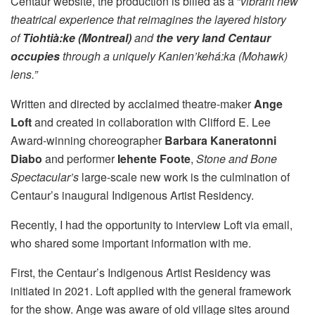
Centaur website, the production is billed as a “
vibrant new
theatrical experience that reimagines the layered history
of
Tiohtià:ke (Montreal)
and
the very land Centaur
occupies
through a uniquely Kanien’kehá:ka (Mohawk)
lens.”
Written and directed by acclaimed theatre-maker
Ange
Loft
and created in collaboration with Clifford E. Lee
Award-winning choreographer
Barbara Kaneratonni
Diabo
and performer
Iehente Foote
,
Stone and Bone
Spectacular’s
large-scale new work is the culmination of
Centaur’s inaugural Indigenous Artist Residency.
Recently, I had the opportunity to interview Loft via email,
who shared some important information with me.
First, the Centaur’s Indigenous Artist Residency was
initiated in 2021. Loft applied with the general framework
for the show. Ange was aware of old village sites around