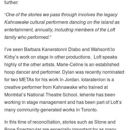
further:
“
One of the stories we pass through involves the legacy
Kahnawake cultural performers dancing on the island as
entertainment, annually, including members of the Loft
family who performed.”
I’ve seen Barbara Kaneratonni Diabo and Wahsontí:io
Kirby’s work on stage in other productions. Loft speaks
highly of the other artists. Marie-Celine is an established
hoop dancer and performer. Dylan was recently nominated
for two METAs for his work in Jordan. Iotaratenion is a
creative performer from Kahnawake who trained at
Montréal’s National Theatre School. Iehente has been
working in stage management and has been part of Loft’s
many community-generated works in Toronto.
In this time of reconciliation, stories such as Stone and
Bone Spectacular are especially important for as many