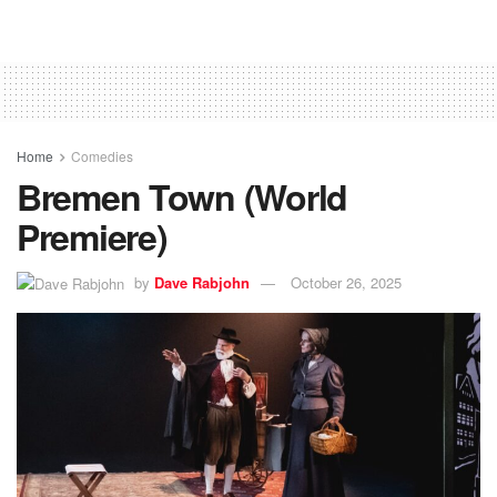
Home
Comedies
Bremen Town (World
Premiere)
by
Dave Rabjohn
October 26, 2025