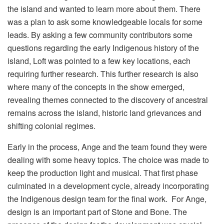
the island and wanted to learn more about them. There
was a plan to ask some knowledgeable locals for some
leads. By asking a few community contributors some
questions regarding the early Indigenous history of the
island, Loft was pointed to a few key locations, each
requiring further research. This further research is also
where many of the concepts in the show emerged,
revealing themes connected to the discovery of ancestral
remains across the island, historic land grievances and
shifting colonial regimes.
Early in the process, Ange and the team found they were
dealing with some heavy topics. The choice was made to
keep the production light and musical. That first phase
culminated in a development cycle, already incorporating
the Indigenous design team for the final work. For Ange,
design is an important part of Stone and Bone. The