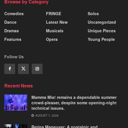
Browse by Category
Comedies
FRINGE
Solos
Dance
Latest New
Uncategorized
Dramas
Musicals
Unique Pieces
Features
Opera
Young People
Follow Us
Recent News
Mamma Mia! remains a dependable summer
crowd-pleaser, despite some opening-night
technical issues.
AUGUST 7, 2026
Retina Maneuver: A nostalgic and