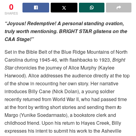
0
SHARES
“Joyous! Redemptive! A personal standing ovation,
truly worth mentioning. BRIGHT STAR glistens on the
CAA Stage!”
Set in the Bible Belt of the Blue Ridge Mountains of North
Carolina during 1945-46, with flashbacks to 1923,
Bright
Star
chronicles the journey of Alice Murphy (Kaylee
Harwood). Alice addresses the audience directly at the top
of the show in recounting her own story. Her narrative
introduces Billy Cane (Nick Dolan), a young soldier
recently returned from World War II, who had passed time
at the front by writing short stories and sending them
t
o
Margo (Yunike Soedarmasto), a bookstore clerk and
childhood friend. Upon his return to Hayes Creek, Billy
expresses his intent to submit his work to the Asheville