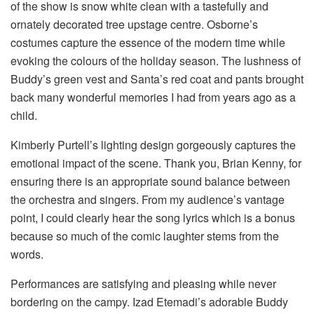
of the show is snow white clean with a tastefully and
ornately decorated tree upstage centre. Osborne’s
costumes capture the essence of the modern time while
evoking the colours of the holiday season. The lushness of
Buddy’s green vest and Santa’s red coat and pants brought
back many wonderful memories I had from years ago as a
child.
Kimberly Purtell’s lighting design gorgeously captures the
emotional impact of the scene. Thank you, Brian Kenny, for
ensuring there is an appropriate sound balance between
the orchestra and singers. From my audience’s vantage
point, I could clearly hear the song lyrics which is a bonus
because so much of the comic laughter stems from the
words.
Performances are satisfying and pleasing while never
bordering on the campy. Izad Etemadi’s adorable Buddy