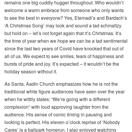
remains one big cuddly hugger throughout. Who wouldn’t
welcome a warm embrace from someone who only wants
to see the best in everyone? Yes, Etemadi’s and Bardach’s
‘A Christmas Song’ may look and sound a tad schmaltzy
but hold on – let’s not forget again that it’s Christmas. It’s
the time of year when we hope we can be a tad sentimental
since the last two years of Covid have knocked that out of
all of us. We expect to see smiles, tears of happiness and
bursts of pride and joy. It’s expected – it wouldn’t be the
holiday season without it.
As Santa, Aadin Church emphasizes how he is not the
traditional white figure audiences have seen over the year
when he wittily states: “We’re going with a different
complexion” with loud approving laughter from the
audience. His sense of comic timing in pausing and
looking is perfect. His eleven o’clock reprise of ‘Nobody
Cares’ is a ballpark homerun. I also enjoyed watching