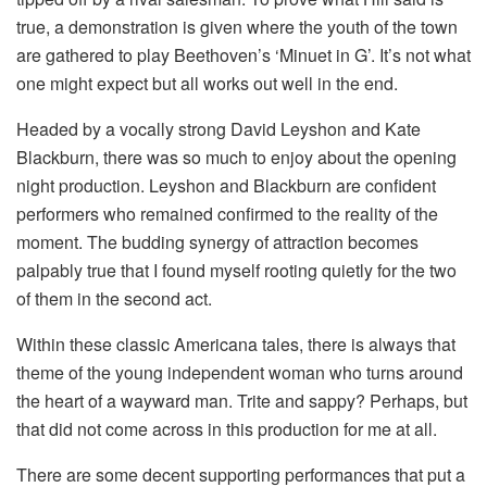
true, a demonstration is given where the youth of the town
are gathered to play Beethoven’s ‘Minuet in G’. It’s not what
one might expect but all works out well in the end.
Headed by a vocally strong David Leyshon and Kate
Blackburn, there was so much to enjoy about the opening
night production. Leyshon and Blackburn are confident
performers who remained confirmed to the reality of the
moment. The budding synergy of attraction becomes
palpably true that I found myself rooting quietly for the two
of them in the second act.
Within these classic Americana tales, there is always that
theme of the young independent woman who turns around
the heart of a wayward man. Trite and sappy? Perhaps, but
that did not come across in this production for me at all.
There are some decent supporting performances that put a