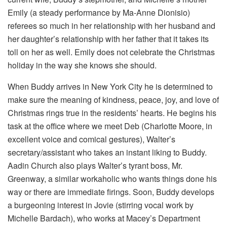
Emily (a steady performance by Ma-Anne Dionisio)
referees so much in her relationship with her husband and
her daughter’s relationship with her father that it takes its
toll on her as well. Emily does not celebrate the Christmas
holiday in the way she knows she should.
When Buddy arrives in New York City he is determined to
make sure the meaning of kindness, peace, joy, and love of
Christmas rings true in the residents’ hearts. He begins his
task at the office where we meet Deb (Charlotte Moore, in
excellent voice and comical gestures), Walter’s
secretary/assistant who takes an instant liking to Buddy.
Aadin Church also plays Walter’s tyrant boss, Mr.
Greenway, a similar workaholic who wants things done his
way or there are immediate firings. Soon, Buddy develops
a burgeoning interest in Jovie (stirring vocal work by
Michelle Bardach), who works at Macey’s Department