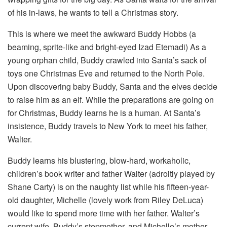
of his in-laws, he wants to tell a Christmas story.
This is where we meet the awkward Buddy Hobbs (a
beaming, sprite-like and bright-eyed Izad Etemadi) As a
young orphan child, Buddy crawled into Santa’s sack of
toys one Christmas Eve and returned to the North Pole.
Upon discovering baby Buddy, Santa and the elves decide
to raise him as an elf. While the preparations are going on
for Christmas, Buddy learns he is a human. At Santa’s
insistence, Buddy travels to New York to meet his father,
Walter.
Buddy learns his blustering, blow-hard, workaholic,
children’s book writer and father Walter (adroitly played by
Shane Carty) is on the naughty list while his fifteen-year-
old daughter, Michelle (lovely work from Riley DeLuca)
would like to spend more time with her father. Walter’s
current wife, Buddy’s stepmother, and Michelle’s mother