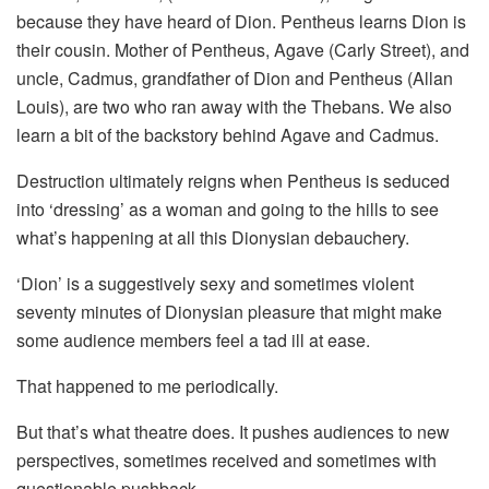
because they have heard of Dion. Pentheus learns Dion is
their cousin. Mother of Pentheus, Agave (Carly Street), and
uncle, Cadmus, grandfather of Dion and Pentheus (Allan
Louis), are two who ran away with the Thebans. We also
learn a bit of the backstory behind Agave and Cadmus.
Destruction ultimately reigns when Pentheus is seduced
into ‘dressing’ as a woman and going to the hills to see
what’s happening at all this Dionysian debauchery.
‘Dion’ is a suggestively sexy and sometimes violent
seventy minutes of Dionysian pleasure that might make
some audience members feel a tad ill at ease.
That happened to me periodically.
But that’s what theatre does. It pushes audiences to new
perspectives, sometimes received and sometimes with
questionable pushback.