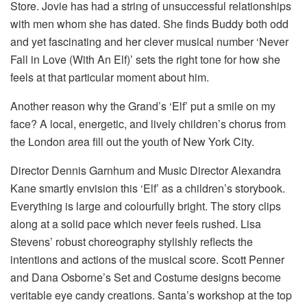
Store. Jovie has had a string of unsuccessful relationships
with men whom she has dated. She finds Buddy both odd
and yet fascinating and her clever musical number ‘Never
Fall in Love (With An Elf)’ sets the right tone for how she
feels at that particular moment about him.
Another reason why the Grand’s ‘Elf’ put a smile on my
face? A local, energetic, and lively children’s chorus from
the London area fill out the youth of New York City.
Director Dennis Garnhum and Music Director Alexandra
Kane smartly envision this ‘Elf’ as a children’s storybook.
Everything is large and colourfully bright. The story clips
along at a solid pace which never feels rushed. Lisa
Stevens’ robust choreography stylishly reflects the
intentions and actions of the musical score. Scott Penner
and Dana Osborne’s Set and Costume designs become
veritable eye candy creations. Santa’s workshop at the top