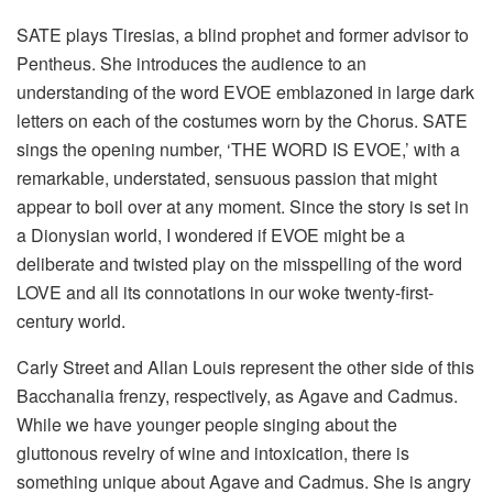
SATE plays Tiresias, a blind prophet and former advisor to
Pentheus. She introduces the audience to an
understanding of the word EVOE emblazoned in large dark
letters on each of the costumes worn by the Chorus. SATE
sings the opening number, ‘THE WORD IS EVOE,’ with a
remarkable, understated, sensuous passion that might
appear to boil over at any moment. Since the story is set in
a Dionysian world, I wondered if EVOE might be a
deliberate and twisted play on the misspelling of the word
LOVE and all its connotations in our woke twenty-first-
century world.
Carly Street and Allan Louis represent the other side of this
Bacchanalia frenzy, respectively, as Agave and Cadmus.
While we have younger people singing about the
gluttonous revelry of wine and intoxication, there is
something unique about Agave and Cadmus. She is angry