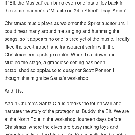
If ‘Elf, the Musical’ can bring even one iota of joy back in
the same manner as ‘Miracle on 34th Street’, I say ‘Amen’.
Christmas music plays as we enter the Spriet auditorium. I
could hear many around me singing and humming the
songs, so it appears no one is tired yet of the music. I really
liked the see-through and transparent scrim with the
Christmas tree upstage centre. When I sat down and
studied the stage, a grandiose setting has been
established so applause to designer Scott Penner. I
thought this might be Santa’s workshop.
And it is.
Aadin Church’s Santa Claus breaks the fourth wall and
narrates the story of the protagonist, Buddy, the Elf. We are
at the North Pole in the workshop, fourteen days before
Christmas, where the elves are busy making toys and
wrapping gifts for the big day. As Santa waits for the arrival