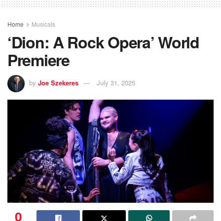
Home
Musicals
‘Dion: A Rock Opera’ World
Premiere
by
Joe Szekeres
July 31, 2025
0