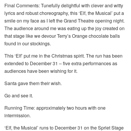
Final Comments: Tunefully delightful with clever and witty
lyrics and robust choreography, this ‘Elf, the Musical’ put a
smile on my face as I left the Grand Theatre opening night.
The audience around me was eating up the joy created on
that stage like we devour Terry’s Orange chocolate balls
found in our stockings.
This ‘Elf’ put me in the Christmas spirit. The run has been
extended to December 31 – five extra performances as
audiences have been wishing for it.
Santa gave them their wish.
Go and see it.
Running Time: approximately two hours with one
intermission.
‘Elf, the Musical’ runs to December 31 on the Spriet Stage