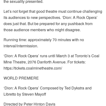
the sexuality presented.
Let’s not forget that good theatre must continue challenging
its audiences to new perspectives. ‘Dion: A Rock Opera’
does just that. But be prepared for any pushback from
those audience members who might disagree.
Running time: approximately 70 minutes with no
interval/intermission.
‘Dion: A Rock Opera’ runs until March 3 at Toronto’s Coal
Mine Theatre, 2076 Danforth Avenue. For tickets:
https://tickets.coalminetheatre.com/
WORLD PREMIERE
‘Dion: A Rock Opera’ Composed by Ted Dykstra and
Libretto by Steven Mayoff
Directed by Peter Hinton Davis