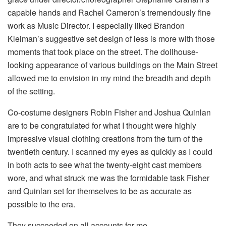
capable hands and Rachel Cameron’s tremendously fine
work as Music Director. I especially liked Brandon
Kleiman’s suggestive set design of less is more with those
moments that took place on the street. The dollhouse-
looking appearance of various buildings on the Main Street
allowed me to envision in my mind the breadth and depth
of the setting.
Co-costume designers Robin Fisher and Joshua Quinlan
are to be congratulated for what I thought were highly
impressive visual clothing creations from the turn of the
twentieth century. I scanned my eyes as quickly as I could
in both acts to see what the twenty-eight cast members
wore, and what struck me was the formidable task Fisher
and Quinlan set for themselves to be as accurate as
possible to the era.
They succeeded on all accounts for me.