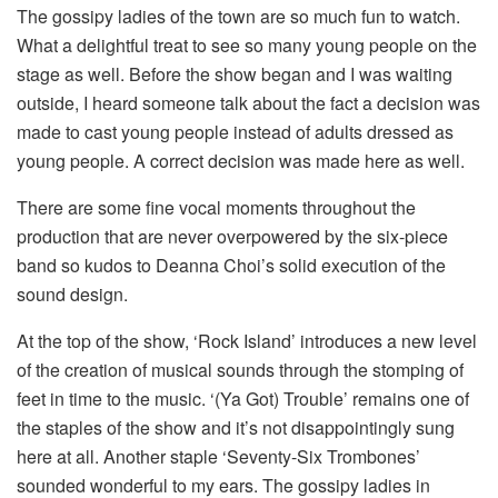
The gossipy ladies of the town are so much fun to watch.
What a delightful treat to see so many young people on the
stage as well. Before the show began and I was waiting
outside, I heard someone talk about the fact a decision was
made to cast young people instead of adults dressed as
young people. A correct decision was made here as well.
There are some fine vocal moments throughout the
production that are never overpowered by the six-piece
band so kudos to Deanna Choi’s solid execution of the
sound design.
At the top of the show, ‘Rock Island’ introduces a new level
of the creation of musical sounds through the stomping of
feet in time to the music. ‘(Ya Got) Trouble’ remains one of
the staples of the show and it’s not disappointingly sung
here at all. Another staple ‘Seventy-Six Trombones’
sounded wonderful to my ears. The gossipy ladies in