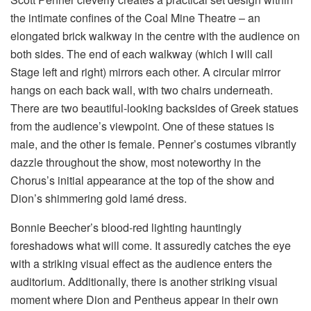
the intimate confines of the Coal Mine Theatre – an
elongated brick walkway in the centre with the audience on
both sides. The end of each walkway (which I will call
Stage left and right) mirrors each other. A circular mirror
hangs on each back wall, with two chairs underneath.
There are two beautiful-looking backsides of Greek statues
from the audience’s viewpoint. One of these statues is
male, and the other is female. Penner’s costumes vibrantly
dazzle throughout the show, most noteworthy in the
Chorus’s initial appearance at the top of the show and
Dion’s shimmering gold lamé dress.
Bonnie Beecher’s blood-red lighting hauntingly
foreshadows what will come. It assuredly catches the eye
with a striking visual effect as the audience enters the
auditorium. Additionally, there is another striking visual
moment where Dion and Pentheus appear in their own