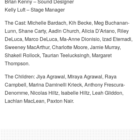
Brian Kenny – Sound Designer
Kelly Luft – Stage Manager
The Cast: Michelle Bardach, Kih Becke, Meg Buchanan-
Lunn, Shane Carty, Aadin Church, Alicia D’Ariano, Riley
DeLuca, Marco DeLuca, Ma-Anne Dionisio, Izad Etemadi,
Sweeney MacArthur, Charlotte Moore, Jamie Murray,
Shakeil Rollock, Taurian Teelucksingh, Margaret
Thompson.
The Children: Jiya Agrawal, Miraya Agrawal, Raya
Campbell, Marina Daminelli Krieck, Anthony Frescura-
Denomme, Nicolas Hiltz, Isabelle Hiltz, Leah Gliddon,
Lachlan MacLean, Paxton Nair.