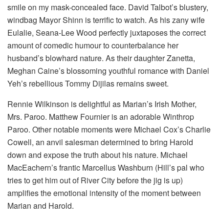
smile on my mask-concealed face. David Talbot’s blustery,
windbag Mayor Shinn is terrific to watch. As his zany wife
Eulalie, Seana-Lee Wood perfectly juxtaposes the correct
amount of comedic humour to counterbalance her
husband’s blowhard nature. As their daughter Zanetta,
Meghan Caine’s blossoming youthful romance with Daniel
Yeh’s rebellious Tommy Dijilas remains sweet.
Rennie Wilkinson is delightful as Marian’s Irish Mother,
Mrs. Paroo. Matthew Fournier is an adorable Winthrop
Paroo. Other notable moments were Michael Cox’s Charlie
Cowell, an anvil salesman determined to bring Harold
down and expose the truth about his nature. Michael
MacEachern’s frantic Marcellus Washburn (Hill’s pal who
tries to get him out of River City before the jig is up)
amplifies the emotional intensity of the moment between
Marian and Harold.