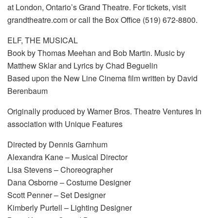
at London, Ontario’s Grand Theatre. For tickets, visit
grandtheatre.com or call the Box Office (519) 672-8800.
ELF, THE MUSICAL
Book by Thomas Meehan and Bob Martin. Music by
Matthew Sklar and Lyrics by Chad Beguelin
Based upon the New Line Cinema film written by David
Berenbaum
Originally produced by Warner Bros. Theatre Ventures In
association with Unique Features
Directed by Dennis Garnhum
Alexandra Kane – Musical Director
Lisa Stevens – Choreographer
Dana Osborne – Costume Designer
Scott Penner – Set Designer
Kimberly Purtell – Lighting Designer