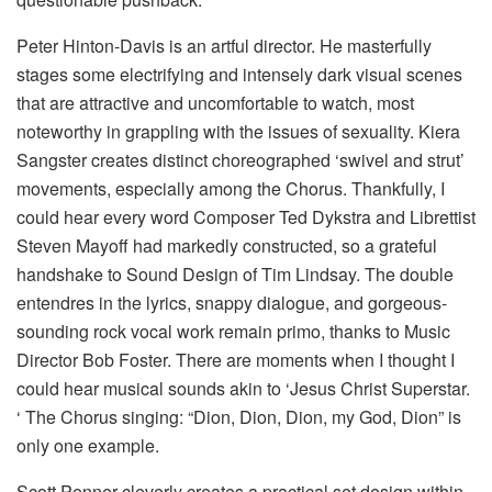
Peter Hinton-Davis is an artful director. He masterfully
stages some electrifying and intensely dark visual scenes
that are attractive and uncomfortable to watch, most
noteworthy in grappling with the issues of sexuality. Kiera
Sangster creates distinct choreographed ‘swivel and strut’
movements, especially among the Chorus. Thankfully, I
could hear every word Composer Ted Dykstra and Librettist
Steven Mayoff had markedly constructed, so a grateful
handshake to Sound Design of Tim Lindsay. The double
entendres in the lyrics, snappy dialogue, and gorgeous-
sounding rock vocal work remain primo, thanks to Music
Director Bob Foster. There are moments when I thought I
could hear musical sounds akin to ‘Jesus Christ Superstar.
‘ The Chorus singing: “Dion, Dion, Dion, my God, Dion” is
only one example.
Scott Penner cleverly creates a practical set design within