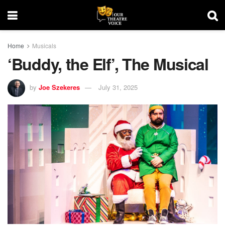
Home
Musicals
‘Buddy, the Elf’, The Musical
by
Joe Szekeres
July 31, 2025