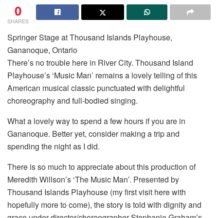
0
SHARES
Springer Stage at Thousand Islands Playhouse,
Gananoque, Ontario
There’s no trouble here in River City. Thousand Island
Playhouse’s ‘Music Man’ remains a lovely telling of this
American musical classic punctuated with delightful
choreography and full-bodied singing.
What a lovely way to spend a few hours if you are in
Gananoque. Better yet, consider making a trip and
spending the night as I did.
There is so much to appreciate about this production of
Meredith Willson’s ‘The Music Man’. Presented by
Thousand Islands Playhouse (my first visit here with
hopefully more to come), the story is told with dignity and
grace under director/choreographer Stephanie Graham’s