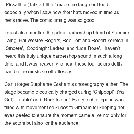
‘Pickalittle (Talk-a-Little)’ made me laugh out loud,
especially when I saw how their hats moved in time as
hens move. The comic timing was so good.
I must also mention the primo barbershop blend of Spencer
Laing, Hal Wesley Rogers, Rob Torr and Robert Yeretch in
‘Sincere’, ‘Goodnight Ladies’ and ‘Lida Rose’. I haven’t
heard this truly unique barbershop sound in such a long
time, and it was heavenly to hear these four actors deftly
handle the music so effortlessly.
Can’t forget Stephanie Graham’s choreography either. The
stage became electrically charged during ‘Shipoopi’ ‘(Ya
Got) Trouble’ and ‘Rock Island’. Every inch of space was
filled with movement so kudos to Graham for keeping her
eyes peeled to ensure the moment came alive not only for
the actors but also for the audience.