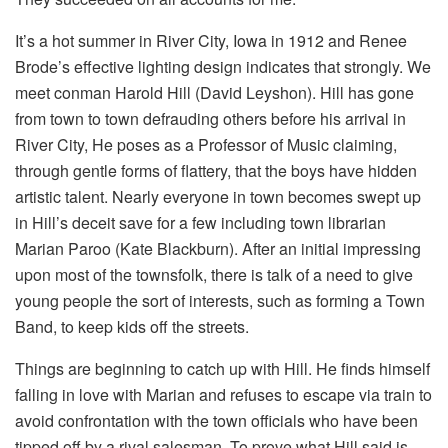
It’s a hot summer in River City, Iowa in 1912 and Renee
Brode’s effective lighting design indicates that strongly. We
meet conman Harold Hill (David Leyshon). Hill has gone
from town to town defrauding others before his arrival in
River City, He poses as a Professor of Music claiming,
through gentle forms of flattery, that the boys have hidden
artistic talent. Nearly everyone in town becomes swept up
in Hill’s deceit save for a few including town librarian
Marian Paroo (Kate Blackburn). After an initial impressing
upon most of the townsfolk, there is talk of a need to give
young people the sort of interests, such as forming a Town
Band, to keep kids off the streets.
Things are beginning to catch up with Hill. He finds himself
falling in love with Marian and refuses to escape via train to
avoid confrontation with the town officials who have been
tipped off by a rival salesman. To prove what Hill said is