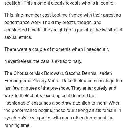
spotlight. This moment clearly reveals who is in control.
This nine-member cast kept me riveted with their arresting
performance work. I held my breath, though, and
considered how far they might go in pushing the twisting of
sexual ethics.
There were a couple of moments when I needed air.
Nevertheless, the cast is extraordinary.
The Chorus of Max Borowski, Saccha Dennis, Kaden
Forsberg and Kelsey Verzotti take their places onstage the
last few minutes of the pre-show. They enter quietly and
walk to their chairs, exuding confidence. Their
‘fashionable’ costumes also draw attention to them. When
the performance begins, these four strong artists remain in
synchronistic simpatico with each other throughout the
running time.