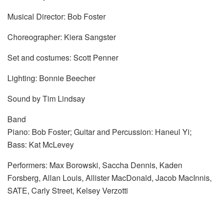
Musical Director: Bob Foster
Choreographer: Kiera Sangster
Set and costumes: Scott Penner
Lighting: Bonnie Beecher
Sound by Tim Lindsay
Band
Piano: Bob Foster; Guitar and Percussion: Haneul Yi;
Bass: Kat McLevey
Performers: Max Borowski, Saccha Dennis, Kaden
Forsberg, Allan Louis, Allister MacDonald, Jacob MacInnis,
SATE, Carly Street, Kelsey Verzotti