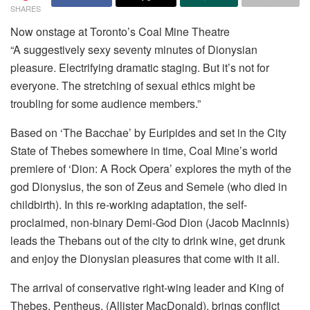
SHARES
Now onstage at Toronto’s Coal Mine Theatre
“A suggestively sexy seventy minutes of Dionysian
pleasure. Electrifying dramatic staging. But it’s not for
everyone. The stretching of sexual ethics might be
troubling for some audience members.”
Based on ‘The Bacchae’ by Euripides and set in the City
State of Thebes somewhere in time, Coal Mine’s world
premiere of ‘Dion: A Rock Opera’ explores the myth of the
god Dionysius, the son of Zeus and Semele (who died in
childbirth). In this re-working adaptation, the self-
proclaimed, non-binary Demi-God Dion (Jacob MacInnis)
leads the Thebans out of the city to drink wine, get drunk
and enjoy the Dionysian pleasures that come with it all.
The arrival of conservative right-wing leader and King of
Thebes, Pentheus, (Allister MacDonald), brings conflict