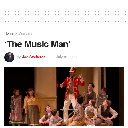
Home
Musicals
‘The Music Man’
by
Joe Szekeres
July 31, 2025