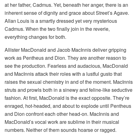
at her father, Cadmus. Yet, beneath her anger, there is an
inherent sense of dignity and grace about Street’s Agave.
Allan Louis is a smartly dressed yet very mysterious
Cadmus. When the two finally join in the reverie,
everything changes for both.
Allister MacDonald and Jacob MacInnis deliver gripping
work as Pentheus and Dion. They are another reason to
see the production. Fearless and audacious, MacDonald
and MacInnis attack their roles with a lustful gusto that
raises the sexual chemistry in and of the moment. MacInnis
struts and prowls both in a sinewy and feline-like seductive
fashion. At first, MacDonald is the exact opposite. They’re
enraged, hot-headed, and about to explode until Pentheus
and Dion confront each other head-on. MacInnis and
MacDonald’s vocal work are sublime in their musical
numbers. Neither of them sounds hoarse or ragged.