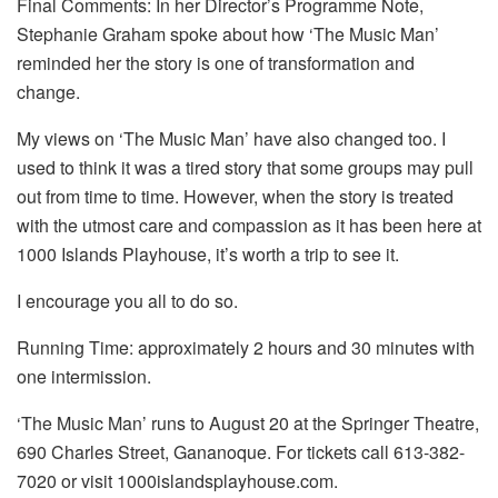
Final Comments: In her Director’s Programme Note,
Stephanie Graham spoke about how ‘The Music Man’
reminded her the story is one of transformation and
change.
My views on ‘The Music Man’ have also changed too. I
used to think it was a tired story that some groups may pull
out from time to time. However, when the story is treated
with the utmost care and compassion as it has been here at
1000 Islands Playhouse, it’s worth a trip to see it.
I encourage you all to do so.
Running Time: approximately 2 hours and 30 minutes with
one intermission.
‘The Music Man’ runs to August 20 at the Springer Theatre,
690 Charles Street, Gananoque. For tickets call 613-382-
7020 or visit 1000islandsplayhouse.com.