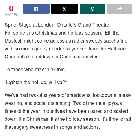
0
SHARES
Spriet Stage at London, Ontario’s Grand Theatre
For some this Christmas and holiday season, ‘Elf, the
Musical’ might come across as rather sweetly saccharine
with so much gooey goodness yanked from the Hallmark
Channel’s Countdown to Christmas movies.
To those who may think this:
“Lighten the hell up, will ya?”
We’ve had two-plus years of shutdowns, lockdowns, mask-
wearing, and social distancing. Two of the most joyous
times of the year in our lives have been pared and scaled
down. It’s Christmas. It’s the holiday season. It’s time for all
that sugary sweetness in songs and actions.