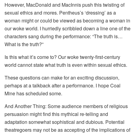
However, MacDonald and MacInnis push this twisting of
sexual ethics and mores. Pentheus’s ‘dressing’ as a
woman might or could be viewed as becoming a woman in
our woke world. I hurriedly scribbled down a line one of the
characters sang during the performance: “The truth is…
What is the truth?”
Is this what it’s come to? Our woke twenty-first-century
world cannot state what truth is even within sexual ethics.
These questions can make for an exciting discussion,
perhaps at a talkback after a performance. I hope Coal
Mine has scheduled some.
And Another Thing: Some audience members of religious
persuasion might find this mythical re-telling and
adaptation somewhat sophistical and dubious. Potential
theatregoers may not be as accepting of the implications of