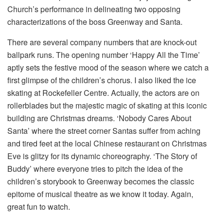
Church’s performance in delineating two opposing
characterizations of the boss Greenway and Santa.
There are several company numbers that are knock-out
ballpark runs. The opening number ‘Happy All the Time’
aptly sets the festive mood of the season where we catch a
first glimpse of the children’s chorus. I also liked the ice
skating at Rockefeller Centre. Actually, the actors are on
rollerblades but the majestic magic of skating at this iconic
building are Christmas dreams. ‘Nobody Cares About
Santa’ where the street corner Santas suffer from aching
and tired feet at the local Chinese restaurant on Christmas
Eve is glitzy for its dynamic choreography. ‘The Story of
Buddy’ where everyone tries to pitch the idea of the
children’s storybook to Greenway becomes the classic
epitome of musical theatre as we know it today. Again,
great fun to watch.