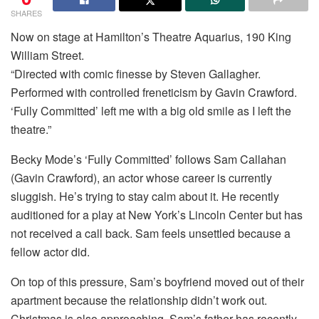
SHARES
Now on stage at Hamilton’s Theatre Aquarius, 190 King
William Street.
“Directed with comic finesse by Steven Gallagher.
Performed with controlled freneticism by Gavin Crawford.
‘Fully Committed’ left me with a big old smile as I left the
theatre.”
Becky Mode’s ‘Fully Committed’ follows Sam Callahan
(Gavin Crawford), an actor whose career is currently
sluggish. He’s trying to stay calm about it. He recently
auditioned for a play at New York’s Lincoln Center but has
not received a call back. Sam feels unsettled because a
fellow actor did.
On top of this pressure, Sam’s boyfriend moved out of their
apartment because the relationship didn’t work out.
Christmas is also approaching. Sam’s father has recently