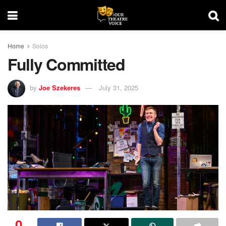
Home
Solos
Fully Committed
by
Joe Szekeres
July 31, 2025
0