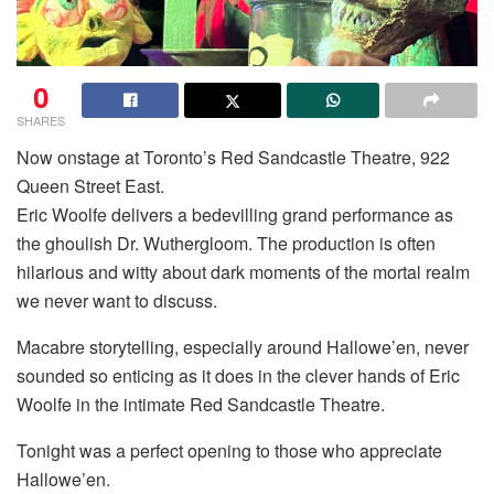
0
SHARES
Now onstage at Toronto’s Red Sandcastle Theatre, 922
Queen Street East.
Eric Woolfe delivers a bedevilling grand performance as
the ghoulish Dr. Wuthergloom. The production is often
hilarious and witty about dark moments of the mortal realm
we never want to discuss.
Macabre storytelling, especially around Hallowe’en, never
sounded so enticing as it does in the clever hands of Eric
Woolfe in the intimate Red Sandcastle Theatre.
Tonight was a perfect opening to those who appreciate
Hallowe’en.