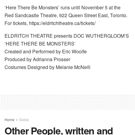
‘Here There Be Monsters’ runs until November 5 at the
Red Sandcastle Theatre, 922 Queen Street East, Toronto.
For tickets, https://eldritchtheatre.ca/tickets/
ELDRITCH THEATRE presents DOC WUTHERGLOOM’S
‘HERE THERE BE MONSTERS’
Created and Performed by Eric Woolfe
Produced by Adrianna Prosser
Costumes Designed by Melanie McNeill
Home
Solos
Other People, written and