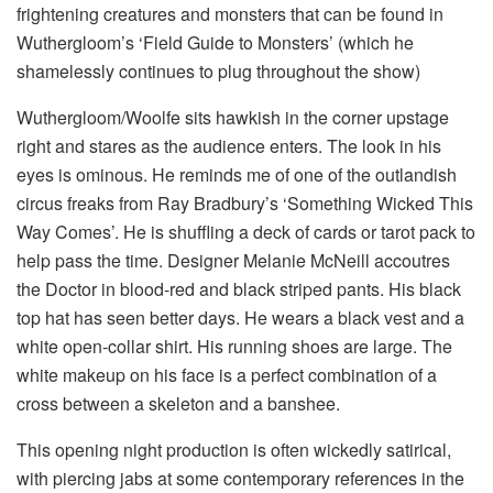
frightening creatures and monsters that can be found in
Wuthergloom’s ‘Field Guide to Monsters’ (which he
shamelessly continues to plug throughout the show)
Wuthergloom/Woolfe sits hawkish in the corner upstage
right and stares as the audience enters. The look in his
eyes is ominous. He reminds me of one of the outlandish
circus freaks from Ray Bradbury’s ‘Something Wicked This
Way Comes’. He is shuffling a deck of cards or tarot pack to
help pass the time. Designer Melanie McNeill accoutres
the Doctor in blood-red and black striped pants. His black
top hat has seen better days. He wears a black vest and a
white open-collar shirt. His running shoes are large. The
white makeup on his face is a perfect combination of a
cross between a skeleton and a banshee.
This opening night production is often wickedly satirical,
with piercing jabs at some contemporary references in the