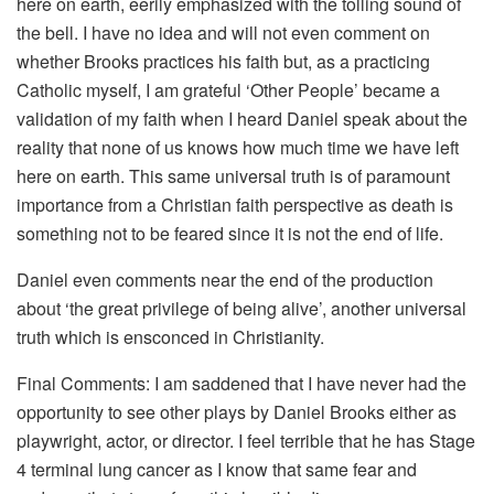
here on earth, eerily emphasized with the tolling sound of
the bell. I have no idea and will not even comment on
whether Brooks practices his faith but, as a practicing
Catholic myself, I am grateful ‘Other People’ became a
validation of my faith when I heard Daniel speak about the
reality that none of us knows how much time we have left
here on earth. This same universal truth is of paramount
importance from a Christian faith perspective as death is
something not to be feared since it is not the end of life.
Daniel even comments near the end of the production
about ‘the great privilege of being alive’, another universal
truth which is ensconced in Christianity.
Final Comments: I am saddened that I have never had the
opportunity to see other plays by Daniel Brooks either as
playwright, actor, or director. I feel terrible that he has Stage
4 terminal lung cancer as I know that same fear and