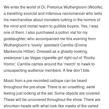
We enter the world of Dr. Pretorius Wuthergloom (Woolfe),
a travelling exorcist and infamous necromancer who sells
his merchandise about monsters lurking in the horrors of
the mind and mortal realm to gullible buyers. Yes, I was
one of them. I also purchased a potion vial for my
goddaughter, who accompanied me this evening from
Wuthergloom’s ‘lovely’ assistant Camille (Emma
Mackenzie Hillier). Dressed as a ghastly-looking,
yesteryear Las Vegas cigarette girl right out of ‘Rocky
Horror,’ Camille carries around the ‘merch’ to hawk to
unsuspecting audience members. A few don’t bite.
Music from a pre-recorded calliope can be heard
throughout the pre-show. There is an unsettling, eerie
feeling just looking at the set. Some objects are covered.
These will be uncovered throughout the show. There are
shrunken heads with what look like masks of the varied