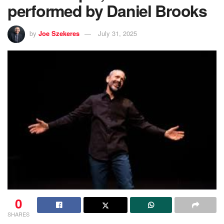
performed by Daniel Brooks
by
Joe Szekeres
July 31, 2025
0
SHARES