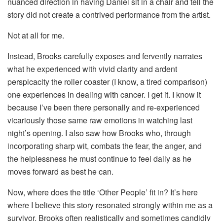
nuanced direction in having Daniel sit in a chair and tell the
story did not create a contrived performance from the artist.
Not at all for me.
Instead, Brooks carefully exposes and fervently narrates
what he experienced with vivid clarity and ardent
perspicacity the roller coaster (I know, a tired comparison)
one experiences in dealing with cancer. I get it. I know it
because I’ve been there personally and re-experienced
vicariously those same raw emotions in watching last
night’s opening. I also saw how Brooks who, through
incorporating sharp wit, combats the fear, the anger, and
the helplessness he must continue to feel daily as he
moves forward as best he can.
Now, where does the title ‘Other People’ fit in? It’s here
where I believe this story resonated strongly within me as a
survivor. Brooks often realistically and sometimes candidly