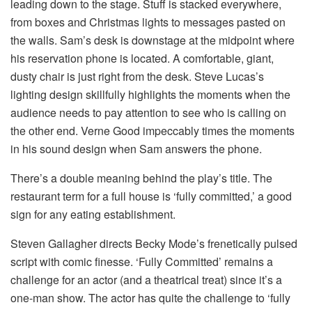
leading down to the stage. Stuff is stacked everywhere,
from boxes and Christmas lights to messages pasted on
the walls. Sam’s desk is downstage at the midpoint where
his reservation phone is located. A comfortable, giant,
dusty chair is just right from the desk. Steve Lucas’s
lighting design skillfully highlights the moments when the
audience needs to pay attention to see who is calling on
the other end. Verne Good impeccably times the moments
in his sound design when Sam answers the phone.
There’s a double meaning behind the play’s title. The
restaurant term for a full house is ‘fully committed,’ a good
sign for any eating establishment.
Steven Gallagher directs Becky Mode’s frenetically pulsed
script with comic finesse. ‘Fully Committed’ remains a
challenge for an actor (and a theatrical treat) since it’s a
one-man show. The actor has quite the challenge to ‘fully