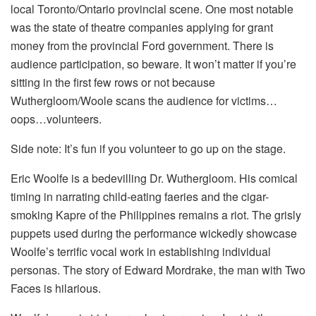
local Toronto/Ontario provincial scene. One most notable
was the state of theatre companies applying for grant
money from the provincial Ford government. There is
audience participation, so beware. It won’t matter if you’re
sitting in the first few rows or not because
Wuthergloom/Woole scans the audience for victims…
oops…volunteers.
Side note: It’s fun if you volunteer to go up on the stage.
Eric Woolfe is a bedevilling Dr. Wuthergloom. His comical
timing in narrating child-eating faeries and the cigar-
smoking Kapre of the Philippines remains a riot. The grisly
puppets used during the performance wickedly showcase
Woolfe’s terrific vocal work in establishing individual
personas. The story of Edward Mordrake, the man with Two
Faces is hilarious.