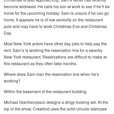
become widowed. He calls his son at work to see if he’ll be
home for the upcoming holiday. Sam is unsure if he can go
home. It appears he is of low seniority on the restaurant
pole and may have to work Christmas Eve and Christmas
Day.
Most New York actors have other day jobs to help pay the
rent. Sam’s is working the reservation line for a swanky
New York restaurant. Reservations are difficult to make at
this restaurant as they often take months.
Where does Sam man the reservation line when he’s
working?
Within the basement of the restaurant building.
Michael Gianfrancesco designs a dingy-looking set. At the
top of the show, Crawford uses the solid circular staircase