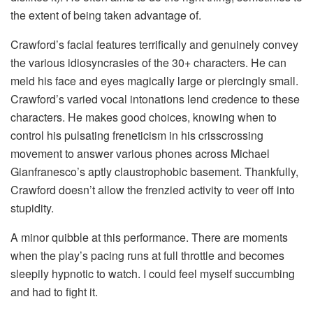
the extent of being taken advantage of.
Crawford’s facial features terrifically and genuinely convey
the various idiosyncrasies of the 30+ characters. He can
meld his face and eyes magically large or piercingly small.
Crawford’s varied vocal intonations lend credence to these
characters. He makes good choices, knowing when to
control his pulsating freneticism in his crisscrossing
movement to answer various phones across Michael
Gianfranesco’s aptly claustrophobic basement. Thankfully,
Crawford doesn’t allow the frenzied activity to veer off into
stupidity.
A minor quibble at this performance. There are moments
when the play’s pacing runs at full throttle and becomes
sleepily hypnotic to watch. I could feel myself succumbing
and had to fight it.