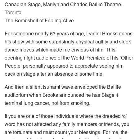
Canadian Stage, Marilyn and Charles Baillie Theatre,
Toronto
The Bombshell of Feeling Alive
For someone nearly 63 years of age, Daniel Brooks opens
his show with some surprisingly physical agility and sleek
dance moves which made me envious of him. This
opening night audience of the World Premiere of his ‘Other
People’ personally appeared to appreciate seeing him
back on stage after an absence of some time.
And then a silent tsunami wave enveloped the Baillie
auditorium when Brooks announced he has Stage 4
terminal lung cancer, not from smoking.
If you are one of those individuals where the dreaded ‘c’
word has not affected any family members or friends, you
are fortunate and must count your blessings. For me, the