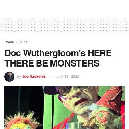
Home
Solos
Doc Wuthergloom’s HERE
THERE BE MONSTERS
by
Joe Szekeres
July 31, 2025