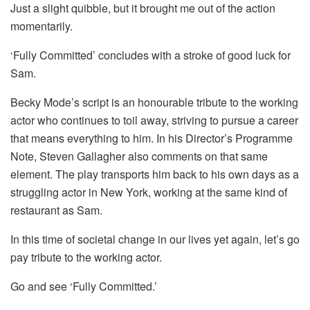
Just a slight quibble, but it brought me out of the action
momentarily.
‘Fully Committed’ concludes with a stroke of good luck for
Sam.
Becky Mode’s script is an honourable tribute to the working
actor who continues to toil away, striving to pursue a career
that means everything to him. In his Director’s Programme
Note, Steven Gallagher also comments on that same
element. The play transports him back to his own days as a
struggling actor in New York, working at the same kind of
restaurant as Sam.
In this time of societal change in our lives yet again, let’s go
pay tribute to the working actor.
Go and see ‘Fully Committed.’