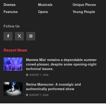
Dramas
Musicals
Unique Pieces
Features
Opera
Young People
Follow Us
Recent News
Mamma Mia! remains a dependable summer
crowd-pleaser, despite some opening-night
technical issues.
AUGUST 7, 2026
Retina Maneuver: A nostalgic and
authentically performed show
AUGUST 7, 2026