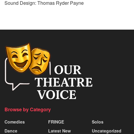
Sound Design: Thomas Ryder Payne
Browse by Category
Comedies
FRINGE
Solos
Dance
Latest New
Uncategorized