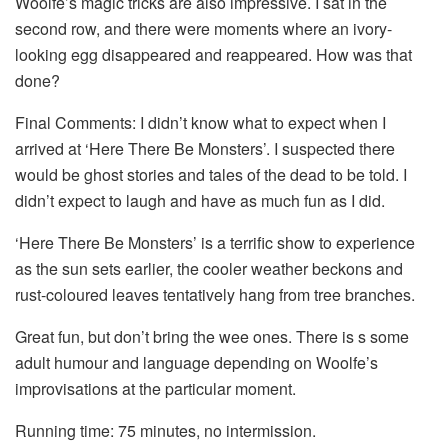
Woolfe’s magic tricks are also impressive. I sat in the
second row, and there were moments where an ivory-
looking egg disappeared and reappeared. How was that
done?
Final Comments: I didn’t know what to expect when I
arrived at ‘Here There Be Monsters’. I suspected there
would be ghost stories and tales of the dead to be told. I
didn’t expect to laugh and have as much fun as I did.
‘Here There Be Monsters’ is a terrific show to experience
as the sun sets earlier, the cooler weather beckons and
rust-coloured leaves tentatively hang from tree branches.
Great fun, but don’t bring the wee ones. There is s some
adult humour and language depending on Woolfe’s
improvisations at the particular moment.
Running time: 75 minutes, no intermission.