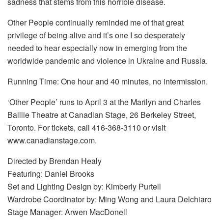
sadness that stems from this horrible disease.
Other People continually reminded me of that great
privilege of being alive and it’s one I so desperately
needed to hear especially now in emerging from the
worldwide pandemic and violence in Ukraine and Russia.
Running Time: One hour and 40 minutes, no intermission.
‘Other People’ runs to April 3 at the Marilyn and Charles
Baillie Theatre at Canadian Stage, 26 Berkeley Street,
Toronto. For tickets, call 416-368-3110 or visit
www.canadianstage.com.
Directed by Brendan Healy
Featuring: Daniel Brooks
Set and Lighting Design by: Kimberly Purtell
Wardrobe Coordinator by: Ming Wong and Laura Delchiaro
Stage Manager: Arwen MacDonell