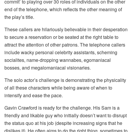
commit’ to playing over 30 roles of individuals on the other
end of the telephone, which reflects the other meaning of
the play’s title.
These callers are hilariously believable in their desperation
to secure a reservation or be seated at the right table to
attract the attention of other patrons. The telephone callers
include wacky personal celebrity assistants, scheming
socialites, name-dropping wannabes, egomaniacal
bosses, and megalomaniacal visionaries.
The solo actor’s challenge is demonstrating the physicality
of all these characters while being aware of when to
intensify and ease the pace.
Gavin Crawford is ready for the challenge. His Sam is a
friendly and likable guy who initially doesn’t want to disrupt
the status quo at his job (despite increasing signs that he
dislikes it). He often aims to do the right thing, sometimes to