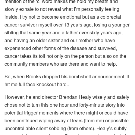
mention of the ‘c’ word makes me hold my breath and
slowly exhale to not reveal what I’m personally feeling
inside. I try not to become emotional but as a colorectal
cancer survivor myself over 13 years ago, losing a younger
sibling that same year and a father over sixty years ago,
and having an older sister and our mother who have
experienced other forms of the disease and survived,
cancer takes its toll not only on the person but also on the
community members who are there and want to help.
So, when Brooks dropped his bombshell announcement, it
hit me full face knockout hard..
However, he and director Brendan Healy wisely and safely
chose not to turn this one hour and forty-minute story into
potential trigger moments where there might or could have
been continued wiping away of tears (from me) or possible
uncontrollable silent sobbing (from others). Healy’s subtly