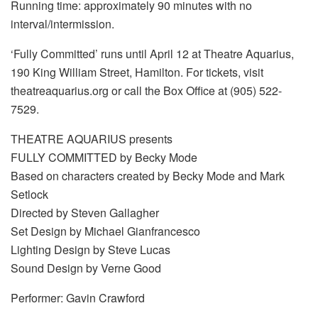
Running time: approximately 90 minutes with no
interval/intermission.
‘Fully Committed’ runs until April 12 at Theatre Aquarius,
190 King William Street, Hamilton. For tickets, visit
theatreaquarius.org or call the Box Office at (905) 522-
7529.
THEATRE AQUARIUS presents
FULLY COMMITTED by Becky Mode
Based on characters created by Becky Mode and Mark
Setlock
Directed by Steven Gallagher
Set Design by Michael Gianfrancesco
Lighting Design by Steve Lucas
Sound Design by Verne Good
Performer: Gavin Crawford