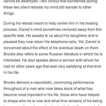
cannot be destroyed. I will concur that sometimes during
these two silent retreats my mind did wander to other
things.
During his retreat meant to help centre him in his healing
process, Daniel’s mind sometimes ventured away from this
specific task. He speaks to us about his daughters and is
pleased they now return his telephone calls. Yet, Daniel is
concerned about the effect of his eventual death on them.
Brooks also refers to some Russian literature in which he is
interested. He also speaks about a woman with whom he
had an affair years ago that was very satisfying at that time
in his life.
Brooks delivers a naturalistic, convincing performance
throughout of a man who now takes stock of what has
become most important in his life, those who have helped
to shape who he is now and what time remains of his being