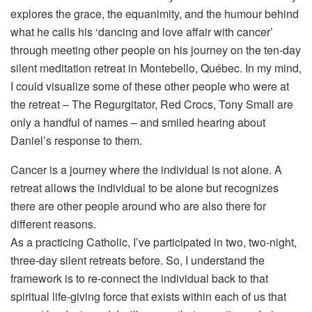
explores the grace, the equanimity, and the humour behind
what he calls his ‘dancing and love affair with cancer’
through meeting other people on his journey on the ten-day
silent meditation retreat in Montebello, Québec. In my mind,
I could visualize some of these other people who were at
the retreat – The Regurgitator, Red Crocs, Tony Small are
only a handful of names – and smiled hearing about
Daniel’s response to them.
Cancer is a journey where the individual is not alone. A
retreat allows the individual to be alone but recognizes
there are other people around who are also there for
different reasons.
As a practicing Catholic, I’ve participated in two, two-night,
three-day silent retreats before. So, I understand the
framework is to re-connect the individual back to that
spiritual life-giving force that exists within each of us that