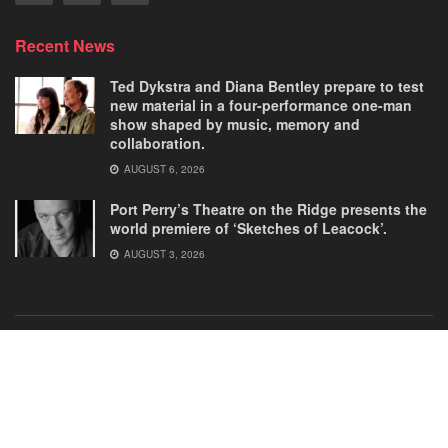
Recent News
Ted Dykstra and Diana Bentley prepare to test
new material in a four-performance one-man
show shaped by music, memory and
collaboration.
AUGUST 6, 2026
Port Perry’s Theatre on the Ridge presents the
world premiere of ‘Sketches of Leacock’.
AUGUST 3, 2026
Home
Comedies
Dance
Dramas
FRINGE
Latest New
Musicals
Opera
Solos
© 2025
Our Theatre Voice
.