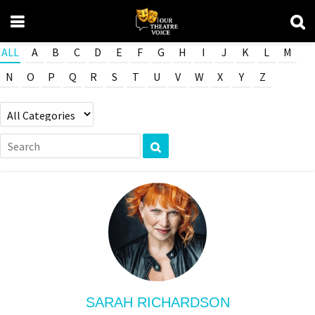
ALL
A
B
C
D
E
F
G
H
I
J
K
L
M
N
O
P
Q
R
S
T
U
V
W
X
Y
Z
SARAH RICHARDSON