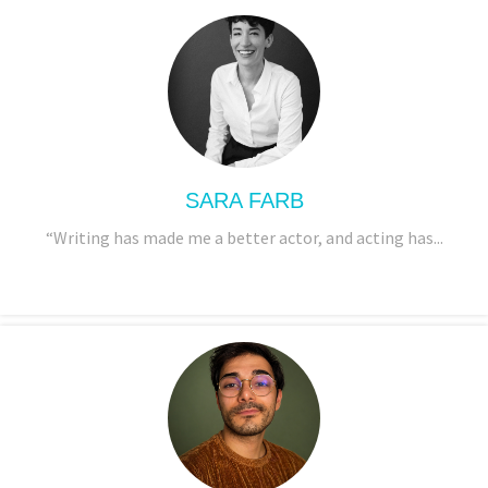
SARA FARB
“Writing has made me a better actor, and acting has...