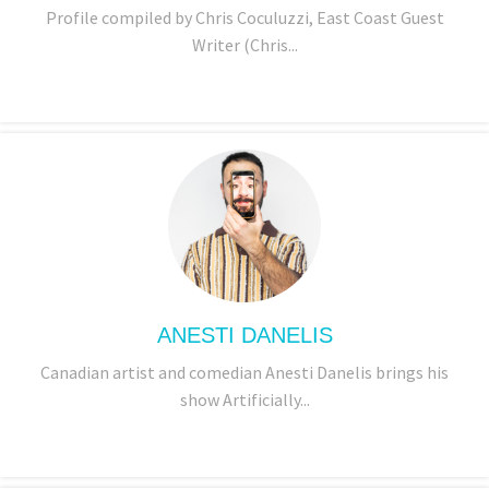
Profile compiled by Chris Coculuzzi, East Coast Guest
Writer (Chris...
ANESTI DANELIS
Canadian artist and comedian Anesti Danelis brings his
show Artificially...