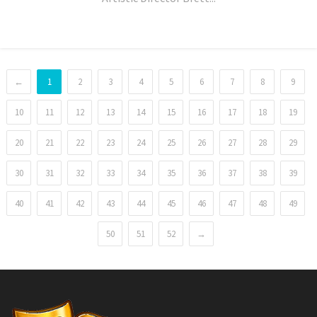
←
1
2
3
4
5
6
7
8
9
10
11
12
13
14
15
16
17
18
19
20
21
22
23
24
25
26
27
28
29
30
31
32
33
34
35
36
37
38
39
40
41
42
43
44
45
46
47
48
49
50
51
52
→