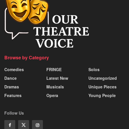
Browse by Category
Comedies
FRINGE
Solos
Dance
Latest New
Uncategorized
Dramas
Musicals
Unique Pieces
Features
Opera
Young People
Follow Us