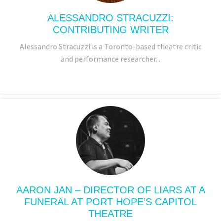
ALESSANDRO STRACUZZI:
CONTRIBUTING WRITER
Alessandro Stracuzzi is a Toronto-based theatre critic
and performance researcher...
AARON JAN – DIRECTOR OF LIARS AT A
FUNERAL AT PORT HOPE’S CAPITOL
THEATRE