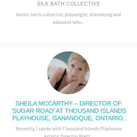
SILK BATH COLLECTIVE
Aaron Jan is a director, playwright, dramaturg and
educator who...
SHEILA MCCARTHY – DIRECTOR OF
‘SUGAR ROAD’ AT THOUSAND ISLANDS
PLAYHOUSE, GANANOQUE, ONTARIO.
Recently, I spoke with Thousand Islands Playhouse
Artistic Director Brett...