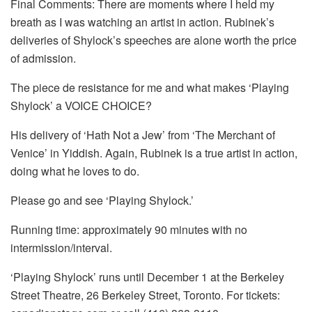
Final Comments: There are moments where I held my
breath as I was watching an artist in action. Rubinek’s
deliveries of Shylock’s speeches are alone worth the price
of admission.
The piece de resistance for me and what makes ‘Playing
Shylock’ a VOICE CHOICE?
His delivery of ‘Hath Not a Jew’ from ‘The Merchant of
Venice’ in Yiddish. Again, Rubinek is a true artist in action,
doing what he loves to do.
Please go and see ‘Playing Shylock.’
Running time: approximately 90 minutes with no
intermission/interval.
‘Playing Shylock’ runs until December 1 at the Berkeley
Street Theatre, 26 Berkeley Street, Toronto. For tickets: