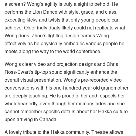
a screen? Wong’s agility is truly a sight to behold. He
performs the Lion Dance with style, grace, and class,
executing kicks and twists that only young people can
achieve. Older individuals likely could not replicate what
Wong does. Zhou’s lighting design frames Wong
effectively as he physically embodies various people he
meets along the way to the world conference.
Wong’s clear video and projection designs and Chris
Ross-Ewart’s tip-top sound significantly enhance the
overall visual presentation. Wong’s pre-recorded video
conversations with his one-hundred-year-old grandmother
are deeply touching. He is proud of her and respects her
wholeheartedly, even though her memory fades and she
cannot remember specific details about her Hakka culture
upon arriving in Canada.
A lovely tribute to the Hakka community. Theatre allows