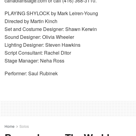
canadianstage.com or call (416) 368-3110.
PLAYING SHYLOCK by Mark Leiren-Young
Directed by Martin Kinch
Set and Costume Designer: Shawn Kerwin
Sound Designer: Olivia Wheeler
Lighting Designer: Steven Hawkins
Script Consultant: Rachel Ditor
Stage Manager: Neha Ross
Performer: Saul Rubinek
Home
Solos