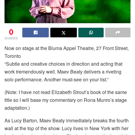
0
SHARES
Now on stage at the Bluma Appel Theatre, 27 Front Street,
Toronto
“Subtle and creative choices in direction and acting that
work tremendously well. Maev Beaty delivers a riveting
solo performance. Another must-see on your list.”
(Note: I have not read Elizabeth Strout’s book of the same
title so I will base my commentary on Rona Munro’s stage
adaptation.)
As Lucy Barton, Maev Beaty immediately breaks the fourth
wall at the top of the show. Lucy lives in New York with her