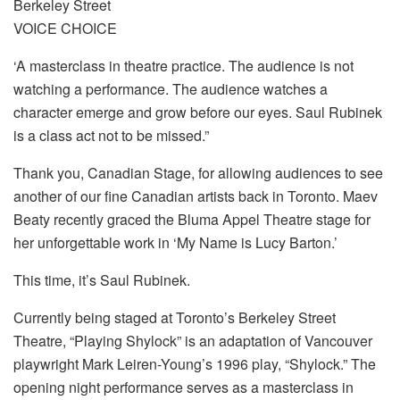
Berkeley Street
VOICE CHOICE
‘A masterclass in theatre practice. The audience is not
watching a performance. The audience watches a
character emerge and grow before our eyes. Saul Rubinek
is a class act not to be missed.”
Thank you, Canadian Stage, for allowing audiences to see
another of our fine Canadian artists back in Toronto. Maev
Beaty recently graced the Bluma Appel Theatre stage for
her unforgettable work in ‘My Name is Lucy Barton.’
This time, it’s Saul Rubinek.
Currently being staged at Toronto’s Berkeley Street
Theatre, “Playing Shylock” is an adaptation of Vancouver
playwright Mark Leiren-Young’s 1996 play, “Shylock.” The
opening night performance serves as a masterclass in