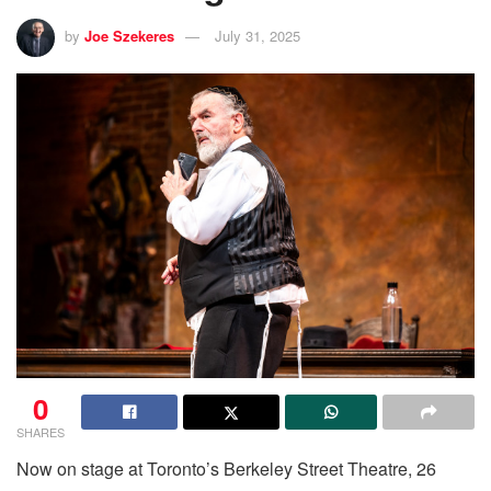
by
Joe Szekeres
July 31, 2025
0
SHARES
Now on stage at Toronto’s Berkeley Street Theatre, 26