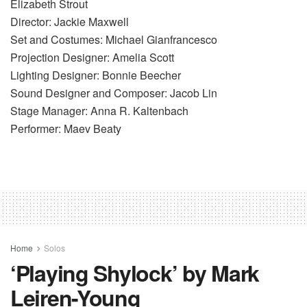
Elizabeth Strout
Director: Jackie Maxwell
Set and Costumes: Michael Gianfrancesco
Projection Designer: Amelia Scott
Lighting Designer: Bonnie Beecher
Sound Designer and Composer: Jacob Lin
Stage Manager: Anna R. Kaltenbach
Performer: Maev Beaty
Home
Solos
‘Playing Shylock’ by Mark
Leiren-Young