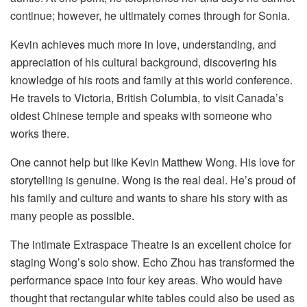
continue; however, he ultimately comes through for Sonia.
Kevin achieves much more in love, understanding, and
appreciation of his cultural background, discovering his
knowledge of his roots and family at this world conference.
He travels to Victoria, British Columbia, to visit Canada’s
oldest Chinese temple and speaks with someone who
works there.
One cannot help but like Kevin Matthew Wong. His love for
storytelling is genuine. Wong is the real deal. He’s proud of
his family and culture and wants to share his story with as
many people as possible.
The intimate Extraspace Theatre is an excellent choice for
staging Wong’s solo show. Echo Zhou has transformed the
performance space into four key areas. Who would have
thought that rectangular white tables could also be used as