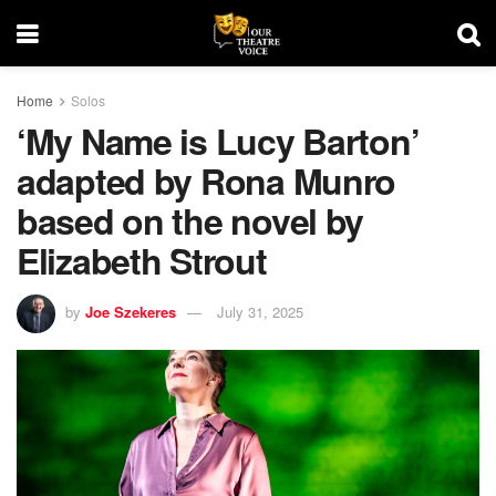
Home
Solos
‘My Name is Lucy Barton’
adapted by Rona Munro
based on the novel by
Elizabeth Strout
by
Joe Szekeres
July 31, 2025