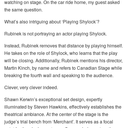
watching on stage. On the car ride home, my guest asked
the same question.
What’s also intriguing about ‘Playing Shylock’?
Rubinek is not portraying an actor playing Shylock.
Instead, Rubinek removes that distance by playing himself.
He takes on the role of Shylock, who learns that the play
will be closing. Additionally, Rubinek mentions his director,
Martin Kinch, by name and refers to Canadian Stage while
breaking the fourth wall and speaking to the audience.
Clever, very clever indeed.
Shawn Kerwin’s exceptional set design, expertly
illuminated by Steven Hawkins, effectively establishes the
theatrical ambiance. At the center of the stage is the
judge’s trial bench from ‘Merchant’. It serves as a focal