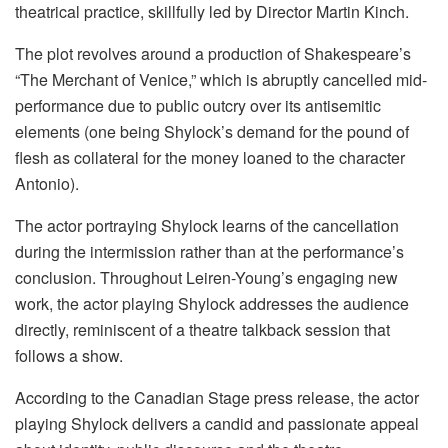
theatrical practice, skillfully led by Director Martin Kinch.
The plot revolves around a production of Shakespeare’s
“The Merchant of Venice,” which is abruptly cancelled mid-
performance due to public outcry over its antisemitic
elements (one being Shylock’s demand for the pound of
flesh as collateral for the money loaned to the character
Antonio).
The actor portraying Shylock learns of the cancellation
during the intermission rather than at the performance’s
conclusion. Throughout Leiren-Young’s engaging new
work, the actor playing Shylock addresses the audience
directly, reminiscent of a theatre talkback session that
follows a show.
According to the Canadian Stage press release, the actor
playing Shylock delivers a candid and passionate appeal