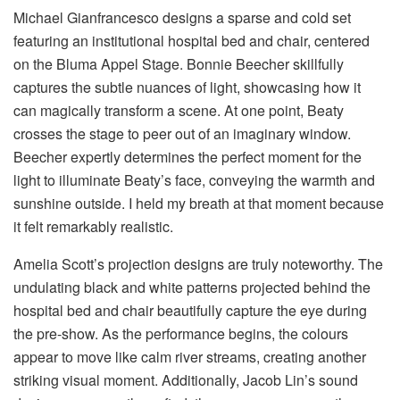
Michael Gianfrancesco designs a sparse and cold set
featuring an institutional hospital bed and chair, centered
on the Bluma Appel Stage. Bonnie Beecher skillfully
captures the subtle nuances of light, showcasing how it
can magically transform a scene. At one point, Beaty
crosses the stage to peer out of an imaginary window.
Beecher expertly determines the perfect moment for the
light to illuminate Beaty’s face, conveying the warmth and
sunshine outside. I held my breath at that moment because
it felt remarkably realistic.
Amelia Scott’s projection designs are truly noteworthy. The
undulating black and white patterns projected behind the
hospital bed and chair beautifully capture the eye during
the pre-show. As the performance begins, the colours
appear to move like calm river streams, creating another
striking visual moment. Additionally, Jacob Lin’s sound