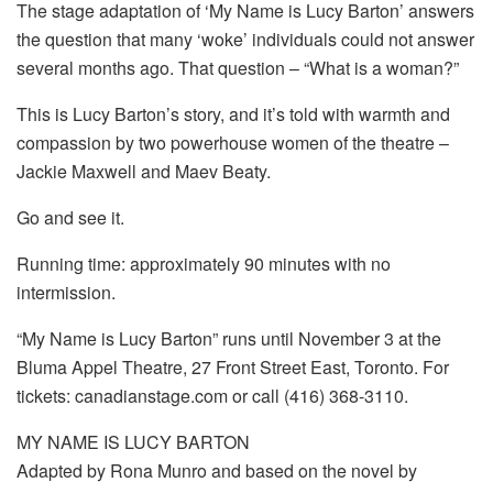
The stage adaptation of ‘My Name is Lucy Barton’ answers
the question that many ‘woke’ individuals could not answer
several months ago. That question – “What is a woman?”
This is Lucy Barton’s story, and it’s told with warmth and
compassion by two powerhouse women of the theatre –
Jackie Maxwell and Maev Beaty.
Go and see it.
Running time: approximately 90 minutes with no
intermission.
“My Name is Lucy Barton” runs until November 3 at the
Bluma Appel Theatre, 27 Front Street East, Toronto. For
tickets: canadianstage.com or call (416) 368-3110.
MY NAME IS LUCY BARTON
Adapted by Rona Munro and based on the novel by