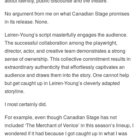
about identity, public discourse and the theatre.
No argument from me on what Canadian Stage promises
in its release. None.
Leiren-Young’s script masterfully engages the audience.
The successful collaboration among the playwright,
director, actor, and creative team demonstrates a strong
sense of ownership. This collective commitment results in
extraordinary authenticity that effortlessly captivates an
audience and draws them into the story. One cannot help
but get caught up in Leiren-Young’s cleverly adapted
storyline.
I most certainly did.
For example, even though Canadian Stage has not
included ‘The Merchant of Venice’ in this season’s lineup, I
wondered if it had because I got caught up in what I was