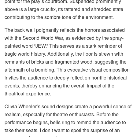
point for the play’s courtroom. Suspended prominently
above is a large crucifix, its tattered and shredded state
contributing to the sombre tone of the environment.
The back wall poignantly reflects the horrors associated
with the Second World War, as evidenced by the spray-
painted word “JEW.” This serves as a stark reminder of
tragic world history. Additionally, the floor is strewn with
remnants of bricks and fragmented wood, suggesting the
aftermath of a bombing. This evocative visual composition
invites the audience to deeply reflect on horrific historical
events, thereby enhancing the overall impact of the
theatrical experience.
Olivia Wheeler’s sound designs create a powerful sense of
realism, especially for theatre enthusiasts. Before the
performance begins, bells ring to remind the audience to
take their seats. I don’t want to spoil the surprise of an