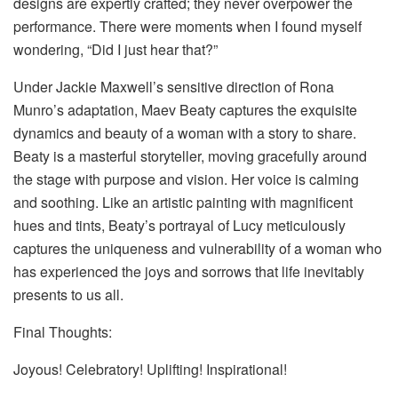
designs are expertly crafted; they never overpower the
performance. There were moments when I found myself
wondering, “Did I just hear that?”
Under Jackie Maxwell’s sensitive direction of Rona
Munro’s adaptation, Maev Beaty captures the exquisite
dynamics and beauty of a woman with a story to share.
Beaty is a masterful storyteller, moving gracefully around
the stage with purpose and vision. Her voice is calming
and soothing. Like an artistic painting with magnificent
hues and tints, Beaty’s portrayal of Lucy meticulously
captures the uniqueness and vulnerability of a woman who
has experienced the joys and sorrows that life inevitably
presents to us all.
Final Thoughts:
Joyous! Celebratory! Uplifting! Inspirational!