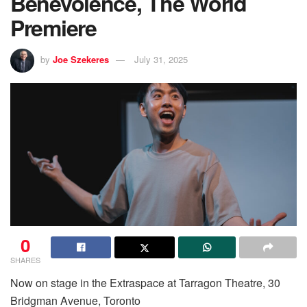
Benevolence, The World
Premiere
by
Joe Szekeres
July 31, 2025
0
SHARES
Now on stage in the Extraspace at Tarragon Theatre, 30
Bridgman Avenue, Toronto