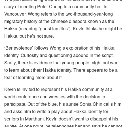
story of meeting Peter Chong in a community hall in
Vancouver. Wong refers to the two-thousand-year-long
migratory history of the Chinese diaspora known as the
Hakka (meaning “guest families”). Kevin thinks he might be
Hakka, but he’s not sure.
‘Benevolence’ follows Wong’s exploration of his Hakka
identity. Curiosity and questioning abound in the script.
Sadly, there is evidence that young people might not want
to learn about their Hakka identity. There appears to be a
fear of learning more about it.
Kevin is invited to represent his Hakka community at a
world conference and wrestles with the decision to
participate. Out of the blue, his auntie Sonia Chin calls him
and asks him to write a play about Hakka identity for
seniors in Markham. Kevin doesn’t want to disappoint his
auntie. At one point, he telephones her and says he cannot