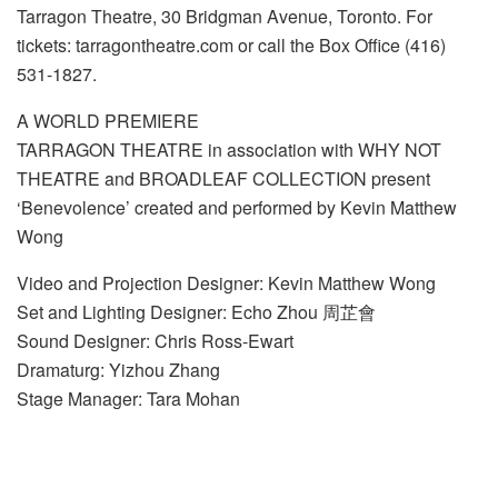
Tarragon Theatre, 30 Bridgman Avenue, Toronto. For
tickets: tarragontheatre.com or call the Box Office (416)
531-1827.
A WORLD PREMIERE
TARRAGON THEATRE in association with WHY NOT
THEATRE and BROADLEAF COLLECTION present
‘Benevolence’ created and performed by Kevin Matthew
Wong
Video and Projection Designer: Kevin Matthew Wong
Set and Lighting Designer: Echo Zhou 周芷會
Sound Designer: Chris Ross-Ewart
Dramaturg: Yizhou Zhang
Stage Manager: Tara Mohan