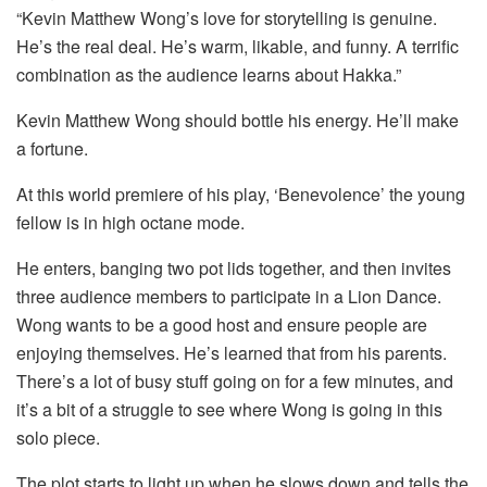
“Kevin Matthew Wong’s love for storytelling is genuine.
He’s the real deal. He’s warm, likable, and funny. A terrific
combination as the audience learns about Hakka.”
Kevin Matthew Wong should bottle his energy. He’ll make
a fortune.
At this world premiere of his play, ‘Benevolence’ the young
fellow is in high octane mode.
He enters, banging two pot lids together, and then invites
three audience members to participate in a Lion Dance.
Wong wants to be a good host and ensure people are
enjoying themselves. He’s learned that from his parents.
There’s a lot of busy stuff going on for a few minutes, and
it’s a bit of a struggle to see where Wong is going in this
solo piece.
The plot starts to light up when he slows down and tells the