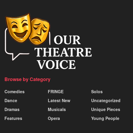
Browse by Category
Comedies
FRINGE
Solos
Dance
Latest New
Uncategorized
Dramas
Musicals
Unique Pieces
Features
Opera
Young People