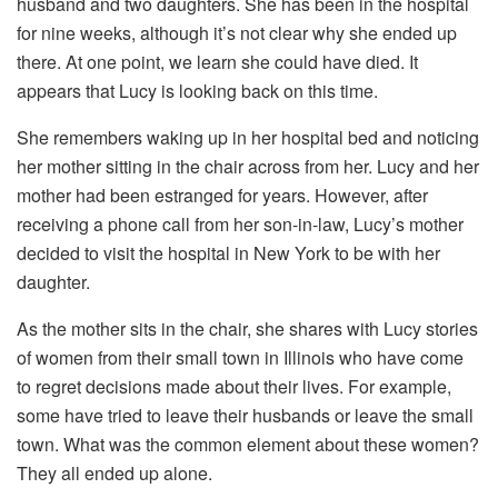
husband and two daughters. She has been in the hospital
for nine weeks, although it’s not clear why she ended up
there. At one point, we learn she could have died. It
appears that Lucy is looking back on this time.
She remembers waking up in her hospital bed and noticing
her mother sitting in the chair across from her. Lucy and her
mother had been estranged for years. However, after
receiving a phone call from her son-in-law, Lucy’s mother
decided to visit the hospital in New York to be with her
daughter.
As the mother sits in the chair, she shares with Lucy stories
of women from their small town in Illinois who have come
to regret decisions made about their lives. For example,
some have tried to leave their husbands or leave the small
town. What was the common element about these women?
They all ended up alone.