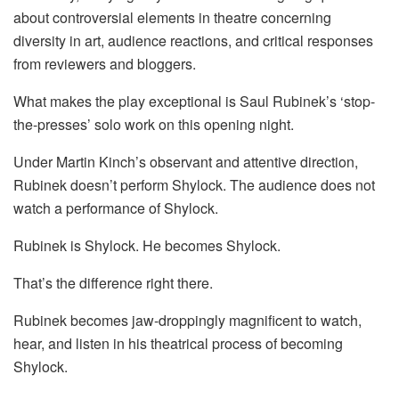
about controversial elements in theatre concerning
diversity in art, audience reactions, and critical responses
from reviewers and bloggers.
What makes the play exceptional is Saul Rubinek’s ‘stop-
the-presses’ solo work on this opening night.
Under Martin Kinch’s observant and attentive direction,
Rubinek doesn’t perform Shylock. The audience does not
watch a performance of Shylock.
Rubinek is Shylock. He becomes Shylock.
That’s the difference right there.
Rubinek becomes jaw-droppingly magnificent to watch,
hear, and listen in his theatrical process of becoming
Shylock.