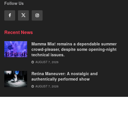
Follow Us
Recent News
Mamma Mia! remains a dependable summer
crowd-pleaser, despite some opening-night
technical issues.
AUGUST 7, 2026
Retina Maneuver: A nostalgic and
authentically performed show
AUGUST 7, 2026
Home
Comedies
Dance
Dramas
FRINGE
Latest New
Musicals
Opera
Solos