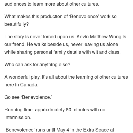
audiences to learn more about other cultures.
What makes this production of ‘Benevolence’ work so
beautifully?
The story is never forced upon us. Kevin Matthew Wong is
our friend. He walks beside us, never leaving us alone
while sharing personal family details with wit and class.
Who can ask for anything else?
A wonderful play. It’s all about the learning of other cultures
here in Canada.
Go see ‘Benevolence.’
Running time: approximately 80 minutes with no
intermission.
‘Benevolence’ runs until May 4 in the Extra Space at