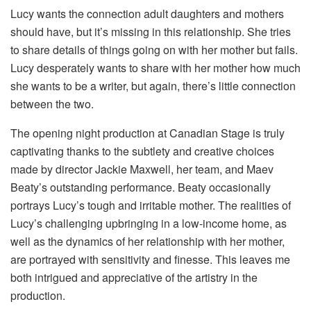
Lucy wants the connection adult daughters and mothers
should have, but it’s missing in this relationship. She tries
to share details of things going on with her mother but fails.
Lucy desperately wants to share with her mother how much
she wants to be a writer, but again, there’s little connection
between the two.
The opening night production at Canadian Stage is truly
captivating thanks to the subtlety and creative choices
made by director Jackie Maxwell, her team, and Maev
Beaty’s outstanding performance. Beaty occasionally
portrays Lucy’s tough and irritable mother. The realities of
Lucy’s challenging upbringing in a low-income home, as
well as the dynamics of her relationship with her mother,
are portrayed with sensitivity and finesse. This leaves me
both intrigued and appreciative of the artistry in the
production.