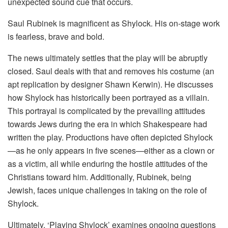
unexpected sound cue that occurs.
Saul Rubinek is magnificent as Shylock. His on-stage work
is fearless, brave and bold.
The news ultimately settles that the play will be abruptly
closed. Saul deals with that and removes his costume (an
apt replication by designer Shawn Kerwin). He discusses
how Shylock has historically been portrayed as a villain.
This portrayal is complicated by the prevailing attitudes
towards Jews during the era in which Shakespeare had
written the play. Productions have often depicted Shylock
—as he only appears in five scenes—either as a clown or
as a victim, all while enduring the hostile attitudes of the
Christians toward him. Additionally, Rubinek, being
Jewish, faces unique challenges in taking on the role of
Shylock.
Ultimately, ‘Playing Shylock’ examines ongoing questions