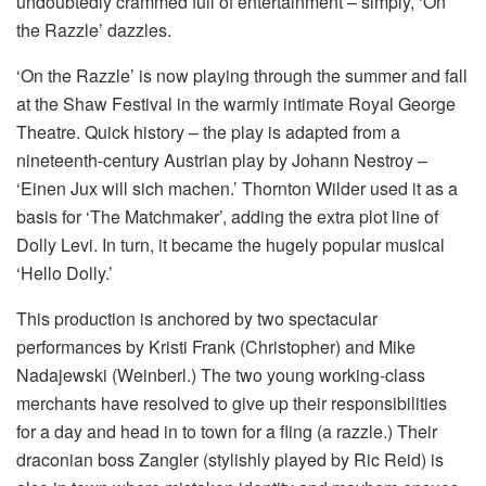
undoubtedly crammed full of entertainment – simply, ‘On
the Razzle’ dazzles.
‘On the Razzle’ is now playing through the summer and fall
at the Shaw Festival in the warmly intimate Royal George
Theatre. Quick history – the play is adapted from a
nineteenth-century Austrian play by Johann Nestroy –
‘Einen Jux will sich machen.’ Thornton Wilder used it as a
basis for ‘The Matchmaker’, adding the extra plot line of
Dolly Levi. In turn, it became the hugely popular musical
‘Hello Dolly.’
This production is anchored by two spectacular
performances by Kristi Frank (Christopher) and Mike
Nadajewski (Weinberl.) The two young working-class
merchants have resolved to give up their responsibilities
for a day and head in to town for a fling (a razzle.) Their
draconian boss Zangler (stylishly played by Ric Reid) is