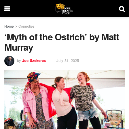
Home
Comedies
‘Myth of the Ostrich’ by Matt
Murray
by
Joe Szekeres
July 31, 2025