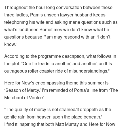
Throughout the hour-long conversation between these
three ladies, Pam’s unseen lawyer husband keeps
telephoning his wife and asking inane questions such as
what’s for dinner. Sometimes we don’t know what he
questions because Pam may respond with an “I don’t
know.”
According to the programme description, what follows in
the plot: “One lie leads to another, and another, on this
outrageous roller coaster ride of misunderstandings.”
Here for Now’s encompassing theme this summer is
‘Season of Mercy.’ I’m reminded of Portia’s line from ‘The
Merchant of Venice’:
“The quality of mercy is not strained/It droppeth as the
gentle rain from heaven upon the place beneath.”
I find it inspiring that both Matt Murray and Here for Now