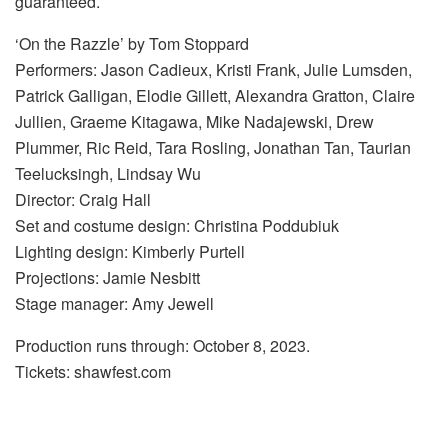
guaranteed.
‘On the Razzle’ by Tom Stoppard
Performers: Jason Cadieux, Kristi Frank, Julie Lumsden,
Patrick Galligan, Elodie Gillett, Alexandra Gratton, Claire
Jullien, Graeme Kitagawa, Mike Nadajewski, Drew
Plummer, Ric Reid, Tara Rosling, Jonathan Tan, Taurian
Teelucksingh, Lindsay Wu
Director: Craig Hall
Set and costume design: Christina Poddubiuk
Lighting design: Kimberly Purtell
Projections: Jamie Nesbitt
Stage manager: Amy Jewell
Production runs through: October 8, 2023.
Tickets: shawfest.com