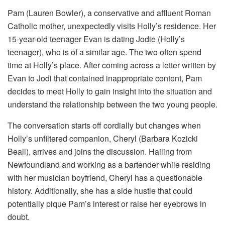
Pam (Lauren Bowler), a conservative and affluent Roman
Catholic mother, unexpectedly visits Holly’s residence. Her
15-year-old teenager Evan is dating Jodie (Holly’s
teenager), who is of a similar age. The two often spend
time at Holly’s place. After coming across a letter written by
Evan to Jodi that contained inappropriate content, Pam
decides to meet Holly to gain insight into the situation and
understand the relationship between the two young people.
The conversation starts off cordially but changes when
Holly’s unfiltered companion, Cheryl (Barbara Kozicki
Beall), arrives and joins the discussion. Hailing from
Newfoundland and working as a bartender while residing
with her musician boyfriend, Cheryl has a questionable
history. Additionally, she has a side hustle that could
potentially pique Pam’s interest or raise her eyebrows in
doubt.