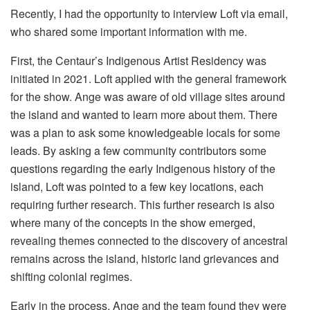
Recently, I had the opportunity to interview Loft via email,
who shared some important information with me.
First, the Centaur’s Indigenous Artist Residency was
initiated in 2021. Loft applied with the general framework
for the show. Ange was aware of old village sites around
the island and wanted to learn more about them. There
was a plan to ask some knowledgeable locals for some
leads. By asking a few community contributors some
questions regarding the early Indigenous history of the
island, Loft was pointed to a few key locations, each
requiring further research. This further research is also
where many of the concepts in the show emerged,
revealing themes connected to the discovery of ancestral
remains across the island, historic land grievances and
shifting colonial regimes.
Early in the process, Ange and the team found they were