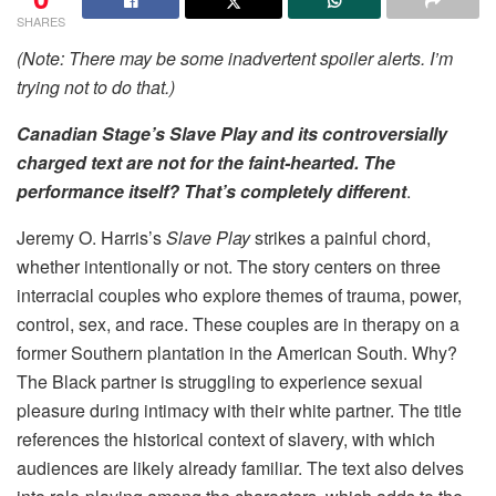
SHARES
(Note: There may be some inadvertent spoiler alerts. I’m
trying not to do that.)
Canadian Stage’s Slave Play and its controversially
charged text are not for the faint-hearted.
The
performance itself? That’s completely different
.
Jeremy O. Harris’s
Slave Play
strikes a painful chord,
whether intentionally or not. The story centers on three
interracial couples who explore themes of trauma, power,
control, sex, and race. These couples are in therapy on a
former Southern plantation in the American South. Why?
The Black partner is struggling to experience sexual
pleasure during intimacy with their white partner. The title
references the historical context of slavery, with which
audiences are likely already familiar. The text also delves