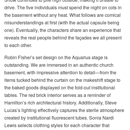
drive. The five individuals must spend the night on cots in
the basement without any heat. What follows are comical
misunderstandings at first (with the actual capsule being
one). Eventually, the characters share an experience that
reveals the real people behind the façades we all present
to each other.
Robin Fisher’s set design on the Aquarius stage is
outstanding. We are immersed in an authentic church
basement, with impressive attention to detail—from the
items tucked behind the curtain on the makeshift stage to
the baked goods displayed on the fold-out institutional
tables. The red brick interior serves as a reminder of
Hamilton’s rich architectural history. Additionally, Steve
Lucas’s lighting effectively captures the sterile atmosphere
created by institutional fluorescent tubes. Sonia Nardi
Lewis selects clothing styles for each character that