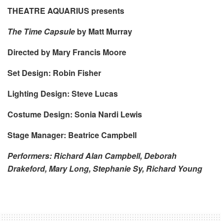
THEATRE AQUARIUS presents
The Time Capsule
by Matt Murray
Directed by Mary Francis Moore
Set Design: Robin Fisher
Lighting Design: Steve Lucas
Costume Design: Sonia Nardi Lewis
Stage Manager: Beatrice Campbell
Performers: Richard Alan Campbell, Deborah
Drakeford, Mary Long, Stephanie Sy, Richard Young