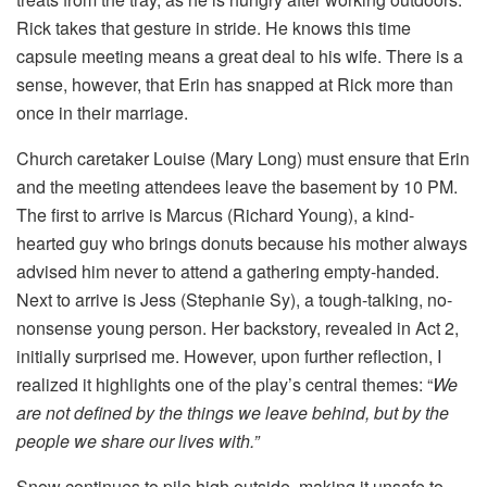
Rick takes that gesture in stride. He knows this time
capsule meeting means a great deal to his wife. There is a
sense, however, that Erin has snapped at Rick more than
once in their marriage.
Church caretaker Louise (Mary Long) must ensure that Erin
and the meeting attendees leave the basement by 10 PM.
The first to arrive is Marcus (Richard Young), a kind-
hearted guy who brings donuts because his mother always
advised him never to attend a gathering empty-handed.
Next to arrive is Jess (Stephanie Sy), a tough-talking, no-
nonsense young person. Her backstory, revealed in Act 2,
initially surprised me. However, upon further reflection, I
realized it highlights one of the play’s central themes: “
We
are not defined by the things we leave behind, but by the
people we share our lives with.”
Snow continues to pile high outside, making it unsafe to