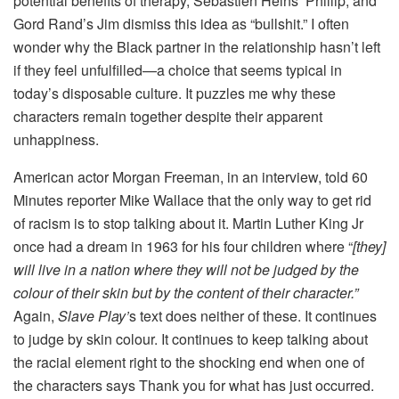
potential benefits of therapy, Sébastien Heins’ Phillip, and
Gord Rand’s Jim dismiss this idea as “bullshit.” I often
wonder why the Black partner in the relationship hasn’t left
if they feel unfulfilled—a choice that seems typical in
today’s disposable culture. It puzzles me why these
characters remain together despite their apparent
unhappiness.
American actor Morgan Freeman, in an interview, told 60
Minutes reporter Mike Wallace that the only way to get rid
of racism is to stop talking about it. Martin Luther King Jr
once had a dream in 1963 for his four children where “
[they]
will live in a nation where they will not be judged by the
colour of their skin but by the content of their character.”
Again,
Slave Play’
s text does neither of these. It continues
to judge by skin colour. It continues to keep talking about
the racial element right to the shocking end when one of
the characters says Thank you for what has just occurred.