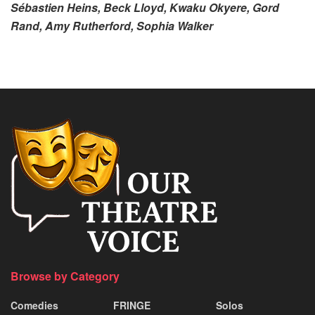
Sébastien Heins, Beck Lloyd, Kwaku Okyere, Gord
Rand, Amy Rutherford, Sophia Walker
Browse by Category
Comedies
FRINGE
Solos