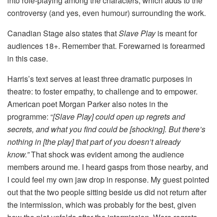
into role-playing among the characters, which adds to the
controversy (and yes, even humour) surrounding the work.
Canadian Stage also states that
Slave Play
is meant for
audiences 18+. Remember that. Forewarned is forearmed
in this case.
Harris’s text serves at least three dramatic purposes in
theatre: to foster empathy, to challenge and to empower.
American poet Morgan Parker also notes in the
programme: “
[Slave Play] could open up regrets and
secrets, and what you find could be [shocking]. But there’s
nothing in [the play] that part of you doesn’t already
know.”
That shock was evident among the audience
members around me. I heard gasps from those nearby, and
I could feel my own jaw drop in response. My guest pointed
out that the two people sitting beside us did not return after
the intermission, which was probably for the best, given