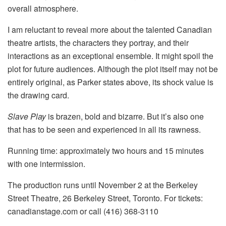
overall atmosphere.
I am reluctant to reveal more about the talented Canadian
theatre artists, the characters they portray, and their
interactions as an exceptional ensemble. It might spoil the
plot for future audiences. Although the plot itself may not be
entirely original, as Parker states above, its shock value is
the drawing card.
Slave Play
is brazen, bold and bizarre. But it’s also one
that has to be seen and experienced in all its rawness.
Running time: approximately two hours and 15 minutes
with one intermission.
The production runs until November 2 at the Berkeley
Street Theatre, 26 Berkeley Street, Toronto. For tickets:
canadianstage.com or call (416) 368-3110