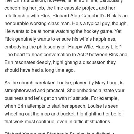
concerning her job, the time capsule project, and her
relationship with Rick. Richard Alan Campbell’s Rick is an
honourable working-class man. He’s a typical guy, though.
He wants to be at home watching the hockey game. Yet
Rick genuinely wants to ensure his wife’s happiness,
embodying the philosophy of “Happy Wife, Happy Life.”
The heart-to-heart conversation in Act 2 between Rick and
Erin resonates deeply, highlighting a discussion they
should have had a long time ago.
As the church caretaker, Louise, played by Mary Long, is
straightforward and practical. She embodies a ‘state your
business and let’s get on with it’ attitude. For example,
when Erin attempts to start her speech, Louise is seen
wheeling out the mop and bucket, highlighting her belief
that work must continue, even in difficult situations.
Richard Young and Stephanie Sy play two distinctly