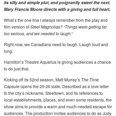
its silly and simple plot, and poignantly sweet the next.
Mary Francis Moore directs with a giving and full heart.
What’s the one line I always remember from the play and
film version of
Steel Magnolias? “Things were getting far
too serious,
and we needed to laugh.
“
Right now, we Canadians need to laugh. Laugh loud and
long.
Hamilton’s Theatre Aquarius is giving audiences a chance
to do just that.
Kicking off its 52nd season, Matt Murray’s
The Time
Capsule
opens the 25-26 slate. Described as a love letter
to the city’s nickname, Steeltown, and its references to
local establishments, places, and even some residents, the
show aims to provide a warm and much-needed escape for
audiences. The production invites audiences to do as Judy