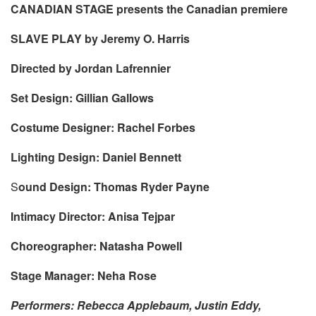
CANADIAN STAGE presents the Canadian premiere
SLAVE PLAY by Jeremy O. Harris
Directed by Jordan Lafrennier
Set Design: Gillian Gallows
Costume Designer: Rachel Forbes
Lighting Design: Daniel Bennett
S
ound Design: Thomas Ryder Payne
Intimacy Director: Anisa Tejpar
Choreographer: Natasha Powell
Stage Manager: Neha Rose
Performers: Rebecca Applebaum, Justin Eddy,