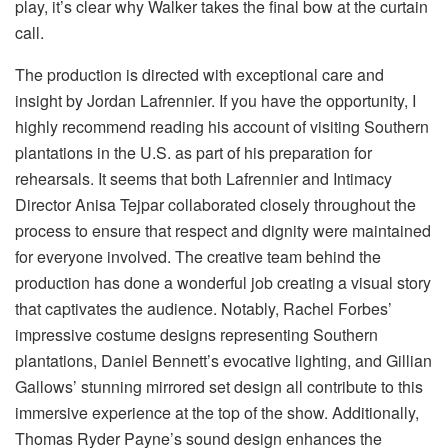
play, it’s clear why Walker takes the final bow at the curtain
call.
The production is directed with exceptional care and
insight by Jordan Lafrennier. If you have the opportunity, I
highly recommend reading his account of visiting Southern
plantations in the U.S. as part of his preparation for
rehearsals. It seems that both Lafrennier and Intimacy
Director Anisa Tejpar collaborated closely throughout the
process to ensure that respect and dignity were maintained
for everyone involved. The creative team behind the
production has done a wonderful job creating a visual story
that captivates the audience. Notably, Rachel Forbes’
impressive costume designs representing Southern
plantations, Daniel Bennett’s evocative lighting, and Gillian
Gallows’ stunning mirrored set design all contribute to this
immersive experience at the top of the show. Additionally,
Thomas Ryder Payne’s sound design enhances the