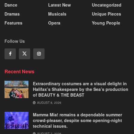
Dance
Latest New
Uncategorized
Dramas
Musicals
Unique Pieces
Features
Opera
Young People
Follow Us
Recent News
Extraordinary costumes are a visual delight in
Halifax’s Shakespeare by the Sea’s production
of BEAUTY & THE BEAST
AUGUST 8, 2026
Mamma Mia! remains a dependable summer
crowd-pleaser, despite some opening-night
technical issues.
AUGUST 7, 2026