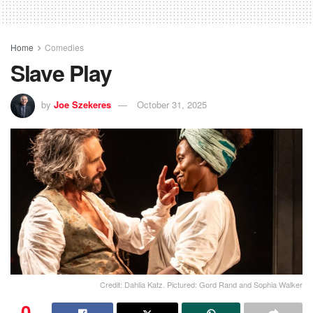
Home
Comedies
Slave Play
by
Joe Szekeres
October 31, 2025
Credit: Dahlia Katz. Pictured: Gord Rand and Sophia Walker
0