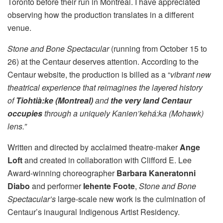
Toronto before their run in Montréal. I have appreciated
observing how the production translates in a different
venue.
Stone and Bone Spectacular
(running from October 15 to
26) at the Centaur deserves attention. According to the
Centaur website, the production is billed as a “
vibrant new
theatrical experience that reimagines the layered history
of
Tiohtià:ke (Montreal)
and
the very land Centaur
occupies
through a uniquely Kanien’kehá:ka (Mohawk)
lens.”
Written and directed by acclaimed theatre-maker
Ange
Loft
and created in collaboration with Clifford E. Lee
Award-winning choreographer
Barbara Kaneratonni
Diabo
and performer
Iehente Foote
,
Stone and Bone
Spectacular’s
large-scale new work is the culmination of
Centaur’s inaugural Indigenous Artist Residency.