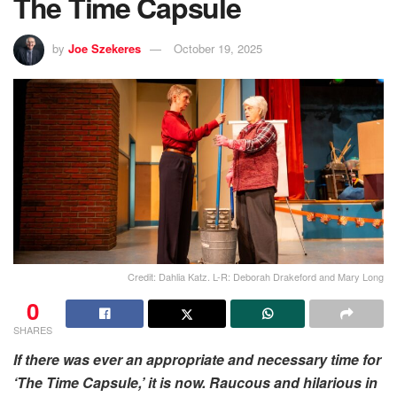
The Time Capsule
by
Joe Szekeres
October 19, 2025
Credit: Dahlia Katz. L-R: Deborah Drakeford and Mary Long
0
SHARES
If there was ever an appropriate and necessary time for
‘The Time Capsule,’ it is now. Raucous and hilarious in