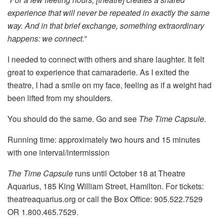
experience that will never be repeated in exactly the same
way. And in that brief exchange, something extraordinary
happens: we connect.”
I needed to connect with others and share laughter. It felt
great to experience that camaraderie. As I exited the
theatre, I had a smile on my face, feeling as if a weight had
been lifted from my shoulders.
You should do the same. Go and see
The Time Capsule.
Running time: approximately two hours and 15 minutes
with one interval/intermission
The Time Capsule
runs until October 18 at Theatre
Aquarius, 185 King William Street, Hamilton. For tickets:
theatreaquarius.org or call the Box Office: 905.522.7529
OR 1.800.465.7529.