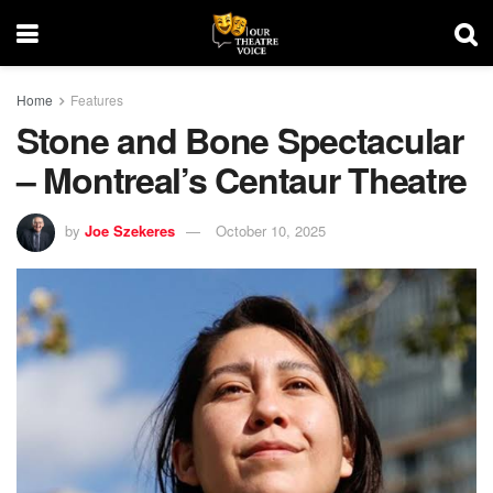
Home
Features
Stone and Bone Spectacular
– Montreal’s Centaur Theatre
by
Joe Szekeres
October 10, 2025