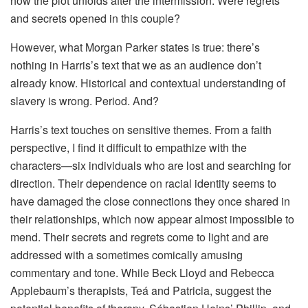
how the plot unfolds after the intermission. Were regrets
and secrets opened in this couple?
However, what Morgan Parker states is true: there’s
nothing in Harris’s text that we as an audience don’t
already know. Historical and contextual understanding of
slavery is wrong. Period. And?
Harris’s text touches on sensitive themes. From a faith
perspective, I find it difficult to empathize with the
characters—six individuals who are lost and searching for
direction. Their dependence on racial identity seems to
have damaged the close connections they once shared in
their relationships, which now appear almost impossible to
mend. Their secrets and regrets come to light and are
addressed with a sometimes comically amusing
commentary and tone. While Beck Lloyd and Rebecca
Applebaum’s therapists, Teá and Patricia, suggest the