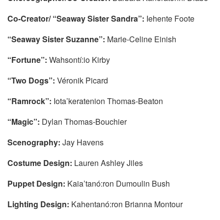
Co-Creator/ “Seaway Sister Sandra”:
Iehente Foote
“Seaway Sister Suzanne”:
Marie-Celine Einish
“Fortune”:
Wahsontí:io Kirby
“Two Dogs”:
Véronik Picard
“Ramrock”:
Iota’keratenion Thomas-Beaton
“Magic”:
Dylan Thomas-Bouchier
Scenography:
Jay Havens
Costume Design:
Lauren Ashley Jiles
Puppet Design:
Kaia’tanó:ron Dumoulin Bush
Lighting Design:
Kahentanó:ron Brianna Montour