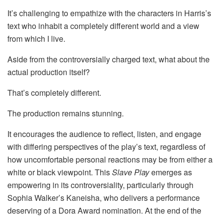
It’s challenging to empathize with the characters in Harris’s
text who inhabit a completely different world and a view
from which I live.
Aside from the controversially charged text, what about the
actual production itself?
That’s completely different.
The production remains stunning.
It encourages the audience to reflect, listen, and engage
with differing perspectives of the play’s text, regardless of
how uncomfortable personal reactions may be from either a
white or black viewpoint. This
Slave Play
emerges as
empowering in its controversiality, particularly through
Sophia Walker’s Kaneisha, who delivers a performance
deserving of a Dora Award nomination. At the end of the