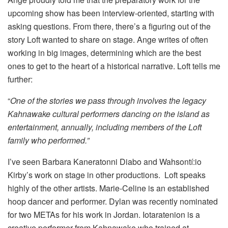
upcoming show has been interview-oriented, starting with
asking questions. From there, there’s a figuring out of the
story Loft wanted to share on stage. Ange writes of often
working in big images, determining which are the best
ones to get to the heart of a historical narrative. Loft tells me
further:
“
One of the stories we pass through involves the legacy
Kahnawake cultural performers dancing on the island as
entertainment, annually, including members of the Loft
family who performed.”
I’ve seen Barbara Kaneratonni Diabo and Wahsontí:io
Kirby’s work on stage in other productions. Loft speaks
highly of the other artists. Marie-Celine is an established
hoop dancer and performer. Dylan was recently nominated
for two METAs for his work in Jordan. Iotaratenion is a
creative performer from Kahnawake who trained at