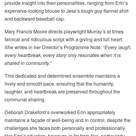
provide insight into their personalities, ranging from Erin’s
expensive-looking blouse to Jess’s tough guy flannel shirt
and backward baseball cap.
Mary Francis Moore directs playwright Murray’s at times
farcical and ridiculous script with a giving and full heart.
She writes in her Director’s Programme Note: “
Every laugh,
every heartbreak, every story only resonates when it is
shared in community.”
This dedicated and determined ensemble maintains a
lively and smooth pace, ensuring that the humanity,
laughter, and heartbreak are preserved throughout the
communal sharing.
Deborah Drakeford’s overworked Erin appropriately
maintains a façade of well-being and in control, despite the
challenges she faces both personally and professionally.
Her Erin’s situation, however, is far from fine, particularly