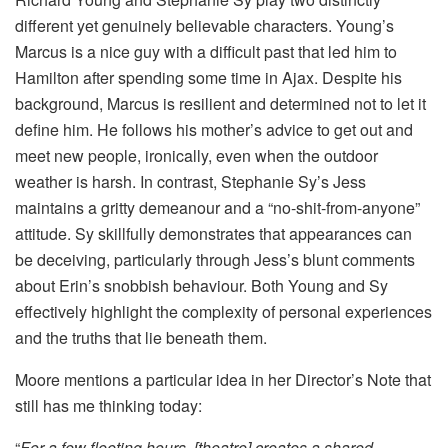
different yet genuinely believable characters. Young’s
Marcus is a nice guy with a difficult past that led him to
Hamilton after spending some time in Ajax. Despite his
background, Marcus is resilient and determined not to let it
define him. He follows his mother’s advice to get out and
meet new people, ironically, even when the outdoor
weather is harsh. In contrast, Stephanie Sy’s Jess
maintains a gritty demeanour and a “no-shit-from-anyone”
attitude. Sy skillfully demonstrates that appearances can
be deceiving, particularly through Jess’s blunt comments
about Erin’s snobbish behaviour. Both Young and Sy
effectively highlight the complexity of personal experiences
and the truths that lie beneath them.
Moore mentions a particular idea in her Director’s Note that
still has me thinking today:
“
For a few fleeting hours, [theatre] creates a shared