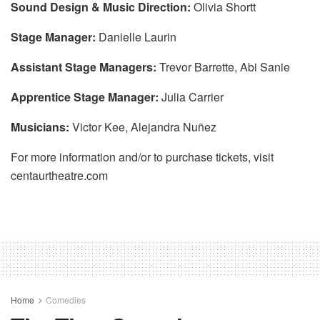
Sound Design & Music Direction:
Olivia Shortt
Stage Manager:
Danielle Laurin
Assistant Stage Managers:
Trevor Barrette, Abi Sanie
Apprentice Stage Manager:
Julia Carrier
Musicians:
Victor Kee, Alejandra Nuñez
For more information and/or to purchase tickets, visit
centaurtheatre.com
Home
Comedies