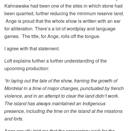
Kahnawake had been one of the sites in which stone had
been quarried, further reducing the minimum reserve land.
Ange is proud that the whole show is written with an ear
for alliteration. There’s a lot of wordplay and language
games. The title, for Ange, rolls off the tongue.
I agree with that statement.
Loft explains further a further understanding of the
upcoming production:
“In laying out the tale of the show, framing the growth of
Montréal in a time of major changes, punctuated by french
violence, and in an attempt to clear the land didn’t work.
The island has always maintained an Indigenous
presence, including the time on the island at the missions
and forts.
Ange proudly told me that the preparatory work for the