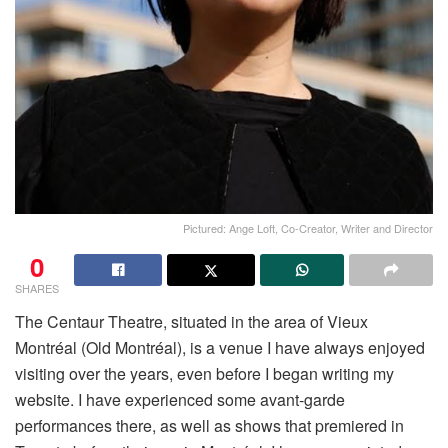
Pictured: Ange Loft, Co-Creator, Writer and Director
0
SHARES
The Centaur Theatre, situated in the area of Vieux
Montréal (Old Montréal), is a venue I have always enjoyed
visiting over the years, even before I began writing my
website. I have experienced some avant-garde
performances there, as well as shows that premiered in