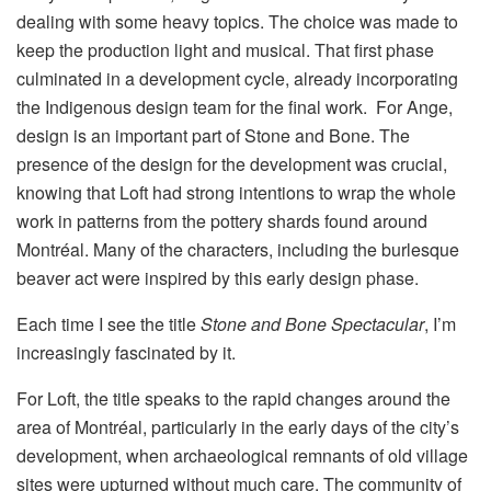
dealing with some heavy topics. The choice was made to
keep the production light and musical. That first phase
culminated in a development cycle, already incorporating
the Indigenous design team for the final work. For Ange,
design is an important part of Stone and Bone. The
presence of the design for the development was crucial,
knowing that Loft had strong intentions to wrap the whole
work in patterns from the pottery shards found around
Montréal. Many of the characters, including the burlesque
beaver act were inspired by this early design phase.
Each time I see the title
Stone and Bone Spectacular
, I’m
increasingly fascinated by it.
For Loft, the title speaks to the rapid changes around the
area of Montréal, particularly in the early days of the city’s
development, when archaeological remnants of old village
sites were upturned without much care. The community of