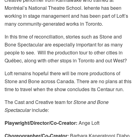
Montréal’s National Theatre School. Iehente has been
working in stage management and has been part of Loft’s
many community-generated works in Toronto.
In this time of reconciliation, stories such as Stone and
Bone Spectacular are especially important for as many
people to see. Will the production tour to other cities in
Québec, along with other stops in Toronto and out West?
Loft remains hopeful there will be more productions of
Stone and Bone across Canada. There are no plans at this
time to travel when the show concludes its Centaur run.
The Cast and Creative team for
Stone and Bone
Spectacular
include:
Playwright/Director/Co-Creator:
Ange Loft
Choreographer/Co-Creator:
Barbara Kaneratonni Diabo