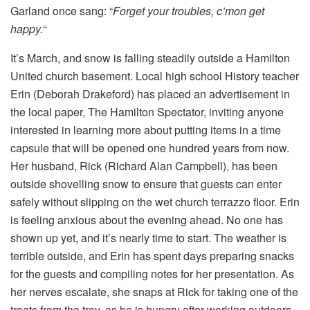
Garland once sang: “
Forget your troubles, c’mon get
happy.
“
It’s March, and snow is falling steadily outside a Hamilton
United church basement. Local high school History teacher
Erin (Deborah Drakeford) has placed an advertisement in
the local paper, The Hamilton Spectator, inviting anyone
interested in learning more about putting items in a time
capsule that will be opened one hundred years from now.
Her husband, Rick (Richard Alan Campbell), has been
outside shovelling snow to ensure that guests can enter
safely without slipping on the wet church terrazzo floor. Erin
is feeling anxious about the evening ahead. No one has
shown up yet, and it’s nearly time to start. The weather is
terrible outside, and Erin has spent days preparing snacks
for the guests and compiling notes for her presentation. As
her nerves escalate, she snaps at Rick for taking one of the
treats from the tray, as he is hungry after working outdoors.