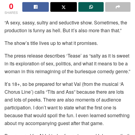
0
SHARES
“A sexy, sassy, sultry and seductive show. Sometimes, the
production is funny as hell. But it’s also more than that.”
The show’s title lives up to what it promises.
The press release describes ‘Tease’ as “salty as it is sweet
in its exploration of sex, politics, and what it means to be a
woman in this reimagining of the burlesque comedy genre.”
It’s 18+, so be prepared for what Val (from the musical ‘A
Chorus Line’) calls “Tits and Ass” because there are lots
and lots of peeks. There are also moments of audience
participation. I don’t want to state what the first one is
because that would spoil the fun. I even learned something
about my accompanying guest after that game.