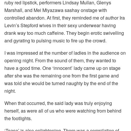
ruby red lipstick, performers Lindsay Mullan, Glenys
Marshall, and Mei Miyazawa sashay onstage with
controlled abandon. At first, they reminded me of author Ira
Levin’s Stepford wives in their sexy underwear having
drank way too much caffeine. They begin erotic swivelling
and gyrating to pulsing music to fire up the crowd.
I was impressed at the number of ladies in the audience on
opening night. From the sound of them, they wanted to
have a good time. One ‘innocent’ lady came up on stage
after she was the remaining one from the first game and
was told she would be turned naughty by the end of the
night.
When that occurred, the said lady was truly enjoying
herself, as were all of us who were watching from behind
the footlights.
‘Tease’ is also enlightening. There was a compilation of