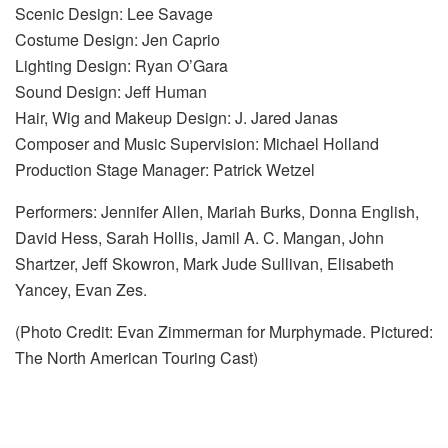
Scenic Design: Lee Savage
Costume Design: Jen Caprio
Lighting Design: Ryan O’Gara
Sound Design: Jeff Human
Hair, Wig and Makeup Design: J. Jared Janas
Composer and Music Supervision: Michael Holland
Production Stage Manager: Patrick Wetzel
Performers: Jennifer Allen, Mariah Burks, Donna English,
David Hess, Sarah Hollis, Jamil A. C. Mangan, John
Shartzer, Jeff Skowron, Mark Jude Sullivan, Elisabeth
Yancey, Evan Zes.
(Photo Credit: Evan Zimmerman for Murphymade. Pictured:
The North American Touring Cast)