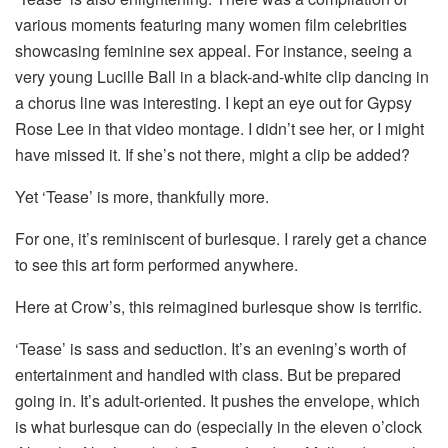
various moments featuring many women film celebrities
showcasing feminine sex appeal. For instance, seeing a
very young Lucille Ball in a black-and-white clip dancing in
a chorus line was interesting. I kept an eye out for Gypsy
Rose Lee in that video montage. I didn’t see her, or I might
have missed it. If she’s not there, might a clip be added?
Yet ‘Tease’ is more, thankfully more.
For one, it’s reminiscent of burlesque. I rarely get a chance
to see this art form performed anywhere.
Here at Crow’s, this reimagined burlesque show is terrific.
‘Tease’ is sass and seduction. It’s an evening’s worth of
entertainment and handled with class. But be prepared
going in. It’s adult-oriented. It pushes the envelope, which
is what burlesque can do (especially in the eleven o’clock