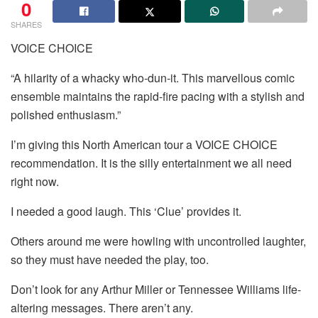
0
SHARES
VOICE CHOICE
“A hilarity of a whacky who-dun-it. This marvellous comic
ensemble maintains the rapid-fire pacing with a stylish and
polished enthusiasm.”
I’m giving this North American tour a VOICE CHOICE
recommendation. It is the silly entertainment we all need
right now.
I needed a good laugh. This ‘Clue’ provides it.
Others around me were howling with uncontrolled laughter,
so they must have needed the play, too.
Don’t look for any Arthur Miller or Tennessee Williams life-
altering messages. There aren’t any.