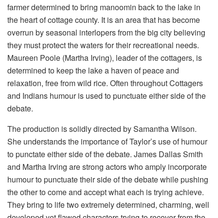
farmer determined to bring manoomin back to the lake in
the heart of cottage county. It is an area that has become
overrun by seasonal interlopers from the big city believing
they must protect the waters for their recreational needs.
Maureen Poole (Martha Irving), leader of the cottagers, is
determined to keep the lake a haven of peace and
relaxation, free from wild rice. Often throughout Cottagers
and Indians humour is used to punctuate either side of the
debate.
The production is solidly directed by Samantha Wilson.
She understands the importance of Taylor’s use of humour
to punctate either side of the debate. James Dallas Smith
and Martha Irving are strong actors who amply incorporate
humour to punctuate their side of the debate while pushing
the other to come and accept what each is trying achieve.
They bring to life two extremely determined, charming, well
developed yet flawed characters trying to recover from the