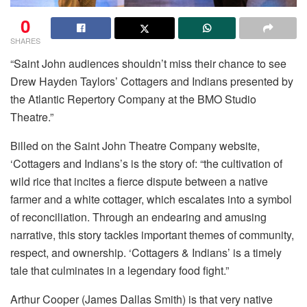
0
SHARES
“Saint John audiences shouldn’t miss their chance to see
Drew Hayden Taylors’ Cottagers and Indians presented by
the Atlantic Repertory Company at the BMO Studio
Theatre.”
Billed on the Saint John Theatre Company website,
‘Cottagers and Indians’s is the story of: “the cultivation of
wild rice that incites a fierce dispute between a native
farmer and a white cottager, which escalates into a symbol
of reconciliation. Through an endearing and amusing
narrative, this story tackles important themes of community,
respect, and ownership. ‘Cottagers & Indians’ is a timely
tale that culminates in a legendary food fight.”
Arthur Cooper (James Dallas Smith) is that very native