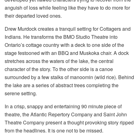
anguish of loss while feeling like they have to do more for
their departed loved ones.
Drew Murdock creates a tranquil setting for Cottagers and
Indians. He transforms the BMO Studio Theatre into
Ontario’s cottage country with a deck to one side of the
stage festooned with an BBQ and Muskoka chair. A dock
stretches across the waters of the lake, the central
character of the story. To the other side is a canoe
surrounded by a few stalks of manoomin (wild rice). Behind
the lake are a series of abstract trees completing the
serene setting.
In a crisp, snappy and entertaining 90 minute piece of
theatre, the Atlantic Repertory Company and Saint John
Theatre Company present a thought provoking story ripped
from the headlines. It is one not to be missed.