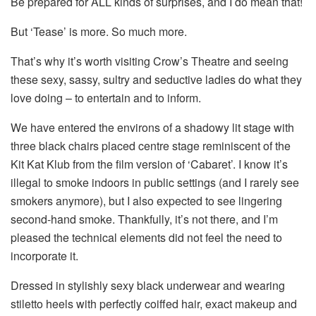
Be prepared for ALL kinds of surprises, and I do mean that!
But ‘Tease’ is more. So much more.
That’s why it’s worth visiting Crow’s Theatre and seeing
these sexy, sassy, sultry and seductive ladies do what they
love doing – to entertain and to inform.
We have entered the environs of a shadowy lit stage with
three black chairs placed centre stage reminiscent of the
Kit Kat Klub from the film version of ‘Cabaret’. I know it’s
illegal to smoke indoors in public settings (and I rarely see
smokers anymore), but I also expected to see lingering
second-hand smoke. Thankfully, it’s not there, and I’m
pleased the technical elements did not feel the need to
incorporate it.
Dressed in stylishly sexy black underwear and wearing
stiletto heels with perfectly coiffed hair, exact makeup and