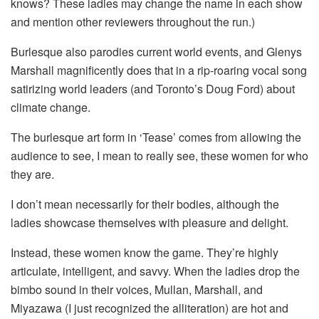
knows? These ladies may change the name in each show
and mention other reviewers throughout the run.)
Burlesque also parodies current world events, and Glenys
Marshall magnificently does that in a rip-roaring vocal song
satirizing world leaders (and Toronto’s Doug Ford) about
climate change.
The burlesque art form in ‘Tease’ comes from allowing the
audience to see, I mean to really see, these women for who
they are.
I don’t mean necessarily for their bodies, although the
ladies showcase themselves with pleasure and delight.
Instead, these women know the game. They’re highly
articulate, intelligent, and savvy. When the ladies drop the
bimbo sound in their voices, Mullan, Marshall, and
Miyazawa (I just recognized the alliteration) are hot and