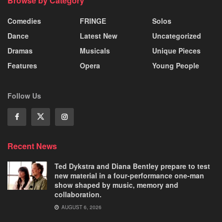
Browse by Category
Comedies
FRINGE
Solos
Dance
Latest New
Uncategorized
Dramas
Musicals
Unique Pieces
Features
Opera
Young People
Follow Us
Recent News
Ted Dykstra and Diana Bentley prepare to test
new material in a four-performance one-man
show shaped by music, memory and
collaboration.
AUGUST 6, 2026