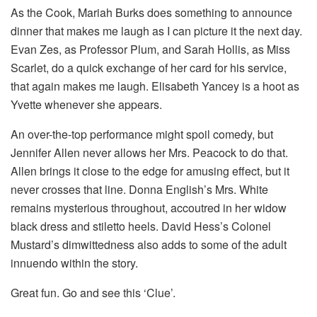
As the Cook, Mariah Burks does something to announce
dinner that makes me laugh as I can picture it the next day.
Evan Zes, as Professor Plum, and Sarah Hollis, as Miss
Scarlet, do a quick exchange of her card for his service,
that again makes me laugh. Elisabeth Yancey is a hoot as
Yvette whenever she appears.
An over-the-top performance might spoil comedy, but
Jennifer Allen never allows her Mrs. Peacock to do that.
Allen brings it close to the edge for amusing effect, but it
never crosses that line. Donna English’s Mrs. White
remains mysterious throughout, accoutred in her widow
black dress and stiletto heels. David Hess’s Colonel
Mustard’s dimwittedness also adds to some of the adult
innuendo within the story.
Great fun. Go and see this ‘Clue’.