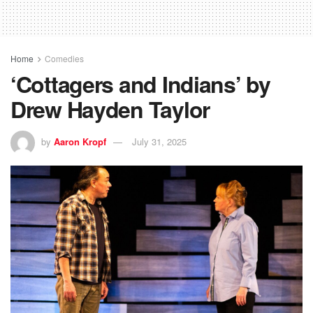
Home
Comedies
‘Cottagers and Indians’ by
Drew Hayden Taylor
by
Aaron Kropf
July 31, 2025