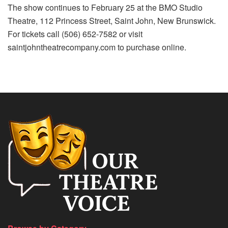
The show continues to February 25 at the BMO Studio
Theatre, 112 Princess Street, Saint John, New Brunswick.
For tickets call (506) 652-7582 or visit
saintjohntheatrecompany.com to purchase online.