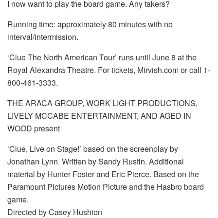
I now want to play the board game. Any takers?
Running time: approximately 80 minutes with no
interval/intermission.
‘Clue The North American Tour’ runs until June 8 at the
Royal Alexandra Theatre. For tickets, Mirvish.com or call 1-
800-461-3333.
THE ARACA GROUP, WORK LIGHT PRODUCTIONS,
LIVELY MCCABE ENTERTAINMENT, AND AGED IN
WOOD present
‘Clue, Live on Stage!’ based on the screenplay by
Jonathan Lynn. Written by Sandy Rustin. Additional
material by Hunter Foster and Eric Pierce. Based on the
Paramount Pictures Motion Picture and the Hasbro board
game.
Directed by Casey Hushion