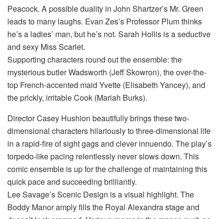
Peacock. A possible duality in John Shartzer’s Mr. Green
leads to many laughs. Evan Zes’s Professor Plum thinks
he’s a ladies’ man, but he’s not. Sarah Hollis is a seductive
and sexy Miss Scarlet.
Supporting characters round out the ensemble: the
mysterious butler Wadsworth (Jeff Skowron), the over-the-
top French-accented maid Yvette (Elisabeth Yancey), and
the prickly, irritable Cook (Mariah Burks).
Director Casey Hushion beautifully brings these two-
dimensional characters hilariously to three-dimensional life
in a rapid-fire of sight gags and clever innuendo. The play’s
torpedo-like pacing relentlessly never slows down. This
comic ensemble is up for the challenge of maintaining this
quick pace and succeeding brilliantly.
Lee Savage’s Scenic Design is a visual highlight. The
Boddy Manor amply fills the Royal Alexandra stage and