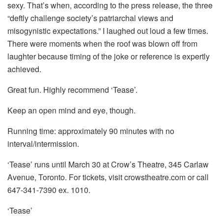
sexy. That’s when, according to the press release, the three
“deftly challenge society’s patriarchal views and
misogynistic expectations.” I laughed out loud a few times.
There were moments when the roof was blown off from
laughter because timing of the joke or reference is expertly
achieved.
Great fun. Highly recommend ‘Tease’.
Keep an open mind and eye, though.
Running time: approximately 90 minutes with no
interval/intermission.
‘Tease’ runs until March 30 at Crow’s Theatre, 345 Carlaw
Avenue, Toronto. For tickets, visit crowstheatre.com or call
647-341-7390 ex. 1010.
‘Tease’