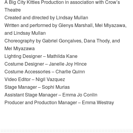
A Big City Kitties Production in association with Crow’s
Theatre
Created and directed by Lindsay Mullan
Written and performed by Glenys Marshall, Mei Miyazawa,
and Lindsay Mullan
Choreography by Gabriel Gonçalves, Dana Thody, and
Mei Miyazawa
Lighting Designer – Mathilda Kane
Costume Designer – Janelle Joy Hince
Costume Accessories – Charlie Quinn
Video Editor – Nigil Vazquez
Stage Manager – Sophi Murias
Assistant Stage Manager – Emma Jo Conlin
Producer and Production Manager – Emma Westray