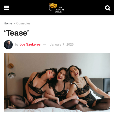
Home
Comedies
‘Tease’
by
Joe Szekeres
January 7, 2026