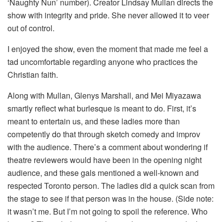
‘Naughty Nun’ number). Creator Lindsay Mullan directs the
show with integrity and pride. She never allowed it to veer
out of control.
I enjoyed the show, even the moment that made me feel a
tad uncomfortable regarding anyone who practices the
Christian faith.
Along with Mullan, Glenys Marshall, and Mei Miyazawa
smartly reflect what burlesque is meant to do. First, it’s
meant to entertain us, and these ladies more than
competently do that through sketch comedy and improv
with the audience. There’s a comment about wondering if
theatre reviewers would have been in the opening night
audience, and these gals mentioned a well-known and
respected Toronto person. The ladies did a quick scan from
the stage to see if that person was in the house. (Side note:
it wasn’t me. But I’m not going to spoil the reference. Who