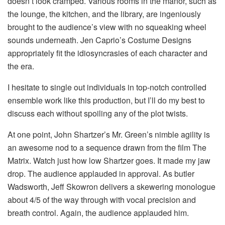
doesn’t look cramped. Various rooms in the manor, such as
the lounge, the kitchen, and the library, are ingeniously
brought to the audience’s view with no squeaking wheel
sounds underneath. Jen Caprio’s Costume Designs
appropriately fit the idiosyncrasies of each character and
the era.
I hesitate to single out individuals in top-notch controlled
ensemble work like this production, but I’ll do my best to
discuss each without spoiling any of the plot twists.
At one point, John Shartzer’s Mr. Green’s nimble agility is
an awesome nod to a sequence drawn from the film The
Matrix. Watch just how low Shartzer goes. It made my jaw
drop. The audience applauded in approval. As butler
Wadsworth, Jeff Skowron delivers a skewering monologue
about 4/5 of the way through with vocal precision and
breath control. Again, the audience applauded him.