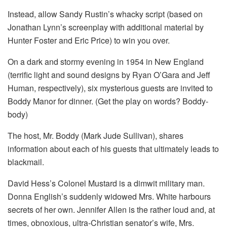
Instead, allow Sandy Rustin’s whacky script (based on
Jonathan Lynn’s screenplay with additional material by
Hunter Foster and Eric Price) to win you over.
On a dark and stormy evening in 1954 in New England
(terrific light and sound designs by Ryan O’Gara and Jeff
Human, respectively), six mysterious guests are invited to
Boddy Manor for dinner. (Get the play on words? Boddy-
body)
The host, Mr. Boddy (Mark Jude Sullivan), shares
information about each of his guests that ultimately leads to
blackmail.
David Hess’s Colonel Mustard is a dimwit military man.
Donna English’s suddenly widowed Mrs. White harbours
secrets of her own. Jennifer Allen is the rather loud and, at
times, obnoxious, ultra-Christian senator’s wife, Mrs.