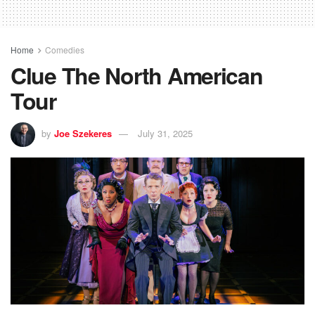
Home
Comedies
Clue The North American
Tour
by
Joe Szekeres
July 31, 2025