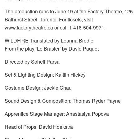
The production runs to June 19 at the Factory Theatre, 125
Bathurst Street, Toronto. For tickets, visit
www.factorytheatre.ca or call 1-416-504-9971.
WILDFIRE Translated by Leanna Brodie
From the play ‘Le Brasier’ by David Paquet
Directed by Soheil Parsa
Set & Lighting Design: Kaitlin Hickey
Costume Design: Jackie Chau
Sound Design & Composition: Thomas Ryder Payne
Apprentice Stage Manager: Anastasiya Popova
Head of Props: David Hoekstra