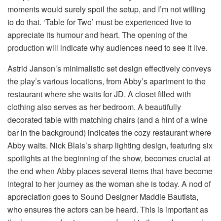
moments would surely spoil the setup, and I’m not willing
to do that. ‘Table for Two’ must be experienced live to
appreciate its humour and heart. The opening of the
production will indicate why audiences need to see it live.
Astrid Janson’s minimalistic set design effectively conveys
the play’s various locations, from Abby’s apartment to the
restaurant where she waits for JD. A closet filled with
clothing also serves as her bedroom. A beautifully
decorated table with matching chairs (and a hint of a wine
bar in the background) indicates the cozy restaurant where
Abby waits. Nick Blais’s sharp lighting design, featuring six
spotlights at the beginning of the show, becomes crucial at
the end when Abby places several items that have become
integral to her journey as the woman she is today. A nod of
appreciation goes to Sound Designer Maddie Bautista,
who ensures the actors can be heard. This is important as