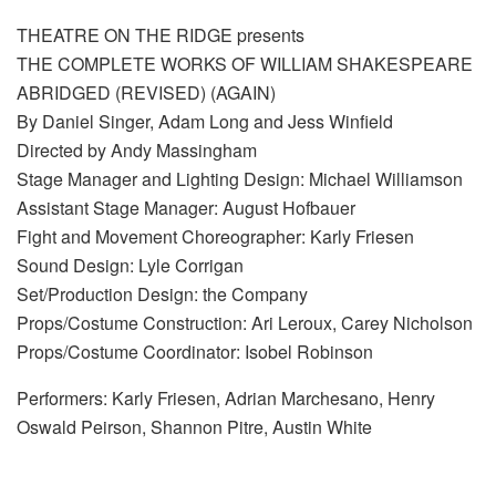
THEATRE ON THE RIDGE presents
THE COMPLETE WORKS OF WILLIAM SHAKESPEARE
ABRIDGED (REVISED) (AGAIN)
By Daniel Singer, Adam Long and Jess Winfield
Directed by Andy Massingham
Stage Manager and Lighting Design: Michael Williamson
Assistant Stage Manager: August Hofbauer
Fight and Movement Choreographer: Karly Friesen
Sound Design: Lyle Corrigan
Set/Production Design: the Company
Props/Costume Construction: Ari Leroux, Carey Nicholson
Props/Costume Coordinator: Isobel Robinson
Performers: Karly Friesen, Adrian Marchesano, Henry
Oswald Peirson, Shannon Pitre, Austin White