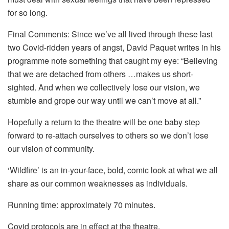
for so long.
Final Comments: Since we’ve all lived through these last
two Covid-ridden years of angst, David Paquet writes in his
programme note something that caught my eye: “Believing
that we are detached from others …makes us short-
sighted. And when we collectively lose our vision, we
stumble and grope our way until we can’t move at all.”
Hopefully a return to the theatre will be one baby step
forward to re-attach ourselves to others so we don’t lose
our vision of community.
‘Wildfire’ is an in-your-face, bold, comic look at what we all
share as our common weaknesses as individuals.
Running time: approximately 70 minutes.
Covid protocols are in effect at the theatre.