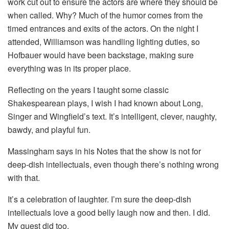
work cut out to ensure the actors are where they should be
when called. Why? Much of the humor comes from the
timed entrances and exits of the actors. On the night I
attended, Williamson was handling lighting duties, so
Hofbauer would have been backstage, making sure
everything was in its proper place.
Reflecting on the years I taught some classic
Shakespearean plays, I wish I had known about Long,
Singer and Wingfield’s text. It’s intelligent, clever, naughty,
bawdy, and playful fun.
Massingham says in his Notes that the show is not for
deep-dish intellectuals, even though there’s nothing wrong
with that.
It’s a celebration of laughter. I’m sure the deep-dish
intellectuals love a good belly laugh now and then. I did.
My guest did too.