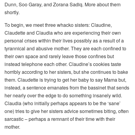
Dunn, Soo Garay, and Zorana Sadiq. More about them
shortly.
To begin, we meet three whacko sisters: Claudine,
Claudette and Claudia who are experiencing their own
personal crises within their lives possibly as a result of a
tyrannical and abusive mother. They are each confined to
their own space and rarely leave those confines but
instead telephone each other. Claudine’s cookies taste
horribly according to her sisters, but she continues to bake
them. Claudette is trying to get her baby to say Mama but,
instead, a sentence emanates from the bassinet that sends
her nearly over the edge to do something insanely wild.
Claudia (who initially perhaps appears to be the ‘sane’
one) tries to give her sisters advice sometimes biting, often
sarcastic – perhaps a remnant of their time with their
mother.