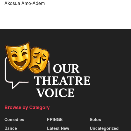
Akosua Amo-Adem
Browse by Category
Comedies
FRINGE
Solos
Dance
Latest New
Uncategorized