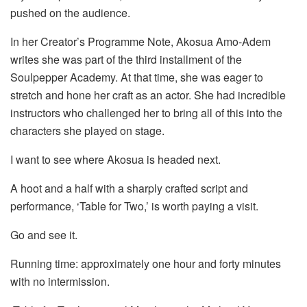
pushed on the audience.
In her Creator’s Programme Note, Akosua Amo-Adem
writes she was part of the third installment of the
Soulpepper Academy. At that time, she was eager to
stretch and hone her craft as an actor. She had incredible
instructors who challenged her to bring all of this into the
characters she played on stage.
I want to see where Akosua is headed next.
A hoot and a half with a sharply crafted script and
performance, ‘Table for Two,’ is worth paying a visit.
Go and see it.
Running time: approximately one hour and forty minutes
with no intermission.