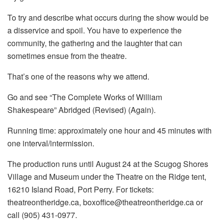
To try and describe what occurs during the show would be
a disservice and spoil. You have to experience the
community, the gathering and the laughter that can
sometimes ensue from the theatre.
That’s one of the reasons why we attend.
Go and see “The Complete Works of William
Shakespeare” Abridged (Revised) (Again).
Running time: approximately one hour and 45 minutes with
one interval/intermission.
The production runs until August 24 at the Scugog Shores
Village and Museum under the Theatre on the Ridge tent,
16210 Island Road, Port Perry. For tickets:
theatreontheridge.ca, boxoffice@theatreontheridge.ca or
call (905) 431-0977.