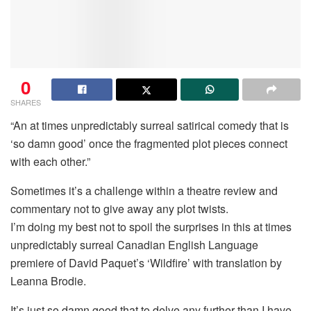
0
SHARES
“An at times unpredictably surreal satirical comedy that is
‘so damn good’ once the fragmented plot pieces connect
with each other.”
Sometimes it’s a challenge within a theatre review and
commentary not to give away any plot twists.
I’m doing my best not to spoil the surprises in this at times
unpredictably surreal Canadian English Language
premiere of David Paquet’s ‘Wildfire’ with translation by
Leanna Brodie.
It’s just so damn good that to delve any further than I have