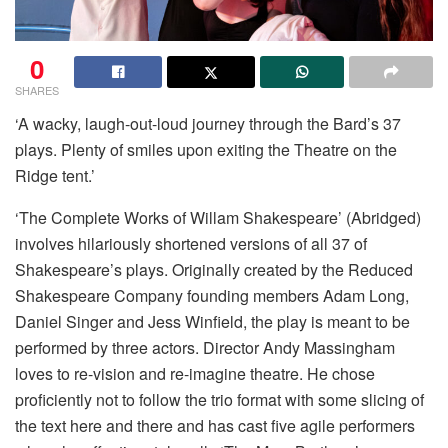
0
SHARES
‘A wacky, laugh-out-loud journey through the Bard’s 37
plays. Plenty of smiles upon exiting the Theatre on the
Ridge tent.’
‘The Complete Works of Willam Shakespeare’ (Abridged)
involves hilariously shortened versions of all 37 of
Shakespeare’s plays. Originally created by the Reduced
Shakespeare Company founding members Adam Long,
Daniel Singer and Jess Winfield, the play is meant to be
performed by three actors. Director Andy Massingham
loves to re-vision and re-imagine theatre. He chose
proficiently not to follow the trio format with some slicing of
the text here and there and has cast five agile performers