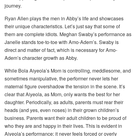
journey.
Ryan Allen plays the men in Abby’s life and showcases
their unique characteristics. Let’s just say that some of
them are complete idiots. Meghan Swaby’s performance as
Janelle stands toe-to-toe with Amo-Adem’s. Swaby is
direct and matter of fact, which is necessary for Amo-
Adem’s character growth as Abby.
While Bola Aiyeola’s Mom is controlling, meddlesome, and
sometimes manipulative, the performer never lets her
maternal figure overshadow the tension in the scene. It’s
clear that Aiyeola, as Mom, only wants the best for her
daughter. Periodically, as adults, parents must rear their
heads (and yes, even noses) in their grown children’s
business. Parents want their adult children to be proud of
who they are and happy in their lives. This is evident in
Aiyeola’s performance; it never feels forced or overly