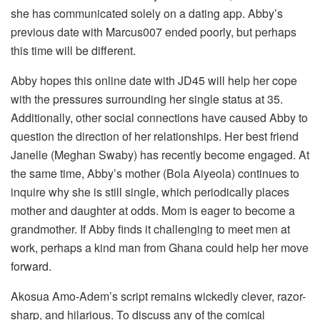
she has communicated solely on a dating app. Abby’s
previous date with Marcus007 ended poorly, but perhaps
this time will be different.
Abby hopes this online date with JD45 will help her cope
with the pressures surrounding her single status at 35.
Additionally, other social connections have caused Abby to
question the direction of her relationships. Her best friend
Janelle (Meghan Swaby) has recently become engaged. At
the same time, Abby’s mother (Bola Aiyeola) continues to
inquire why she is still single, which periodically places
mother and daughter at odds. Mom is eager to become a
grandmother. If Abby finds it challenging to meet men at
work, perhaps a kind man from Ghana could help her move
forward.
Akosua Amo-Adem’s script remains wickedly clever, razor-
sharp, and hilarious. To discuss any of the comical