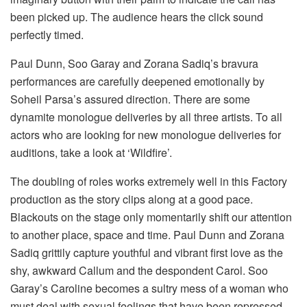
been picked up. The audience hears the click sound
perfectly timed.
Paul Dunn, Soo Garay and Zorana Sadiq’s bravura
performances are carefully deepened emotionally by
Soheil Parsa’s assured direction. There are some
dynamite monologue deliveries by all three artists. To all
actors who are looking for new monologue deliveries for
auditions, take a look at ‘Wildfire’.
The doubling of roles works extremely well in this Factory
production as the story clips along at a good pace.
Blackouts on the stage only momentarily shift our attention
to another place, space and time. Paul Dunn and Zorana
Sadiq grittily capture youthful and vibrant first love as the
shy, awkward Callum and the despondent Carol. Soo
Garay’s Caroline becomes a sultry mess of a woman who
must deal with sexual feelings that have been repressed