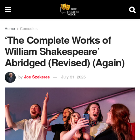
Home
Comedies
‘The Complete Works of
William Shakespeare’
Abridged (Revised) (Again)
by
Joe Szekeres
July 31, 2025