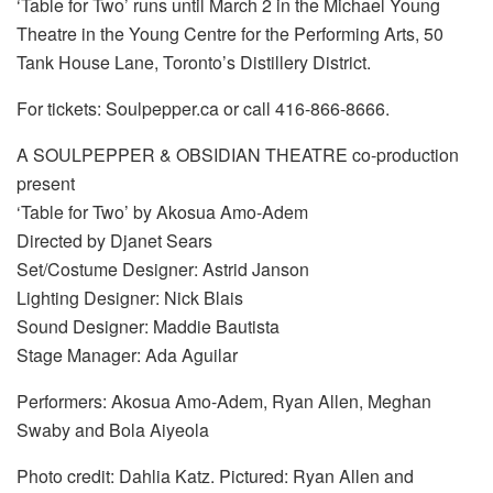
‘Table for Two’ runs until March 2 in the Michael Young
Theatre in the Young Centre for the Performing Arts, 50
Tank House Lane, Toronto’s Distillery District.
For tickets: Soulpepper.ca or call 416-866-8666.
A SOULPEPPER & OBSIDIAN THEATRE co-production
present
‘Table for Two’ by Akosua Amo-Adem
Directed by Djanet Sears
Set/Costume Designer: Astrid Janson
Lighting Designer: Nick Blais
Sound Designer: Maddie Bautista
Stage Manager: Ada Aguilar
Performers: Akosua Amo-Adem, Ryan Allen, Meghan
Swaby and Bola Aiyeola
Photo credit: Dahlia Katz. Pictured: Ryan Allen and