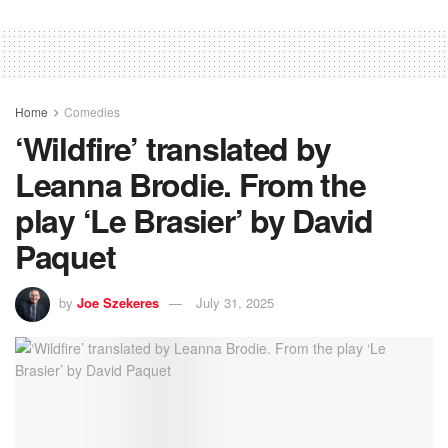
Home
Comedies
‘Wildfire’ translated by
Leanna Brodie. From the
play ‘Le Brasier’ by David
Paquet
by
Joe Szekeres
July 31, 2025