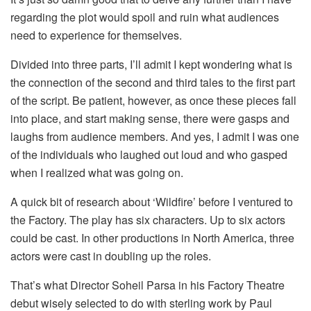
regarding the plot would spoil and ruin what audiences
need to experience for themselves.
Divided into three parts, I’ll admit I kept wondering what is
the connection of the second and third tales to the first part
of the script. Be patient, however, as once these pieces fall
into place, and start making sense, there were gasps and
laughs from audience members. And yes, I admit I was one
of the individuals who laughed out loud and who gasped
when I realized what was going on.
A quick bit of research about ‘Wildfire’ before I ventured to
the Factory. The play has six characters. Up to six actors
could be cast. In other productions in North America, three
actors were cast in doubling up the roles.
That’s what Director Soheil Parsa in his Factory Theatre
debut wisely selected to do with sterling work by Paul