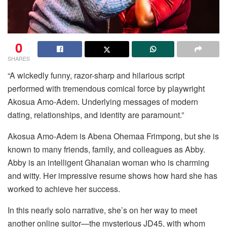
0
SHARES
“A wickedly funny, razor-sharp and hilarious script
performed with tremendous comical force by playwright
Akosua Amo-Adem. Underlying messages of modern
dating, relationships, and identity are paramount.”
Akosua Amo-Adem is Abena Ohemaa Frimpong, but she is
known to many friends, family, and colleagues as Abby.
Abby is an intelligent Ghanaian woman who is charming
and witty. Her impressive resume shows how hard she has
worked to achieve her success.
In this nearly solo narrative, she’s on her way to meet
another online suitor—the mysterious JD45, with whom