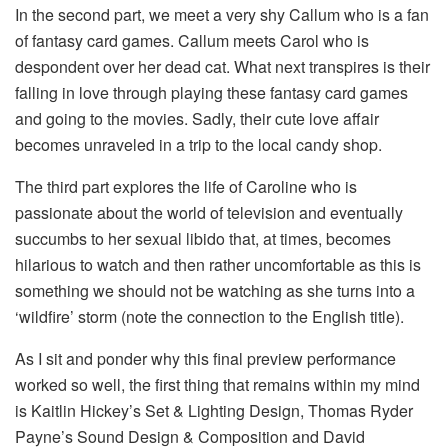
In the second part, we meet a very shy Callum who is a fan
of fantasy card games. Callum meets Carol who is
despondent over her dead cat. What next transpires is their
falling in love through playing these fantasy card games
and going to the movies. Sadly, their cute love affair
becomes unraveled in a trip to the local candy shop.
The third part explores the life of Caroline who is
passionate about the world of television and eventually
succumbs to her sexual libido that, at times, becomes
hilarious to watch and then rather uncomfortable as this is
something we should not be watching as she turns into a
‘wildfire’ storm (note the connection to the English title).
As I sit and ponder why this final preview performance
worked so well, the first thing that remains within my mind
is Kaitlin Hickey’s Set & Lighting Design, Thomas Ryder
Payne’s Sound Design & Composition and David