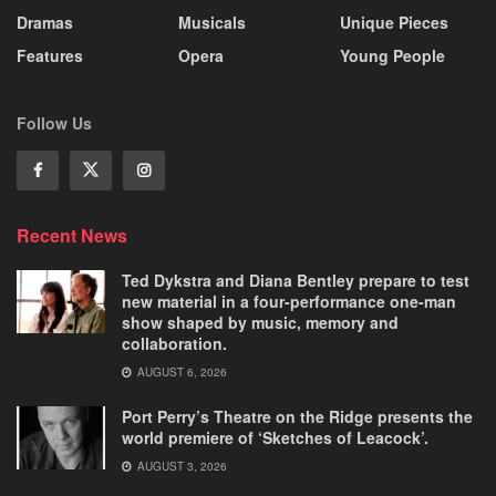
Dramas
Musicals
Unique Pieces
Features
Opera
Young People
Follow Us
Recent News
Ted Dykstra and Diana Bentley prepare to test
new material in a four-performance one-man
show shaped by music, memory and
collaboration.
AUGUST 6, 2026
Port Perry’s Theatre on the Ridge presents the
world premiere of ‘Sketches of Leacock’.
AUGUST 3, 2026