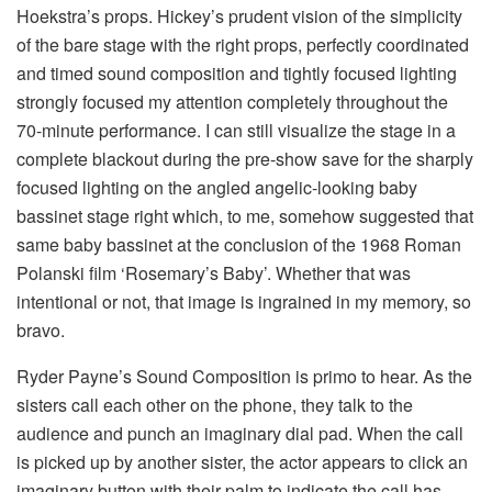
Hoekstra’s props. Hickey’s prudent vision of the simplicity
of the bare stage with the right props, perfectly coordinated
and timed sound composition and tightly focused lighting
strongly focused my attention completely throughout the
70-minute performance. I can still visualize the stage in a
complete blackout during the pre-show save for the sharply
focused lighting on the angled angelic-looking baby
bassinet stage right which, to me, somehow suggested that
same baby bassinet at the conclusion of the 1968 Roman
Polanski film ‘Rosemary’s Baby’. Whether that was
intentional or not, that image is ingrained in my memory, so
bravo.
Ryder Payne’s Sound Composition is primo to hear. As the
sisters call each other on the phone, they talk to the
audience and punch an imaginary dial pad. When the call
is picked up by another sister, the actor appears to click an
imaginary button with their palm to indicate the call has