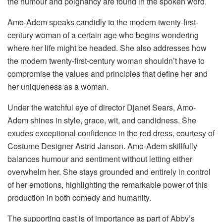
the humour and poignancy are found in the spoken word.
Amo-Adem speaks candidly to the modern twenty-first-
century woman of a certain age who begins wondering
where her life might be headed. She also addresses how
the modern twenty-first-century woman shouldn’t have to
compromise the values and principles that define her and
her uniqueness as a woman.
Under the watchful eye of director Djanet Sears, Amo-
Adem shines in style, grace, wit, and candidness. She
exudes exceptional confidence in the red dress, courtesy of
Costume Designer Astrid Janson. Amo-Adem skillfully
balances humour and sentiment without letting either
overwhelm her. She stays grounded and entirely in control
of her emotions, highlighting the remarkable power of this
production in both comedy and humanity.
The supporting cast is of importance as part of Abby’s