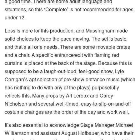
a good time. There are some adult language and
situations, so this ‘Complete’ is not recommended for ages
under 12.
Less is more for this production, and Massingham made
solid choices to keep the pace moving. The set is basic,
and that’s all one needs. There are some movable crates
and a chair. A specific entrance/exit with flaming red
curtains is placed at the back of the stage. Because this is
supposed to be a laugh-out-loud, feel-good show, Lyle
Corrigan’s apt selection of pre-show entrance music (which
has nothing to do with any of the plays) purposefully
reflects this. Many props by Ari Leroux and Carey
Nicholson and several well-timed, easy-to-slip-on-and-off
costume changes are the order of the day and work well.
It’s also essential to acknowledge Stage Manager Michael
Williamson and assistant August Hofbauer, who have their