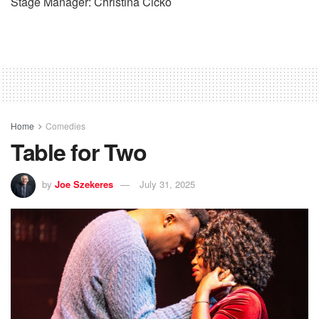
Stage Manager: Christina Cicko
Home
Comedies
Table for Two
by
Joe Szekeres
July 31, 2025