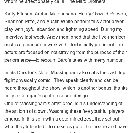
whom he affectionately calls ‘The Marx Brothers’.
Karly Friesen, Adrian Marchesano, Henry Oswald Peirson,
Shannon Pitre, and Austin White perform this actor-driven
play with joyful abandon and lightning speed. During my
interview last week, Andy mentioned that the five-member
cast is a pleasure to work with. Technically proficient, the
actors are focused on not straying from the purpose of their
performance—to recount Bard’s tales with merry humour.
In his Director’s Note, Massingham also calls the cast ‘top-
flight physically comic.’ They speak clearly and can be
heard throughout the show, which is another bonus, thanks
to Lyle Corrigan’s spot-on sound design.
One of Massingham’s artistic foci is his understanding of
the art form of clown. Watching these five youthful players
emerge in this vein with a determined zest, they set out
what they intended—to make us go to the theatre and have