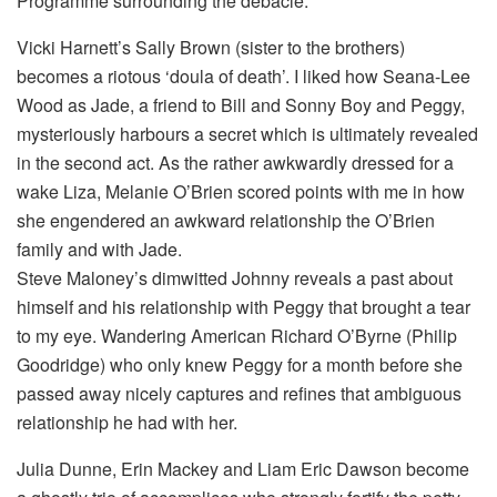
Programme surrounding the debacle.
Vicki Harnett’s Sally Brown (sister to the brothers)
becomes a riotous ‘doula of death’. I liked how Seana-Lee
Wood as Jade, a friend to Bill and Sonny Boy and Peggy,
mysteriously harbours a secret which is ultimately revealed
in the second act. As the rather awkwardly dressed for a
wake Liza, Melanie O’Brien scored points with me in how
she engendered an awkward relationship the O’Brien
family and with Jade.
Steve Maloney’s dimwitted Johnny reveals a past about
himself and his relationship with Peggy that brought a tear
to my eye. Wandering American Richard O’Byrne (Philip
Goodridge) who only knew Peggy for a month before she
passed away nicely captures and refines that ambiguous
relationship he had with her.
Julia Dunne, Erin Mackey and Liam Eric Dawson become