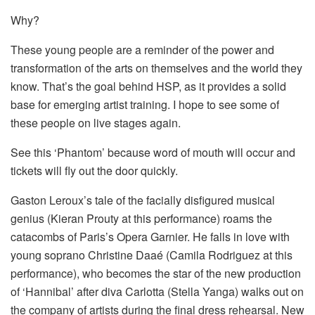
Why?
These young people are a reminder of the power and
transformation of the arts on themselves and the world they
know. That’s the goal behind HSP, as it provides a solid
base for emerging artist training. I hope to see some of
these people on live stages again.
See this ‘Phantom’ because word of mouth will occur and
tickets will fly out the door quickly.
Gaston Leroux’s tale of the facially disfigured musical
genius (Kieran Prouty at this performance) roams the
catacombs of Paris’s Opera Garnier. He falls in love with
young soprano Christine Daaé (Camila Rodriguez at this
performance), who becomes the star of the new production
of ‘Hannibal’ after diva Carlotta (Stella Yanga) walks out on
the company of artists during the final dress rehearsal. New