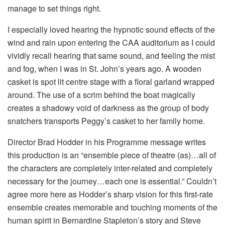
manage to set things right.
I especially loved hearing the hypnotic sound effects of the
wind and rain upon entering the CAA auditorium as I could
vividly recall hearing that same sound, and feeling the mist
and fog, when I was in St. John’s years ago. A wooden
casket is spot lit centre stage with a floral garland wrapped
around. The use of a scrim behind the boat magically
creates a shadowy void of darkness as the group of body
snatchers transports Peggy’s casket to her family home.
Director Brad Hodder in his Programme message writes
this production is an “ensemble piece of theatre (as)…all of
the characters are completely inter-related and completely
necessary for the journey…each one is essential.” Couldn’t
agree more here as Hodder’s sharp vision for this first-rate
ensemble creates memorable and touching moments of the
human spirit in Bernardine Stapleton’s story and Steve