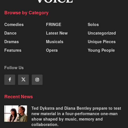
Browse by Category
Comedies
FRINGE
Solos
Dance
Latest New
Uncategorized
Dramas
Musicals
Unique Pieces
Features
Opera
Young People
Follow Us
Recent News
Ted Dykstra and Diana Bentley prepare to test
new material in a four-performance one-man
show shaped by music, memory and
collaboration.