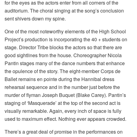
for the eyes as the actors enter from all corners of the
auditorium. The choral singing at the song’s conclusion
sent shivers down my spine.
One of the most noteworthy elements of the High School
Project’s production is incorporating the 40 + students on
stage. Director Tribe blocks the actors so that there are
good sightlines from the house. Choreographer Nicola
Pantin stages many of the dance numbers that enhance
the opulence of the story. The eight-member Corps de
Ballet remains en pointe during the Hannibal dress
rehearsal sequence and in the number just before the
murder of flyman Joseph Buquet (Blake Carey). Pantin’s
staging of ‘Masquerade’ at the top of the second act is
visually remarkable. Again, every inch of space is fully
used to maximum effect. Nothing ever appears crowded.
There’s a great deal of promise in the performances on