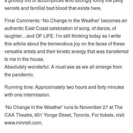
a ghostly trio of accomplices who strongly fortify the petty
secrets and familial bad blood that exists here.
Final Comments: ‘No Change in the Weather’ becomes an
authentic East Coast celebration of song, of dance, of
laughter…and OF LIFE. I’m still thinking today as I write
this article about the tremendous joy on the faces of these
versatile artists and their kinetic energy that was transferred
to me in the house.
Absolutely wonderful. A must see as we all emerge from
the pandemic.
Running time: Approximately two hours and forty minutes
with one intermission.
‘No Change in the Weather’ runs to November 27 at The
CAA Theatre, 651 Yonge Street, Toronto. For tickets, visit
www.mirvish.com.