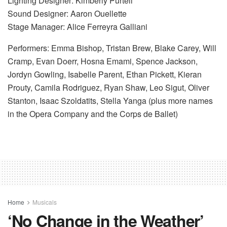
Lighting Designer: Kimberly Purtell
Sound Designer: Aaron Ouellette
Stage Manager: Alice Ferreyra Galliani
Performers: Emma Bishop, Tristan Brew, Blake Carey, Will
Cramp, Evan Doerr, Hosna Emami, Spence Jackson,
Jordyn Gowling, Isabelle Parent, Ethan Pickett, Kieran
Prouty, Camila Rodriguez, Ryan Shaw, Leo Sigut, Oliver
Stanton, Isaac Szoldatits, Stella Yanga (plus more names
in the Opera Company and the Corps de Ballet)
Home
Musicals
‘No Change in the Weather’