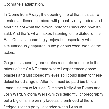
Cochrane’s adaptation.
In ‘Come from Away’, the opening line of that musical re-
iterates audience members will probably only understand
about half of what the Newfoundlander says and how it’s
said. And that’s what makes listening to the dialect of the
East Coast so charmingly enjoyable especially when it is
simultaneously captured in the glorious vocal work of the
actors.
Gorgeous sounding harmonies resonate and soar to the
rafters of the CAA Theatre where I experienced goose
pimples and just closed my eyes so I could listen to these
dulcet toned singers. Attention must be paid (as Linda
Loman states) to Musical Directors Kelly-Ann Evans and
Josh Ward. Victoria Wells-Smith’s delightful choreography
put a big ol’ smile on my face as it reminded of the full-
fledged kitchen party I attended when I was in