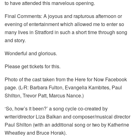
to have attended this marvelous opening.
Final Comments: A joyous and rapturous afternoon or
evening of entertainment which allowed me to enter so
many lives in Stratford in such a short time through song
and story.
Wonderful and glorious.
Please get tickets for this.
Photo of the cast taken from the Here for Now Facebook
page. (L-R: Barbara Fulton, Evangelia Kambites, Paul
Shilton, Trevor Patt, Marcus Nance.)
‘So, how’s it been?’ a song cycle co-created by
writer/director Liza Balkan and composer/musical director
Paul Shilton (with an additional song or two by Katherine
Wheatley and Bruce Horak).