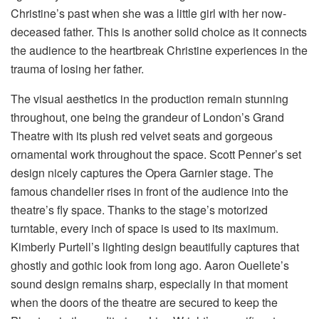
Christine’s past when she was a little girl with her now-
deceased father. This is another solid choice as it connects
the audience to the heartbreak Christine experiences in the
trauma of losing her father.
The visual aesthetics in the production remain stunning
throughout, one being the grandeur of London’s Grand
Theatre with its plush red velvet seats and gorgeous
ornamental work throughout the space. Scott Penner’s set
design nicely captures the Opera Garnier stage. The
famous chandelier rises in front of the audience into the
theatre’s fly space. Thanks to the stage’s motorized
turntable, every inch of space is used to its maximum.
Kimberly Purtell’s lighting design beautifully captures that
ghostly and gothic look from long ago. Aaron Ouellete’s
sound design remains sharp, especially in that moment
when the doors of the theatre are secured to keep the