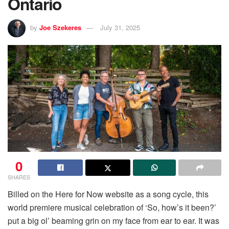
Ontario
by
Joe Szekeres
July 31, 2025
0
SHARES
Billed on the Here for Now website as a song cycle, this
world premiere musical celebration of ‘So, how’s it been?’
put a big ol’ beaming grin on my face from ear to ear. It was