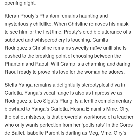
opening night.
Kieran Prouty’s Phantom remains haunting and
mysteriously childlike. When Christine removes his mask
to see him for the first time, Prouty’s credible utterance of a
subdued and whispered cry is touching. Camila
Rodriquez’s Christine remains sweetly naïve until she is
pushed to the breaking point of choosing between the
Phantom and Raoul. Will Cramp is a charming and daring
Raoul ready to prove his love for the woman he adores.
Stella Yanga remains a delightfully stereotypical diva in
Carlotta. Yanga’s vocal range is also as impressive as
Rodriguez’s. Leo Sigut’s Piangi is a terrific complementary
blowhard to Yanga’s Carlotta. Hosna Emami’s Mme. Giry,
the ballet mistress, is that proverbial workhorse of a teacher
who only wants perfection from her ‘petits rats’ in the Corps
de Ballet. Isabelle Parent is darling as Meg, Mme. Giry’s