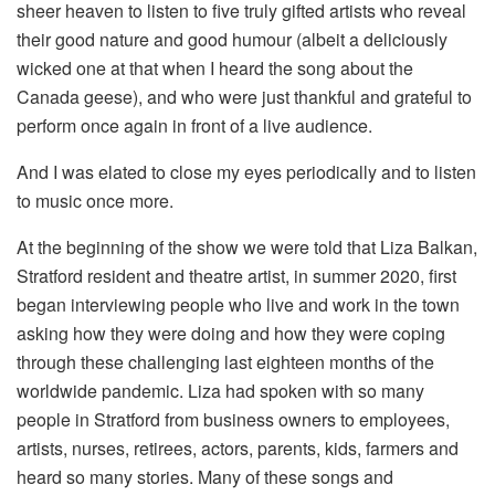
sheer heaven to listen to five truly gifted artists who reveal
their good nature and good humour (albeit a deliciously
wicked one at that when I heard the song about the
Canada geese), and who were just thankful and grateful to
perform once again in front of a live audience.
And I was elated to close my eyes periodically and to listen
to music once more.
At the beginning of the show we were told that Liza Balkan,
Stratford resident and theatre artist, in summer 2020, first
began interviewing people who live and work in the town
asking how they were doing and how they were coping
through these challenging last eighteen months of the
worldwide pandemic. Liza had spoken with so many
people in Stratford from business owners to employees,
artists, nurses, retirees, actors, parents, kids, farmers and
heard so many stories. Many of these songs and