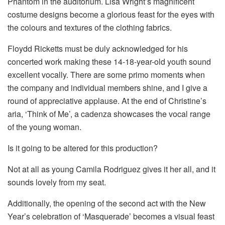
Phantom in the auditorium. Lisa Wright’s magnificent
costume designs become a glorious feast for the eyes with
the colours and textures of the clothing fabrics.
Floydd Ricketts must be duly acknowledged for his
concerted work making these 14-18-year-old youth sound
excellent vocally. There are some primo moments when
the company and individual members shine, and I give a
round of appreciative applause. At the end of Christine’s
aria, ‘Think of Me’, a cadenza showcases the vocal range
of the young woman.
Is it going to be altered for this production?
Not at all as young Camila Rodriguez gives it her all, and it
sounds lovely from my seat.
Additionally, the opening of the second act with the New
Year’s celebration of ‘Masquerade’ becomes a visual feast