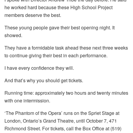
he worked hard because these High School Project
members deserve the best.
These young people gave their best opening night. It
showed.
They have a formidable task ahead these next three weeks
to continue giving their best in each performance.
I have every confidence they will.
And that’s why you should get tickets.
Running time: approximately two hours and twenty minutes
with one intermission.
‘The Phantom of the Opera’ runs on the Spriet Stage at
London, Ontario’s Grand Theatre, until October 7, 471
Richmond Street. For tickets, call the Box Office at (519)