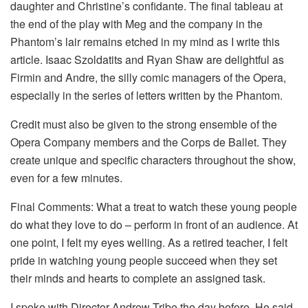
daughter and Christine’s confidante. The final tableau at
the end of the play with Meg and the company in the
Phantom’s lair remains etched in my mind as I write this
article. Isaac Szoldatits and Ryan Shaw are delightful as
Firmin and Andre, the silly comic managers of the Opera,
especially in the series of letters written by the Phantom.
Credit must also be given to the strong ensemble of the
Opera Company members and the Corps de Ballet. They
create unique and specific characters throughout the show,
even for a few minutes.
Final Comments: What a treat to watch these young people
do what they love to do – perform in front of an audience. At
one point, I felt my eyes welling. As a retired teacher, I felt
pride in watching young people succeed when they set
their minds and hearts to complete an assigned task.
I spoke with Director Andrew Tribe the day before. He said