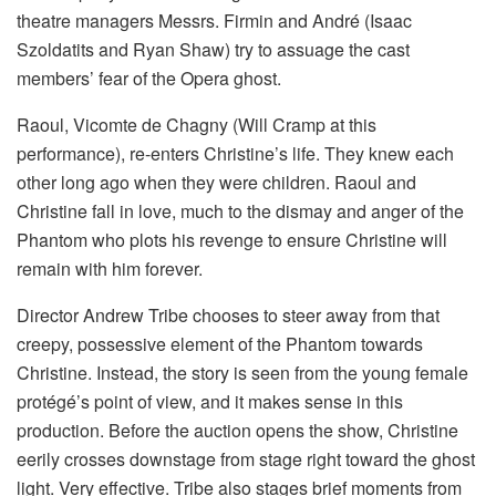
theatre managers Messrs. Firmin and André (Isaac
Szoldatits and Ryan Shaw) try to assuage the cast
members’ fear of the Opera ghost.
Raoul, Vicomte de Chagny (Will Cramp at this
performance), re-enters Christine’s life. They knew each
other long ago when they were children. Raoul and
Christine fall in love, much to the dismay and anger of the
Phantom who plots his revenge to ensure Christine will
remain with him forever.
Director Andrew Tribe chooses to steer away from that
creepy, possessive element of the Phantom towards
Christine. Instead, the story is seen from the young female
protégé’s point of view, and it makes sense in this
production. Before the auction opens the show, Christine
eerily crosses downstage from stage right toward the ghost
light. Very effective. Tribe also stages brief moments from