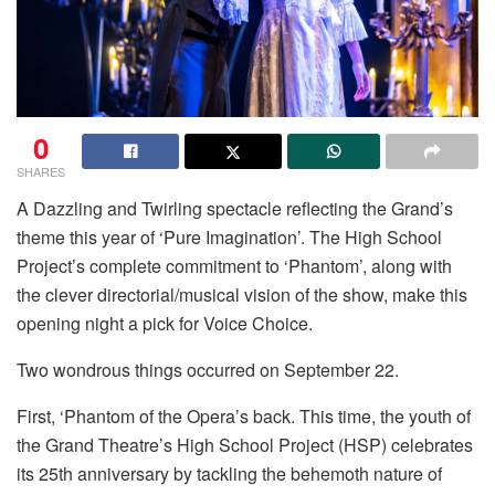
0
SHARES
A Dazzling and Twirling spectacle reflecting the Grand’s
theme this year of ‘Pure Imagination’. The High School
Project’s complete commitment to ‘Phantom’, along with
the clever directorial/musical vision of the show, make this
opening night a pick for Voice Choice.
Two wondrous things occurred on September 22.
First, ‘Phantom of the Opera’s back. This time, the youth of
the Grand Theatre’s High School Project (HSP) celebrates
its 25th anniversary by tackling the behemoth nature of