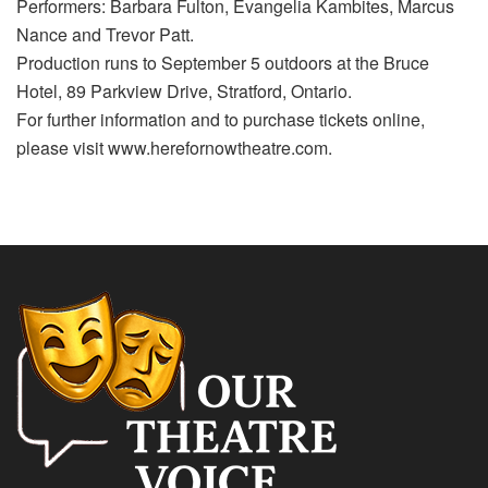
Performers: Barbara Fulton, Evangelia Kambites, Marcus
Nance and Trevor Patt.
Production runs to September 5 outdoors at the Bruce
Hotel, 89 Parkview Drive, Stratford, Ontario.
For further information and to purchase tickets online,
please visit www.herefornowtheatre.com.