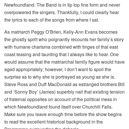
Newfoundland. The Band is in tip top fine form and never
overpowered the singers. Thankfully, I could clearly hear
the lyrics to each of the songs from where I sat.
As matriarch Peggy O’Brien, Kelly-Ann Evans becomes
the ghostly spirit who poignantly recounts her family’s story
with humane charisma combined with tinges of that east
coast teasing and taunting that I always like to hear. One
would assume that the matriarchal family figure would have
aged appropriately; however, I don’t want to spoil the
surprise as to why she is portrayed as young as she is.
Steve Ross and Duff MacDonald as estranged brothers Bill
and ‘Sonny Boy’ (James) superbly nail that existing tension
of fraternal opposites on account of the political mess in
which Newfoundland found itself over Churchill Falls.
Make sure you leave enough time before the show begins
to read the excellent historical background in the