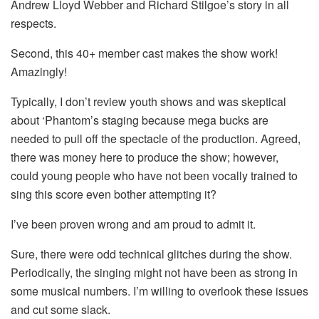
Andrew Lloyd Webber and Richard Stilgoe’s story in all
respects.
Second, this 40+ member cast makes the show work!
Amazingly!
Typically, I don’t review youth shows and was skeptical
about ‘Phantom’s staging because mega bucks are
needed to pull off the spectacle of the production. Agreed,
there was money here to produce the show; however,
could young people who have not been vocally trained to
sing this score even bother attempting it?
I’ve been proven wrong and am proud to admit it.
Sure, there were odd technical glitches during the show.
Periodically, the singing might not have been as strong in
some musical numbers. I’m willing to overlook these issues
and cut some slack.