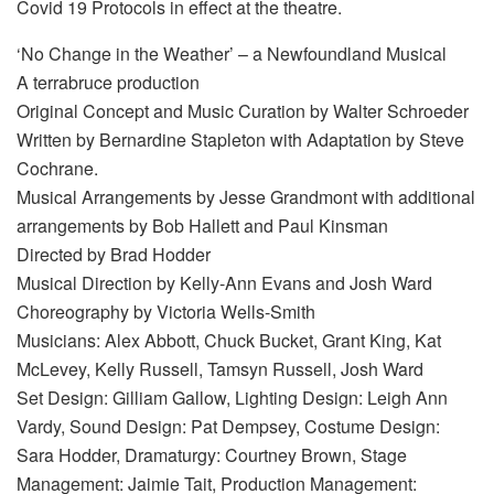
Covid 19 Protocols in effect at the theatre.
‘No Change in the Weather’ – a Newfoundland Musical
A terrabruce production
Original Concept and Music Curation by Walter Schroeder
Written by Bernardine Stapleton with Adaptation by Steve
Cochrane.
Musical Arrangements by Jesse Grandmont with additional
arrangements by Bob Hallett and Paul Kinsman
Directed by Brad Hodder
Musical Direction by Kelly-Ann Evans and Josh Ward
Choreography by Victoria Wells-Smith
Musicians: Alex Abbott, Chuck Bucket, Grant King, Kat
McLevey, Kelly Russell, Tamsyn Russell, Josh Ward
Set Design: Gilliam Gallow, Lighting Design: Leigh Ann
Vardy, Sound Design: Pat Dempsey, Costume Design:
Sara Hodder, Dramaturgy: Courtney Brown, Stage
Management: Jaimie Tait, Production Management: