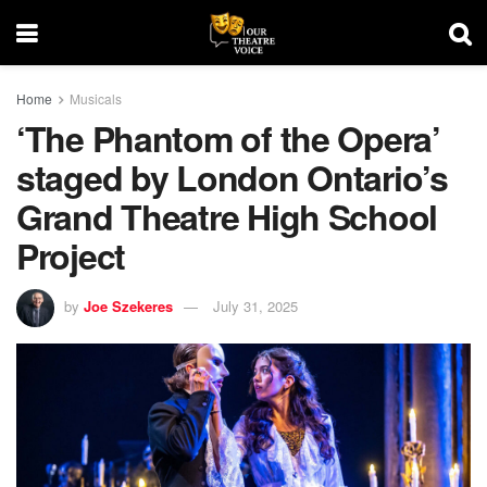
Home
Musicals
‘The Phantom of the Opera’
staged by London Ontario’s
Grand Theatre High School
Project
by
Joe Szekeres
July 31, 2025