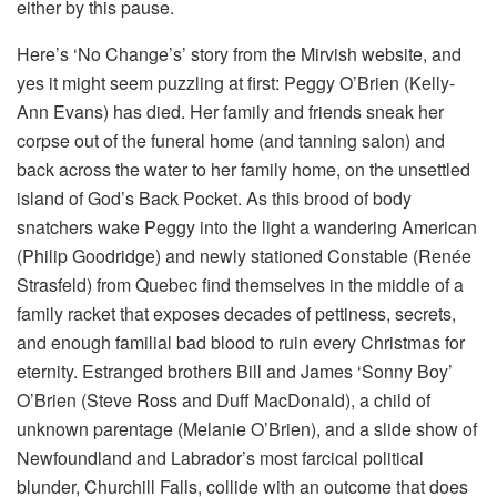
either by this pause.
Here’s ‘No Change’s’ story from the Mirvish website, and
yes it might seem puzzling at first: Peggy O’Brien (Kelly-
Ann Evans) has died. Her family and friends sneak her
corpse out of the funeral home (and tanning salon) and
back across the water to her family home, on the unsettled
island of God’s Back Pocket. As this brood of body
snatchers wake Peggy into the light a wandering American
(Philip Goodridge) and newly stationed Constable (Renée
Strasfeld) from Quebec find themselves in the middle of a
family racket that exposes decades of pettiness, secrets,
and enough familial bad blood to ruin every Christmas for
eternity. Estranged brothers Bill and James ‘Sonny Boy’
O’Brien (Steve Ross and Duff MacDonald), a child of
unknown parentage (Melanie O’Brien), and a slide show of
Newfoundland and Labrador’s most farcical political
blunder, Churchill Falls, collide with an outcome that does