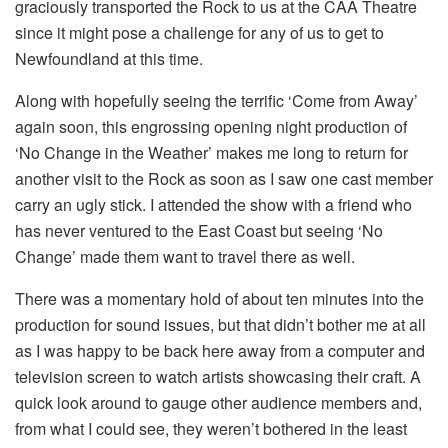
graciously transported the Rock to us at the CAA Theatre
since it might pose a challenge for any of us to get to
Newfoundland at this time.
Along with hopefully seeing the terrific ‘Come from Away’
again soon, this engrossing opening night production of
‘No Change in the Weather’ makes me long to return for
another visit to the Rock as soon as I saw one cast member
carry an ugly stick. I attended the show with a friend who
has never ventured to the East Coast but seeing ‘No
Change’ made them want to travel there as well.
There was a momentary hold of about ten minutes into the
production for sound issues, but that didn’t bother me at all
as I was happy to be back here away from a computer and
television screen to watch artists showcasing their craft. A
quick look around to gauge other audience members and,
from what I could see, they weren’t bothered in the least