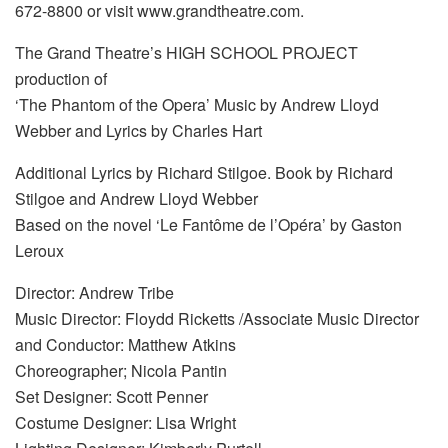
672-8800 or visit www.grandtheatre.com.
The Grand Theatre’s HIGH SCHOOL PROJECT
production of
‘The Phantom of the Opera’ Music by Andrew Lloyd
Webber and Lyrics by Charles Hart
Additional Lyrics by Richard Stilgoe. Book by Richard
Stilgoe and Andrew Lloyd Webber
Based on the novel ‘Le Fantôme de l’Opéra’ by Gaston
Leroux
Director: Andrew Tribe
Music Director: Floydd Ricketts /Associate Music Director
and Conductor: Matthew Atkins
Choreographer; Nicola Pantin
Set Designer: Scott Penner
Costume Designer: Lisa Wright