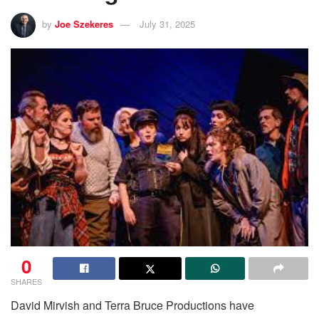
by
Joe Szekeres
July 31, 2025
0
SHARES
David Mirvish and Terra Bruce Productions have