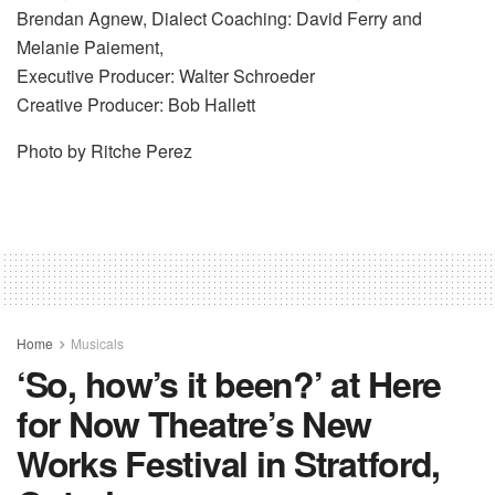
Brendan Agnew, Dialect Coaching: David Ferry and
Melanie Paiement,
Executive Producer: Walter Schroeder
Creative Producer: Bob Hallett
Photo by Ritche Perez
Home
Musicals
‘So, how’s it been?’ at Here
for Now Theatre’s New
Works Festival in Stratford,