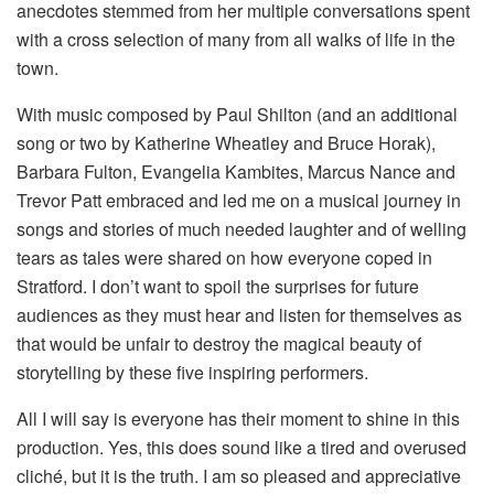
anecdotes stemmed from her multiple conversations spent
with a cross selection of many from all walks of life in the
town.
With music composed by Paul Shilton (and an additional
song or two by Katherine Wheatley and Bruce Horak),
Barbara Fulton, Evangelia Kambites, Marcus Nance and
Trevor Patt embraced and led me on a musical journey in
songs and stories of much needed laughter and of welling
tears as tales were shared on how everyone coped in
Stratford. I don’t want to spoil the surprises for future
audiences as they must hear and listen for themselves as
that would be unfair to destroy the magical beauty of
storytelling by these five inspiring performers.
All I will say is everyone has their moment to shine in this
production. Yes, this does sound like a tired and overused
cliché, but it is the truth. I am so pleased and appreciative