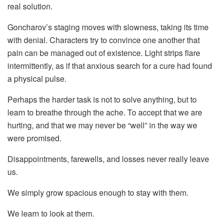
real solution.
Goncharov’s staging moves with slowness, taking its time
with denial. Characters try to convince one another that
pain can be managed out of existence. Light strips flare
intermittently, as if that anxious search for a cure had found
a physical pulse.
Perhaps the harder task is not to solve anything, but to
learn to breathe through the ache. To accept that we are
hurting, and that we may never be “well” in the way we
were promised.
Disappointments, farewells, and losses never really leave
us.
We simply grow spacious enough to stay with them.
We learn to look at them.