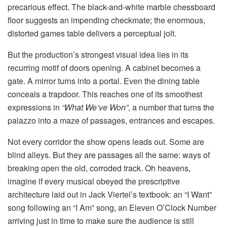
precarious effect. The black-and-white marble chessboard
floor suggests an impending checkmate; the enormous,
distorted games table delivers a perceptual jolt.
But the production’s strongest visual idea lies in its
recurring motif of doors opening. A cabinet becomes a
gate. A mirror turns into a portal. Even the dining table
conceals a trapdoor. This reaches one of its smoothest
expressions in
“What We’ve Won”
, a number that turns the
palazzo into a maze of passages, entrances and escapes.
Not every corridor the show opens leads out. Some are
blind alleys. But they are passages all the same: ways of
breaking open the old, corroded track. Oh heavens,
imagine if every musical obeyed the prescriptive
architecture laid out in Jack Viertel’s textbook: an “I Want”
song following an “I Am” song, an Eleven O’Clock Number
arriving just in time to make sure the audience is still