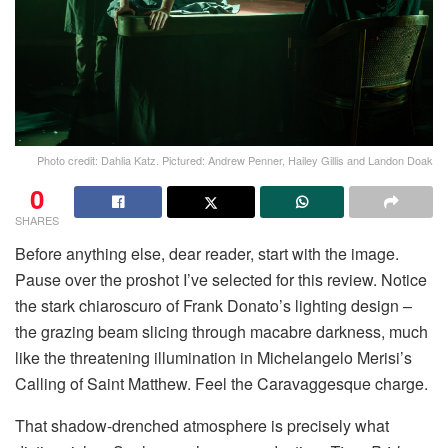
Photo credit: Dahlia Katz. Pictured: Andrew Penner, Hailey Gillis and Landon Doak
0
SHARES
Before anything else, dear reader, start with the image.
Pause over the proshot I’ve selected for this review. Notice
the stark chiaroscuro of Frank Donato’s lighting design –
the grazing beam slicing through macabre darkness, much
like the threatening illumination in Michelangelo Merisi’s
Calling of Saint Matthew. Feel the Caravaggesque charge.
That shadow-drenched atmosphere is precisely what