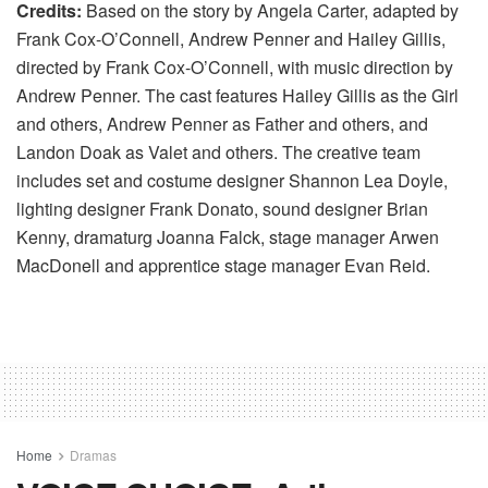
Credits:
Based on the story by Angela Carter, adapted by
Frank Cox-O’Connell, Andrew Penner and Hailey Gillis,
directed by Frank Cox-O’Connell, with music direction by
Andrew Penner. The cast features Hailey Gillis as the Girl
and others, Andrew Penner as Father and others, and
Landon Doak as Valet and others. The creative team
includes set and costume designer Shannon Lea Doyle,
lighting designer Frank Donato, sound designer Brian
Kenny, dramaturg Joanna Falck, stage manager Arwen
MacDonell and apprentice stage manager Evan Reid.
Home
Dramas