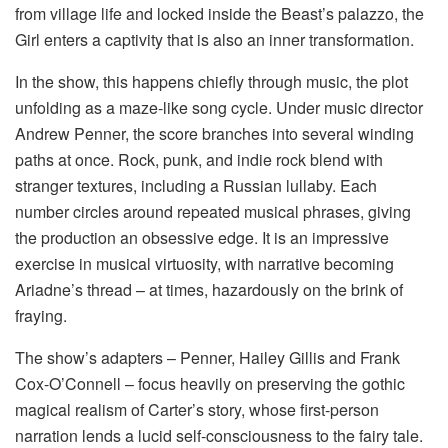
from village life and locked inside the Beast’s palazzo, the
Girl enters a captivity that is also an inner transformation.
In the show, this happens chiefly through music, the plot
unfolding as a maze-like song cycle. Under music director
Andrew Penner, the score branches into several winding
paths at once. Rock, punk, and indie rock blend with
stranger textures, including a Russian lullaby. Each
number circles around repeated musical phrases, giving
the production an obsessive edge. It is an impressive
exercise in musical virtuosity, with narrative becoming
Ariadne’s thread – at times, hazardously on the brink of
fraying.
The show’s adapters – Penner, Hailey Gillis and Frank
Cox-O’Connell – focus heavily on preserving the gothic
magical realism of Carter’s story, whose first-person
narration lends a lucid self-consciousness to the fairy tale.