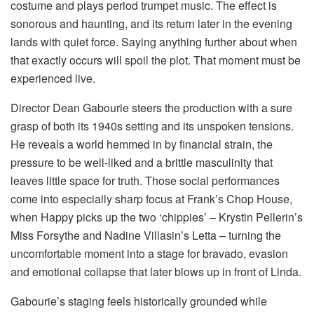
costume and plays period trumpet music. The effect is
sonorous and haunting, and its return later in the evening
lands with quiet force. Saying anything further about when
that exactly occurs will spoil the plot. That moment must be
experienced live.
Director Dean Gabourie steers the production with a sure
grasp of both its 1940s setting and its unspoken tensions.
He reveals a world hemmed in by financial strain, the
pressure to be well-liked and a brittle masculinity that
leaves little space for truth. Those social performances
come into especially sharp focus at Frank’s Chop House,
when Happy picks up the two ‘chippies’ – Krystin Pellerin’s
Miss Forsythe and Nadine Villasin’s Letta – turning the
uncomfortable moment into a stage for bravado, evasion
and emotional collapse that later blows up in front of Linda.
Gabourie’s staging feels historically grounded while