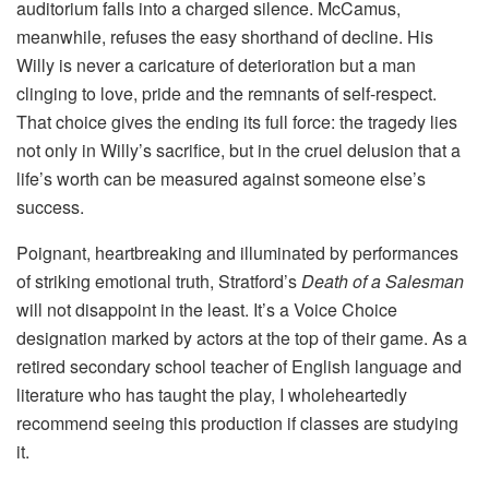
auditorium falls into a charged silence. McCamus,
meanwhile, refuses the easy shorthand of decline. His
Willy is never a caricature of deterioration but a man
clinging to love, pride and the remnants of self-respect.
That choice gives the ending its full force: the tragedy lies
not only in Willy’s sacrifice, but in the cruel delusion that a
life’s worth can be measured against someone else’s
success.
Poignant, heartbreaking and illuminated by performances
of striking emotional truth, Stratford’s
Death of a Salesman
will not disappoint in the least. It’s a Voice Choice
designation marked by actors at the top of their game. As a
retired secondary school teacher of English language and
literature who has taught the play, I wholeheartedly
recommend seeing this production if classes are studying
it.