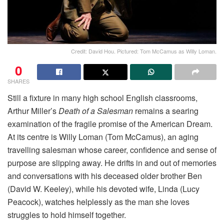
Credit: David Hou. Pictured: Tom McCamus as Willy Loman.
0
SHARES
Still a fixture in many high school English classrooms,
Arthur Miller’s
Death of a
Salesman
remains a searing
examination of the fragile promise of the American Dream.
At its centre is Willy Loman (Tom McCamus), an aging
travelling salesman whose career, confidence and sense of
purpose are slipping away. He drifts in and out of memories
and conversations with his deceased older brother Ben
(David W. Keeley), while his devoted wife, Linda (Lucy
Peacock), watches helplessly as the man she loves
struggles to hold himself together.