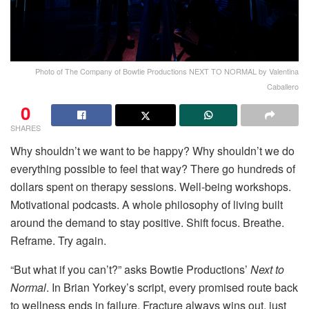
Photo of The Company of Bowtie Productions NEXT TO NORMAL by Valentina
Caballero
0
SHARES
Why shouldn’t we want to be happy? Why shouldn’t we do
everything possible to feel that way? There go hundreds of
dollars spent on therapy sessions. Well-being workshops.
Motivational podcasts. A whole philosophy of living built
around the demand to stay positive. Shift focus. Breathe.
Reframe. Try again.
“But what if you can’t?” asks Bowtie Productions’
Next to
Normal
. In Brian Yorkey’s script, every promised route back
to wellness ends in failure. Fracture always wins out, just