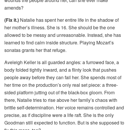
wounds the people around her, can she ever make
amends?
(Fix it.)
Natalie has spent her entire life in the shadow of
her mother’s illness. She is 16. She should be the one
allowed to be messy and unreasonable. Instead, she has
learned to find calm inside structure. Playing Mozart’s
sonatas grants her that refuge.
Aveleigh Keller is all guarded angles: a furrowed face, a
body folded tightly inward, and a flinty look that pushes
people away before they can fail her. She spends most of
her time on the production’s only real set piece: a three-
sided platform jutting out of the black-box gloom. From
there, Natalie tries to rise above her family’s chaos with
brittle self-determination. Her voice remains controlled and
precise, as if discipline were a life raft. She is the only
Goodman still expected to function. But is she supposed to