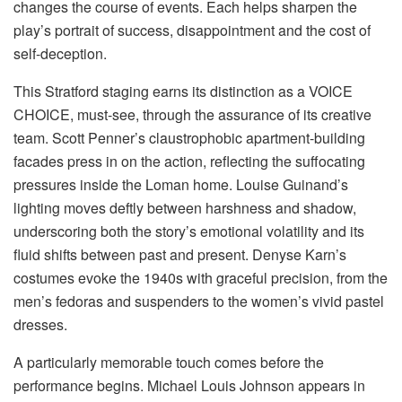
changes the course of events. Each helps sharpen the
play’s portrait of success, disappointment and the cost of
self-deception.
This Stratford staging earns its distinction as a VOICE
CHOICE, must-see, through the assurance of its creative
team. Scott Penner’s claustrophobic apartment-building
facades press in on the action, reflecting the suffocating
pressures inside the Loman home. Louise Guinand’s
lighting moves deftly between harshness and shadow,
underscoring both the story’s emotional volatility and its
fluid shifts between past and present. Denyse Karn’s
costumes evoke the 1940s with graceful precision, from the
men’s fedoras and suspenders to the women’s vivid pastel
dresses.
A particularly memorable touch comes before the
performance begins. Michael Louis Johnson appears in