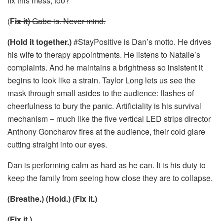
fix this mess, too?
(
F
ix it)
Gabe is. Never mind.
(Hold it together.)
#StayPositive is Dan’s motto. He drives
his wife to therapy appointments. He listens to Natalie’s
complaints. And he maintains a brightness so insistent it
begins to look like a strain. Taylor Long lets us see the
mask through small asides to the audience: flashes of
cheerfulness to bury the panic. Artificiality is his survival
mechanism – much like the five vertical LED strips director
Anthony Goncharov fires at the audience, their cold glare
cutting straight into our eyes.
Dan is performing calm as hard as he can. It is his duty to
keep the family from seeing how close they are to collapse.
(Breathe.) (Hold.) (Fix it.)
(Fix it.)