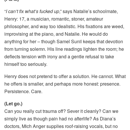
“
I can’t fix what’s fucked up
,” says Natalie’s schoolmate,
Henry: 17, a musician, romantic, stoner, amateur
philosopher, and way too idealistic. His fixations are weed,
improvising at the piano, and Natalie. He would do
anything for her – though Samel Sunil keeps that devotion
from turning solemn. His line readings lighten the room; he
deflects tension with irony and a gentle refusal to take
himself too seriously.
Henry does not pretend to offer a solution. He cannot. What
he offers is smaller, and perhaps more honest: presence.
Persistence. Care.
(Let go.)
Can you really cut trauma off? Sever it cleanly? Can we
simply live as though pain had no afterlife? As Diana’s
doctors, Mich Anger supplies roof-raising vocals, but no