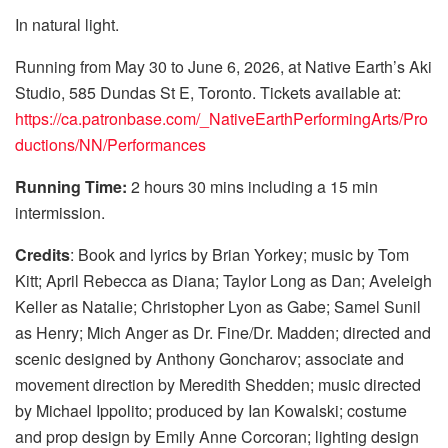
In natural light.
Running from May 30 to June 6, 2026, at Native Earth’s Aki
Studio, 585 Dundas St E, Toronto. Tickets available at:
https://ca.patronbase.com/_NativeEarthPerformingArts/Pro
ductions/NN/Performances
Running Time:
2 hours 30 mins including a 15 min
intermission.
Credits
: Book and lyrics by Brian Yorkey; music by Tom
Kitt; April Rebecca as Diana; Taylor Long as Dan; Aveleigh
Keller as Natalie; Christopher Lyon as Gabe; Samel Sunil
as Henry; Mich Anger as Dr. Fine/Dr. Madden; directed and
scenic designed by Anthony Goncharov; associate and
movement direction by Meredith Shedden; music directed
by Michael Ippolito; produced by Ian Kowalski; costume
and prop design by Emily Anne Corcoran; lighting design