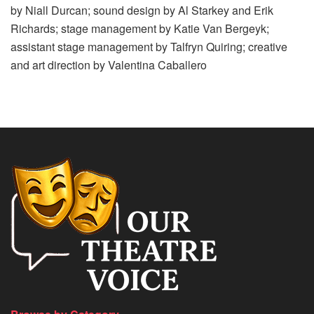
by Niall Durcan; sound design by Al Starkey and Erik
Richards; stage management by Katie Van Bergeyk;
assistant stage management by Talfryn Quiring; creative
and art direction by Valentina Caballero