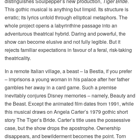
distinguishes Soulpepper’s new production,
Tiger Bride
.
This gothic musical is anything but limpid. Its structure is
erratic; its lyrics unfold through elliptical metaphors. The
whole project opens a labyrinthine passage into an
adventurous theatrical hybrid. Daring and powerful, the
show can become elusive and not fully legible. But it
rejects familiar expectations in favour of a feral, risk-taking
theatricality.
In a remote Italian village, a beast – la Bestia, if you prefer
– imprisons a young woman in his palace after her father
gambles her away in a card game. Such a premise
inevitably conjures Disney memories – namely, Beauty and
the Beast. Except the animated film dates from 1991, while
this musical draws on Angela Carter’s 1979 gothic short
story The Tiger’s Bride. Carter’s title uses the possessive
case, but the show drops the apostrophe. Ownership
disappears, and bewilderment becomes the point. Torn