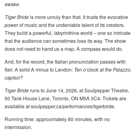
awake.
Tiger Bride
is more unruly than that. It trusts the evocative
power of music and the undeniable talent of its creators.
They build a powerful, labyrinthine world – one so intricate
that the audience can sometimes lose its way. The show
does not need to hand us a map. A compass would do.
And, for the record, the Italian pronunciation passes with
flair. A solid A minus to Landon:
Ten o’clock at the Palazzo,
capisci?
Tiger Bride
runs to June 14, 2026, at Soulpepper Theatre,
50 Tank House Lane, Toronto, ON M5A 3C4. Tickets are
available at soulpepper.ca/performances/tigerbride.
Running time: approximately 80 minutes, with no
intermission.