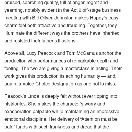
bruised, searching quality, full of anger, regret and
yearning, notably evident in the Act 2 off-stage business
meeting with Bill Oliver. Johnston makes Happy’s easy
charm feel both attractive and troubling. Together, they
illuminate the different ways the brothers have inherited
and resisted their father’s illusions.
Above all, Lucy Peacock and Tom McCamus anchor the
production with performances of remarkable depth and
feeling. The two are giving a masterclass in acting. Their
work gives this production its aching humanity — and,
again, a Voice Choice designation as one not to miss.
Peacock’s Linda is deeply felt without ever tipping into
histrionics. She makes the character’s worry and
exasperation palpable while maintaining an impressive
emotional discipline. Her delivery of “Attention must be
paid” lands with such frankness and dread that the