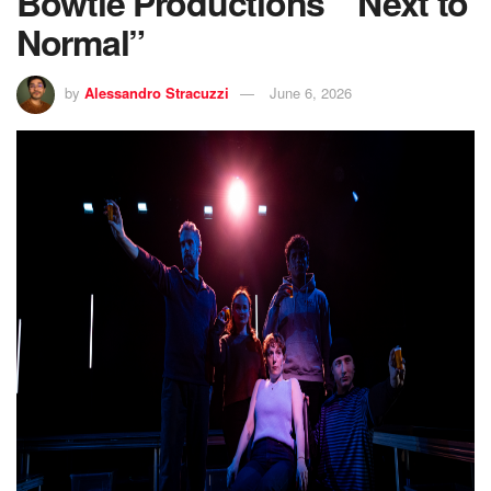
Bowtie Productions’ “Next to
Normal”
by
Alessandro Stracuzzi
June 6, 2026