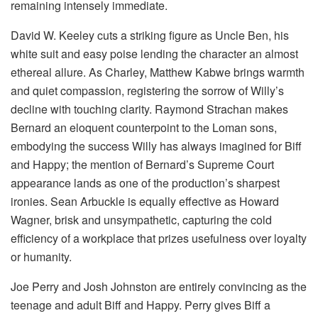
remaining intensely immediate.
David W. Keeley cuts a striking figure as Uncle Ben, his
white suit and easy poise lending the character an almost
ethereal allure. As Charley, Matthew Kabwe brings warmth
and quiet compassion, registering the sorrow of Willy’s
decline with touching clarity. Raymond Strachan makes
Bernard an eloquent counterpoint to the Loman sons,
embodying the success Willy has always imagined for Biff
and Happy; the mention of Bernard’s Supreme Court
appearance lands as one of the production’s sharpest
ironies. Sean Arbuckle is equally effective as Howard
Wagner, brisk and unsympathetic, capturing the cold
efficiency of a workplace that prizes usefulness over loyalty
or humanity.
Joe Perry and Josh Johnston are entirely convincing as the
teenage and adult Biff and Happy. Perry gives Biff a