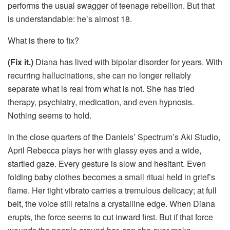
performs the usual swagger of teenage rebellion. But that
is understandable: he’s almost 18.
What is there to fix?
(Fix it.)
Diana has lived with bipolar disorder for years. With
recurring hallucinations, she can no longer reliably
separate what is real from what is not. She has tried
therapy, psychiatry, medication, and even hypnosis.
Nothing seems to hold.
In the close quarters of the Daniels’ Spectrum’s Aki Studio,
April Rebecca plays her with glassy eyes and a wide,
startled gaze. Every gesture is slow and hesitant. Even
folding baby clothes becomes a small ritual held in grief’s
flame. Her tight vibrato carries a tremulous delicacy; at full
belt, the voice still retains a crystalline edge. When Diana
erupts, the force seems to cut inward first. But if that force