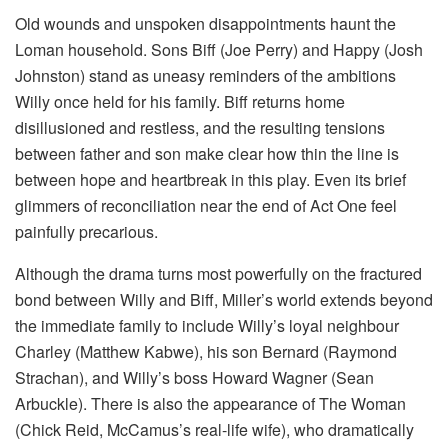
Old wounds and unspoken disappointments haunt the
Loman household. Sons Biff (Joe Perry) and Happy (Josh
Johnston) stand as uneasy reminders of the ambitions
Willy once held for his family. Biff returns home
disillusioned and restless, and the resulting tensions
between father and son make clear how thin the line is
between hope and heartbreak in this play. Even its brief
glimmers of reconciliation near the end of Act One feel
painfully precarious.
Although the drama turns most powerfully on the fractured
bond between Willy and Biff, Miller’s world extends beyond
the immediate family to include Willy’s loyal neighbour
Charley (Matthew Kabwe), his son Bernard (Raymond
Strachan), and Willy’s boss Howard Wagner (Sean
Arbuckle). There is also the appearance of The Woman
(Chick Reid, McCamus’s real-life wife), who dramatically