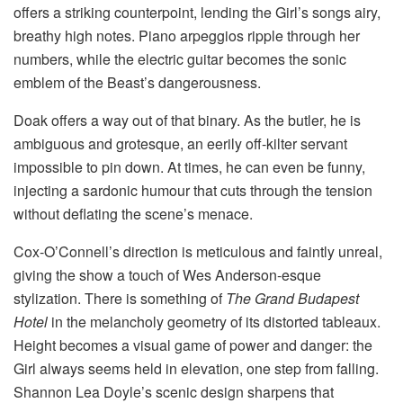
offers a striking counterpoint, lending the Girl’s songs airy,
breathy high notes. Piano arpeggios ripple through her
numbers, while the electric guitar becomes the sonic
emblem of the Beast’s dangerousness.
Doak offers a way out of that binary. As the butler, he is
ambiguous and grotesque, an eerily off-kilter servant
impossible to pin down. At times, he can even be funny,
injecting a sardonic humour that cuts through the tension
without deflating the scene’s menace.
Cox-O’Connell’s direction is meticulous and faintly unreal,
giving the show a touch of Wes Anderson-esque
stylization. There is something of
The Grand Budapest
Hotel
in the melancholy geometry of its distorted tableaux.
Height becomes a visual game of power and danger: the
Girl always seems held in elevation, one step from falling.
Shannon Lea Doyle’s scenic design sharpens that