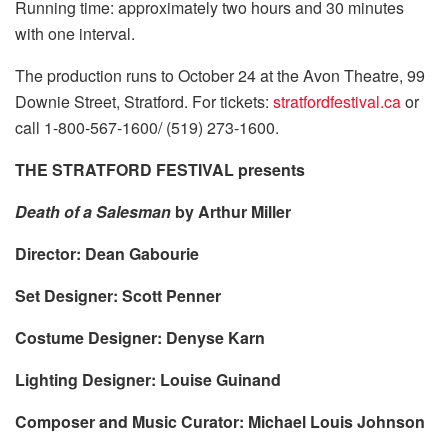
Running time: approximately two hours and 30 minutes
with one interval.
The production runs to October 24 at the Avon Theatre, 99
Downie Street, Stratford. For tickets:
stratfordfestival.ca
or
call 1-800-567-1600/ (519) 273-1600.
THE STRATFORD FESTIVAL presents
Death of a Salesman
by Arthur Miller
Director: Dean Gabourie
Set Designer: Scott Penner
Costume Designer: Denyse Karn
Lighting Designer: Louise Guinand
Composer and Music Curator: Michael Louis Johnson