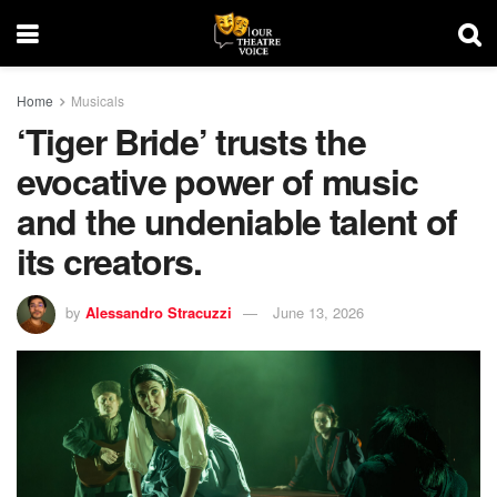
Home
Musicals
‘Tiger Bride’ trusts the
evocative power of music
and the undeniable talent of
its creators.
by
Alessandro Stracuzzi
June 13, 2026