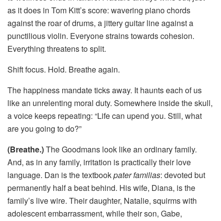
as it does in Tom Kitt’s score: wavering piano chords
against the roar of drums, a jittery guitar line against a
punctilious violin. Everyone strains towards cohesion.
Everything threatens to split.
Shift focus. Hold. Breathe again.
The happiness mandate ticks away. It haunts each of us
like an unrelenting moral duty. Somewhere inside the skull,
a voice keeps repeating: “Life can upend you. Still, what
are you going to do?”
(Breathe.)
The Goodmans look like an ordinary family.
And, as in any family, irritation is practically their love
language. Dan is the textbook
pater familias
: devoted but
permanently half a beat behind. His wife, Diana, is the
family’s live wire. Their daughter, Natalie, squirms with
adolescent embarrassment, while their son, Gabe,