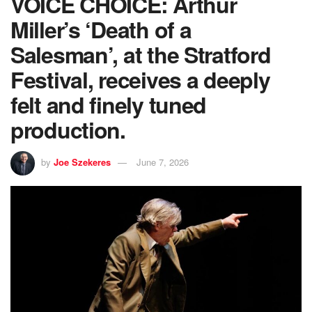
VOICE CHOICE: Arthur
Miller’s ‘Death of a
Salesman’, at the Stratford
Festival, receives a deeply
felt and finely tuned
production.
by
Joe Szekeres
June 7, 2026