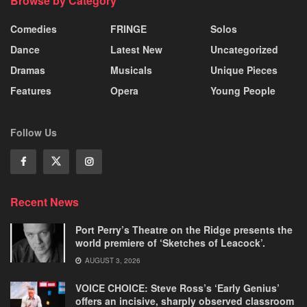
Browse by Category
Comedies
FRINGE
Solos
Dance
Latest New
Uncategorized
Dramas
Musicals
Unique Pieces
Features
Opera
Young People
Follow Us
Recent News
Port Perry’s Theatre on the Ridge presents the
world premiere of ‘Sketches of Leacock’.
AUGUST 3, 2026
VOICE CHOICE: Steve Ross’s ‘Early Genius’
offers an incisive, sharply observed classroom