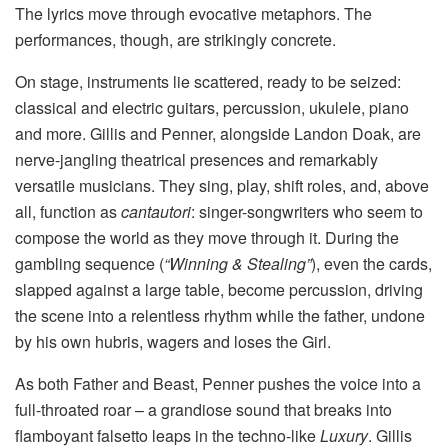
The lyrics move through evocative metaphors. The
performances, though, are strikingly concrete.
On stage, instruments lie scattered, ready to be seized:
classical and electric guitars, percussion, ukulele, piano
and more. Gillis and Penner, alongside Landon Doak, are
nerve-jangling theatrical presences and remarkably
versatile musicians. They sing, play, shift roles, and, above
all, function as
cantautori
: singer-songwriters who seem to
compose the world as they move through it. During the
gambling sequence (
“Winning & Stealing”
), even the cards,
slapped against a large table, become percussion, driving
the scene into a relentless rhythm while the father, undone
by his own hubris, wagers and loses the Girl.
As both Father and Beast, Penner pushes the voice into a
full-throated roar – a grandiose sound that breaks into
flamboyant falsetto leaps in the techno-like
Luxury
. Gillis