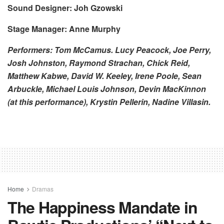
Sound Designer: Joh Gzowski
Stage Manager: Anne Murphy
Performers: Tom McCamus. Lucy Peacock, Joe Perry,
Josh Johnston, Raymond Strachan, Chick Reid,
Matthew Kabwe, David W. Keeley, Irene Poole, Sean
Arbuckle, Michael Louis Johnson, Devin MacKinnon
(at this performance), Krystin Pellerin, Nadine Villasin.
Home
Dramas
The Happiness Mandate in