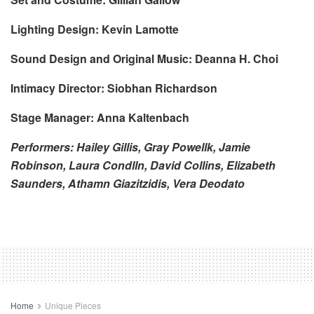
Lighting Design: Kevin Lamotte
Sound Design and Original Music: Deanna H. Choi
Intimacy Director: Siobhan Richardson
Stage Manager: Anna Kaltenbach
Performers: Hailey Gillis, Gray Powellk, Jamie
Robinson, Laura Condlln, David Collins, Elizabeth
Saunders, Athamn Giazitzidis, Vera Deodato
Home
Unique Pieces