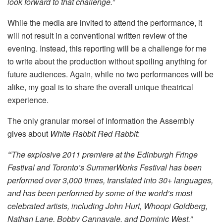
look forward to that challenge.”
While the media are invited to attend the performance, it
will not result in a conventional written review of the
evening. Instead, this reporting will be a challenge for me
to write about the production without spoiling anything for
future audiences. Again, while no two performances will be
alike, my goal is to share the overall unique theatrical
experience.
The only granular morsel of information the Assembly
gives about
White Rabbit Red Rabbit:
“
The explosive 2011 premiere at the Edinburgh Fringe
Festival and Toronto’s SummerWorks Festival has been
performed over 3,000 times, translated into 30+ languages,
and has been performed by some of the world’s most
celebrated artists, including John Hurt, Whoopi Goldberg,
Nathan Lane, Bobby Cannavale, and Dominic West.”