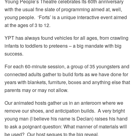
Young People’s Theatre celebrates its 60th anniversary
with the usual fine slate of programming aimed at, well,
young people. ‘Forts’ is a unique interactive event aimed
at the ages of 3 to 12.
YPT has always found vehicles for all ages, from crawling
infants to toddlers to preteens – a big mandate with big
success.
For each 60-minute session, a group of 35 youngsters and
connected adults gather to build forts as we have done for
years with blankets, furniture, boxes and anything else that
parents may or may not allow.
Our animated hosts gather us in an anteroom where we
remove our shoes, and anticipation builds. A very bright
young man (I believe his name is Declan) raises his hand
to ask a poignant question: What manner of materials will
be used? Our host segues to the big reveal.