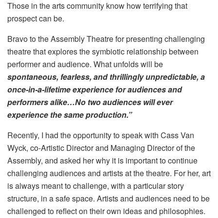
Those in the arts community know how terrifying that
prospect can be.
Bravo to the Assembly Theatre for presenting challenging
theatre that explores the symbiotic relationship between
performer and audience. What unfolds will be
spontaneous, fearless, and thrillingly unpredictable, a
once-in-a-lifetime experience for audiences and
performers alike…No two audiences will ever
experience the same production.”
Recently, I had the opportunity to speak with Cass Van
Wyck, co-Artistic Director and Managing Director of the
Assembly, and asked her why it is important to continue
challenging audiences and artists at the theatre. For her, art
is always meant to challenge, with a particular story
structure, in a safe space. Artists and audiences need to be
challenged to reflect on their own ideas and philosophies.