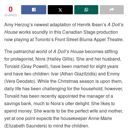
0
SHARES
Amy Herzog’s newest adaptation of Henrik Ibsen’s
A Doll’s
House
works soundly in this Canadian Stage production
now playing at Toronto’s Front Street Bluma Appel Theatre.
The patriarchal world of
A Doll’s House
becomes stifling
for protagonist, Nora (Hailey Gillis). She and her husband,
Torvald (Gray Powell), have been married for eight years
and have two children: Ivar (Athan Giazitzidis) and Emmy
(Vera Deodato). While the Christmas season is upon them,
daily life has been challenging for the household; however,
Torvald has been recently appointed the manager of a
savings bank, much to Nora’s utter delight. She likes to
spend money. She wants to be the perfect wife and mother,
yet at one point expects the housekeeper Anne-Marie
(Elizabeth Saunders) to mind the children.