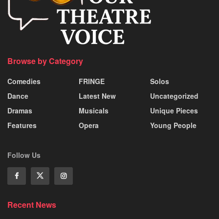
Browse by Category
Comedies
FRINGE
Solos
Dance
Latest New
Uncategorized
Dramas
Musicals
Unique Pieces
Features
Opera
Young People
Follow Us
Recent News