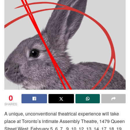
0
SHARES
A unique, unconventional theatrical experience will take
place at Toronto’s intimate Assembly Theatre, 1479 Queen
Street West, February 5, 6, 7, 9, 10, 12, 13, 14, 17, 18, 19,