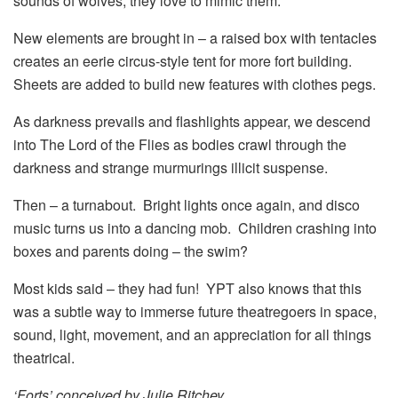
sounds of wolves, they love to mimic them.
New elements are brought in – a raised box with tentacles
creates an eerie circus-style tent for more fort building.
Sheets are added to build new features with clothes pegs.
As darkness prevails and flashlights appear, we descend
into The Lord of the Flies as bodies crawl through the
darkness and strange murmurings illicit suspense.
Then – a turnabout. Bright lights once again, and disco
music turns us into a dancing mob. Children crashing into
boxes and parents doing – the swim?
Most kids said – they had fun! YPT also knows that this
was a subtle way to immerse future theatregoers in space,
sound, light, movement, and an appreciation for all things
theatrical.
‘Forts’ conceived by Julie Ritchey