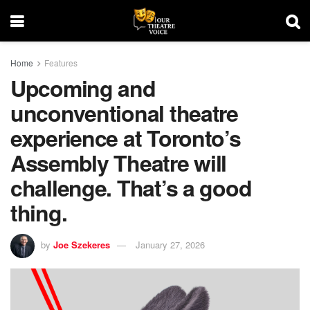
Home
Features
Upcoming and
unconventional theatre
experience at Toronto’s
Assembly Theatre will
challenge. That’s a good
thing.
by
Joe Szekeres
January 27, 2026