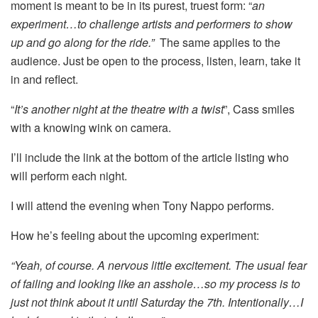
moment is meant to be in its purest, truest form: “
an
experiment…to challenge artists and performers to show
up and go along for the ride.”
The same applies to the
audience. Just be open to the process, listen, learn, take it
in and reflect.
“
It’s another night at the theatre with a twist
”, Cass smiles
with a knowing wink on camera.
I’ll include the link at the bottom of the article listing who
will perform each night.
I will attend the evening when Tony Nappo performs.
How he’s feeling about the upcoming experiment:
“Yeah, of course. A nervous little excitement. The usual fear
of failing and looking like an asshole…so my process is to
just not think about it until Saturday the 7th. Intentionally…I