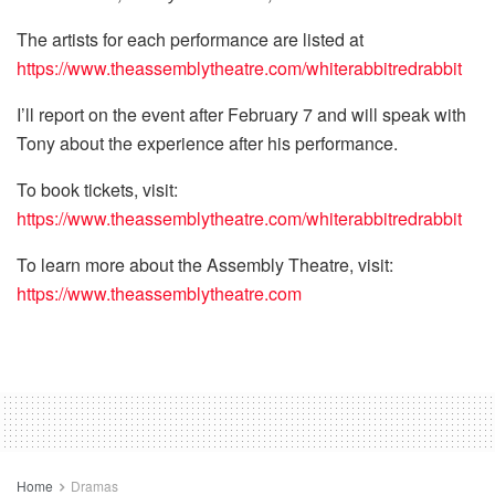
The artists for each performance are listed at
https://www.theassemblytheatre.com/whiterabbitredrabbit
I’ll report on the event after February 7 and will speak with
Tony about the experience after his performance.
To book tickets, visit:
https://www.theassemblytheatre.com/whiterabbitredrabbit
To learn more about the Assembly Theatre, visit:
https://www.theassemblytheatre.com
Home
Dramas