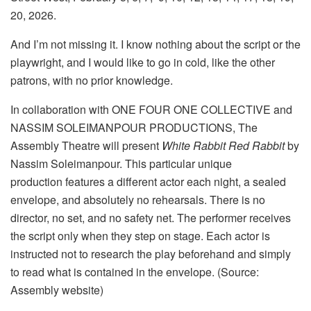
20, 2026.
And I’m not missing it. I know nothing about the script or the
playwright, and I would like to go in cold, like the other
patrons, with no prior knowledge.
In collaboration with ONE FOUR ONE COLLECTIVE and
NASSIM SOLEIMANPOUR PRODUCTIONS, The
Assembly Theatre will present
White Rabbit Red Rabbit
by
Nassim Soleimanpour. This particular unique
production features a different actor each night, a sealed
envelope, and absolutely no rehearsals. There is no
director, no set, and no safety net. The performer receives
the script only when they step on stage. Each actor is
instructed not to research the play beforehand and simply
to read what is contained in the envelope. (Source:
Assembly website)