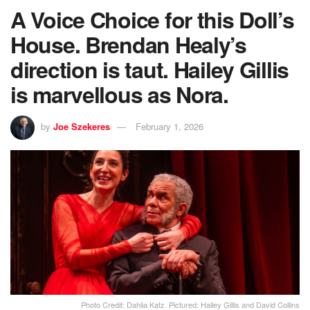
A Voice Choice for this Doll’s
House. Brendan Healy’s
direction is taut. Hailey Gillis
is marvellous as Nora.
by
Joe Szekeres
February 1, 2026
Photo Credit: Dahlia Katz. Pictured: Hailey Gillis and David Collins