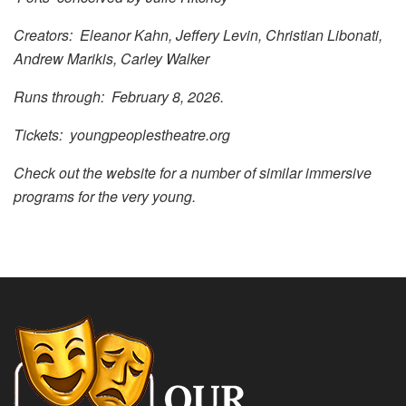
Creators: Eleanor Kahn, Jeffery Levin, Christian Libonati,
Andrew Marikis, Carley Walker
Runs through: February 8, 2026.
Tickets: youngpeoplestheatre.org
Check out the website for a number of similar immersive
programs for the very young.