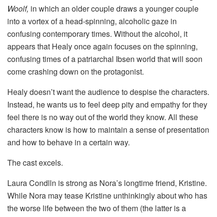
Woolf,
in which an older couple draws a younger couple
into a vortex of a head-spinning, alcoholic gaze in
confusing contemporary times. Without the alcohol, it
appears that Healy once again focuses on the spinning,
confusing times of a patriarchal Ibsen world that will soon
come crashing down on the protagonist.
Healy doesn’t want the audience to despise the characters.
Instead, he wants us to feel deep pity and empathy for they
feel there is no way out of the world they know. All these
characters know is how to maintain a sense of presentation
and how to behave in a certain way.
The cast excels.
Laura Condlln is strong as Nora’s longtime friend, Kristine.
While Nora may tease Kristine unthinkingly about who has
the worse life between the two of them (the latter is a