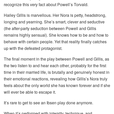
recognize this very fact about Powell’s Torvald.
Hailey Gillis is marvellous. Her Nora is petty, headstrong,
longing and yearning. She’s smart, clever and seductive
(the after-party seduction between Powell and Gillis
remains highly sensual). She knows how to be and how to
behave with certain people. Yet that reality finally catches
up with the defeated protagonist.
The final moment in the play between Powell and Gillis, as
the two listen to and hear each other, probably for the first
time in their married life, is brutally and genuinely honest in
their emotional reactions, revealing how Gillis’s Nora truly
feels about the only world she has known forever and if she
will ever be able to escape it.
It’s rare to get to see an Ibsen play done anymore.
When it’s performed with integrity, technique, and