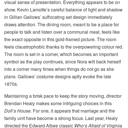
visual sense of presentation. Everything appears to be on
show. Kevin Lamotte’s careful balance of light and shadow
in Gillian Gallows’ suffocating set design immediately
draws attention. The dining room, meant to be a place for
people to talk and listen over a communal meal, feels like
the exact opposite in this gold-framed picture. The room
feels claustrophobic thanks to the overpowering colour red.
The room is set in a corner, which becomes an important
symbol as the play continues, since Nora will back herself
into a corner many times when things do not go as she
plans. Gallows’ costume designs aptly evoke the late
1870s.
Maintaining a brisk pace to keep the story moving, director
Brendan Healy makes some intriguing choices in this
Doll’s House.
For one, it appears that marriage and the
family unit have become a strong focus. Last year, Healy
directed the Edward Albee classic
Who’s Afraid of Virginia