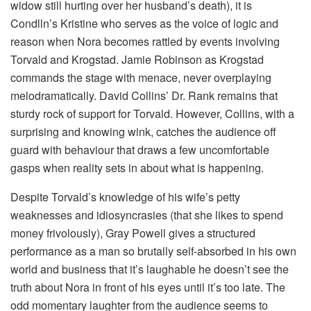
widow still hurting over her husband’s death), it is
Condlln’s Kristine who serves as the voice of logic and
reason when Nora becomes rattled by events involving
Torvald and Krogstad. Jamie Robinson as Krogstad
commands the stage with menace, never overplaying
melodramatically. David Collins’ Dr. Rank remains that
sturdy rock of support for Torvald. However, Collins, with a
surprising and knowing wink, catches the audience off
guard with behaviour that draws a few uncomfortable
gasps when reality sets in about what is happening.
Despite Torvald’s knowledge of his wife’s petty
weaknesses and idiosyncrasies (that she likes to spend
money frivolously), Gray Powell gives a structured
performance as a man so brutally self-absorbed in his own
world and business that it’s laughable he doesn’t see the
truth about Nora in front of his eyes until it’s too late. The
odd momentary laughter from the audience seems to