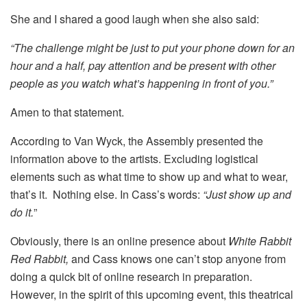
She and I shared a good laugh when she also said:
“The challenge might be just to put your phone down for an
hour and a half, pay attention and be present with other
people as you watch what’s happening in front of you.”
Amen to that statement.
According to Van Wyck, the Assembly presented the
information above to the artists. Excluding logistical
elements such as what time to show up and what to wear,
that’s it. Nothing else. In Cass’s words:
“Just show up and
do it.
”
Obviously, there is an online presence about
White Rabbit
Red Rabbit,
and Cass knows one can’t stop anyone from
doing a quick bit of online research in preparation.
However, in the spirit of this upcoming event, this theatrical