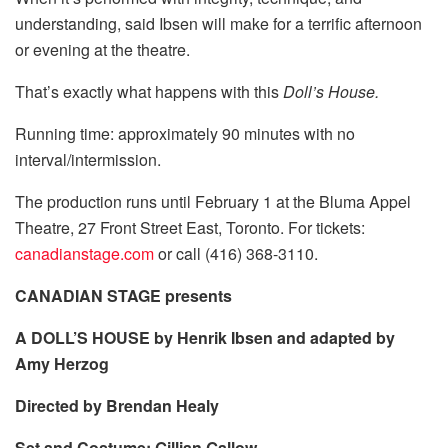
understanding, said Ibsen will make for a terrific afternoon
or evening at the theatre.
That’s exactly what happens with this
Doll’s House.
Running time: approximately 90 minutes with no
interval/intermission.
The production runs until February 1 at the Bluma Appel
Theatre, 27 Front Street East, Toronto. For tickets:
canadianstage.com
or call (416) 368-3110.
CANADIAN STAGE presents
A DOLL’S HOUSE by Henrik Ibsen and adapted by
Amy Herzog
Directed by Brendan Healy
Set and Costume: Gillian Gallow