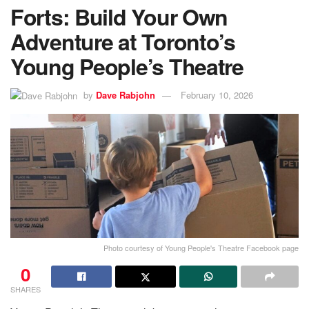
Forts: Build Your Own
Adventure at Toronto’s
Young People’s Theatre
by
Dave Rabjohn
February 10, 2026
Photo courtesy of Young People's Theatre Facebook page
0
SHARES