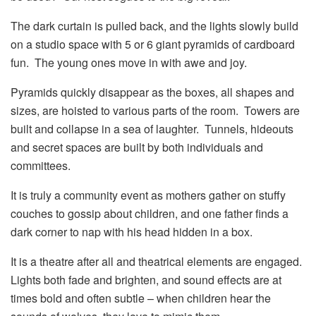
The dark curtain is pulled back, and the lights slowly build
on a studio space with 5 or 6 giant pyramids of cardboard
fun. The young ones move in with awe and joy.
Pyramids quickly disappear as the boxes, all shapes and
sizes, are hoisted to various parts of the room. Towers are
built and collapse in a sea of laughter. Tunnels, hideouts
and secret spaces are built by both individuals and
committees.
It is truly a community event as mothers gather on stuffy
couches to gossip about children, and one father finds a
dark corner to nap with his head hidden in a box.
It is a theatre after all and theatrical elements are engaged.
Lights both fade and brighten, and sound effects are at
times bold and often subtle – when children hear the