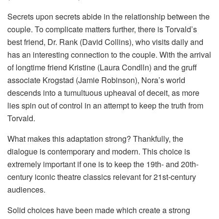
Secrets upon secrets abide in the relationship between the
couple. To complicate matters further, there is Torvald’s
best friend, Dr. Rank (David Collins), who visits daily and
has an interesting connection to the couple. With the arrival
of longtime friend Kristine (Laura Condlln) and the gruff
associate Krogstad (Jamie Robinson), Nora’s world
descends into a tumultuous upheaval of deceit, as more
lies spin out of control in an attempt to keep the truth from
Torvald.
What makes this adaptation strong? Thankfully, the
dialogue is contemporary and modern. This choice is
extremely important if one is to keep the 19th- and 20th-
century iconic theatre classics relevant for 21st-century
audiences.
Solid choices have been made which create a strong