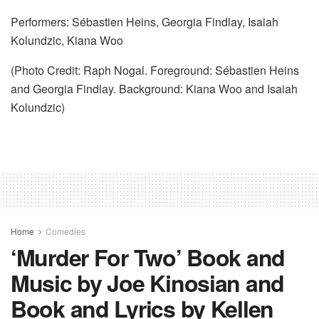
Performers: Sébastien Heins, Georgia Findlay, Isaiah
Kolundzic, Kiana Woo
(Photo Credit: Raph Nogal. Foreground: Sébastien Heins
and Georgia Findlay. Background: Kiana Woo and Isaiah
Kolundzic)
Home
Comedies
‘Murder For Two’ Book and
Music by Joe Kinosian and
Book and Lyrics by Kellen