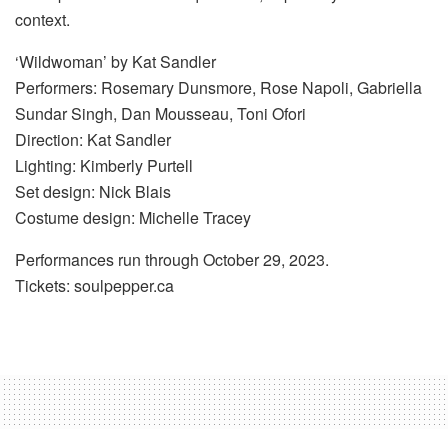
context.
‘Wildwoman’ by Kat Sandler
Performers: Rosemary Dunsmore, Rose Napoli, Gabriella
Sundar Singh, Dan Mousseau, Toni Ofori
Direction: Kat Sandler
Lighting: Kimberly Purtell
Set design: Nick Blais
Costume design: Michelle Tracey
Performances run through October 29, 2023.
Tickets: soulpepper.ca