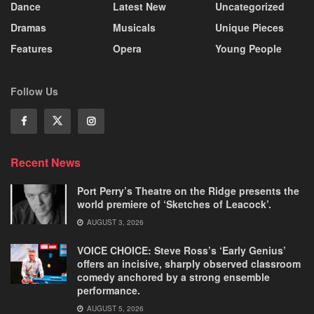
Dance
Latest New
Uncategorized
Dramas
Musicals
Unique Pieces
Features
Opera
Young People
Follow Us
Recent News
Port Perry’s Theatre on the Ridge presents the
world premiere of ‘Sketches of Leacock’.
AUGUST 3, 2026
VOICE CHOICE: Steve Ross’s ‘Early Genius’
offers an incisive, sharply observed classroom
comedy anchored by a strong ensemble
performance.
AUGUST 5, 2026