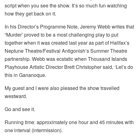
script when you see the show. It’s so much fun watching
how they get back on it.
In his Director’s Programme Note, Jeremy Webb writes that
“Murder’ proved to be a most challenging play to put
together when it was created last year as part of Halifax’s
Neptune Theatre/Festival Antigonish’s Summer Theatre
partnership. Webb was ecstatic when Thousand Islands
Playhouse Artistic Director Brett Christopher said, ‘Let’s do
this in Gananoque.
My guest and I were also pleased the show travelled
westward.
Go and see it.
Running time: approximately one hour and 45 minutes with
one interval (intermission).