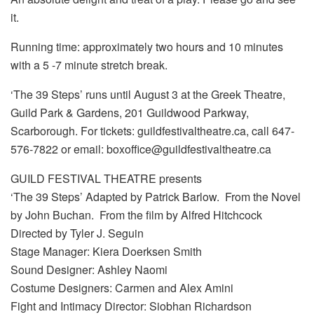
it.
Running time: approximately two hours and 10 minutes
with a 5 -7 minute stretch break.
‘The 39 Steps’ runs until August 3 at the Greek Theatre,
Guild Park & Gardens, 201 Guildwood Parkway,
Scarborough. For tickets: guildfestivaltheatre.ca, call 647-
576-7822 or email: boxoffice@guildfestivaltheatre.ca
GUILD FESTIVAL THEATRE presents
‘The 39 Steps’ Adapted by Patrick Barlow. From the Novel
by John Buchan. From the film by Alfred Hitchcock
Directed by Tyler J. Seguin
Stage Manager: Kiera Doerksen Smith
Sound Designer: Ashley Naomi
Costume Designers: Carmen and Alex Amini
Fight and Intimacy Director: Siobhan Richardson