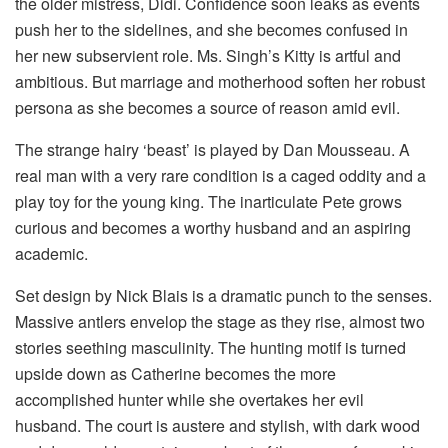
the older mistress, Didi. Confidence soon leaks as events
push her to the sidelines, and she becomes confused in
her new subservient role. Ms. Singh’s Kitty is artful and
ambitious. But marriage and motherhood soften her robust
persona as she becomes a source of reason amid evil.
The strange hairy ‘beast’ is played by Dan Mousseau. A
real man with a very rare condition is a caged oddity and a
play toy for the young king. The inarticulate Pete grows
curious and becomes a worthy husband and an aspiring
academic.
Set design by Nick Blais is a dramatic punch to the senses.
Massive antlers envelop the stage as they rise, almost two
stories seething masculinity. The hunting motif is turned
upside down as Catherine becomes the more
accomplished hunter while she overtakes her evil
husband. The court is austere and stylish, with dark wood