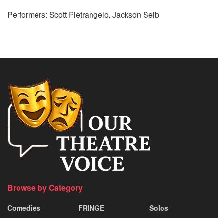
Performers: Scott Pietrangelo, Jackson Seib
Browse by Category
Comedies
FRINGE
Solos