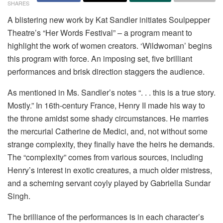
SHARES
A blistering new work by Kat Sandler initiates Soulpepper
Theatre’s “Her Words Festival” – a program meant to
highlight the work of women creators. ‘Wildwoman’ begins
this program with force. An imposing set, five brilliant
performances and brisk direction staggers the audience.
As mentioned in Ms. Sandler’s notes “. . . this is a true story.
Mostly.” In 16th-century France, Henry II made his way to
the throne amidst some shady circumstances. He marries
the mercurial Catherine de Medici, and, not without some
strange complexity, they finally have the heirs he demands.
The “complexity” comes from various sources, including
Henry’s interest in exotic creatures, a much older mistress,
and a scheming servant coyly played by Gabriella Sundar
Singh.
The brilliance of the performances is in each character’s