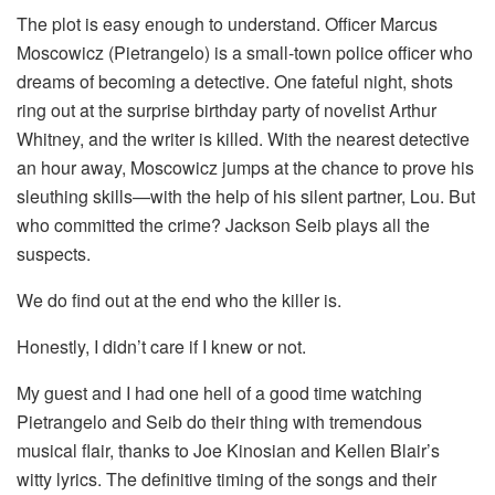
The plot is easy enough to understand. Officer Marcus
Moscowicz (Pietrangelo) is a small-town police officer who
dreams of becoming a detective. One fateful night, shots
ring out at the surprise birthday party of novelist Arthur
Whitney, and the writer is killed. With the nearest detective
an hour away, Moscowicz jumps at the chance to prove his
sleuthing skills—with the help of his silent partner, Lou. But
who committed the crime? Jackson Seib plays all the
suspects.
We do find out at the end who the killer is.
Honestly, I didn’t care if I knew or not.
My guest and I had one hell of a good time watching
Pietrangelo and Seib do their thing with tremendous
musical flair, thanks to Joe Kinosian and Kellen Blair’s
witty lyrics. The definitive timing of the songs and their