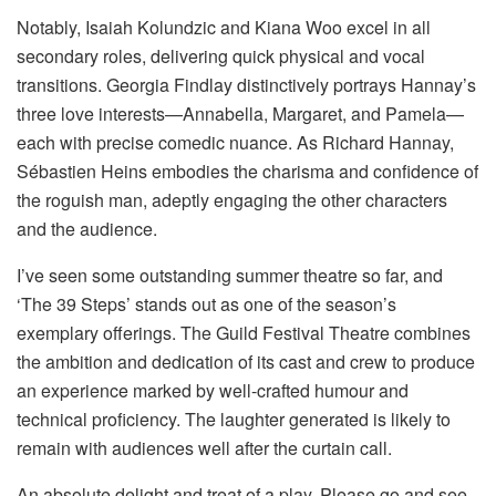
Notably, Isaiah Kolundzic and Kiana Woo excel in all
secondary roles, delivering quick physical and vocal
transitions. Georgia Findlay distinctively portrays Hannay’s
three love interests—Annabella, Margaret, and Pamela—
each with precise comedic nuance. As Richard Hannay,
Sébastien Heins embodies the charisma and confidence of
the roguish man, adeptly engaging the other characters
and the audience.
I’ve seen some outstanding summer theatre so far, and
‘The 39 Steps’ stands out as one of the season’s
exemplary offerings. The Guild Festival Theatre combines
the ambition and dedication of its cast and crew to produce
an experience marked by well-crafted humour and
technical proficiency. The laughter generated is likely to
remain with audiences well after the curtain call.
An absolute delight and treat of a play. Please go and see