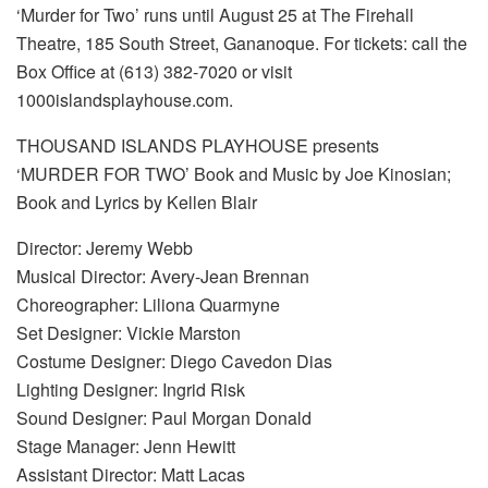
‘Murder for Two’ runs until August 25 at The Firehall
Theatre, 185 South Street, Gananoque. For tickets: call the
Box Office at (613) 382-7020 or visit
1000islandsplayhouse.com.
THOUSAND ISLANDS PLAYHOUSE presents
‘MURDER FOR TWO’ Book and Music by Joe Kinosian;
Book and Lyrics by Kellen Blair
Director: Jeremy Webb
Musical Director: Avery-Jean Brennan
Choreographer: Liliona Quarmyne
Set Designer: Vickie Marston
Costume Designer: Diego Cavedon Dias
Lighting Designer: Ingrid Risk
Sound Designer: Paul Morgan Donald
Stage Manager: Jenn Hewitt
Assistant Director: Matt Lacas