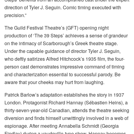
direction of Tyler J. Seguin. Comic timing executed with
precision.”
The Guild Festival Theatre’s (GFT) opening night
production of ‘The 39 Steps’ achieves a sense of grandeur
on the intimacy of Scarborough’s Greek theatre stage.
Under the capable guidance of director Tyler J. Seguin,
who deftly satirizes Alfred Hitchcock’s 1935 film, the four-
person cast demonstrates impressive command of timing
and characterization essential to successful parody. Be
aware that your cheeks may hurt from laughing.
Patrick Barlow’s adaptation establishes the story in 1937
London. Protagonist Richard Hannay (Sébastien Heins), a
thirty-seven-year-old Canadian, attends the theatre seeking
diversion and finds himself unwittingly involved in a web of
espionage. After meeting Annabella Schmidt (Georgia
Findlay) during a vaudeville-type show, Hannay becomes