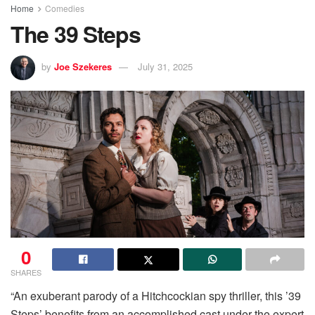
Home
Comedies
The 39 Steps
by
Joe Szekeres
July 31, 2025
0
SHARES
“An exuberant parody of a Hitchcockian spy thriller, this ’39
Steps’ benefits from an accomplished cast under the expert