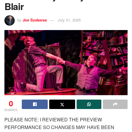
Blair
by
Joe Szekeres
July 31, 2025
0
SHARES
PLEASE NOTE: I REVIEWED THE PREVIEW
PERFORMANCE SO CHANGES MAY HAVE BEEN