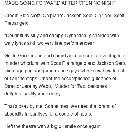
MADE GOING FORWARD AFTER OPENING NIGHT
Credit: Stoo Metz. On piano: Jackson Seib. On floor: Scott
Pietrangelo
“Delightfully silly and campy. Dynamically charged with
witty lyrics and two very fine performances.”
Get to Gananoque and spend an afternoon or evening in a
murder whodunit with Scott Pietrangelo and Jackson Seib,
two engaging song-and-dance guys who know how to pull
out all the stops. Under the accomplished guidance of
Director Jeremy Webb, ‘Murder for Two’ becomes
delightfully silly and campy.
That’s okay by me. Sometimes, we need that brand of
absurdity in our lives for a couple of hours.
I left the theatre with a big ol’ smile once again.