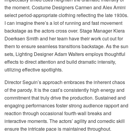
the moment. Costume Designers Carmen and Alex Amini
select period-appropriate clothing reflecting the late 1930s.
I can imagine there’s a lot of running and fast movement
backstage as the actors cross over. Stage Manager Kiera
Doerksen Smith and her team have their work cut out for
them to ensure seamless transitions backstage. As the sun
sets, Lighting Designer Adam Walters employs thoughtful
effects to direct attention and build dramatic intensity,
utilizing effective spotlights.
Director Seguin’s approach embraces the inherent chaos
of the parody. It is the cast’s consistently high energy and
commitment that truly drive the production. Sustained and
engaging performances foster strong audience rapport and
reaction through occasional fourth-wall breaks and
interactive moments. The actors’ agility and comedic skill
ensure the intricate pace is maintained throughout.