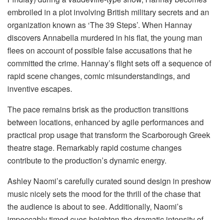
embroiled in a plot involving British military secrets and an
organization known as ‘The 39 Steps’. When Hannay
discovers Annabella murdered in his flat, the young man
flees on account of possible false accusations that he
committed the crime. Hannay’s flight sets off a sequence of
rapid scene changes, comic misunderstandings, and
inventive escapes.
The pace remains brisk as the production transitions
between locations, enhanced by agile performances and
practical prop usage that transform the Scarborough Greek
theatre stage. Remarkably rapid costume changes
contribute to the production’s dynamic energy.
Ashley Naomi’s carefully curated sound design in preshow
music nicely sets the mood for the thrill of the chase that
the audience is about to see. Additionally, Naomi’s
impeccably timed cues heighten the dramatic intensity of