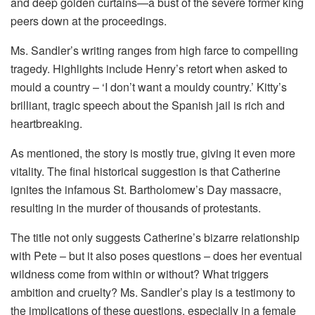
and deep golden curtains—a bust of the severe former king
peers down at the proceedings.
Ms. Sandler’s writing ranges from high farce to compelling
tragedy. Highlights include Henry’s retort when asked to
mould a country – ‘I don’t want a mouldy country.’ Kitty’s
brilliant, tragic speech about the Spanish jail is rich and
heartbreaking.
As mentioned, the story is mostly true, giving it even more
vitality. The final historical suggestion is that Catherine
ignites the infamous St. Bartholomew’s Day massacre,
resulting in the murder of thousands of protestants.
The title not only suggests Catherine’s bizarre relationship
with Pete – but it also poses questions – does her eventual
wildness come from within or without? What triggers
ambition and cruelty? Ms. Sandler’s play is a testimony to
the implications of these questions, especially in a female