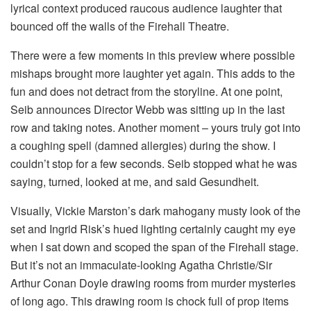
lyrical context produced raucous audience laughter that
bounced off the walls of the Firehall Theatre.
There were a few moments in this preview where possible
mishaps brought more laughter yet again. This adds to the
fun and does not detract from the storyline. At one point,
Seib announces Director Webb was sitting up in the last
row and taking notes. Another moment – yours truly got into
a coughing spell (damned allergies) during the show. I
couldn’t stop for a few seconds. Seib stopped what he was
saying, turned, looked at me, and said Gesundheit.
Visually, Vickie Marston’s dark mahogany musty look of the
set and Ingrid Risk’s hued lighting certainly caught my eye
when I sat down and scoped the span of the Firehall stage.
But it’s not an immaculate-looking Agatha Christie/Sir
Arthur Conan Doyle drawing rooms from murder mysteries
of long ago. This drawing room is chock full of prop items