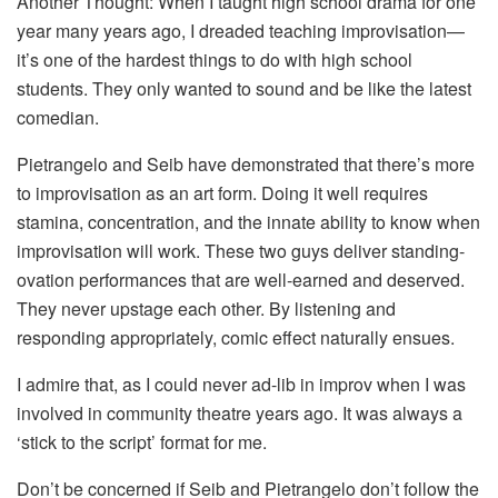
Another Thought: When I taught high school drama for one
year many years ago, I dreaded teaching improvisation—
it’s one of the hardest things to do with high school
students. They only wanted to sound and be like the latest
comedian.
Pietrangelo and Seib have demonstrated that there’s more
to improvisation as an art form. Doing it well requires
stamina, concentration, and the innate ability to know when
improvisation will work. These two guys deliver standing-
ovation performances that are well-earned and deserved.
They never upstage each other. By listening and
responding appropriately, comic effect naturally ensues.
I admire that, as I could never ad-lib in improv when I was
involved in community theatre years ago. It was always a
‘stick to the script’ format for me.
Don’t be concerned if Seib and Pietrangelo don’t follow the