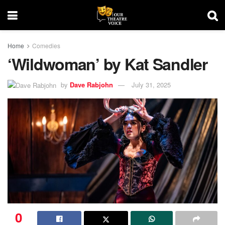
Home
Comedies
‘Wildwoman’ by Kat Sandler
by
Dave Rabjohn
July 31, 2025
0