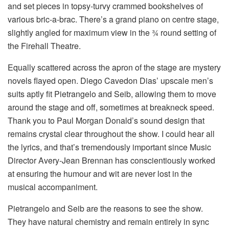
and set pieces in topsy-turvy crammed bookshelves of
various bric-a-brac. There’s a grand piano on centre stage,
slightly angled for maximum view in the ¾ round setting of
the Firehall Theatre.
Equally scattered across the apron of the stage are mystery
novels flayed open. Diego Cavedon Dias’ upscale men’s
suits aptly fit Pietrangelo and Seib, allowing them to move
around the stage and off, sometimes at breakneck speed.
Thank you to Paul Morgan Donald’s sound design that
remains crystal clear throughout the show. I could hear all
the lyrics, and that’s tremendously important since Music
Director Avery-Jean Brennan has conscientiously worked
at ensuring the humour and wit are never lost in the
musical accompaniment.
Pietrangelo and Seib are the reasons to see the show.
They have natural chemistry and remain entirely in sync