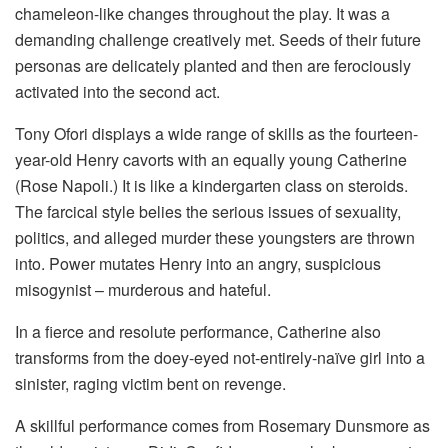
chameleon-like changes throughout the play. It was a
demanding challenge creatively met. Seeds of their future
personas are delicately planted and then are ferociously
activated into the second act.
Tony Ofori displays a wide range of skills as the fourteen-
year-old Henry cavorts with an equally young Catherine
(Rose Napoli.) It is like a kindergarten class on steroids.
The farcical style belies the serious issues of sexuality,
politics, and alleged murder these youngsters are thrown
into. Power mutates Henry into an angry, suspicious
misogynist – murderous and hateful.
In a fierce and resolute performance, Catherine also
transforms from the doey-eyed not-entirely-naïve girl into a
sinister, raging victim bent on revenge.
A skillful performance comes from Rosemary Dunsmore as