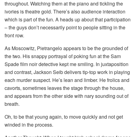
throughout. Watching them at the piano and tickling the
ivories is theatre gold. There’s also audience interaction
which is part of the fun. A heads up about that participation
– the guys don’t necessarily point to people sitting in the
front row.
As Moscowitz, Pietrangelo appears to be the grounded of
the two. His snappy portrayal of poking fun at the Sam
Spade film noir detective kept me smiling. In juxtaposition
and contrast, Jackson Seib delivers tip-top work in playing
each murder suspect. He’s lean and limber. He frolics and
cavorts, sometimes leaves the stage through the house,
and appears from the other side with nary sounding out of
breath.
Oh, to be that young again, to move quickly and not get
winded in the process.