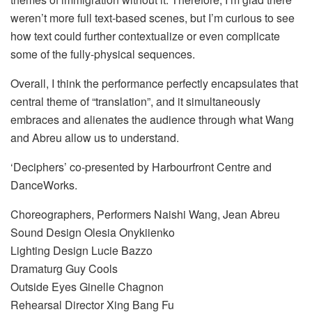
weren’t more full text-based scenes, but I’m curious to see
how text could further contextualize or even complicate
some of the fully-physical sequences.
Overall, I think the performance perfectly encapsulates that
central theme of “translation”, and it simultaneously
embraces and alienates the audience through what Wang
and Abreu allow us to understand.
‘Deciphers’ co-presented by Harbourfront Centre and
DanceWorks.
Choreographers, Performers Naishi Wang, Jean Abreu
Sound Design Olesia Onykiienko
Lighting Design Lucie Bazzo
Dramaturg Guy Cools
Outside Eyes Ginelle Chagnon
Rehearsal Director Xing Bang Fu