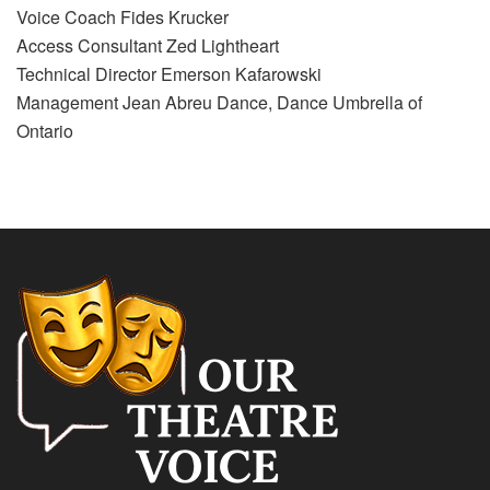
Voice Coach Fides Krucker
Access Consultant Zed Lightheart
Technical Director Emerson Kafarowski
Management Jean Abreu Dance, Dance Umbrella of
Ontario