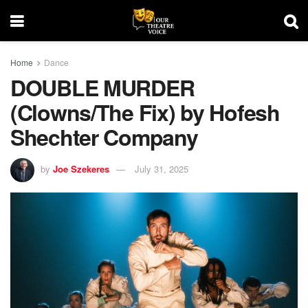
Home
Dance
DOUBLE MURDER
(Clowns/The Fix) by Hofesh
Shechter Company
by
Joe Szekeres
July 31, 2025