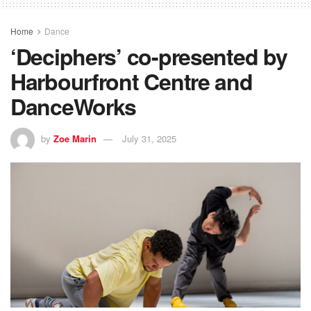
Home
Dance
‘Deciphers’ co-presented by
Harbourfront Centre and
DanceWorks
by
Zoe Marin
July 31, 2025