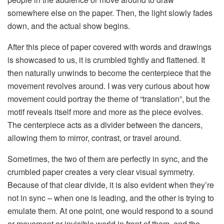
somewhere else on the paper. Then, the light slowly fades
down, and the actual show begins.
After this piece of paper covered with words and drawings
is showcased to us, it is crumbled tightly and flattened. It
then naturally unwinds to become the centerpiece that the
movement revolves around. I was very curious about how
movement could portray the theme of “translation”, but the
motif reveals itself more and more as the piece evolves.
The centerpiece acts as a divider between the dancers,
allowing them to mirror, contrast, or travel around.
Sometimes, the two of them are perfectly in sync, and the
crumbled paper creates a very clear visual symmetry.
Because of that clear divide, it is also evident when they’re
not in sync – when one is leading, and the other is trying to
emulate them. At one point, one would respond to a sound
or movement or invisible world in front of them, and the