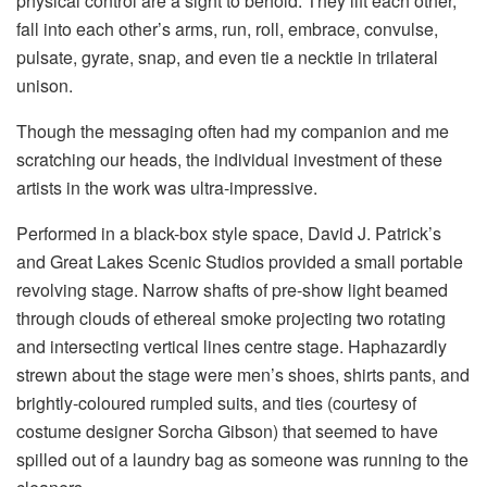
physical control are a sight to behold. They lift each other,
fall into each other’s arms, run, roll, embrace, convulse,
pulsate, gyrate, snap, and even tie a necktie in trilateral
unison.
Though the messaging often had my companion and me
scratching our heads, the individual investment of these
artists in the work was ultra-impressive.
Performed in a black-box style space, David J. Patrick’s
and Great Lakes Scenic Studios provided a small portable
revolving stage. Narrow shafts of pre-show light beamed
through clouds of ethereal smoke projecting two rotating
and intersecting vertical lines centre stage. Haphazardly
strewn about the stage were men’s shoes, shirts pants, and
brightly-coloured rumpled suits, and ties (courtesy of
costume designer Sorcha Gibson) that seemed to have
spilled out of a laundry bag as someone was running to the