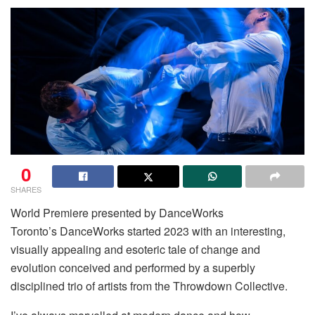
0
SHARES
World Premiere presented by DanceWorks
Toronto’s DanceWorks started 2023 with an interesting,
visually appealing and esoteric tale of change and
evolution conceived and performed by a superbly
disciplined trio of artists from the Throwdown Collective.