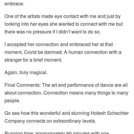
embrace.
One of the artists made eye contact with me and just by
looking into her eyes she wanted to connect with me but
there was no pressure if I didn’t want to do so.
I accepted her connection and embraced her at that
moment, Covid be damned. A human connection with a
stranger for a brief moment.
Again, truly magical.
Final Comments: The art and performance of dance are all
about connection. Connection means many things to many
people.
Go see how this wonderful and stunning Hofesh Schechter
Company connects on extraordinary levels.
Running time: approximately 90 minutes with one