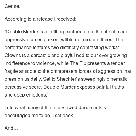
Centre.
According to a release I received:
“Double Murder is a thrilling exploration of the chaotic and
oppressive forces present within our modern times. The
performance features two distinctly contrasting works:
Clowns is a sarcastic and playful nod to our ever-growing
indifference to violence, while The Fix presents a tender,
fragile antidote to the omnipresent forces of aggression that
press on us daily. Set to Shechter’s sweepingly cinematic,
percussive score, Double Murder exposes painful truths
and deep emotions.”
I did what many of the interviewed dance artists
encouraged me to do. I sat back…
And…