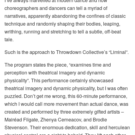
I’ve always marvelled at modern dance and how
choreographers and dancers can tell a myriad of
narratives, apparently abandoning the confines of classic
technique and randomly shaping their bodies, leaping,
writhing, running and stretching to tell a subtle, off-beat
tale.
Such is the approach to Throwdown Collective’s “Liminal”.
The program states the piece, “examines time and
perception with theatrical imagery and dynamic
physicality”. This performance certainly showcased
theatrical imagery and dynamic physicality, but I was often
puzzled. Don’t get me wrong, this 60-minute performance,
which I would call more movement than actual dance, was
created and performed by three extremely gifted artists –
Mairéad Filgate, Zhenya Cerneacov, and Brodie
Stevenson. Their enormous dedication, skill and herculean