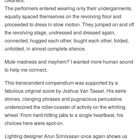
cleaners.
The performers entered wearing only their undergarments,
equally spaced themselves on the revolving floor and
proceeded to dress in slow motion. They jumped on and off
the revolving stage, undressed and dressed again,
connected, hugged each other, fought each other, folded,
unfolded, in almost complete silence.
Mute madness and mayhem? I wanted more human sound
to help me connect.
This transcendent compendium was supported by a
fabulous original score by Joshua Van Tassel. His eerie
drones, clanging phrases and pugnacious percussive
underscored the roller-coaster of activity on the whirling
wheel. From hard-hitting jabs to a single heartbeat, his
choices here were spot-on.
Lighting designer Arun Srinivasan once again shows us