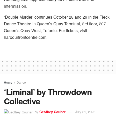
intermission.
‘Double Murder’ continues October 28 and 29 in the Fleck
Dance Theatre in Queen’s Quay Terminal, 3rd floor, 207
Queen’s Quay West, Toronto. For tickets, visit
harbourfrontcentre.com.
Home
Dance
‘Liminal’ by Throwdown
Collective
by
Geoffrey Coulter
July 31, 2025