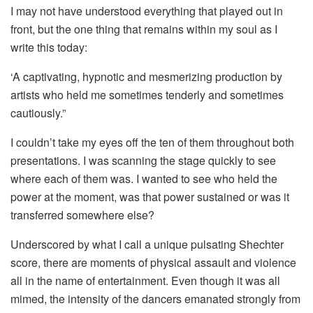
I may not have understood everything that played out in
front, but the one thing that remains within my soul as I
write this today:
‘A captivating, hypnotic and mesmerizing production by
artists who held me sometimes tenderly and sometimes
cautiously.”
I couldn’t take my eyes off the ten of them throughout both
presentations. I was scanning the stage quickly to see
where each of them was. I wanted to see who held the
power at the moment, was that power sustained or was it
transferred somewhere else?
Underscored by what I call a unique pulsating Shechter
score, there are moments of physical assault and violence
all in the name of entertainment. Even though it was all
mimed, the intensity of the dancers emanated strongly from