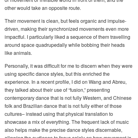
other would take an opposite route.
Their movement is clean, but feels organic and impulse-
driven, making their synchronized movements even more
impactful. I particularly liked a sequence of them travelling
around space quadrupedally while bobbing their heads
like animals.
Personally, it was difficult for me to discern when they were
using specific dance styles, but this enriched the
experience. In a recent profile, I did on Wang and Abreu,
they talked about their use of “fusion,” presenting
contemporary dance that is not fully Western, and Chinese
folk and Brazilian dance that is not fully either of those
cultures– instead using that physical translation to
showcase a mix of everything. The frequent lack of music
also helps make the precise dance styles discernable,
allowing the audience to focus solely on how movement is