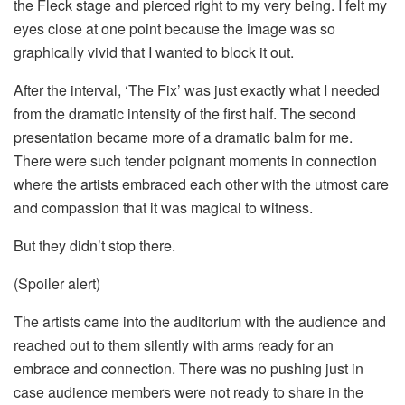
the Fleck stage and pierced right to my very being. I felt my
eyes close at one point because the image was so
graphically vivid that I wanted to block it out.
After the interval, ‘The Fix’ was just exactly what I needed
from the dramatic intensity of the first half. The second
presentation became more of a dramatic balm for me.
There were such tender poignant moments in connection
where the artists embraced each other with the utmost care
and compassion that it was magical to witness.
But they didn’t stop there.
(Spoiler alert)
The artists came into the auditorium with the audience and
reached out to them silently with arms ready for an
embrace and connection. There was no pushing just in
case audience members were not ready to share in the