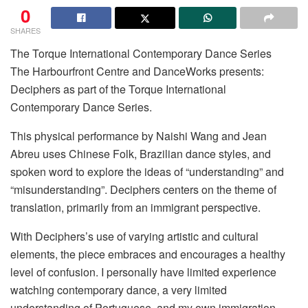
0
SHARES
The Torque International Contemporary Dance Series
The Harbourfront Centre and DanceWorks presents:
Deciphers as part of the Torque International
Contemporary Dance Series.
This physical performance by Naishi Wang and Jean
Abreu uses Chinese Folk, Brazilian dance styles, and
spoken word to explore the ideas of “understanding” and
“misunderstanding”. Deciphers centers on the theme of
translation, primarily from an immigrant perspective.
With Deciphers’s use of varying artistic and cultural
elements, the piece embraces and encourages a healthy
level of confusion. I personally have limited experience
watching contemporary dance, a very limited
understanding of Portuguese, and my own immigration