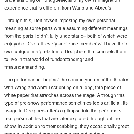
experience that is different from Wang and Abreu’s.
Through this, I felt myself imposing my own personal
meaning at some parts while assuming different meanings
from the parts I didn’t fully understand– both of which were
enjoyable. Overall, every audience member will have their
own unique interpretation of Deciphers that compels them
to live in that world of “understanding” and
“misunderstanding.”
The performance “begins” the second you enter the theater,
with Wang and Abreu scribbling on a long, thin piece of
white paper that stretches across the stage. Although this
type of pre-show performance sometimes feels artificial, its
usage in Deciphers offers a glimpse into the performers’
real personalities that are later explored throughout the
show. In addition to their scribbling, they occasionally greet
people in the audience or move around to draw