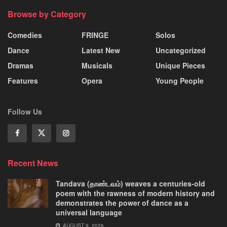
Browse by Category
Comedies
FRINGE
Solos
Dance
Latest New
Uncategorized
Dramas
Musicals
Unique Pieces
Features
Opera
Young People
Follow Us
Recent News
Tandava (தாண்டவம்) weaves a centuries-old
poem with the rawness of modern history and
demonstrates the power of dance as a
universal language
AUGUST 9, 2026