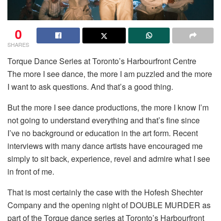
0
SHARES
Torque Dance Series at Toronto’s Harbourfront Centre
The more I see dance, the more I am puzzled and the more
I want to ask questions. And that’s a good thing.
But the more I see dance productions, the more I know I’m
not going to understand everything and that’s fine since
I’ve no background or education in the art form. Recent
interviews with many dance artists have encouraged me
simply to sit back, experience, revel and admire what I see
in front of me.
That is most certainly the case with the Hofesh Shechter
Company and the opening night of DOUBLE MURDER as
part of the Torque dance series at Toronto’s Harbourfront