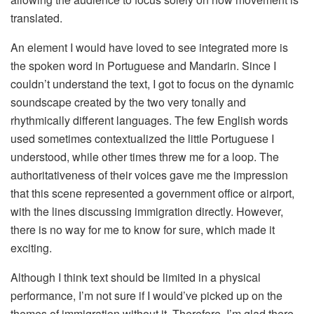
translated.
An element I would have loved to see integrated more is
the spoken word in Portuguese and Mandarin. Since I
couldn’t understand the text, I got to focus on the dynamic
soundscape created by the two very tonally and
rhythmically different languages. The few English words
used sometimes contextualized the little Portuguese I
understood, while other times threw me for a loop. The
authoritativeness of their voices gave me the impression
that this scene represented a government office or airport,
with the lines discussing immigration directly. However,
there is no way for me to know for sure, which made it
exciting.
Although I think text should be limited in a physical
performance, I’m not sure if I would’ve picked up on the
themes of immigration without it. Therefore, I’m glad there