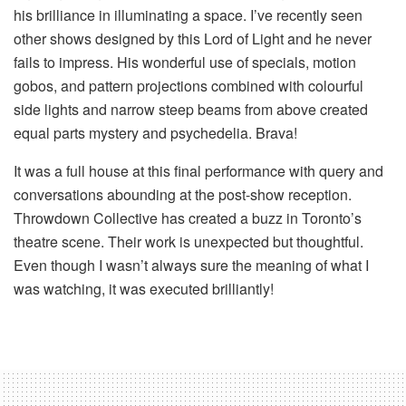
his brilliance in illuminating a space. I’ve recently seen
other shows designed by this Lord of Light and he never
fails to impress. His wonderful use of specials, motion
gobos, and pattern projections combined with colourful
side lights and narrow steep beams from above created
equal parts mystery and psychedelia. Brava!
It was a full house at this final performance with query and
conversations abounding at the post-show reception.
Throwdown Collective has created a buzz in Toronto’s
theatre scene. Their work is unexpected but thoughtful.
Even though I wasn’t always sure the meaning of what I
was watching, it was executed brilliantly!