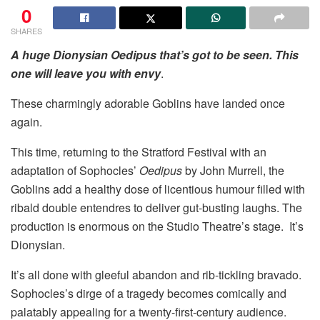
0
SHARES
A huge Dionysian Oedipus that’s got to be seen.
This
one will leave you with envy
.
These charmingly adorable Goblins have landed once
again.
This time, returning to the Stratford Festival with an
adaptation of Sophocles’
Oedipus
by John Murrell, the
Goblins add a healthy dose of licentious humour filled with
ribald double entendres to deliver gut-busting laughs. The
production is enormous on the Studio Theatre’s stage. It’s
Dionysian.
It’s all done with gleeful abandon and rib-tickling bravado.
Sophocles’s dirge of a tragedy becomes comically and
palatably appealing for a twenty-first-century audience.