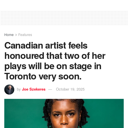
Home
Features
Canadian artist feels
honoured that two of her
plays will be on stage in
Toronto very soon.
by
Joe Szekeres
October 19, 2025