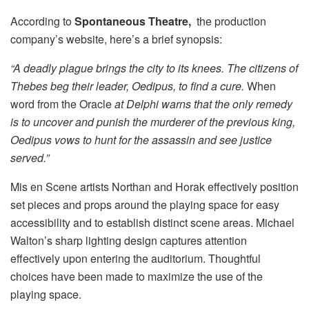
According to
Spontaneous Theatre,
the production
company’s website, here’s a brief synopsis:
“A deadly plague brings the city to its knees. The citizens of
Thebes beg their leader, Oedipus, to find a cure.
When
word from the Oracle
at Delphi warns that the only remedy
is to uncover and punish the murderer of the previous king,
Oedipus vows to hunt for the assassin and see justice
served.”
Mis en Scene artists Northan and Horak effectively position
set pieces and props around the playing space for easy
accessibility and to establish distinct scene areas. Michael
Walton’s sharp lighting design captures attention
effectively upon entering the auditorium. Thoughtful
choices have been made to maximize the use of the
playing space.