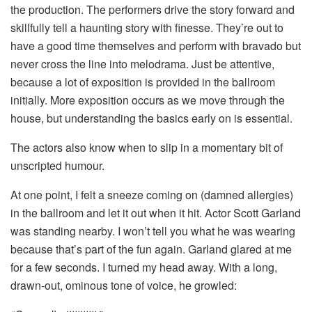
the production. The performers drive the story forward and
skillfully tell a haunting story with finesse. They’re out to
have a good time themselves and perform with bravado but
never cross the line into melodrama. Just be attentive,
because a lot of exposition is provided in the ballroom
initially. More exposition occurs as we move through the
house, but understanding the basics early on is essential.
The actors also know when to slip in a momentary bit of
unscripted humour.
At one point, I felt a sneeze coming on (damned allergies)
in the ballroom and let it out when it hit. Actor Scott Garland
was standing nearby. I won’t tell you what he was wearing
because that’s part of the fun again. Garland glared at me
for a few seconds. I turned my head away. With a long,
drawn-out, ominous tone of voice, he growled: