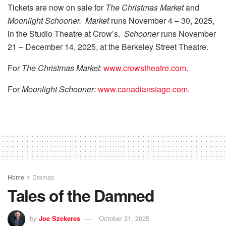
Tickets are now on sale for
The Christmas Market
and
Moonlight Schooner. Market
runs November 4 – 30, 2025,
in the Studio Theatre at Crow’s.
Schooner
runs November
21 – December 14, 2025, at the Berkeley Street Theatre.
For
The Christmas Market:
www.crowstheatre.com
.
For
Moonlight Schooner:
www.canadianstage.com
.
Home
Dramas
Tales of the Damned
by
Joe Szekeres
October 31, 2025