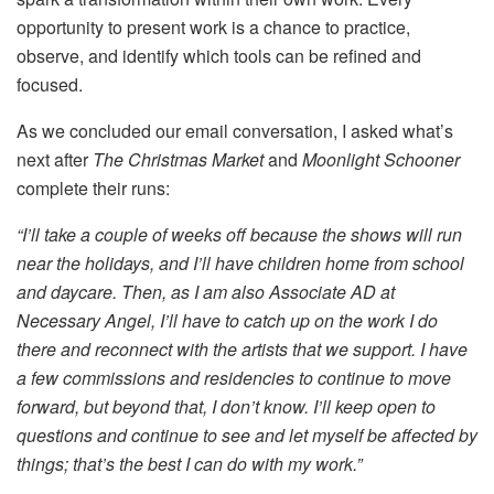
opportunity to present work is a chance to practice,
observe, and identify which tools can be refined and
focused.
As we concluded our email conversation, I asked what’s
next after
The Christmas Market
and
Moonlight Schooner
complete their runs:
“I’ll take a couple of weeks off because the shows will run
near the holidays, and I’ll have children home from school
and daycare. Then, as I am also Associate AD at
Necessary Angel, I’ll have to catch up on the work I do
there and reconnect with the artists that we support. I have
a few commissions and residencies to continue to move
forward, but beyond that, I don’t know. I’ll keep open to
questions and continue to see and let myself be affected by
things; that’s the best I can do with my work.”