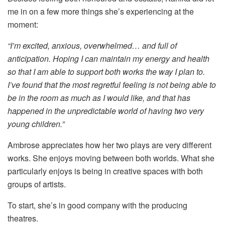
me in on a few more things she’s experiencing at the
moment:
“I’m excited, anxious, overwhelmed… and full of
anticipation. Hoping I can maintain my energy and health
so that I am able to support both works the way I plan to.
I’ve found that the most regretful feeling is not being able to
be in the room as much as I would like, and that has
happened in the unpredictable world of having two very
young children.”
Ambrose appreciates how her two plays are very different
works. She enjoys moving between both worlds. What she
particularly enjoys is being in creative spaces with both
groups of artists.
To start, she’s in good company with the producing
theatres.