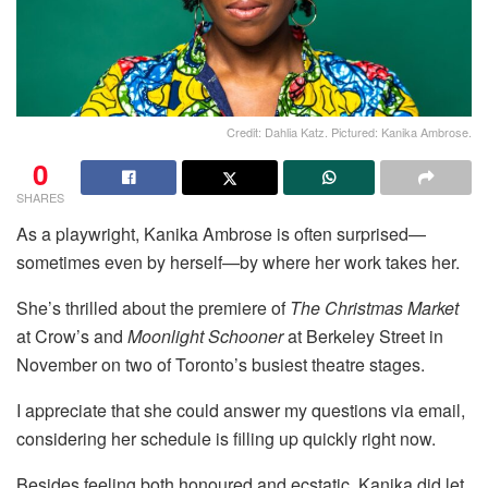
Credit: Dahlia Katz. Pictured: Kanika Ambrose.
0
SHARES
As a playwright, Kanika Ambrose is often surprised—
sometimes even by herself—by where her work takes her.
She’s thrilled about the premiere of
The Christmas Market
at Crow’s and
Moonlight Schooner
at Berkeley Street in
November on two of Toronto’s busiest theatre stages.
I appreciate that she could answer my questions via email,
considering her schedule is filling up quickly right now.
Besides feeling both honoured and ecstatic, Kanika did let