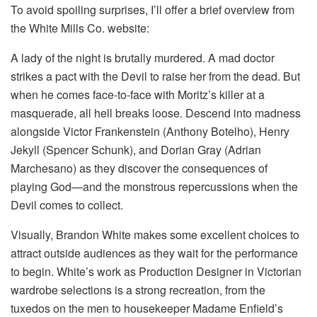
To avoid spoiling surprises, I’ll offer a brief overview from
the White Mills Co. website:
A lady of the night is brutally murdered. A mad doctor
strikes a pact with the Devil to raise her from the dead. But
when he comes face-to-face with Moritz’s killer at a
masquerade, all hell breaks loose. Descend into madness
alongside Victor Frankenstein (Anthony Botelho), Henry
Jekyll (Spencer Schunk), and Dorian Gray (Adrian
Marchesano) as they discover the consequences of
playing God—and the monstrous repercussions when the
Devil comes to collect.
Visually, Brandon White makes some excellent choices to
attract outside audiences as they wait for the performance
to begin. White’s work as Production Designer in Victorian
wardrobe selections is a strong recreation, from the
tuxedos on the men to housekeeper Madame Enfield’s