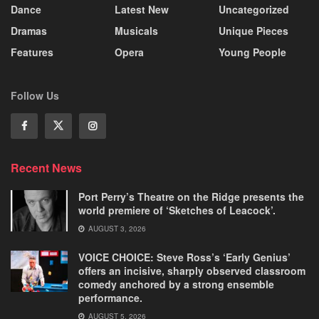
Dance
Latest New
Uncategorized
Dramas
Musicals
Unique Pieces
Features
Opera
Young People
Follow Us
Recent News
Port Perry’s Theatre on the Ridge presents the
world premiere of ‘Sketches of Leacock’.
AUGUST 3, 2026
VOICE CHOICE: Steve Ross’s ‘Early Genius’
offers an incisive, sharply observed classroom
comedy anchored by a strong ensemble
performance.
AUGUST 5, 2026