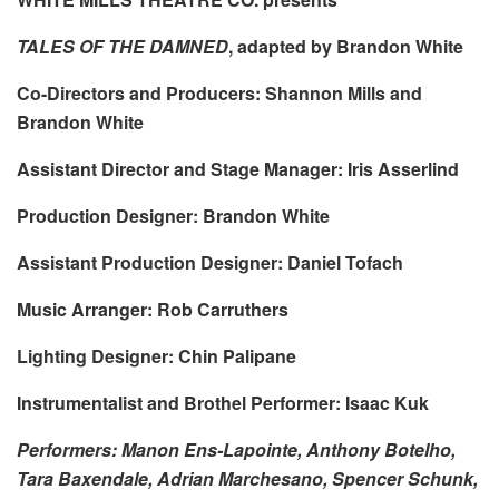
TALES OF THE DAMNED
, adapted by Brandon White
Co-Directors and Producers: Shannon Mills and
Brandon White
Assistant Director and Stage Manager: Iris Asserlind
Production Designer: Brandon White
Assistant Production Designer: Daniel Tofach
Music Arranger: Rob Carruthers
Lighting Designer: Chin Palipane
Instrumentalist and Brothel Performer: Isaac Kuk
Performers: Manon Ens-Lapointe, Anthony Botelho,
Tara Baxendale, Adrian Marchesano, Spencer Schunk,