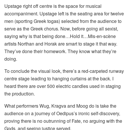
Upstage right off centre is the space for musical
accompaniment. Upstage left is the seating area for twelve
men (sporting Greek togas) selected from the audience to
serve as the Greek chorus. Now, before going all sexist,
saying why is that being done…Hold it…Mis-en-scène
artists Northan and Horak are smart to stage it that way.
They’ve done their homework. They know what they’re
doing.
To conclude the visual look, there’s a red-carpeted runway
centre stage leading to hanging curtains at the back. I
heard there are over 500 electric candles used in staging
the production.
What performers Wug, Kragva and Moog do is take the
audience on a journey of Oedipus’s ironic self-discovery,
proving there is no outrunning of Fate, no arguing with the
Gods, and seeing justice served.