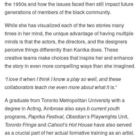
the 1950s and how the issues faced then still impact future
generations of members of the black community.
While she has visualized each of the two stories many
times in her mind, the unique advantage of having multiple
minds is that the actors, the directors, and the designers
perceive things differently than Kanika does. These
creative teams make choices that inspire her and enhance
the story in even more compelling ways than she imagined.
“I love it when I think I know a play so well, and these
collaborators teach me even more about what it is.”
A graduate from Toronto Metropolitan University with a
degree in Acting, Ambrose also says
b current youth
programs,
Paprika Festival,
Obsidian’s
Playwrights Unit,
Toronto Fringe
and
Cahoot’s Hot House
have also served
as a crucial part of her actual formative training as an artist.