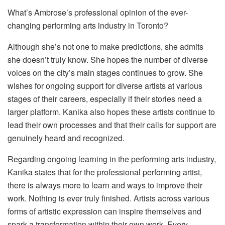
What’s Ambrose’s professional opinion of the ever-
changing performing arts industry in Toronto?
Although she’s not one to make predictions, she admits
she doesn’t truly know. She hopes the number of diverse
voices on the city’s main stages continues to grow. She
wishes for ongoing support for diverse artists at various
stages of their careers, especially if their stories need a
larger platform. Kanika also hopes these artists continue to
lead their own processes and that their calls for support are
genuinely heard and recognized.
Regarding ongoing learning in the performing arts industry,
Kanika states that for the professional performing artist,
there is always more to learn and ways to improve their
work. Nothing is ever truly finished. Artists across various
forms of artistic expression can inspire themselves and
spark a transformation within their own work. Every