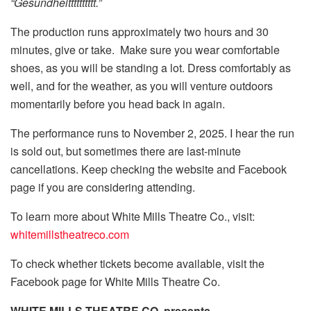
“Gesundheitttttttttt.”
The production runs approximately two hours and 30
minutes, give or take. Make sure you wear comfortable
shoes, as you will be standing a lot. Dress comfortably as
well, and for the weather, as you will venture outdoors
momentarily before you head back in again.
The performance runs to November 2, 2025. I hear the run
is sold out, but sometimes there are last-minute
cancellations. Keep checking the website and Facebook
page if you are considering attending.
To learn more about White Mills Theatre Co., visit:
whitemillstheatreco.com
To check whether tickets become available, visit the
Facebook page for White Mills Theatre Co.
WHITE MILLS THEATRE CO. presents