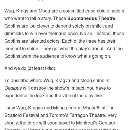
Wug, Kragv and Moog are a committed ensemble of actors
who want to tell a story. These
Spontaneous Theatre
Goblins are too clever to depend solely on shtick and
gimmicks to win over their audience. No sir. Instead, these
Goblins are talented actors. Each of the three has their
moment to shine. They get what the play’s about. And the
Goblins want the audience to know what’s going on.
And we do (at least I did).
To describe where Wug, Kragva and Moog shine in
Oedipus
will destroy the show’s impact. You have to
experience the look and the vibe of the play live.
I saw Wug, Kragva and Moog perform
Macbeth
at The
Stratford Festival and Toronto’s Tarragon Theatre. Very
shortly, the three will soon travel to Montreal’s Centaur