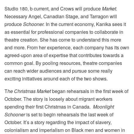
Studio 180, b current, and Crows will produce
Market.
Necessary Angel, Canadian Stage, and Tarragon will
produce
Schooner.
In the current economy, Kanika sees it
as essential for professional companies to collaborate in
theatre creation. She has come to understand this more
and more. From her experience, each company has its own
agreed-upon area of expertise that contributes towards a
common goal. By pooling resources, theatre companies
can reach wider audiences and pursue some really
exciting initiatives around each of the two shows.
T
he Christmas Market
began rehearsals in the first week of
October. The story is loosely about migrant workers
spending their first Christmas in Canada.
Moonlight
Schooner
is set to begin rehearsals the last week of
October. It’s a story regarding the impact of slavery,
colonialism and imperialism on Black men and women in