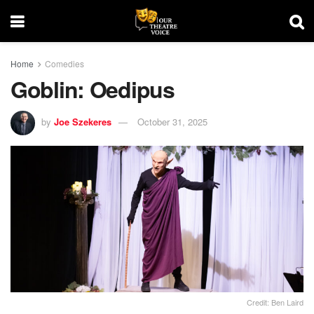
Home
Comedies
Goblin: Oedipus
by
Joe Szekeres
October 31, 2025
Credit: Ben Laird