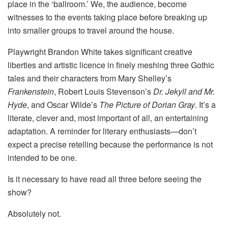
place in the ‘ballroom.’ We, the audience, become
witnesses to the events taking place before breaking up
into smaller groups to travel around the house.
Playwright Brandon White takes significant creative
liberties and artistic licence in finely meshing three Gothic
tales and their characters from Mary Shelley’s
Frankenstein
, Robert Louis Stevenson’s
Dr. Jekyll and Mr.
Hyde
, and Oscar Wilde’s
The Picture of Dorian Gray
. It’s a
literate, clever and, most important of all, an entertaining
adaptation. A reminder for literary enthusiasts—don’t
expect a precise retelling because the performance is not
intended to be one.
Is it necessary to have read all three before seeing the
show?
Absolutely not.