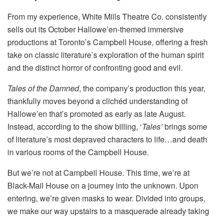
From my experience, White Mills Theatre Co. consistently
sells out its October Hallowe’en-themed immersive
productions at Toronto’s Campbell House, offering a fresh
take on classic literature’s exploration of the human spirit
and the distinct horror of confronting good and evil.
Tales of the Damned
, the company’s production this year,
thankfully moves beyond a clichéd understanding of
Hallowe’en that’s promoted as early as late August.
Instead, according to the show billing, ‘
Tales’
brings some
of literature’s most depraved characters to life…and death
in various rooms of the Campbell House.
But we’re not at Campbell House. This time, we’re at
Black-Mail House on a journey into the unknown. Upon
entering, we’re given masks to wear. Divided into groups,
we make our way upstairs to a masquerade already taking