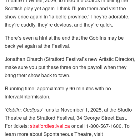
Theatre in Winter, 2026, to tread the boards in telling the
Scottish play yet again. I think I’ll join them and visit the
show once again in ‘la belle province.’ They’re adorable,
they’re cuddly, they’re devious, and they’re quick.
There’s even a hint at the end that the Goblins may be
back yet again at the Festival.
Jonathan Church (Stratford Festival’s new Artistic Director),
make sure you put these three on the payroll when they
bring their show back to town.
Running time: approximately 90 minutes with no
interval/intermission.
‘Goblin: Oedipus’
runs to November 1, 2025, at the Studio
Theatre at the Stratford Festival, 34 George Street East.
For tickets:
stratfordfestival.ca
or call 1-800-567-1600. To
learn more about Spontaneous Theatre, visit