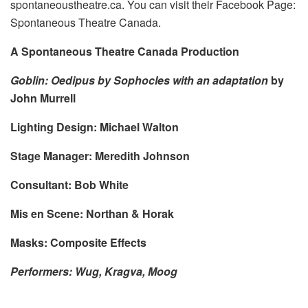
spontaneoustheatre.ca. You can visit their Facebook Page:
Spontaneous Theatre Canada.
A Spontaneous Theatre Canada Production
Goblin: Oedipus by Sophocles with an adaptation
by
John Murrell
Lighting Design: Michael Walton
Stage Manager: Meredith Johnson
Consultant: Bob White
Mis en Scene: Northan & Horak
Masks: Composite Effects
Performers: Wug, Kragva, Moog