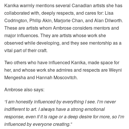
Kanika warmly mentions several Canadian artists she has
collaborated with, deeply respects, and cares for: Lisa
Codrington, Philip Akin, Marjorie Chan, and Alan Dilworth.
These are artists whom Ambrose considers mentors and
major influences. They are artists whose work she
observed while developing, and they see mentorship as a
vital part of their craft.
Two others who have influenced Kanika, made space for
her, and whose work she admires and respects are Weyni
Mengesha and Hannah Moscovitch.
Ambrose also says:
“I am honestly influenced by everything I see. I’m never
indifferent to art. I always have a strong emotional
response, even if it is rage or a deep desire for more, so I’m
influenced by everyone creating.”