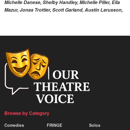
Michelle Danese, Shelby Handley, Michelle Piller, Ella
Mazur, Jonas Trottier, Scott Garland, Austin Larusson,
Browse by Category
Comedies
FRINGE
Solos