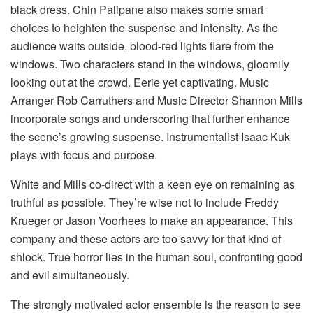
black dress. Chin Palipane also makes some smart
choices to heighten the suspense and intensity. As the
audience waits outside, blood-red lights flare from the
windows. Two characters stand in the windows, gloomily
looking out at the crowd. Eerie yet captivating. Music
Arranger Rob Carruthers and Music Director Shannon Mills
incorporate songs and underscoring that further enhance
the scene’s growing suspense. Instrumentalist Isaac Kuk
plays with focus and purpose.
White and Mills co-direct with a keen eye on remaining as
truthful as possible. They’re wise not to include Freddy
Krueger or Jason Voorhees to make an appearance. This
company and these actors are too savvy for that kind of
shlock. True horror lies in the human soul, confronting good
and evil simultaneously.
The strongly motivated actor ensemble is the reason to see