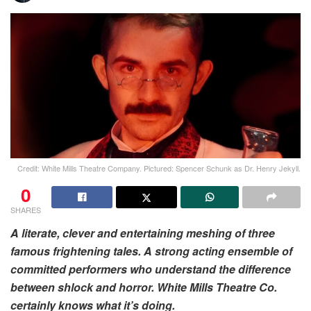
Credit: White Mills Theatre Company. Pictured: Spencer Schunk as Dr. Henry Jekyll.
0
SHARES
A literate, clever and entertaining meshing of three
famous frightening tales. A strong acting ensemble of
committed performers who understand the difference
between shlock and horror. White Mills Theatre Co.
certainly knows what it’s doing.