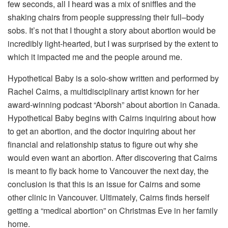
few seconds, all I heard was a mix of sniffles and the
shaking chairs from people suppressing their full–body
sobs. It’s not that I thought a story about abortion would be
incredibly light-hearted, but I was surprised by the extent to
which it impacted me and the people around me.
Hypothetical Baby is a solo-show written and performed by
Rachel Cairns, a multidisciplinary artist known for her
award-winning podcast “Aborsh” about abortion in Canada.
Hypothetical Baby begins with Cairns inquiring about how
to get an abortion, and the doctor inquiring about her
financial and relationship status to figure out why she
would even want an abortion. After discovering that Cairns
is meant to fly back home to Vancouver the next day, the
conclusion is that this is an issue for Cairns and some
other clinic in Vancouver. Ultimately, Cairns finds herself
getting a “medical abortion” on Christmas Eve in her family
home.