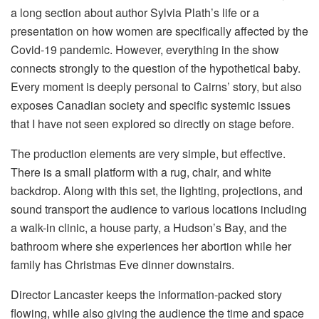
a long section about author Sylvia Plath’s life or a
presentation on how women are specifically affected by the
Covid-19 pandemic. However, everything in the show
connects strongly to the question of the hypothetical baby.
Every moment is deeply personal to Cairns’ story, but also
exposes Canadian society and specific systemic issues
that I have not seen explored so directly on stage before.
The production elements are very simple, but effective.
There is a small platform with a rug, chair, and white
backdrop. Along with this set, the lighting, projections, and
sound transport the audience to various locations including
a walk-in clinic, a house party, a Hudson’s Bay, and the
bathroom where she experiences her abortion while her
family has Christmas Eve dinner downstairs.
Director Lancaster keeps the information-packed story
flowing, while also giving the audience the time and space