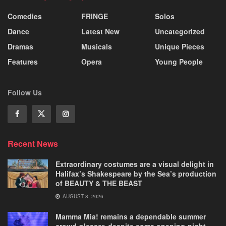
Comedies
FRINGE
Solos
Dance
Latest New
Uncategorized
Dramas
Musicals
Unique Pieces
Features
Opera
Young People
Follow Us
Recent News
Extraordinary costumes are a visual delight in
Halifax’s Shakespeare by the Sea’s production
of BEAUTY & THE BEAST
AUGUST 8, 2026
Mamma Mia! remains a dependable summer