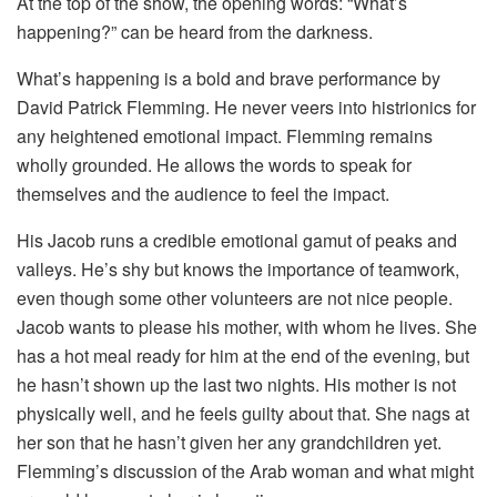
At the top of the show, the opening words: “What’s
happening?” can be heard from the darkness.
What’s happening is a bold and brave performance by
David Patrick Flemming. He never veers into histrionics for
any heightened emotional impact. Flemming remains
wholly grounded. He allows the words to speak for
themselves and the audience to feel the impact.
His Jacob runs a credible emotional gamut of peaks and
valleys. He’s shy but knows the importance of teamwork,
even though some other volunteers are not nice people.
Jacob wants to please his mother, with whom he lives. She
has a hot meal ready for him at the end of the evening, but
he hasn’t shown up the last two nights. His mother is not
physically well, and he feels guilty about that. She nags at
her son that he hasn’t given her any grandchildren yet.
Flemming’s discussion of the Arab woman and what might