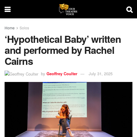
Home
Solos
‘Hypothetical Baby’ written
and performed by Rachel
Cairns
by
Geoffrey Coulter
July 31, 2025