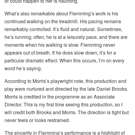
or could happen to her is haunting.
What’s also remarkable about Flemming’s work is his
continued walking on the treadmill. His pacing remains
remarkably controlled. It’s fluid and natural. Sometimes,
he’s running; often, he is at a leisurely pace, and there are
moments when his walking is slow. Flemming never
appears out of breath. If he does slow down, it’s for a
particular dramatic effect. When this occurs, I’m on every
word he’s saying.
According to Morris’s playwright note, this production and
play were nurtured and directed by the late Daniel Brooks.
Morris is credited in the programme as an Associate
Director. This is my first time seeing this production, so I
will credit both Brooks and Morris. The direction is tight but
never feels or looks restrained.
The sincerity in Flemming’s performance is a highlight of