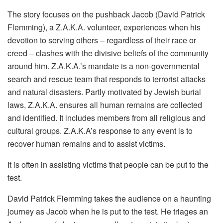
The story focuses on the pushback Jacob (David Patrick
Flemming), a Z.A.K.A. volunteer, experiences when his
devotion to serving others – regardless of their race or
creed – clashes with the divisive beliefs of the community
around him. Z.A.K.A.’s mandate is a non-governmental
search and rescue team that responds to terrorist attacks
and natural disasters. Partly motivated by Jewish burial
laws, Z.A.K.A. ensures all human remains are collected
and identified. It includes members from all religious and
cultural groups. Z.A.K.A’s response to any event is to
recover human remains and to assist victims.
It is often in assisting victims that people can be put to the
test.
David Patrick Flemming takes the audience on a haunting
journey as Jacob when he is put to the test. He triages an