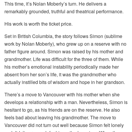
This time, it’s Nolan Moberly’s turn. He delivers a
remarkably grounded, truthful and theatrical performance.
His work is worth the ticket price.
Set in British Columbia, the story follows Simon (sublime
work by Nolan Moberly), who grew up on a reserve with no
father figure around. Simon was raised by his mother and
grandmother. Life was difficult for the three of them. While
his mother’s emotional instability periodically made her
absent from her son’s life, it was the grandmother who
actually instilled bits of wisdom and hope in her grandson.
There’s a move to Vancouver with his mother when she
develops a relationship with a man. Nevertheless, Simon is
hesitant to go, as his friends are on the reserve. He also
feels bad about leaving his grandmother. The move to
Vancouver did not turn out well because Simon felt lonely