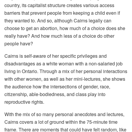
country, its capitalist structure creates various access
barriers that prevent people from keeping a child even if
they wanted to. And so, although Cairns legally can
choose to get an abortion, how much of a choice does she
really have? And how much less of a choice do other
people have?
Cairns is self-aware of her specific privileges and
disadvantages as a white woman with a non-salaried job
living in Ontario. Through a mix of her personal interactions
with other women, as well as her mini-lectures, she shows
the audience how the intersections of gender, race,
citizenship, able-bodiedness, and class play into
reproductive rights.
With the mix of so many personal anecdotes and lectures,
Cairns covers a lot of ground within the 75-minute time
frame. There are moments that could have felt random, like