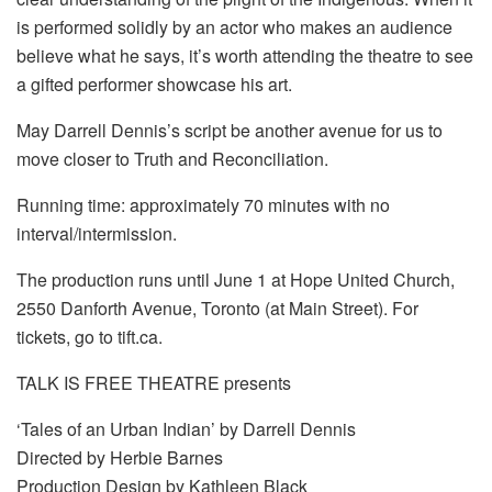
is performed solidly by an actor who makes an audience
believe what he says, it’s worth attending the theatre to see
a gifted performer showcase his art.
May Darrell Dennis’s script be another avenue for us to
move closer to Truth and Reconciliation.
Running time: approximately 70 minutes with no
interval/intermission.
The production runs until June 1 at Hope United Church,
2550 Danforth Avenue, Toronto (at Main Street). For
tickets, go to tift.ca.
TALK IS FREE THEATRE presents
‘Tales of an Urban Indian’ by Darrell Dennis
Directed by Herbie Barnes
Production Design by Kathleen Black