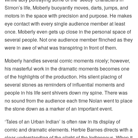
Simon’s life, Moberly buoyantly moves, darts, jumps, and
motors in the space with precision and purpose. He makes
eye contact with every single audience member at least
once. Moberly even gets up close in the personal space of
several people. Not one audience member flinched as they
were in awe of what was transpiring in front of them.
Moberly handles several comic moments nicely; however,
his masterful work in the dramatic moments becomes one
of the highlights of the production. His silent placing of
several stones as reminders of influential moments and
people in his life sent shivers down my spine. There was
no sound from the audience each time Nolan went to place
the stone down as a marker of an important event.
‘Tales of an Urban Indian’ is often raw in its display of
comic and dramatic elements. Herbie Barnes directs with a
clear understanding of the plight of the Indigenous. When it