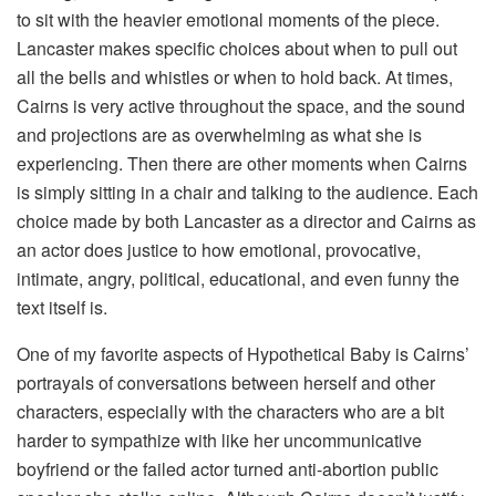
to sit with the heavier emotional moments of the piece.
Lancaster makes specific choices about when to pull out
all the bells and whistles or when to hold back. At times,
Cairns is very active throughout the space, and the sound
and projections are as overwhelming as what she is
experiencing. Then there are other moments when Cairns
is simply sitting in a chair and talking to the audience. Each
choice made by both Lancaster as a director and Cairns as
an actor does justice to how emotional, provocative,
intimate, angry, political, educational, and even funny the
text itself is.
One of my favorite aspects of Hypothetical Baby is Cairns’
portrayals of conversations between herself and other
characters, especially with the characters who are a bit
harder to sympathize with like her uncommunicative
boyfriend or the failed actor turned anti-abortion public