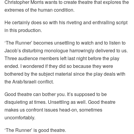
Christopher Morris wants to create theatre that explores the
extremes of the human condition.
He certainly does so with his riveting and enthralling script
in this production.
‘The Runner’ becomes unsettling to watch and to listen to
Jacob’s disturbing monologue harrowingly delivered to us.
Three audience members left last night before the play
ended. I wondered if they did so because they were
bothered by the subject material since the play deals with
the Arab/Israeli conflict.
Good theatre can bother you. It’s supposed to be
disquieting at times. Unsettling as well. Good theatre
makes us confront issues head-on, sometimes
uncomfortably.
‘The Runner’ is good theatre.