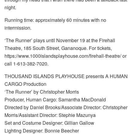
night.
Running time: approximately 60 minutes with no
intermission.
‘The Runner’ plays until November 19 at the Firehall
Theatre, 185 South Street, Gananoque. For tickets,
https://www.1000islandsplayhouse.com/firehall-theatre/ or
call 1-613-382-7020.
THOUSAND ISLANDS PLAYHOUSE presents A HUMAN
CARGO Production
‘The Runner’ by Christopher Morris
Producer, Human Cargo: Samantha MacDonald
Directed by Daniel Brooks/Associate Director: Christopher
Morris/Assistant Director: Stephie Mazunya
Set and Costume Designer: Gillian Gallow
Lighting Designer: Bonnie Beecher