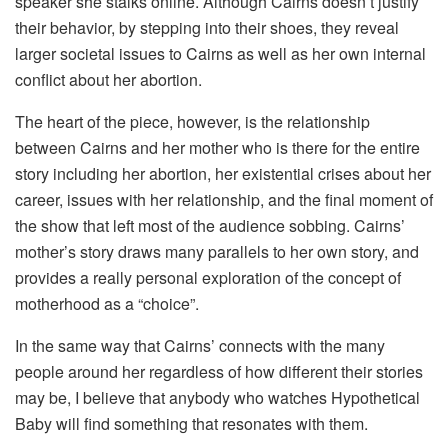
speaker she stalks online. Although Cairns doesn’t justify
their behavior, by stepping into their shoes, they reveal
larger societal issues to Cairns as well as her own internal
conflict about her abortion.
The heart of the piece, however, is the relationship
between Cairns and her mother who is there for the entire
story including her abortion, her existential crises about her
career, issues with her relationship, and the final moment of
the show that left most of the audience sobbing. Cairns’
mother’s story draws many parallels to her own story, and
provides a really personal exploration of the concept of
motherhood as a “choice”.
In the same way that Cairns’ connects with the many
people around her regardless of how different their stories
may be, I believe that anybody who watches Hypothetical
Baby will find something that resonates with them.