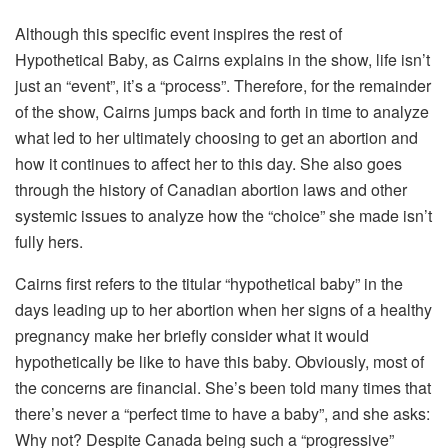
Although this specific event inspires the rest of
Hypothetical Baby, as Cairns explains in the show, life isn’t
just an “event”, it’s a “process”. Therefore, for the remainder
of the show, Cairns jumps back and forth in time to analyze
what led to her ultimately choosing to get an abortion and
how it continues to affect her to this day. She also goes
through the history of Canadian abortion laws and other
systemic issues to analyze how the “choice” she made isn’t
fully hers.
Cairns first refers to the titular “hypothetical baby” in the
days leading up to her abortion when her signs of a healthy
pregnancy make her briefly consider what it would
hypothetically be like to have this baby. Obviously, most of
the concerns are financial. She’s been told many times that
there’s never a “perfect time to have a baby”, and she asks:
Why not? Despite Canada being such a “progressive”