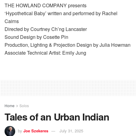
THE HOWLAND COMPANY presents
‘Hypothetical Baby’ written and performed by Rachel
Cairns
Directed by Courtney Ch’ng Lancaster
Sound Design by Cosette Pin
Production, Lighting & Projection Design by Julia Howman
Associate Technical Artist: Emily Jung
Home
Solos
Tales of an Urban Indian
by
Joe Szekeres
July 31, 2025