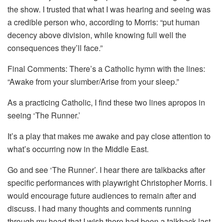
the show. I trusted that what I was hearing and seeing was
a credible person who, according to Morris: “put human
decency above division, while knowing full well the
consequences they’ll face.”
Final Comments: There’s a Catholic hymn with the lines:
“Awake from your slumber/Arise from your sleep.”
As a practicing Catholic, I find these two lines apropos in
seeing ‘The Runner.’
It’s a play that makes me awake and pay close attention to
what’s occurring now in the Middle East.
Go and see ‘The Runner’. I hear there are talkbacks after
specific performances with playwright Christopher Morris. I
would encourage future audiences to remain after and
discuss. I had many thoughts and comments running
through my head that I wish there had been a talkback last