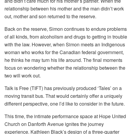
and didn’t care much for his mother’s partner. When the
relationship between his mother and the man didn’t work
out, mother and son returned to the reserve.
Back on the reserve, Simon continues to endure problems
of all kinds, from alcoholism and drugs to getting in trouble
with the law. However, when Simon meets an Indigenous
woman who works for the Canadian federal government,
he thinks he may turn his life around. The final moments
focus on wondering whether the relationship between the
two will work out.
Talk is Free (TIFT) has previously produced ‘Tales’ on a
moving transit bus. That would certainly offer a uniquely
different perspective, one I’d like to consider in the future.
This time, the intimate performance space at Hope United
Church on Danforth Avenue ignites the journey
experience. Kathleen Black’s design of a three-quarter