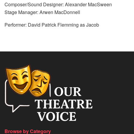
Composer/Sound Designer: Alexander MacSween
Stage Manager: Arwen MacDonnell
Performer: David Patrick Flemming as Jacob
Browse by Category