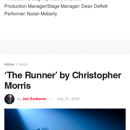
Production Manager/Stage Manager: Dean Deffett
Performer: Nolan Moberly
Home
Solos
‘The Runner’ by Christopher
Morris
by
Joe Szekeres
July 31, 2025