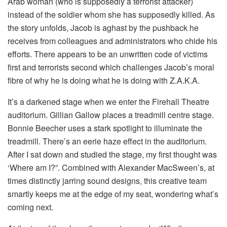
Arab woman (who is supposedly a terrorist attacker)
instead of the soldier whom she has supposedly killed. As
the story unfolds, Jacob is aghast by the pushback he
receives from colleagues and administrators who chide his
efforts. There appears to be an unwritten code of victims
first and terrorists second which challenges Jacob’s moral
fibre of why he is doing what he is doing with Z.A.K.A.
It’s a darkened stage when we enter the Firehall Theatre
auditorium. Gillian Gallow places a treadmill centre stage.
Bonnie Beecher uses a stark spotlight to illuminate the
treadmill. There’s an eerie haze effect in the auditorium.
After I sat down and studied the stage, my first thought was
‘Where am I?”. Combined with Alexander MacSween’s, at
times distinctly jarring sound designs, this creative team
smartly keeps me at the edge of my seat, wondering what’s
coming next.