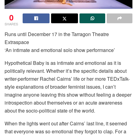
0
SHARES
Runs until December 17 in the Tarragon Theatre
Extraspace
‘An intimate and emotional solo show performance’
Hypothetical Baby is as intimate and emotional as it is
politically relevant. Whether it’s the specific details about
writer-performer Rachel Cairns’ life or her more TEDxTalk-
style explanations of broader feminist issues, I can’t
imagine anyone leaving this show without feeling a deeper
introspection about themselves or an acute awareness
about the socio-political state of the world.
When the lights went out after Cairns’ last line, it seemed
that everyone was so emotional they forgot to clap. For a