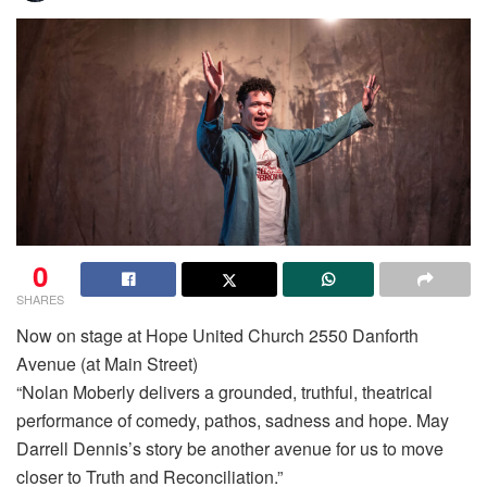
0
SHARES
Now on stage at Hope United Church 2550 Danforth
Avenue (at Main Street)
“Nolan Moberly delivers a grounded, truthful, theatrical
performance of comedy, pathos, sadness and hope. May
Darrell Dennis’s story be another avenue for us to move
closer to Truth and Reconciliation.”