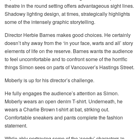
theatre in the round setting offers advantageous sight lines.
Shadowy lighting design, at times, strategically highlights
some of the intensely graphic storytelling.
Director Herbie Barnes makes good choices. He certainly
doesn’t shy away from the ‘in your face, warts and all’ story
elements of life on the reserve. Barnes wants the audience
to feel uncomfortable and to confront some of the horrific
things Simon sees on parts of Vancouver’s Hastings Street.
Moberly is up for his director’s challenge.
He fully engages the audience’s attention as Simon.
Moberly wears an open denim T-shirt. Underneath, he
wears a Charlie Brown t-shirt at bat, striking out.
Comfortable sneakers and pants complete the fashion
statement.
While ably portraying some of the ‘seedy’ characters in