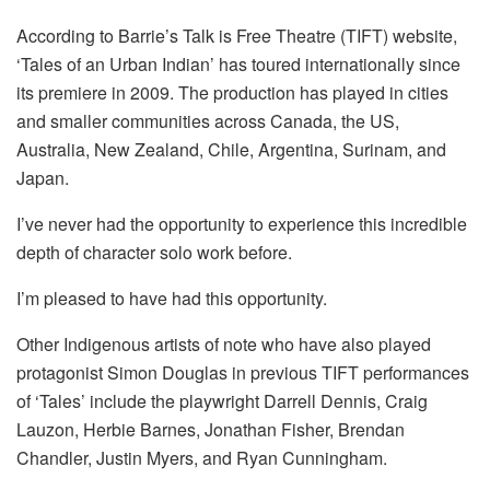
According to Barrie’s Talk is Free Theatre (TIFT) website,
‘Tales of an Urban Indian’ has toured internationally since
its premiere in 2009. The production has played in cities
and smaller communities across Canada, the US,
Australia, New Zealand, Chile, Argentina, Surinam, and
Japan.
I’ve never had the opportunity to experience this incredible
depth of character solo work before.
I’m pleased to have had this opportunity.
Other Indigenous artists of note who have also played
protagonist Simon Douglas in previous TIFT performances
of ‘Tales’ include the playwright Darrell Dennis, Craig
Lauzon, Herbie Barnes, Jonathan Fisher, Brendan
Chandler, Justin Myers, and Ryan Cunningham.