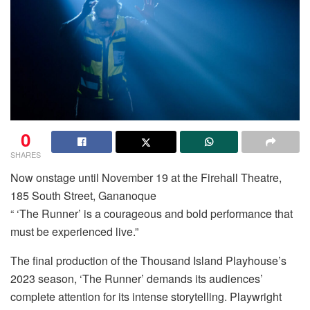
0
SHARES
Now onstage until November 19 at the Firehall Theatre,
185 South Street, Gananoque
“ ‘The Runner’ is a courageous and bold performance that
must be experienced live.”
The final production of the Thousand Island Playhouse’s
2023 season, ‘The Runner’ demands its audiences’
complete attention for its intense storytelling. Playwright