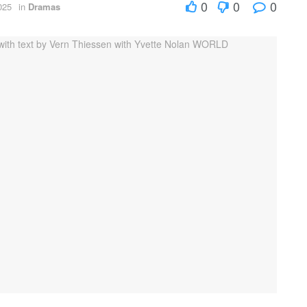
0
0
0
025
in
Dramas