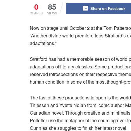
0
85
Share on Facebook
SHARES
VIEWS
Now on stage until October 2 at the Tom Patterso
“Another divine world-premiere tops Stratford’s
adaptations.”
Stratford has had a memorable season of world pr
adaptations of literary classics. Some productio
reserved introspections on their respective theme
human condition in some of the most thought-pr
The last of these productions to open is the worl
Thiessen and Yvette Nolan from iconic author Ma
Canadian novel. Through creative and minimalist
Pelletier use the metaphor of the coursing river t
Gunn as she struggles to finish her latest novel.