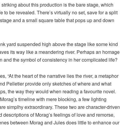
striking about this production is the bare stage, which
e to be revealed. There’s virtually no set, save for a split
ust stage and a small square table that pops up and down
 junk yard suspended high above the stage like some kind
 weaves its way like a meandering river. Perhaps an homage
n and the symbol of consistency in her complicated life?
, “At the heart of the narrative lies the river, a metaphor
and Pelletier provide only sketches of where and what
e gaps, the way they would when reading a favourite novel.
Morag’s timeline with mere blocking, a few lighting
are simplhy extraordinary. These two are character-driven
ed descriptions of Morag’s feelings of love and remorse,
scenes between Morag and Jules does little to enhance our