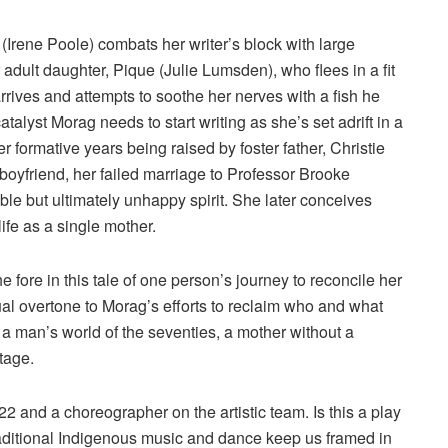
(Irene Poole) combats her writer’s block with large
r adult daughter, Pique (Julie Lumsden), who flees in a fit
rives and attempts to soothe her nerves with a fish he
catalyst Morag needs to start writing as she’s set adrift in a
r formative years being raised by foster father, Christie
t boyfriend, her failed marriage to Professor Brooke
e but ultimately unhappy spirit. She later conceives
ife as a single mother.
e fore in this tale of one person’s journey to reconcile her
tual overtone to Morag’s efforts to reclaim who and what
 a man’s world of the seventies, a mother without a
tage.
 22 and a choreographer on the artistic team. Is this a play
 traditional Indigenous music and dance keep us framed in