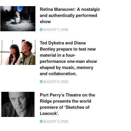
Retina Maneuver: A nostalgic
and authentically performed
show
AUGUST 7, 2026
Ted Dykstra and Diana
Bentley prepare to test new
material in a four-
performance one-man show
shaped by music, memory
and collaboration.
AUGUST 6, 2026
Port Perry’s Theatre on the
Ridge presents the world
premiere of ‘Sketches of
Leacock’.
AUGUST 3, 2026