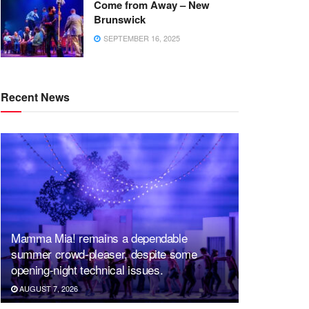
Come from Away – New
Brunswick
SEPTEMBER 16, 2025
Recent News
Mamma Mia! remains a dependable
summer crowd-pleaser, despite some
opening-night technical issues.
AUGUST 7, 2026