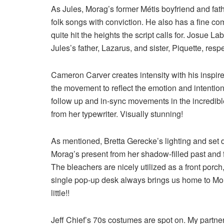
As Jules, Morag’s former Métis boyfriend and fat
folk songs with conviction. He also has a fine co
quite hit the heights the script calls for. Josue
Jules’s father, Lazarus, and sister, Piquette, respe
Cameron Carver creates intensity with his inspi
the movement to reflect the emotion and intention 
follow up and in-sync movements in the incredib
from her typewriter. Visually stunning!
As mentioned, Bretta Gerecke’s lighting and set 
Morag’s present from her shadow-filled past and
The bleachers are nicely utilized as a front porch
single pop-up desk always brings us home to Mor
little!!
Jeff Chief’s 70s costumes are spot on. My partne