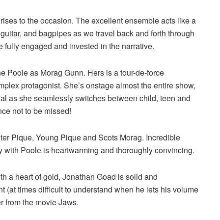
ises to the occasion. The excellent ensemble acts like a
guitar, and bagpipes as we travel back and forth through
re fully engaged and invested in the narrative.
ene Poole as Morag Gunn. Hers is a tour-de-force
mplex protagonist. She’s onstage almost the entire show,
onal as she seamlessly switches between child, teen and
ance not to be missed!
ter Pique, Young Pique and Scots Morag. Incredible
try with Poole is heartwarming and thoroughly convincing.
ith a heart of gold, Jonathan Goad is solid and
t (at times difficult to understand when he lets his volume
r from the movie Jaws.