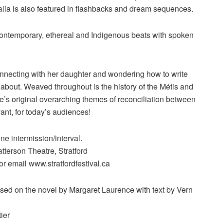
alia is also featured in flashbacks and dream sequences.
contemporary, ethereal and Indigenous beats with spoken
connecting with her daughter and wondering how to write
about. Weaved throughout is the history of the Métis and
e’s original overarching themes of reconciliation between
vant, for today’s audiences!
e intermission/interval.
tterson Theatre, Stratford
or email www.stratfordfestival.ca
ased on the novel by Margaret Laurence with text by Vern
ier