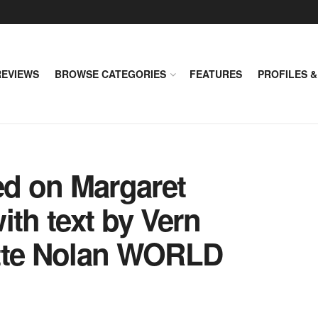
REVIEWS
BROWSE CATEGORIES
FEATURES
PROFILES &
ed on Margaret
ith text by Vern
ette Nolan WORLD