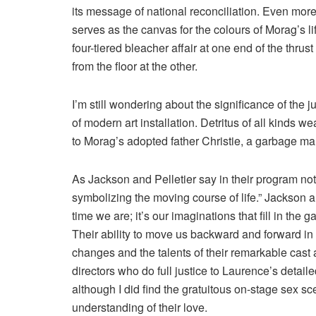
its message of national reconciliation. Even more 
serves as the canvas for the colours of Morag’s lif
four-tiered bleacher affair at one end of the thr
from the floor at the other.
I’m still wondering about the significance of the
of modern art installation. Detritus of all kinds
to Morag’s adopted father Christie, a garbage ma
As Jackson and Pelletier say in their program notes
symbolizing the moving course of life.” Jackson 
time we are; it’s our imaginations that fill in th
Their ability to move us backward and forward in 
changes and the talents of their remarkable cast 
directors who do full justice to Laurence’s detail
although I did find the gratuitous on-stage sex 
understanding of their love.