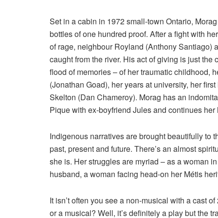
Set in a cabin in 1972 small-town Ontario, Morag 
bottles of one hundred proof. After a fight with he
of rage, neighbour Royland (Anthony Santiago) ar
caught from the river. His act of giving is just the 
flood of memories – of her traumatic childhood, he
(Jonathan Goad), her years at university, her firs
Skelton (Dan Chameroy). Morag has an indomitabl
Pique with ex-boyfriend Jules and continues her l
Indigenous narratives are brought beautifully to th
past, present and future. There’s an almost spiri
she is. Her struggles are myriad – as a woman in
husband, a woman facing head-on her Métis heri
It isn’t often you see a non-musical with a cast of
or a musical? Well, it’s definitely a play but the