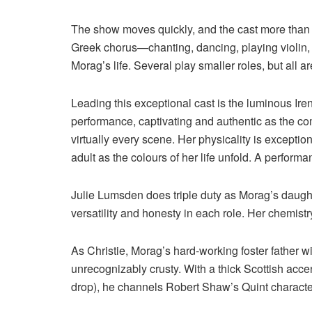
The show moves quickly, and the cast more than r
Greek chorus—chanting, dancing, playing violin, 
Morag’s life. Several play smaller roles, but all a
Leading this exceptional cast is the luminous Ir
performance, captivating and authentic as the co
virtually every scene. Her physicality is excepti
adult as the colours of her life unfold. A perform
Julie Lumsden does triple duty as Morag’s daugh
versatility and honesty in each role. Her chemis
As Christie, Morag’s hard-working foster father w
unrecognizably crusty. With a thick Scottish accen
drop), he channels Robert Shaw’s Quint characte