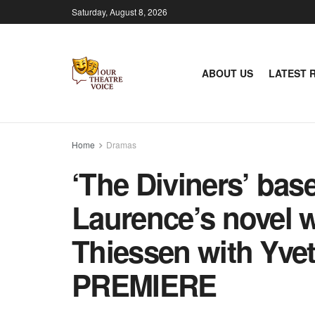
Saturday, August 8, 2026
ABOUT US
LATEST 
Home
Dramas
‘The Diviners’ bas
Laurence’s novel w
Thiessen with Yv
PREMIERE