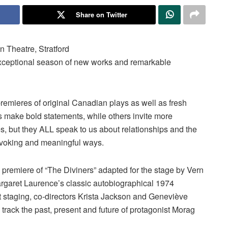
Share on Twitter
n Theatre, Stratford
 exceptional season of new works and remarkable
emieres of original Canadian plays as well as fresh
ns make bold statements, while others invite more
s, but they ALL speak to us about relationships and the
ovoking and meaningful ways.
d premiere of “The Diviners” adapted for the stage by Vern
rgaret Laurence’s classic autobiographical 1974
 staging, co-directors Krista Jackson and Geneviève
o track the past, present and future of protagonist Morag