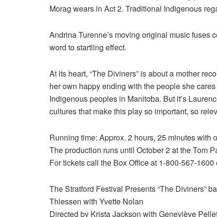
Morag wears in Act 2. Traditional Indigenous reg
Andrina Turenne’s moving original music fuses 
word to startling effect.
At its heart, “The Diviners” is about a mother re
her own happy ending with the people she cares 
Indigenous peoples in Manitoba. But it’s Laurenc
cultures that make this play so important, so rele
Running time: Approx. 2 hours, 25 minutes with on
The production runs until October 2 at the Tom Pa
For tickets call the Box Office at 1-800-567-1600 
The Stratford Festival Presents “The Diviners” b
Thiessen with Yvette Nolan
Directed by Krista Jackson with Geneviève Pellet