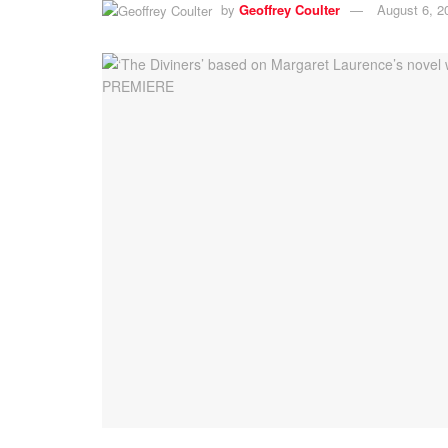
by
Geoffrey Coulter
August 6, 2