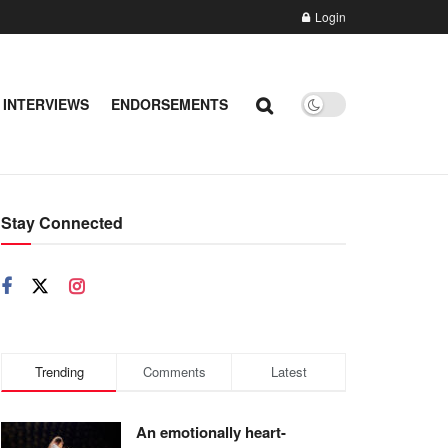
Login
 INTERVIEWS
ENDORSEMENTS
Stay Connected
Trending
Comments
Latest
An emotionally heart-