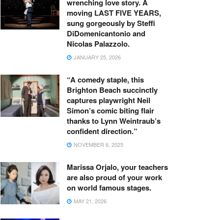
wrenching love story. A
moving LAST FIVE YEARS,
sung gorgeously by Steffi
DiDomenicantonio and
Nicolas Palazzolo.
JANUARY 25, 2026
“A comedy staple, this
Brighton Beach succinctly
captures playwright Neil
Simon’s comic biting flair
thanks to Lynn Weintraub’s
confident direction.”
NOVEMBER 6, 2025
Marissa Orjalo, your teachers
are also proud of your work
on world famous stages.
MAY 21, 2026