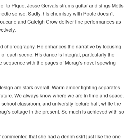
her to Pique, Jesse Gervais strums guitar and sings Métis
medic sense. Sadly, his chemistry with Poole doesn’t
 Laboucane and Caleigh Crow deliver fine performances as
ctively.
red choreography. He enhances the narrative by focusing
of each scene. His dance is integral, particularly the
le sequence with the pages of Morag’s novel spewing
design are stark overall. Warm amber lighting separates
 future. We always know where we are in time and space.
, school classroom, and university lecture hall, while the
ag’s cottage in the present. So much is achieved with so
r commented that she had a denim skirt just like the one