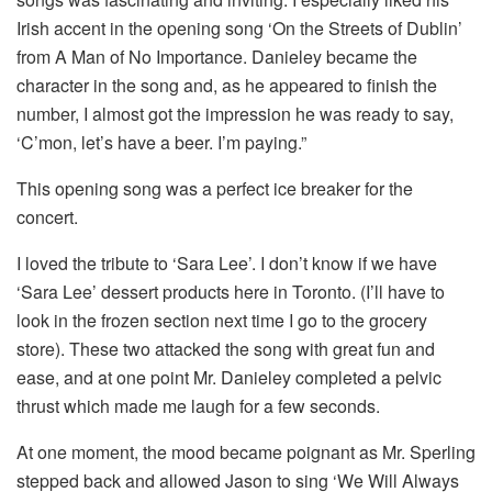
Irish accent in the opening song ‘On the Streets of Dublin’
from A Man of No Importance. Danieley became the
character in the song and, as he appeared to finish the
number, I almost got the impression he was ready to say,
‘C’mon, let’s have a beer. I’m paying.”
This opening song was a perfect ice breaker for the
concert.
I loved the tribute to ‘Sara Lee’. I don’t know if we have
‘Sara Lee’ dessert products here in Toronto. (I’ll have to
look in the frozen section next time I go to the grocery
store). These two attacked the song with great fun and
ease, and at one point Mr. Danieley completed a pelvic
thrust which made me laugh for a few seconds.
At one moment, the mood became poignant as Mr. Sperling
stepped back and allowed Jason to sing ‘We Will Always