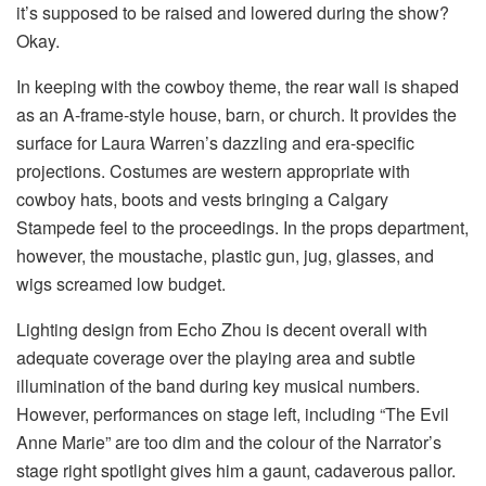
it’s supposed to be raised and lowered during the show?
Okay.
In keeping with the cowboy theme, the rear wall is shaped
as an A-frame-style house, barn, or church. It provides the
surface for Laura Warren’s dazzling and era-specific
projections. Costumes are western appropriate with
cowboy hats, boots and vests bringing a Calgary
Stampede feel to the proceedings. In the props department,
however, the moustache, plastic gun, jug, glasses, and
wigs screamed low budget.
Lighting design from Echo Zhou is decent overall with
adequate coverage over the playing area and subtle
illumination of the band during key musical numbers.
However, performances on stage left, including “The Evil
Anne Marie” are too dim and the colour of the Narrator’s
stage right spotlight gives him a gaunt, cadaverous pallor.