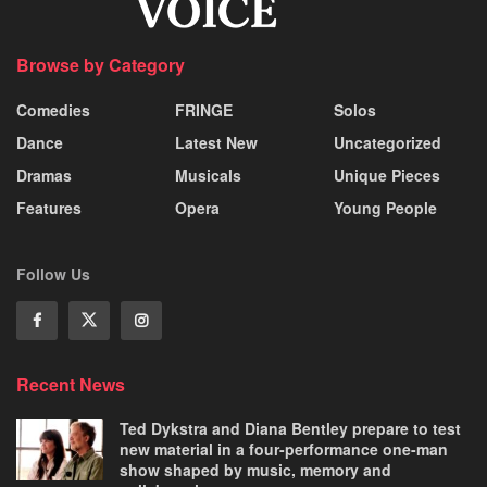
Browse by Category
Comedies
FRINGE
Solos
Dance
Latest New
Uncategorized
Dramas
Musicals
Unique Pieces
Features
Opera
Young People
Follow Us
Recent News
Ted Dykstra and Diana Bentley prepare to test
new material in a four-performance one-man
show shaped by music, memory and