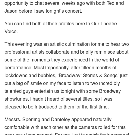
opportunity to chat several weeks ago with both Ted and
Jason before I saw tonight’s concert.
You can find both of their profiles here in Our Theatre
Voice.
This evening was an artistic culmination for me to hear two
professional artists collaborate and briefly reminisce about
some of the moments they experienced in the world of
performance. Most importantly, after fifteen months of
lockdowns and bubbles, ‘Broadway: Stories & Songs’ just
put a big ol’ smile on my face to listen to two incredibly
talented guys entertain us tonight with some Broadway
showtunes. I hadn’t heard of several titles, so I was
pleased to be introduced to them for the first time.
Messrs. Sperling and Danieley appeared naturally
comfortable with each other as the cameras rolled for this
near hour-long concert. For me, just to watch their personal