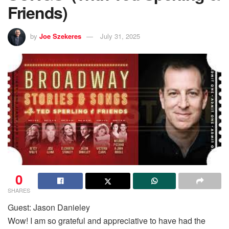
Friends)
by
Joe Szekeres
July 31, 2025
0
SHARES
Guest: Jason Danieley
Wow! I am so grateful and appreciative to have had the