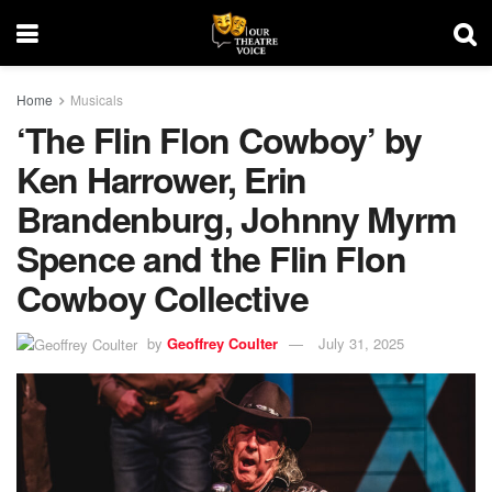
Home
Musicals
‘The Flin Flon Cowboy’ by
Ken Harrower, Erin
Brandenburg, Johnny Myrm
Spence and the Flin Flon
Cowboy Collective
by
Geoffrey Coulter
July 31, 2025