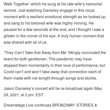
Walk Together’ which he sung at his late wife’s memorial
service. Just watching Danieley engage in this vocal
moment with a resilient emotional strength as he looked up
and sang to his beloved wife was highly moving. He
paused for a few seconds at the end, and I thought I saw a
glisten in the corner of his eye. A truly human moment that
was shared with all of us.
‘They Can’t Take that Away from Me’ fittingly concluded the
event for both gentlemen. The pandemic may have
stopped them momentarily in their love of performance, but
Covid can’t and won’t take away that connection each of
them made with me tonight through songs and stories.
Jason Danieley’s concert will be re-broadcast again May
29, 2021, at 2 pm. EST.
Dreamstage Live continues BROADWAY: STORIES &