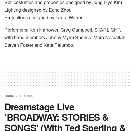
Set, costumes and properties designed by Jung-Hye Kim
Lighting designed by Echo Zhou
Projections designed by Laura Warren
Performers: Ken Harrower, Greg Campbell, STARLIGHT,
with band members Johnny Myrm Spence, Mara Nesrallah,
Steven Foster and Kate Palumbo.
Home
Musicals
Dreamstage Live
‘BROADWAY: STORIES &
SONGS’ (With Ted Sperling &