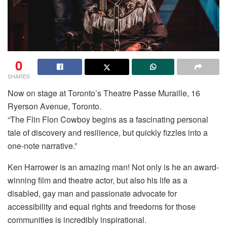
0
SHARES
Now on stage at Toronto’s Theatre Passe Muraille, 16
Ryerson Avenue, Toronto.
“The Flin Flon Cowboy begins as a fascinating personal
tale of discovery and resilience, but quickly fizzles into a
one-note narrative.”
Ken Harrower is an amazing man! Not only is he an award-
winning film and theatre actor, but also his life as a
disabled, gay man and passionate advocate for
accessibility and equal rights and freedoms for those
communities is incredibly inspirational.