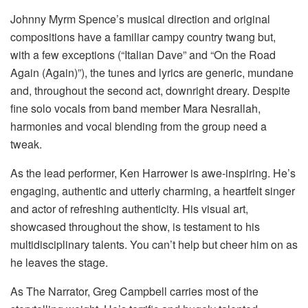
Johnny Myrm Spence’s musical direction and original
compositions have a familiar campy country twang but,
with a few exceptions (“Italian Dave” and “On the Road
Again (Again)”), the tunes and lyrics are generic, mundane
and, throughout the second act, downright dreary. Despite
fine solo vocals from band member Mara Nesrallah,
harmonies and vocal blending from the group need a
tweak.
As the lead performer, Ken Harrower is awe-inspiring. He’s
engaging, authentic and utterly charming, a heartfelt singer
and actor of refreshing authenticity. His visual art,
showcased throughout the show, is testament to his
multidisciplinary talents. You can’t help but cheer him on as
he leaves the stage.
As The Narrator, Greg Campbell carries most of the