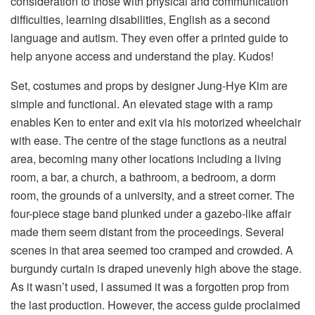
consideration to those with physical and communication
difficulties, learning disabilities, English as a second
language and autism. They even offer a printed guide to
help anyone access and understand the play. Kudos!
Set, costumes and props by designer Jung-Hye Kim are
simple and functional. An elevated stage with a ramp
enables Ken to enter and exit via his motorized wheelchair
with ease. The centre of the stage functions as a neutral
area, becoming many other locations including a living
room, a bar, a church, a bathroom, a bedroom, a dorm
room, the grounds of a university, and a street corner. The
four-piece stage band plunked under a gazebo-like affair
made them seem distant from the proceedings. Several
scenes in that area seemed too cramped and crowded. A
burgundy curtain is draped unevenly high above the stage.
As it wasn’t used, I assumed it was a forgotten prop from
the last production. However, the access guide proclaimed