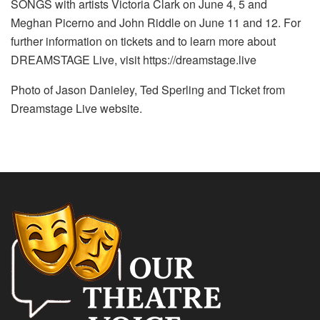
SONGS with artists Victoria Clark on June 4, 5 and
Meghan Picerno and John Riddle on June 11 and 12. For
further information on tickets and to learn more about
DREAMSTAGE Live, visit https://dreamstage.live
Photo of Jason Danieley, Ted Sperling and Ticket from
Dreamstage Live website.