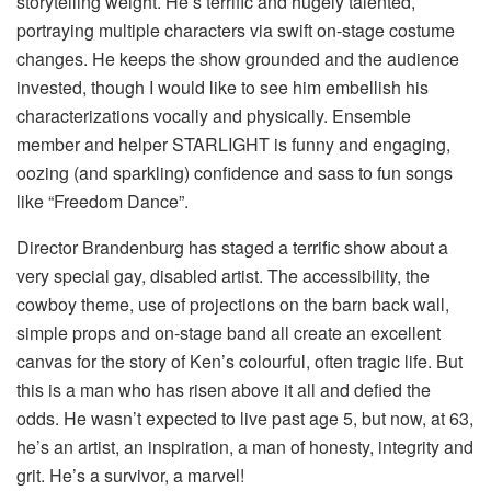
storytelling weight. He’s terrific and hugely talented,
portraying multiple characters via swift on-stage costume
changes. He keeps the show grounded and the audience
invested, though I would like to see him embellish his
characterizations vocally and physically. Ensemble
member and helper STARLIGHT is funny and engaging,
oozing (and sparkling) confidence and sass to fun songs
like “Freedom Dance”.
Director Brandenburg has staged a terrific show about a
very special gay, disabled artist. The accessibility, the
cowboy theme, use of projections on the barn back wall,
simple props and on-stage band all create an excellent
canvas for the story of Ken’s colourful, often tragic life. But
this is a man who has risen above it all and defied the
odds. He wasn’t expected to live past age 5, but now, at 63,
he’s an artist, an inspiration, a man of honesty, integrity and
grit. He’s a survivor, a marvel!