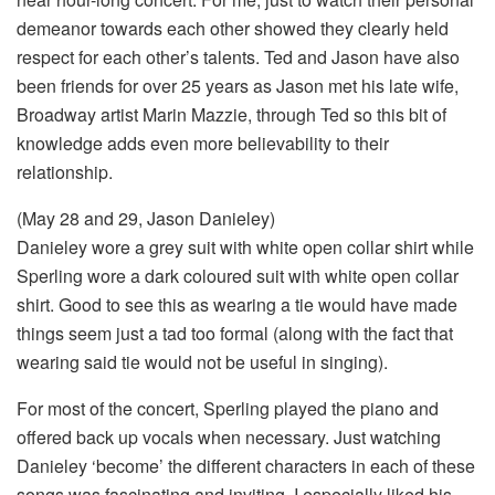
demeanor towards each other showed they clearly held
respect for each other’s talents. Ted and Jason have also
been friends for over 25 years as Jason met his late wife,
Broadway artist Marin Mazzie, through Ted so this bit of
knowledge adds even more believability to their
relationship.
(May 28 and 29, Jason Danieley)
Danieley wore a grey suit with white open collar shirt while
Sperling wore a dark coloured suit with white open collar
shirt. Good to see this as wearing a tie would have made
things seem just a tad too formal (along with the fact that
wearing said tie would not be useful in singing).
For most of the concert, Sperling played the piano and
offered back up vocals when necessary. Just watching
Danieley ‘become’ the different characters in each of these
songs was fascinating and inviting. I especially liked his