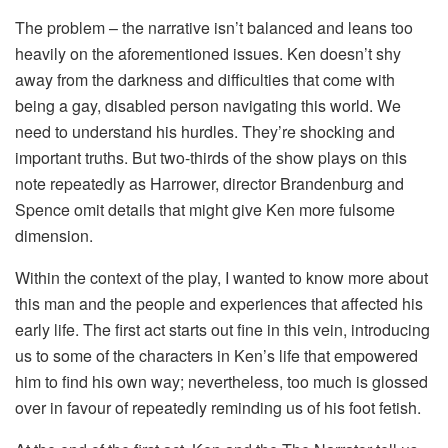
The problem – the narrative isn’t balanced and leans too
heavily on the aforementioned issues. Ken doesn’t shy
away from the darkness and difficulties that come with
being a gay, disabled person navigating this world. We
need to understand his hurdles. They’re shocking and
important truths. But two-thirds of the show plays on this
note repeatedly as Harrower, director Brandenburg and
Spence omit details that might give Ken more fulsome
dimension.
Within the context of the play, I wanted to know more about
this man and the people and experiences that affected his
early life. The first act starts out fine in this vein, introducing
us to some of the characters in Ken’s life that empowered
him to find his own way; nevertheless, too much is glossed
over in favour of repeatedly reminding us of his foot fetish.