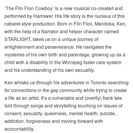
‘The Flin Flon Cowboy’ is a new musical co-created and
performed by Harrower. His life story is the nucleus of this
cabaret-style production. Born in Flin Flon, Manitoba, Ken,
with the help of a Narrator and helper character named
STARLIGHT, takes us on a unique journey of
enlightenment and perseverance. He navigates the
mysteries of his own birth and parentage, growing up as a
child with a disability in the Winnipeg foster care system
and his understanding of his own sexuality.
Ken whisks us through his adventures in Toronto searching
for connections in the gay community while trying to create
a life as an artist. It’s a vulnerable and (overtly) frank tale
told through songs and storytelling touching on issues of
consent, sexuality, queerness, mental health, suicide,
addiction, forgiveness and moving forward with
accountability.