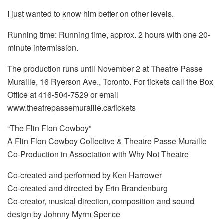
I just wanted to know him better on other levels.
Running time: Running time, approx. 2 hours with one 20-
minute intermission.
The production runs until November 2 at Theatre Passe
Muraille, 16 Ryerson Ave., Toronto. For tickets call the Box
Office at 416-504-7529 or email
www.theatrepassemuraille.ca/tickets
“The Flin Flon Cowboy”
A Flin Flon Cowboy Collective & Theatre Passe Muraille
Co-Production in Association with Why Not Theatre
Co-created and performed by Ken Harrower
Co-created and directed by Erin Brandenburg
Co-creator, musical direction, composition and sound
design by Johnny Myrm Spence