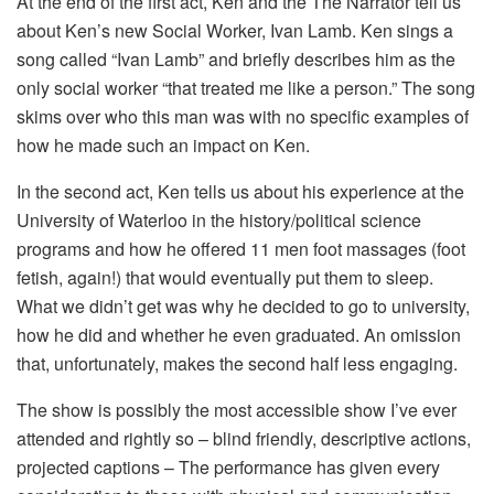
At the end of the first act, Ken and the The Narrator tell us
about Ken’s new Social Worker, Ivan Lamb. Ken sings a
song called “Ivan Lamb” and briefly describes him as the
only social worker “that treated me like a person.” The song
skims over who this man was with no specific examples of
how he made such an impact on Ken.
In the second act, Ken tells us about his experience at the
University of Waterloo in the history/political science
programs and how he offered 11 men foot massages (foot
fetish, again!) that would eventually put them to sleep.
What we didn’t get was why he decided to go to university,
how he did and whether he even graduated. An omission
that, unfortunately, makes the second half less engaging.
The show is possibly the most accessible show I’ve ever
attended and rightly so – blind friendly, descriptive actions,
projected captions – The performance has given every