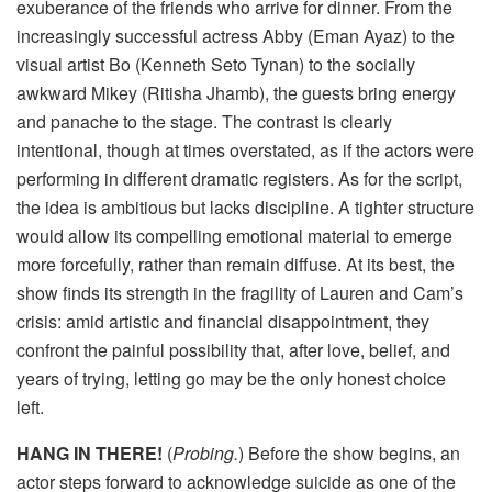
exuberance of the friends who arrive for dinner. From the
increasingly successful actress Abby (Eman Ayaz) to the
visual artist Bo (Kenneth Seto Tynan) to the socially
awkward Mikey (Ritisha Jhamb), the guests bring energy
and panache to the stage. The contrast is clearly
intentional, though at times overstated, as if the actors were
performing in different dramatic registers. As for the script,
the idea is ambitious but lacks discipline. A tighter structure
would allow its compelling emotional material to emerge
more forcefully, rather than remain diffuse. At its best, the
show finds its strength in the fragility of Lauren and Cam’s
crisis: amid artistic and financial disappointment, they
confront the painful possibility that, after love, belief, and
years of trying, letting go may be the only honest choice
left.
HANG IN THERE!
(
Probing.
) Before the show begins, an
actor steps forward to acknowledge suicide as one of the