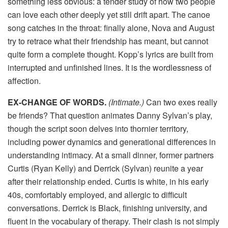
something less obvious: a tender study of how two people
can love each other deeply yet still drift apart. The canoe
song catches in the throat: finally alone, Nova and August
try to retrace what their friendship has meant, but cannot
quite form a complete thought. Kopp’s lyrics are built from
interrupted and unfinished lines. It is the wordlessness of
affection.
EX-CHANGE OF WORDS.
(Intimate.)
Can two exes really
be friends? That question animates Danny Sylvan’s play,
though the script soon delves into thornier territory,
including power dynamics and generational differences in
understanding intimacy. At a small dinner, former partners
Curtis (Ryan Kelly) and Derrick (Sylvan) reunite a year
after their relationship ended. Curtis is white, in his early
40s, comfortably employed, and allergic to difficult
conversations. Derrick is Black, finishing university, and
fluent in the vocabulary of therapy. Their clash is not simply