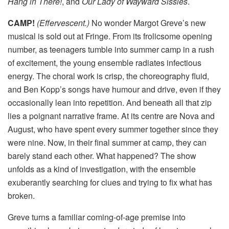
Hang in There!
, and
Our Lady of Wayward Sissies
.
CAMP!
(Effervescent.)
No wonder Margot Greve’s new
musical is sold out at Fringe. From its frolicsome opening
number, as teenagers tumble into summer camp in a rush
of excitement, the young ensemble radiates infectious
energy. The choral work is crisp, the choreography fluid,
and Ben Kopp’s songs have humour and drive, even if they
occasionally lean into repetition. And beneath all that zip
lies a poignant narrative frame. At its centre are Nova and
August, who have spent every summer together since they
were nine. Now, in their final summer at camp, they can
barely stand each other. What happened? The show
unfolds as a kind of investigation, with the ensemble
exuberantly searching for clues and trying to fix what has
broken.
Greve turns a familiar coming-of-age premise into