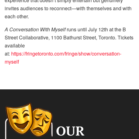
experience that doesn’t simply entertain but genuinely
invites audiences to reconnect—with themselves and with
each other.
A Conversation With Myself
runs until July 12th at the B
Street Collaborative, 1100 Bathurst Street, Toronto. Tickets
available
at:
https://fringetoronto.com/fringe/show/conversation-
myself