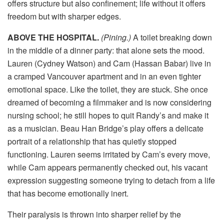
offers structure but also confinement; life without it offers
freedom but with sharper edges.
ABOVE THE HOSPITAL.
(Pining.)
A toilet breaking down
in the middle of a dinner party: that alone sets the mood.
Lauren (Cydney Watson) and Cam (Hassan Babar) live in
a cramped Vancouver apartment and in an even tighter
emotional space. Like the toilet, they are stuck. She once
dreamed of becoming a filmmaker and is now considering
nursing school; he still hopes to quit Randy’s and make it
as a musician. Beau Han Bridge’s play offers a delicate
portrait of a relationship that has quietly stopped
functioning. Lauren seems irritated by Cam’s every move,
while Cam appears permanently checked out, his vacant
expression suggesting someone trying to detach from a life
that has become emotionally inert.
Their paralysis is thrown into sharper relief by the