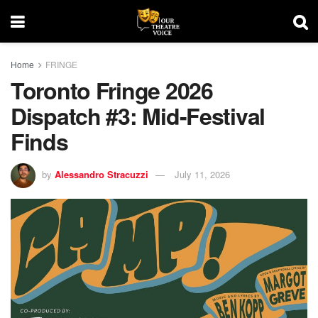
Home
FRINGE
Toronto Fringe 2026
Dispatch #3: Mid-Festival
Finds
by
Alessandro Stracuzzi
July 11, 2026