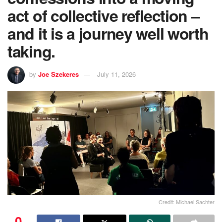
act of collective reflection –
and it is a journey well worth
taking.
by
Joe Szekeres
July 11, 2026
Credit: Michael Sachter
0