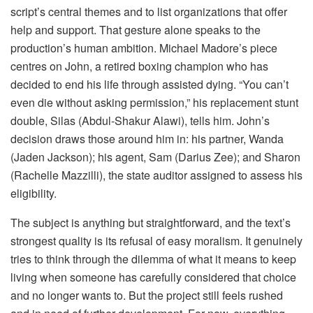
script’s central themes and to list organizations that offer
help and support. That gesture alone speaks to the
production’s human ambition. Michael Madore’s piece
centres on John, a retired boxing champion who has
decided to end his life through assisted dying. “You can’t
even die without asking permission,” his replacement stunt
double, Silas (Abdul-Shakur Alawi), tells him. John’s
decision draws those around him in: his partner, Wanda
(Jaden Jackson); his agent, Sam (Darius Zee); and Sharon
(Rachelle Mazzilli), the state auditor assigned to assess his
eligibility.
The subject is anything but straightforward, and the text’s
strongest quality is its refusal of easy moralism. It genuinely
tries to think through the dilemma of what it means to keep
living when someone has carefully considered that choice
and no longer wants to. But the project still feels rushed