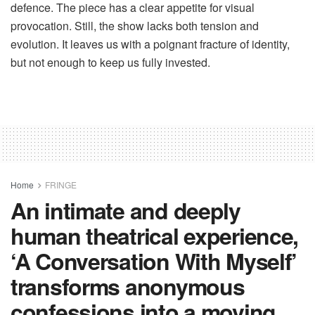
defence. The piece has a clear appetite for visual
provocation. Still, the show lacks both tension and
evolution. It leaves us with a poignant fracture of identity,
but not enough to keep us fully invested.
Home
FRINGE
An intimate and deeply
human theatrical experience,
‘A Conversation With Myself’
transforms anonymous
confessions into a moving