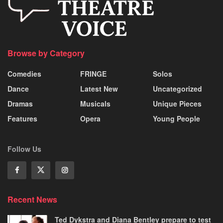
Browse by Category
Comedies
FRINGE
Solos
Dance
Latest New
Uncategorized
Dramas
Musicals
Unique Pieces
Features
Opera
Young People
Follow Us
Recent News
Ted Dykstra and Diana Bentley prepare to test