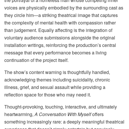
the portrayal of a homeless man whose competing inner
voices are physically embodied by the surrounding cast as
they circle him—a striking theatrical image that captures
the complexity of mental health with compassion rather
than judgement. Equally affecting is the integration of
voluntary audience submissions alongside the original
installation writings, reinforcing the production’s central
message that every performance becomes a living
continuation of the project itself.
The show’s content warning is thoughtfully handled,
acknowledging themes including suicidality, chronic
illness, grief, and sexual assault while providing a
reflection space for those who may need it.
Thought-provoking, touching, interactive, and ultimately
heartwarming,
A Conversation With Myself
offers
something increasingly rare: a deeply meaningful theatrical