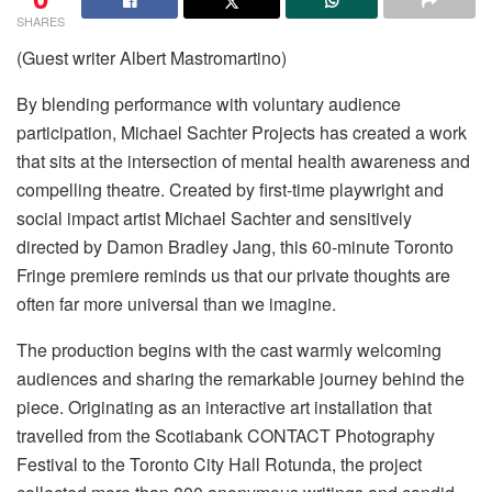
SHARES
(Guest writer Albert Mastromartino)
By blending performance with voluntary audience
participation, Michael Sachter Projects has created a work
that sits at the intersection of mental health awareness and
compelling theatre. Created by first-time playwright and
social impact artist Michael Sachter and sensitively
directed by Damon Bradley Jang, this 60-minute Toronto
Fringe premiere reminds us that our private thoughts are
often far more universal than we imagine.
The production begins with the cast warmly welcoming
audiences and sharing the remarkable journey behind the
piece. Originating as an interactive art installation that
travelled from the Scotiabank CONTACT Photography
Festival to the Toronto City Hall Rotunda, the project