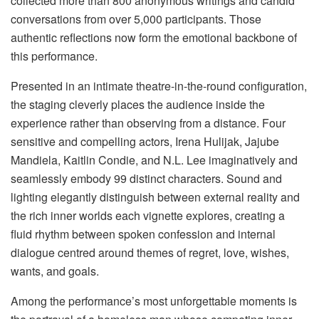
collected more than 800 anonymous writings and candid
conversations from over 5,000 participants. Those
authentic reflections now form the emotional backbone of
this performance.
Presented in an intimate theatre-in-the-round configuration,
the staging cleverly places the audience inside the
experience rather than observing from a distance. Four
sensitive and compelling actors, Irena Hulijak, Jajube
Mandiela, Kaitlin Condie, and N.L. Lee imaginatively and
seamlessly embody 99 distinct characters. Sound and
lighting elegantly distinguish between external reality and
the rich inner worlds each vignette explores, creating a
fluid rhythm between spoken confession and internal
dialogue centred around themes of regret, love, wishes,
wants, and goals.
Among the performance’s most unforgettable moments is