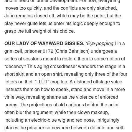
and in need of further development. For now, everything
moves too quickly, and the conflicts are only sketched.
John remains closed off, which may be the point, but the
play never quite lets us enter his logic deeply enough to
grasp the full weight of his choice.
OUR LADY OF WAYWARD SISSIES.
(Eye-popping.)
In a
grim cell, prisoner 0172 (Chris Behnisch) undergoes a
series of sessions meant to restore them to some notion of
“decency.” This aging crossdresser wanders the stage in a
short skirt and an open shirt, revealing only three of the four
letters on their “..LUT” crop top. A distorted offstage voice
instructs them on how to speak, stand and move in a more
virile way, revealing shame as the violence of enforced
norms. The projections of old cartoons behind the actor
often blur the argument, while their clown makeup,
including an electric-blue wig and red nose, intriguingly
places the prisoner somewhere between ridicule and self-