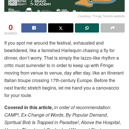
Courtesy: Fringe Toronto website
0
SHARES
If you spot me around the festival, exhausted and
bewildered, like a famished Harlequin chasing a fly for
dinner, don’t worry. That is simply the lazzo-like rhythm a
critic must surrender to in order to keep up with Fringe:
moving from venue to venue, day after day, like an itinerant
Italian troupe crossing 17th-century Europe. Before the
next frantic stretch begins, let me hand you a canovaccio
for your route.
Covered in this article,
in order of recommendation
:
CAMP!
,
Ex-Change of Words
,
By Popular Demand
,
Spiritual Bob Is Trapped in Paradise!
,
Above the Hospital
,