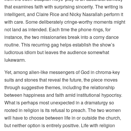
that examines faith with surprising sincerity. The writing is
intelligent, and Claire Rice and Nicky Nasrallah perform it
with care. Some deliberately cringe-worthy moments might
not land as intended. Each time the phone rings, for
instance, the two missionaries break into a corny dance
routine. This recurring gag helps establish the show’s
ludicrous idiom but leaves the audience somewhat
lukewarm.
Yet, among alien-like messengers of God in chroma-key
suits and stones that reveal the future, the piece moves
through suggestive themes, including the relationship
between happiness and faith amid institutional hypocrisy.
What is perhaps most unexpected in a dramaturgy so
rooted in religion is its refusal to preach. The two women
will have to choose between life in or outside the church,
but neither option is entirely positive. Life with religion