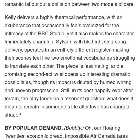
romantic fallout but a collision between two models of care.
Kelly delivers a highly theatrical performance, with an
exuberance that occasionally feels oversized for the
intimacy of the RBC Studio, yet it also makes the character
immediately charming. Sylvan, with his high, sing-song
delivery, operates in an entirely different register, making
their scenes feel like two emotional vocabularies struggling
to translate each other. The piece is fascinating, and a
promising second-act twist opens up interesting dramatic
possibilities, though its impact is diluted by hurried writing
and uneven progression. Still, in its post-happily-ever-after
terrain, the play lands on a resonant question: what does it
mean to remain in someone’s life after love has changed
shape?
BY POPULAR DEMAND.
(Bubbly.)
Oh, our Roaring
Twenties: economic dread, impossible Air Canada fares