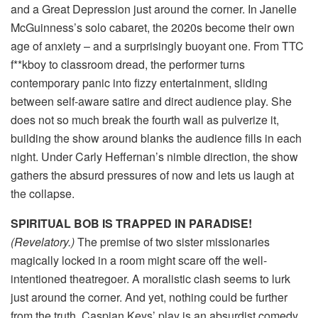
and a Great Depression just around the corner. In Janelle
McGuinness’s solo cabaret, the 2020s become their own
age of anxiety – and a surprisingly buoyant one. From TTC
f**kboy to classroom dread, the performer turns
contemporary panic into fizzy entertainment, sliding
between self-aware satire and direct audience play. She
does not so much break the fourth wall as pulverize it,
building the show around blanks the audience fills in each
night. Under Carly Heffernan’s nimble direction, the show
gathers the absurd pressures of now and lets us laugh at
the collapse.
SPIRITUAL BOB IS TRAPPED IN PARADISE!
(Revelatory.)
The premise of two sister missionaries
magically locked in a room might scare off the well-
intentioned theatregoer. A moralistic clash seems to lurk
just around the corner. And yet, nothing could be further
from the truth. Caspian Keys’ play is an absurdist comedy