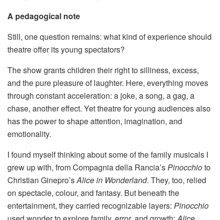
A pedagogical note
Still, one question remains: what kind of experience should
theatre offer its young spectators?
The show grants children their right to silliness, excess,
and the pure pleasure of laughter. Here, everything moves
through constant acceleration: a joke, a song, a gag, a
chase, another effect. Yet theatre for young audiences also
has the power to shape attention, imagination, and
emotionality.
I found myself thinking about some of the family musicals I
grew up with, from Compagnia della Rancia’s
Pinocchio
to
Christian Ginepro’s
Alice in Wonderland
. They, too, relied
on spectacle, colour, and fantasy. But beneath the
entertainment, they carried recognizable layers:
Pinocchio
used wonder to explore family, error, and growth;
Alice