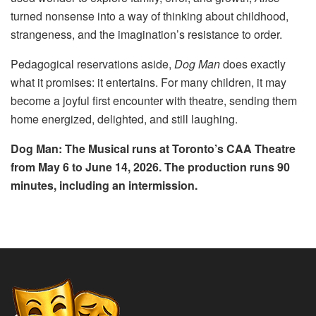
turned nonsense into a way of thinking about childhood,
strangeness, and the imagination’s resistance to order.
Pedagogical reservations aside,
Dog Man
does exactly
what it promises: it entertains. For many children, it may
become a joyful first encounter with theatre, sending them
home energized, delighted, and still laughing.
Dog Man: The Musical runs at Toronto’s CAA Theatre
from May 6 to June 14, 2026. The production runs 90
minutes, including an intermission.