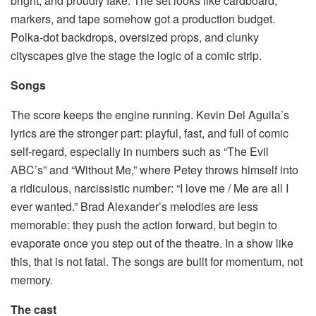
bright, and proudly fake. The set looks like cardboard,
markers, and tape somehow got a production budget.
Polka-dot backdrops, oversized props, and clunky
cityscapes give the stage the logic of a comic strip.
Songs
The score keeps the engine running. Kevin Del Aguila’s
lyrics are the stronger part: playful, fast, and full of comic
self-regard, especially in numbers such as “The Evil
ABC’s” and “Without Me,” where Petey throws himself into
a ridiculous, narcissistic number: “I love me / Me are all I
ever wanted.” Brad Alexander’s melodies are less
memorable: they push the action forward, but begin to
evaporate once you step out of the theatre. In a show like
this, that is not fatal. The songs are built for momentum, not
memory.
The cast