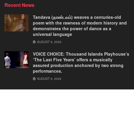
Recent News
Tandava (தாண்டவம்) weaves a centuries-old
poem with the rawness of modern history and
demonstrates the power of dance as a
universal language
AUGUST 9, 2026
VOICE CHOICE: Thousand Islands Playhouse’s
‘The Last Five Years’ offers a musically
assured production anchored by two strong
performances.
AUGUST 9, 2026
Home
Comedies
Dance
Dramas
FRINGE
Latest New
Musicals
Opera
Solos
© 2025
Our Theatre Voice
.