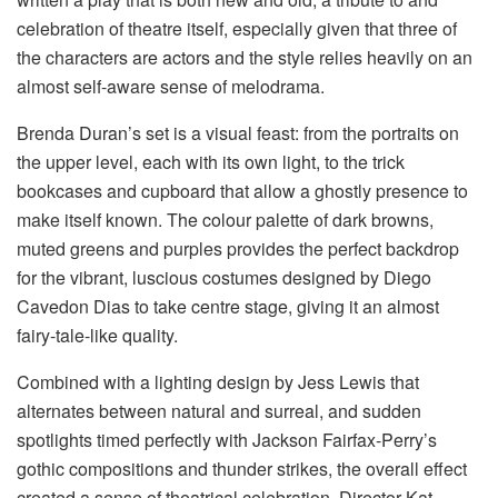
celebration of theatre itself, especially given that three of
the characters are actors and the style relies heavily on an
almost self-aware sense of melodrama.
Brenda Duran’s set is a visual feast: from the portraits on
the upper level, each with its own light, to the trick
bookcases and cupboard that allow a ghostly presence to
make itself known. The colour palette of dark browns,
muted greens and purples provides the perfect backdrop
for the vibrant, luscious costumes designed by Diego
Cavedon Dias to take centre stage, giving it an almost
fairy-tale-like quality.
Combined with a lighting design by Jess Lewis that
alternates between natural and surreal, and sudden
spotlights timed perfectly with Jackson Fairfax-Perry’s
gothic compositions and thunder strikes, the overall effect
created a sense of theatrical celebration. Director Kat