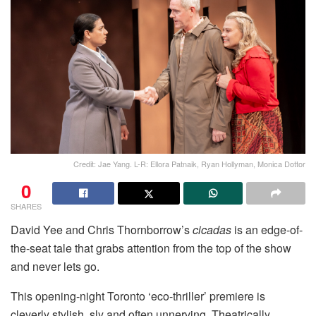
Credit: Jae Yang. L-R: Ellora Patnaik, Ryan Hollyman, Monica Dottor
0
SHARES
David Yee and Chris Thornborrow’s
cicadas
is an edge-of-
the-seat tale that grabs attention from the top of the show
and never lets go.
This opening-night Toronto ‘eco-thriller’ premiere is
cleverly stylish, sly and often unnerving. Theatrically