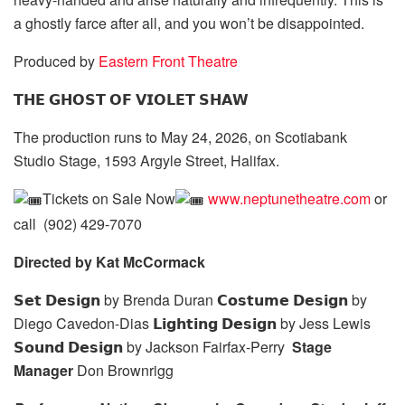
a ghostly farce after all, and you won’t be disappointed.
Produced
by
Eastern
Front Theatre
𝗧𝗛𝗘 𝗚𝗛𝗢𝗦𝗧 𝗢𝗙 𝗩𝗜𝗢𝗟𝗘𝗧 𝗦𝗛𝗔𝗪
The production runs to May 24, 2026, on Scotiabank
Studio Stage, 1593 Argyle Street, Halifax.
Tickets on Sale Now
www.neptunetheatre.com
or
call (902) 429-7070
Directed by Kat McCormack
𝗦𝗲𝘁 𝗗𝗲𝘀𝗶𝗴𝗻 by Brenda Duran 𝗖𝗼𝘀𝘁𝘂𝗺𝗲 𝗗𝗲𝘀𝗶𝗴𝗻 by
Diego Cavedon-Dias 𝗟𝗶𝗴𝗵𝘁𝗶𝗻𝗴 𝗗𝗲𝘀𝗶𝗴𝗻 by Jess Lewis
𝗦𝗼𝘂𝗻𝗱 𝗗𝗲𝘀𝗶𝗴𝗻 by Jackson Fairfax-Perry
Stage
Manager
Don Brownrigg