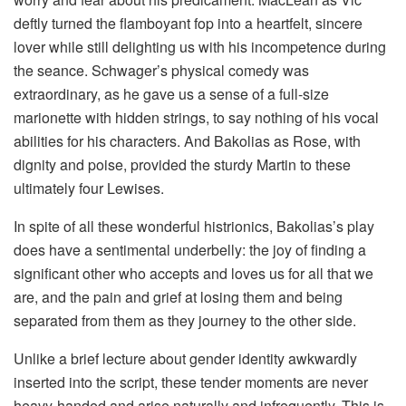
deftly turned the flamboyant fop into a heartfelt, sincere
lover while still delighting us with his incompetence during
the seance. Schwager’s physical comedy was
extraordinary, as he gave us a sense of a full-size
marionette with hidden strings, to say nothing of his vocal
abilities for his characters. And Bakolias as Rose, with
dignity and poise, provided the sturdy Martin to these
ultimately four Lewises.
In spite of all these wonderful histrionics, Bakolias’s play
does have a sentimental underbelly: the joy of finding a
significant other who accepts and loves us for all that we
are, and the pain and grief at losing them and being
separated from them as they journey to the other side.
Unlike a brief lecture about gender identity awkwardly
inserted into the script, these tender moments are never
heavy-handed and arise naturally and infrequently. This is