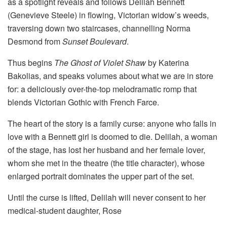
as a spotlight reveals and follows Delilah Bennett
(Genevieve Steele) in flowing, Victorian widow’s weeds,
traversing down two staircases, channelling Norma
Desmond from
Sunset Boulevard
.
Thus begins
The Ghost of Violet Shaw
by Katerina
Bakolias, and speaks volumes about what we are in store
for: a deliciously over-the-top melodramatic romp that
blends Victorian Gothic with French Farce.
The heart of the story is a family curse: anyone who falls in
love with a Bennett girl is doomed to die. Delilah, a woman
of the stage, has lost her husband and her female lover,
whom she met in the theatre (the title character), whose
enlarged portrait dominates the upper part of the set.
Until the curse is lifted, Delilah will never consent to her
medical-student daughter, Rose