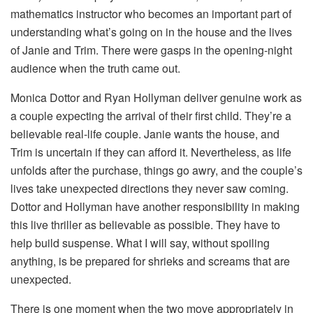
mathematics instructor who becomes an important part of
understanding what’s going on in the house and the lives
of Janie and Trim. There were gasps in the opening-night
audience when the truth came out.
Monica Dottor and Ryan Hollyman deliver genuine work as
a couple expecting the arrival of their first child. They’re a
believable real-life couple. Janie wants the house, and
Trim is uncertain if they can afford it. Nevertheless, as life
unfolds after the purchase, things go awry, and the couple’s
lives take unexpected directions they never saw coming.
Dottor and Hollyman have another responsibility in making
this live thriller as believable as possible. They have to
help build suspense. What I will say, without spoiling
anything, is be prepared for shrieks and screams that are
unexpected.
There is one moment when the two move appropriately in