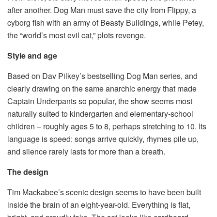
after another. Dog Man must save the city from Flippy, a
cyborg fish with an army of Beasty Buildings, while Petey,
the “world’s most evil cat,” plots revenge.
Style and age
Based on Dav Pilkey’s bestselling Dog Man series, and
clearly drawing on the same anarchic energy that made
Captain Underpants so popular, the show seems most
naturally suited to kindergarten and elementary-school
children – roughly ages 5 to 8, perhaps stretching to 10. Its
language is speed: songs arrive quickly, rhymes pile up,
and silence rarely lasts for more than a breath.
The design
Tim Mackabee’s scenic design seems to have been built
inside the brain of an eight-year-old. Everything is flat,