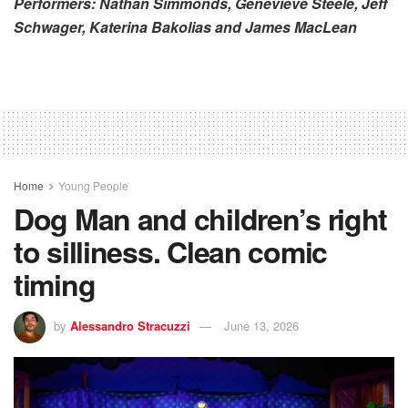
Performers: Nathan Simmonds, Genevieve Steele, Jeff
Schwager, Katerina Bakolias and James MacLean
Home
Young People
Dog Man and children’s right
to silliness. Clean comic
timing
by
Alessandro Stracuzzi
June 13, 2026