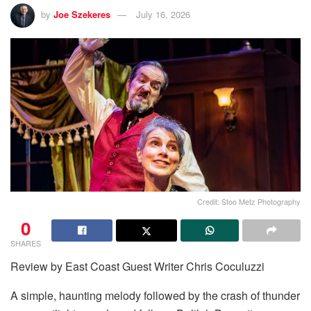
by
Joe Szekeres
July 16, 2026
Credit: Stoo Metz Photography
0
SHARES
Review by East Coast Guest Writer Chris Coculuzzi
A simple, haunting melody followed by the crash of thunder