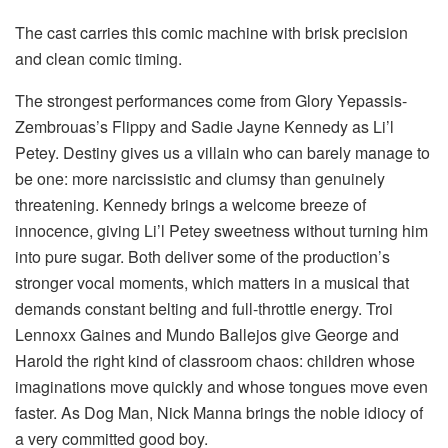
The cast carries this comic machine with brisk precision
and clean comic timing.
The strongest performances come from Glory Yepassis-
Zembrouas’s Flippy and Sadie Jayne Kennedy as Li’l
Petey. Destiny gives us a villain who can barely manage to
be one: more narcissistic and clumsy than genuinely
threatening. Kennedy brings a welcome breeze of
innocence, giving Li’l Petey sweetness without turning him
into pure sugar. Both deliver some of the production’s
stronger vocal moments, which matters in a musical that
demands constant belting and full-throttle energy. Troi
Lennoxx Gaines and Mundo Ballejos give George and
Harold the right kind of classroom chaos: children whose
imaginations move quickly and whose tongues move even
faster. As Dog Man, Nick Manna brings the noble idiocy of
a very committed good boy.