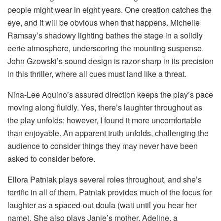
people might wear in eight years. One creation catches the
eye, and it will be obvious when that happens. Michelle
Ramsay’s shadowy lighting bathes the stage in a solidly
eerie atmosphere, underscoring the mounting suspense.
John Gzowski’s sound design is razor-sharp in its precision
in this thriller, where all cues must land like a threat.
Nina-Lee Aquino’s assured direction keeps the play’s pace
moving along fluidly. Yes, there’s laughter throughout as
the play unfolds; however, I found it more uncomfortable
than enjoyable. An apparent truth unfolds, challenging the
audience to consider things they may never have been
asked to consider before.
Ellora Patniak plays several roles throughout, and she’s
terrific in all of them. Patniak provides much of the focus for
laughter as a spaced-out doula (wait until you hear her
name). She also plays Janie’s mother, Adeline, a