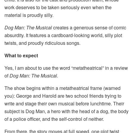
work deserves to be taken seriously even when the
material is proudly silly.
Dog Man: The Musical
creates a generous sense of comic
absurdity. It features a cardboard-looking world, silly plot
twists, and proudly ridiculous songs.
What to expect
Yes, I am about to use the word “metatheatrical” in a review
of
Dog
Man: The Musical.
The show begins within a metatheatrical frame (warned
you): George and Harold are two school friends trying to
write and stage their own musical before lunchtime. Their
subject is Dog Man, a hero with the head of a dog, the body
of a police officer, and the self-control of neither.
From there, the story moves at full speed, one plot twist