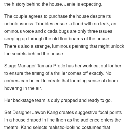
the history behind the house. Janie is expecting.
The couple agrees to purchase the house despite its
nebulousness. Troubles ensue: a flood with no leak, an
ominous voice and cicada bugs are only three issues
seeping up through the old floorboards of the house.
There’s also a strange, luminous painting that might unlock
the secrets behind the house.
Stage Manager Tamara Protic has her work cut out for her
to ensure the timing of a thriller comes off exactly. No
corners can be cut to create that looming sense of doom
hovering in the air.
Her backstage team is duly prepped and ready to go.
Set Designer Jawon Kang creates suggestive focal points
in a house draped in fine linen as the audience enters the
theatre. Kang selects realistic-looking costumes that