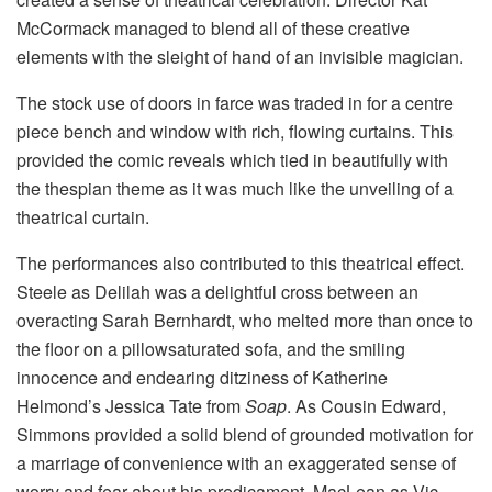
McCormack managed to blend all of these creative
elements with the sleight of hand of an invisible magician.
The stock use of doors in farce was traded in for a centre
piece bench and window with rich, flowing curtains. This
provided the comic reveals which tied in beautifully with
the thespian theme as it was much like the unveiling of a
theatrical curtain.
The performances also contributed to this theatrical effect.
Steele as Delilah was a delightful cross between an
overacting Sarah Bernhardt, who melted more than once to
the floor on a pillowsaturated sofa, and the smiling
innocence and endearing ditziness of Katherine
Helmond’s Jessica Tate from
Soap
. As Cousin Edward,
Simmons provided a solid blend of grounded motivation for
a marriage of convenience with an exaggerated sense of
worry and fear about his predicament. MacLean as Vic