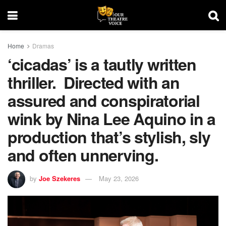
Home
Dramas
‘cicadas’ is a tautly written
thriller. Directed with an
assured and conspiratorial
wink by Nina Lee Aquino in a
production that’s stylish, sly
and often unnerving.
by
Joe Szekeres
May 23, 2026