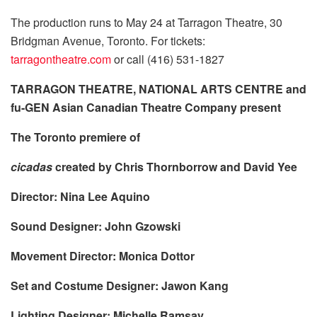
The production runs to May 24 at Tarragon Theatre, 30
Bridgman Avenue, Toronto. For tickets:
tarragontheatre.com
or call (416) 531-1827
TARRAGON THEATRE, NATIONAL ARTS CENTRE and
fu-GEN Asian Canadian Theatre Company present
The Toronto premiere of
cicadas
created
by Chris Thornborrow and David Yee
Director: Nina Lee Aquino
Sound Designer: John Gzowski
Movement Director: Monica Dottor
Set and Costume Designer: Jawon Kang
Lighting Designer: Michelle Ramsay