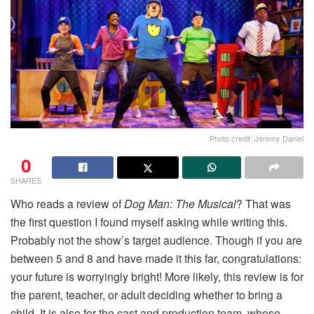
Photo credit: Jeremy Daniel
0
SHARES
Who reads a review
of
Dog
Man: The Musical
? That was
the first question I found myself asking while writing this.
Probably not the show’s target audience. Though if you are
between 5 and 8 and have made it this far, congratulations:
your future is worryingly bright! More likely, this review is for
the parent, teacher, or adult deciding whether to bring a
child. It is also for the cast and production team, whose