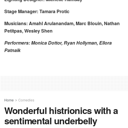
Stage Manager: Tamara Protic
Musicians: Amahl Arulanandam, Marc Blouin, Nathan
Petitpas, Wesley Shen
Performers: Monica Dottor, Ryan Hollyman, Ellora
Patnaik
Home
Comedies
Wonderful histrionics with a
sentimental underbelly