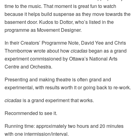
time to the music. That moment is great fun to watch
because it helps build suspense as they move towards the
basement door. Kudos to Dottor, who’s listed in the
programme as Movement Designer.
In their Creators’ Programme Note, David Yee and Chris
Thornborrow wrote about how
cicadas
began as a grand
experiment commissioned by Ottawa’s National Arts
Centre and Orchestra.
Presenting and making theatre is often grand and
experimental, with results worth it or going back to re-work.
cicadas
is a grand experiment that works.
Recommended to see it.
Running time: approximately two hours and 20 minutes
with one intermission/interval.