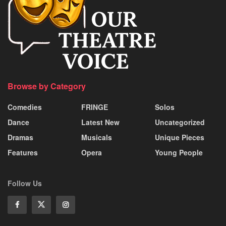
Browse by Category
Comedies
FRINGE
Solos
Dance
Latest New
Uncategorized
Dramas
Musicals
Unique Pieces
Features
Opera
Young People
Follow Us