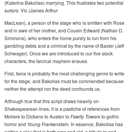
(Katerina Bakolias) marrying. This frustrates two potential
suitors: Vic (James Arthur
MacLean), a person of the stage who is smitten with Rose
and in awe of her mother, and Cousin Edward (Nathan D.
Simmons), who enters the home purely to run from his
gambling debts and a criminal by the name of Baxter (Jeff
Schwager). Once we are introduced to our five stock
characters, the farcical mayhem ensues.
First, farce is probably the most challenging genre to write
for the stage, and Bakolias must be commended because
neither the attempt nor the deed confounds us.
Although true that this script draws heavily on
Shakespearean lines, it is a pastiche of references from
Moliere to Dickens to Austen to
Fawlty Towers
to gothic
horror and
Young Frankenstein.
In essence, Bakolias has
written a play that is both new and old, a tribute to and