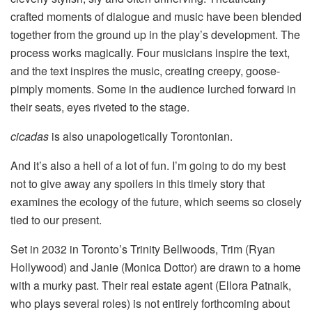
crafted moments of dialogue and music have been blended
together from the ground up in the play’s development. The
process works magically. Four musicians inspire the text,
and the text inspires the music, creating creepy, goose-
pimply moments. Some in the audience lurched forward in
their seats, eyes riveted to the stage.
cicadas
is also unapologetically Torontonian.
And it’s also a hell of a lot of fun. I’m going to do my best
not to give away any spoilers in this timely story that
examines the ecology of the future, which seems so closely
tied to our present.
Set in 2032 in Toronto’s Trinity Bellwoods, Trim (Ryan
Hollywood) and Janie (Monica Dottor) are drawn to a home
with a murky past. Their real estate agent (Ellora Patnaik,
who plays several roles) is not entirely forthcoming about