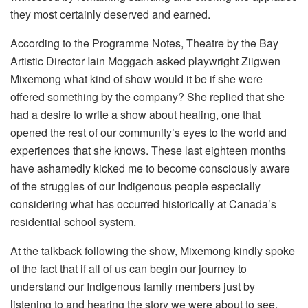
they most certainly deserved and earned.
According to the Programme Notes, Theatre by the Bay
Artistic Director Iain Moggach asked playwright Ziigwen
Mixemong what kind of show would it be if she were
offered something by the company? She replied that she
had a desire to write a show about healing, one that
opened the rest of our community’s eyes to the world and
experiences that she knows. These last eighteen months
have ashamedly kicked me to become consciously aware
of the struggles of our Indigenous people especially
considering what has occurred historically at Canada’s
residential school system.
At the talkback following the show, Mixemong kindly spoke
of the fact that if all of us can begin our journey to
understand our Indigenous family members just by
listening to and hearing the story we were about to see,