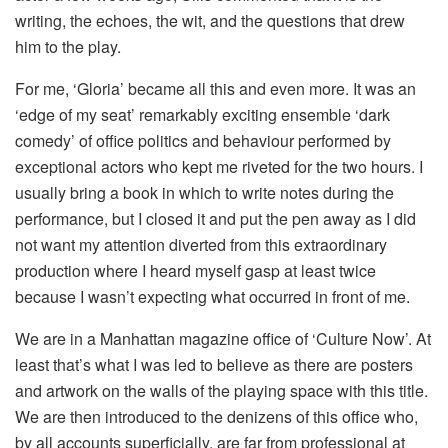
writing, the echoes, the wit, and the questions that drew
him to the play.
For me, ‘Gloria’ became all this and even more. It was an
‘edge of my seat’ remarkably exciting ensemble ‘dark
comedy’ of office politics and behaviour performed by
exceptional actors who kept me riveted for the two hours. I
usually bring a book in which to write notes during the
performance, but I closed it and put the pen away as I did
not want my attention diverted from this extraordinary
production where I heard myself gasp at least twice
because I wasn’t expecting what occurred in front of me.
We are in a Manhattan magazine office of ‘Culture Now’. At
least that’s what I was led to believe as there are posters
and artwork on the walls of the playing space with this title.
We are then introduced to the denizens of this office who,
by all accounts superficially, are far from professional at