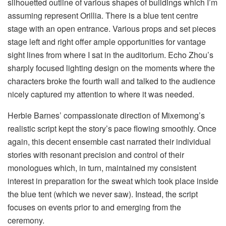
silhouetted outline of various shapes of buildings which I’m
assuming represent Orillia. There is a blue tent centre
stage with an open entrance. Various props and set pieces
stage left and right offer ample opportunities for vantage
sight lines from where I sat in the auditorium. Echo Zhou’s
sharply focused lighting design on the moments where the
characters broke the fourth wall and talked to the audience
nicely captured my attention to where it was needed.
Herbie Barnes’ compassionate direction of Mixemong’s
realistic script kept the story’s pace flowing smoothly. Once
again, this decent ensemble cast narrated their individual
stories with resonant precision and control of their
monologues which, in turn, maintained my consistent
interest in preparation for the sweat which took place inside
the blue tent (which we never saw). Instead, the script
focuses on events prior to and emerging from the
ceremony.