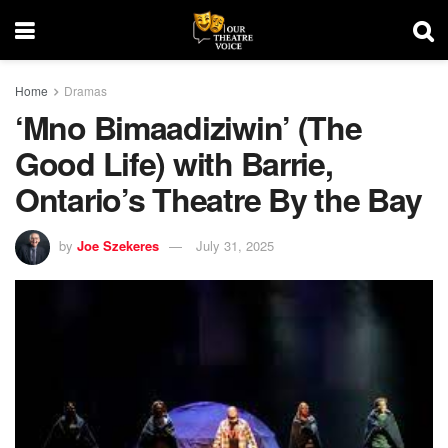
Home
Dramas
‘Mno Bimaadiziwin’ (The
Good Life) with Barrie,
Ontario’s Theatre By the Bay
by
Joe Szekeres
July 31, 2025