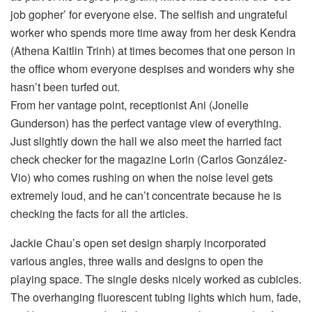
job gopher’ for everyone else. The selfish and ungrateful
worker who spends more time away from her desk Kendra
(Athena Kaitlin Trinh) at times becomes that one person in
the office whom everyone despises and wonders why she
hasn’t been turfed out.
From her vantage point, receptionist Ani (Jonelle
Gunderson) has the perfect vantage view of everything.
Just slightly down the hall we also meet the harried fact
check checker for the magazine Lorin (Carlos González-
Vio) who comes rushing on when the noise level gets
extremely loud, and he can’t concentrate because he is
checking the facts for all the articles.
Jackie Chau’s open set design sharply incorporated
various angles, three walls and designs to open the
playing space. The single desks nicely worked as cubicles.
The overhanging fluorescent tubing lights which hum, fade,