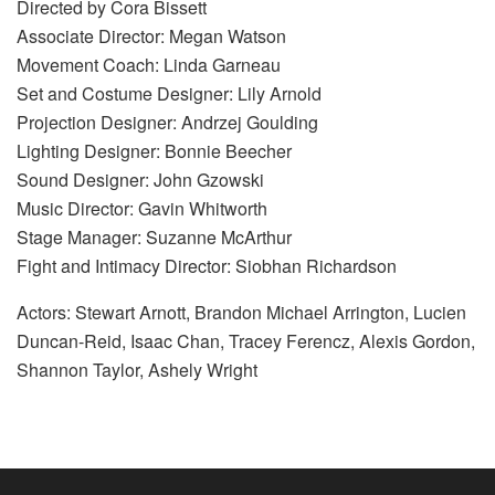
Directed by Cora Bissett
Associate Director: Megan Watson
Movement Coach: Linda Garneau
Set and Costume Designer: Lily Arnold
Projection Designer: Andrzej Goulding
Lighting Designer: Bonnie Beecher
Sound Designer: John Gzowski
Music Director: Gavin Whitworth
Stage Manager: Suzanne McArthur
Fight and Intimacy Director: Siobhan Richardson
Actors: Stewart Arnott, Brandon Michael Arrington, Lucien
Duncan-Reid, Isaac Chan, Tracey Ferencz, Alexis Gordon,
Shannon Taylor, Ashely Wright