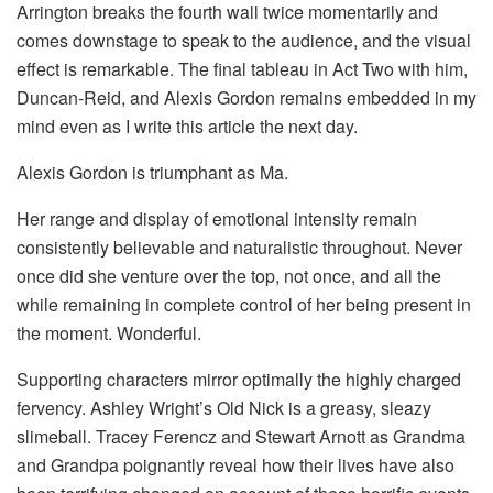
Arrington breaks the fourth wall twice momentarily and
comes downstage to speak to the audience, and the visual
effect is remarkable. The final tableau in Act Two with him,
Duncan-Reid, and Alexis Gordon remains embedded in my
mind even as I write this article the next day.
Alexis Gordon is triumphant as Ma.
Her range and display of emotional intensity remain
consistently believable and naturalistic throughout. Never
once did she venture over the top, not once, and all the
while remaining in complete control of her being present in
the moment. Wonderful.
Supporting characters mirror optimally the highly charged
fervency. Ashley Wright’s Old Nick is a greasy, sleazy
slimeball. Tracey Ferencz and Stewart Arnott as Grandma
and Grandpa poignantly reveal how their lives have also