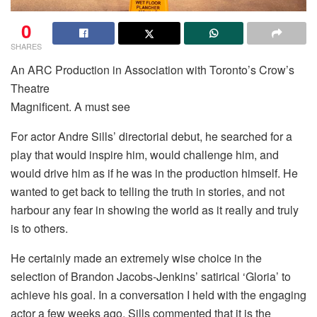
0
SHARES
An ARC Production in Association with Toronto’s Crow’s
Theatre
Magnificent. A must see
For actor Andre Sills’ directorial debut, he searched for a
play that would inspire him, would challenge him, and
would drive him as if he was in the production himself. He
wanted to get back to telling the truth in stories, and not
harbour any fear in showing the world as it really and truly
is to others.
He certainly made an extremely wise choice in the
selection of Brandon Jacobs-Jenkins’ satirical ‘Gloria’ to
achieve his goal. In a conversation I held with the engaging
actor a few weeks ago, Sills commented that it is the