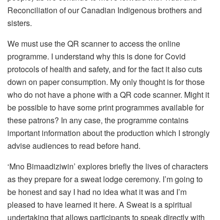
Reconciliation of our Canadian Indigenous brothers and
sisters.
We must use the QR scanner to access the online
programme. I understand why this is done for Covid
protocols of health and safety, and for the fact it also cuts
down on paper consumption. My only thought is for those
who do not have a phone with a QR code scanner. Might it
be possible to have some print programmes available for
these patrons? In any case, the programme contains
important information about the production which I strongly
advise audiences to read before hand.
‘Mno Bimaadiziwin’ explores briefly the lives of characters
as they prepare for a sweat lodge ceremony. I’m going to
be honest and say I had no idea what it was and I’m
pleased to have learned it here. A Sweat is a spiritual
undertaking that allows participants to speak directly with