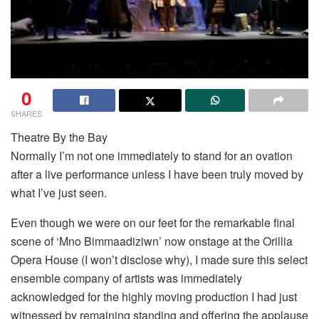
0
SHARES
Theatre By the Bay
Normally I’m not one immediately to stand for an ovation
after a live performance unless I have been truly moved by
what I’ve just seen.
Even though we were on our feet for the remarkable final
scene of ‘Mno Bimmaadiziwn’ now onstage at the Orillia
Opera House (I won’t disclose why), I made sure this select
ensemble company of artists was immediately
acknowledged for the highly moving production I had just
witnessed by remaining standing and offering the applause