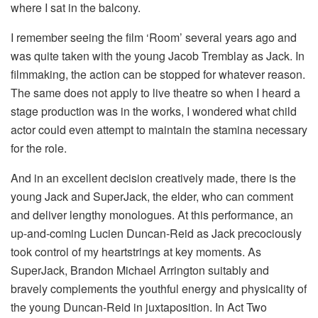
where I sat in the balcony.
I remember seeing the film ‘Room’ several years ago and
was quite taken with the young Jacob Tremblay as Jack. In
filmmaking, the action can be stopped for whatever reason.
The same does not apply to live theatre so when I heard a
stage production was in the works, I wondered what child
actor could even attempt to maintain the stamina necessary
for the role.
And in an excellent decision creatively made, there is the
young Jack and SuperJack, the elder, who can comment
and deliver lengthy monologues. At this performance, an
up-and-coming Lucien Duncan-Reid as Jack precociously
took control of my heartstrings at key moments. As
SuperJack, Brandon Michael Arrington suitably and
bravely complements the youthful energy and physicality of
the young Duncan-Reid in juxtaposition. In Act Two