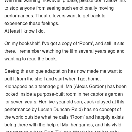
With this warning, however, please, please don’t allow this
to stop anyone from seeing such emotionally moving
performances. Theatre lovers want to get back to
experience these feelings.
At least I know I do.
On my bookshelf, I’ve got a copy of ‘Room’, and still, it sits
there. I remember watching the film several years ago and
wanting to read the book.
Seeing this unique adaptation has now made me want to
pull it from the shelf and start when I get home.
Kidnapped as a teenage girl, Ma (Alexis Gordon) has been
locked inside a purpose-built room in her captor’s garden
for seven years. Her five-year-old son, Jack (played at this
performance by Lucien Duncan-Reid) has no concept of
the world outside what he calls ‘Room’ and happily exists
being there with the help of Ma, her games, and his vivid