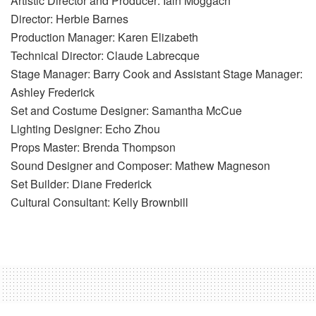
Artistic Director and Producer: Iain Moggach
Director: Herbie Barnes
Production Manager: Karen Elizabeth
Technical Director: Claude Labrecque
Stage Manager: Barry Cook and Assistant Stage Manager:
Ashley Frederick
Set and Costume Designer: Samantha McCue
Lighting Designer: Echo Zhou
Props Master: Brenda Thompson
Sound Designer and Composer: Mathew Magneson
Set Builder: Diane Frederick
Cultural Consultant: Kelly Brownbill