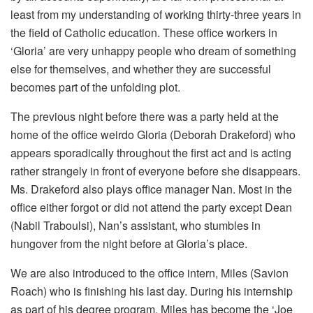
least from my understanding of working thirty-three years in
the field of Catholic education. These office workers in
‘Gloria’ are very unhappy people who dream of something
else for themselves, and whether they are successful
becomes part of the unfolding plot.
The previous night before there was a party held at the
home of the office weirdo Gloria (Deborah Drakeford) who
appears sporadically throughout the first act and is acting
rather strangely in front of everyone before she disappears.
Ms. Drakeford also plays office manager Nan. Most in the
office either forgot or did not attend the party except Dean
(Nabil Traboulsi), Nan’s assistant, who stumbles in
hungover from the night before at Gloria’s place.
We are also introduced to the office intern, Miles (Savion
Roach) who is finishing his last day. During his internship
as part of his degree program, Miles has become the ‘Joe