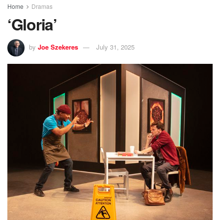
Home
Dramas
‘Gloria’
by
Joe Szekeres
July 31, 2025