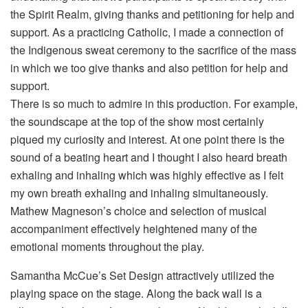
the Spirit Realm, giving thanks and petitioning for help and
support. As a practicing Catholic, I made a connection of
the Indigenous sweat ceremony to the sacrifice of the mass
in which we too give thanks and also petition for help and
support.
There is so much to admire in this production. For example,
the soundscape at the top of the show most certainly
piqued my curiosity and interest. At one point there is the
sound of a beating heart and I thought I also heard breath
exhaling and inhaling which was highly effective as I felt
my own breath exhaling and inhaling simultaneously.
Mathew Magneson’s choice and selection of musical
accompaniment effectively heightened many of the
emotional moments throughout the play.
Samantha McCue’s Set Design attractively utilized the
playing space on the stage. Along the back wall is a