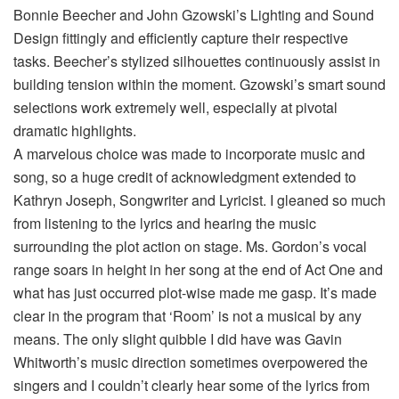
Bonnie Beecher and John Gzowski’s Lighting and Sound
Design fittingly and efficiently capture their respective
tasks. Beecher’s stylized silhouettes continuously assist in
building tension within the moment. Gzowski’s smart sound
selections work extremely well, especially at pivotal
dramatic highlights.
A marvelous choice was made to incorporate music and
song, so a huge credit of acknowledgment extended to
Kathryn Joseph, Songwriter and Lyricist. I gleaned so much
from listening to the lyrics and hearing the music
surrounding the plot action on stage. Ms. Gordon’s vocal
range soars in height in her song at the end of Act One and
what has just occurred plot-wise made me gasp. It’s made
clear in the program that ‘Room’ is not a musical by any
means. The only slight quibble I did have was Gavin
Whitworth’s music direction sometimes overpowered the
singers and I couldn’t clearly hear some of the lyrics from