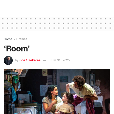
Home
Dramas
‘Room’
by
Joe Szekeres
July 31, 2025