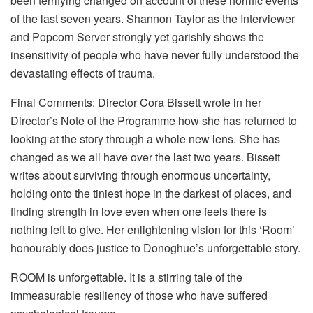
been terrifying changed on account of these horrific events
of the last seven years. Shannon Taylor as the Interviewer
and Popcorn Server strongly yet garishly shows the
insensitivity of people who have never fully understood the
devastating effects of trauma.
Final Comments: Director Cora Bissett wrote in her
Director’s Note of the Programme how she has returned to
looking at the story through a whole new lens. She has
changed as we all have over the last two years. Bissett
writes about surviving through enormous uncertainty,
holding onto the tiniest hope in the darkest of places, and
finding strength in love even when one feels there is
nothing left to give. Her enlightening vision for this ‘Room’
honourably does justice to Donoghue’s unforgettable story.
ROOM is unforgettable. It is a stirring tale of the
immeasurable resiliency of those who have suffered