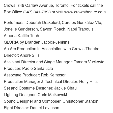
Crows, 345 Carlaw Avenue, Toronto. For tickets call the
Box Office (647) 341-7398 or visit www.crowstheatre.com.
Performers: Deborah Drakeford, Carolos González-Vio,
Jonelle Gunderson, Savion Roach, Nabil Traboulsi,
Athena Kaitlin Trinh
GLORIA by Branden Jacobs-Jenkins
An Arc Production in Association with Crow’s Theatre
Director: Andre Sills
Assistant Director and Stage Manager: Tamara Vuckovic
Producer: Paolo Santalucia
Associate Producer: Rob Kempson
Production Manager & Technical Director: Holly Hilts
Set and Costume Designer: Jackie Chau
Lighting Designer: Chris Malkowski
Sound Designer and Composer: Christopher Stanton
Fight Director: Daniel Levinson