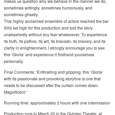
makes us question why we behave in the manner we do,
sometimes wittingly, sometimes humorously, and
sometimes ghastly.
This highly acclaimed ensemble of actors reached the bar
Sills set high for this production and told the story
unabashedly without any fear whatsoever. To experience
its truth, its pathos, its wit, its bravado, its bravery, and its
clarity in enlightenment, I strongly encourage you to see
this ‘Gloria’ and experience it firsthand yourselves
personally.
Final Comments: ‘Enthralling and gripping, this ‘Gloria’
with its passionate and provoking storyline is one that
needs to be discussed after the curtain comes down.
Magnificent.”
Running time: approximately 2 hours with one intermission
Production runs to March 20 in the Guloien Theatre, at