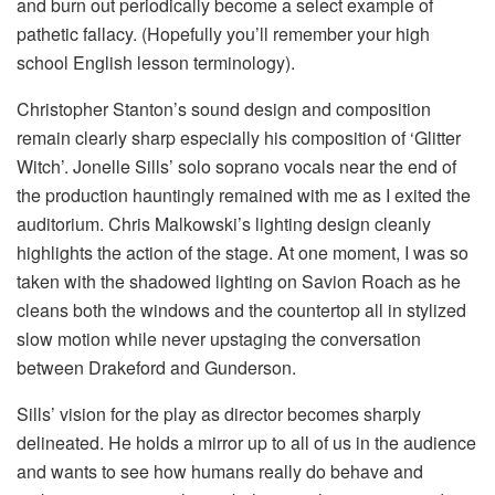
and burn out periodically become a select example of
pathetic fallacy. (Hopefully you’ll remember your high
school English lesson terminology).
Christopher Stanton’s sound design and composition
remain clearly sharp especially his composition of ‘Glitter
Witch’. Jonelle Sills’ solo soprano vocals near the end of
the production hauntingly remained with me as I exited the
auditorium. Chris Malkowski’s lighting design cleanly
highlights the action of the stage. At one moment, I was so
taken with the shadowed lighting on Savion Roach as he
cleans both the windows and the countertop all in stylized
slow motion while never upstaging the conversation
between Drakeford and Gunderson.
Sills’ vision for the play as director becomes sharply
delineated. He holds a mirror up to all of us in the audience
and wants to see how humans really do behave and