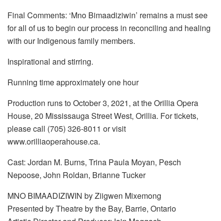
Final Comments: ‘Mno Bimaadiziwin’ remains a must see
for all of us to begin our process in reconciling and healing
with our Indigenous family members.
Inspirational and stirring.
Running time approximately one hour
Production runs to October 3, 2021, at the Orillia Opera
House, 20 Mississauga Street West, Orillia. For tickets,
please call (705) 326-8011 or visit
www.orilliaoperahouse.ca.
Cast: Jordan M. Burns, Trina Paula Moyan, Pesch
Nepoose, John Roldan, Brianne Tucker
MNO BIMAADIZIWIN by Ziigwen Mixemong
Presented by Theatre by the Bay, Barrie, Ontario