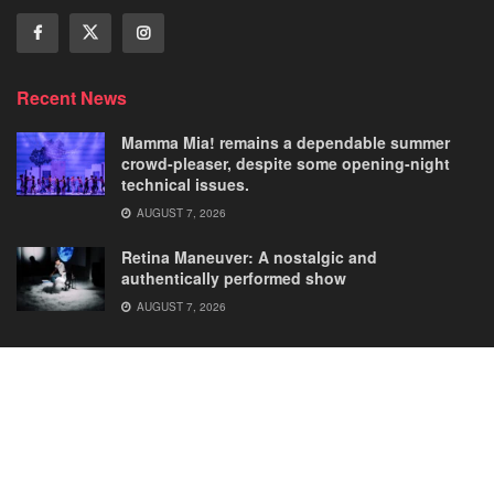
Recent News
Mamma Mia! remains a dependable summer
crowd-pleaser, despite some opening-night
technical issues.
AUGUST 7, 2026
Retina Maneuver: A nostalgic and
authentically performed show
AUGUST 7, 2026
Home
Comedies
Dance
Dramas
FRINGE
Latest New
Musicals
Opera
Solos
© 2025
Our Theatre Voice
.