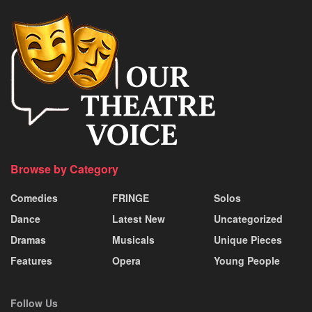
Browse by Category
Comedies
FRINGE
Solos
Dance
Latest New
Uncategorized
Dramas
Musicals
Unique Pieces
Features
Opera
Young People
Follow Us