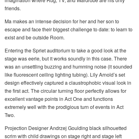
imagination where Rug, TV, and Wardrobe are his only
friends.
Ma makes an intense decision for her and her son to
escape and face their biggest challenge to date: to learn to
exist and be outside Room.
Entering the Spriet auditorium to take a good look at the
stage was eerie, but it works soundly in this case. There
was an unsettling buzzing and humming noise (it sounded
like fluorescent ceiling lighting tubing). Lily Arnold’s set
design effectively captured a claustrophobic visual look in
the first act. The circular turning floor perfectly allows for
excellent vantage points in Act One and functions
extremely well with the prodigious turn of events in Act
Two.
Projection Designer Andrzej Goulding black silhouetted
scrim with child drawings on stage right and stage left