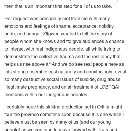
then that is an important first step for all of us to take.
Her request was personally met from me with many
emotions and feelings of shame, acceptance, nobility,
pride, and honour. Ziigwen wanted to tell the story of
people whom she knows and “to give audiences a chance
to interact with real Indigenous people, all while trying to
demonstrate the collective trauma and the resiliency that
helps us rise above it.” And we do see real people here as
this strong ensemble cast naturally and convincingly reveal
so many destructive social issues of suicide, drug abuse,
illegitimate pregnancy, and unfair treatment of LGBTQAI
members within our Indigenous peoples.
I certainly hope this striking production set in Orillia might
tour the province sometime soon because it is one which I
believe must be seen by many of us (and our young
people) as we continue to move forward with Truth and