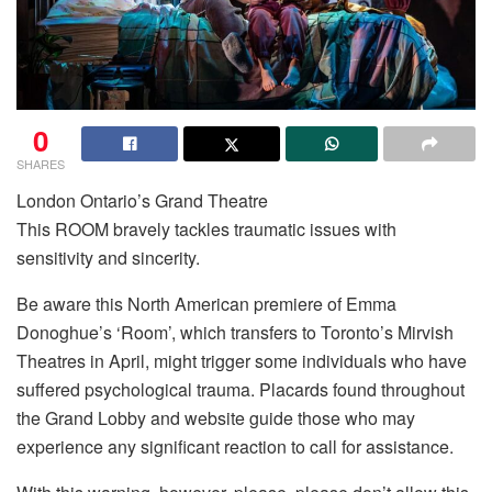
0
SHARES
London Ontario’s Grand Theatre
This ROOM bravely tackles traumatic issues with
sensitivity and sincerity.
Be aware this North American premiere of Emma
Donoghue’s ‘Room’, which transfers to Toronto’s Mirvish
Theatres in April, might trigger some individuals who have
suffered psychological trauma. Placards found throughout
the Grand Lobby and website guide those who may
experience any significant reaction to call for assistance.