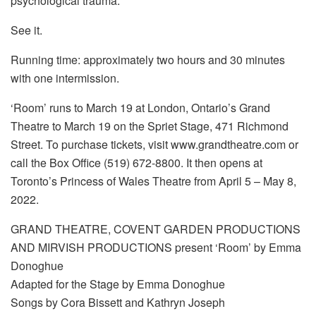
psychological trauma.
See it.
Running time: approximately two hours and 30 minutes
with one intermission.
‘Room’ runs to March 19 at London, Ontario’s Grand
Theatre to March 19 on the Spriet Stage, 471 Richmond
Street. To purchase tickets, visit www.grandtheatre.com or
call the Box Office (519) 672-8800. It then opens at
Toronto’s Princess of Wales Theatre from April 5 – May 8,
2022.
GRAND THEATRE, COVENT GARDEN PRODUCTIONS
AND MIRVISH PRODUCTIONS present ‘Room’ by Emma
Donoghue
Adapted for the Stage by Emma Donoghue
Songs by Cora Bissett and Kathryn Joseph