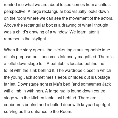
remind me what we are about to see comes from a child’s
perspective. A large rectangular box visually looks down
on the room where we can see the movement of the actors.
Above the rectangular box is a drawing of what I thought
was a child’s drawing of a window. We learn later it
represents the skylight.
When the story opens, that sickening claustrophobic tone
of this purpose-built becomes intensely magnified. There is
a toilet downstage left. A bathtub is located behind the
toilet with the sink behind it. The wardrobe closet in which
the young Jack sometimes sleeps or hides out is upstage
far left. Downstage right is Ma’s bed (and sometimes Jack
will climb in with her). A large rug is found down centre
stage with the kitchen table just behind. There are
cupboards behind and a bolted door with keypad up right
serving as the entrance to the Room.