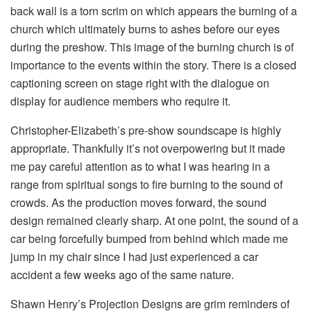
back wall is a torn scrim on which appears the burning of a
church which ultimately burns to ashes before our eyes
during the preshow. This image of the burning church is of
importance to the events within the story. There is a closed
captioning screen on stage right with the dialogue on
display for audience members who require it.
Christopher-Elizabeth’s pre-show soundscape is highly
appropriate. Thankfully it’s not overpowering but it made
me pay careful attention as to what I was hearing in a
range from spiritual songs to fire burning to the sound of
crowds. As the production moves forward, the sound
design remained clearly sharp. At one point, the sound of a
car being forcefully bumped from behind which made me
jump in my chair since I had just experienced a car
accident a few weeks ago of the same nature.
Shawn Henry’s Projection Designs are grim reminders of