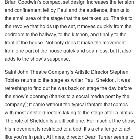
Brian Goodwin’s compact set design increases the tension
and confinement felt by Paul and the audience, thanks to
the small area of the stage that the set takes up. Thanks to
the revolve that holds up the set, it moves quickly from the
bedroom to the hallway, to the kitchen, and finally to the
front of the house. Not only does it make the movement
from one part of the house quick and seamless, but it also
adds to the show’s suspense.
Saint John Theatre Company’s Artistic Director Stephen
Tobias returns to the stage as writer Paul Sheldon. It was
refreshing to find out he was back on stage the day before
the show’s opening (thanks to a social media post by the
company); it came without the typical fanfare that comes
with most artistic directors taking to the stage after a hiatus.
The role of Sheldon is a difficult one. For much of the show,
his movement is restricted to a bed. It’s a challenge to act
like you’re in pain. At times, director Dean Turner seems to