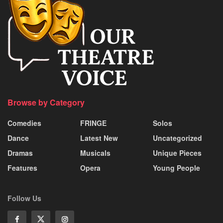
Browse by Category
Comedies
FRINGE
Solos
Dance
Latest New
Uncategorized
Dramas
Musicals
Unique Pieces
Features
Opera
Young People
Follow Us