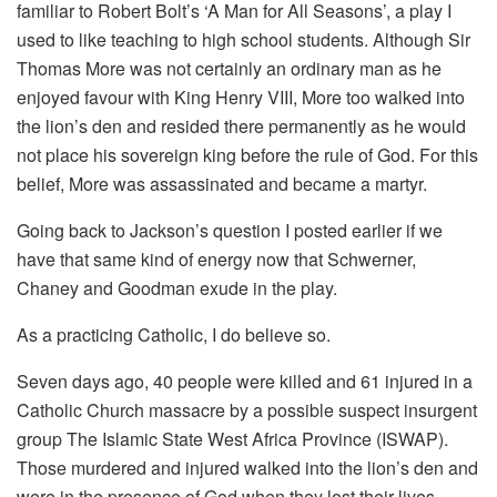
familiar to Robert Bolt’s ‘A Man for All Seasons’, a play I
used to like teaching to high school students. Although Sir
Thomas More was not certainly an ordinary man as he
enjoyed favour with King Henry VIII, More too walked into
the lion’s den and resided there permanently as he would
not place his sovereign king before the rule of God. For this
belief, More was assassinated and became a martyr.
Going back to Jackson’s question I posted earlier if we
have that same kind of energy now that Schwerner,
Chaney and Goodman exude in the play.
As a practicing Catholic, I do believe so.
Seven days ago, 40 people were killed and 61 injured in a
Catholic Church massacre by a possible suspect insurgent
group The Islamic State West Africa Province (ISWAP).
Those murdered and injured walked into the lion’s den and
were in the presence of God when they lost their lives.