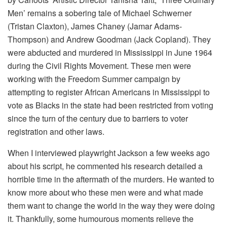
Men’ remains a sobering tale of Michael Schwerner
(Tristan Claxton), James Chaney (Jamar Adams-
Thompson) and Andrew Goodman (Jack Copland). They
were abducted and murdered in Mississippi in June 1964
during the Civil Rights Movement. These men were
working with the Freedom Summer campaign by
attempting to register African Americans in Mississippi to
vote as Blacks in the state had been restricted from voting
since the turn of the century due to barriers to voter
registration and other laws.
When I interviewed playwright Jackson a few weeks ago
about his script, he commented his research detailed a
horrible time in the aftermath of the murders. He wanted to
know more about who these men were and what made
them want to change the world in the way they were doing
it. Thankfully, some humourous moments relieve the