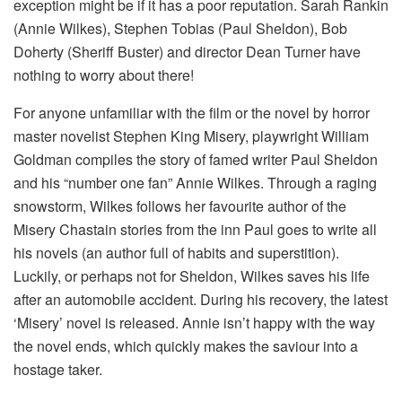
exception might be if it has a poor reputation. Sarah Rankin
(Annie Wilkes), Stephen Tobias (Paul Sheldon), Bob
Doherty (Sheriff Buster) and director Dean Turner have
nothing to worry about there!
For anyone unfamiliar with the film or the novel by horror
master novelist Stephen King Misery, playwright William
Goldman compiles the story of famed writer Paul Sheldon
and his “number one fan” Annie Wilkes. Through a raging
snowstorm, Wilkes follows her favourite author of the
Misery Chastain stories from the inn Paul goes to write all
his novels (an author full of habits and superstition).
Luckily, or perhaps not for Sheldon, Wilkes saves his life
after an automobile accident. During his recovery, the latest
‘Misery’ novel is released. Annie isn’t happy with the way
the novel ends, which quickly makes the saviour into a
hostage taker.