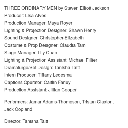
THREE ORDINARY MEN by Steven Elliott Jackson
Producer: Lisa Alves
Production Manager: Maya Royer
Lighting & Projection Designer: Shawn Henry
Sound Designer: Christopher-Elizabeth
Costume & Prop Designer: Claudia Tam
Stage Manager: Lily Chan
Lighting & Projection Assistant: Michael Fillier
Dramaturge/Set Design: Tanisha Taitt
Intern Producer: Tiffany Ledesma
Captions Operator: Caitlin Farley
Production Assistant: Jillian Cooper
Performers: Jamar Adams-Thompson, Tristan Claxton,
Jack Copland
Director: Tanisha Taitt