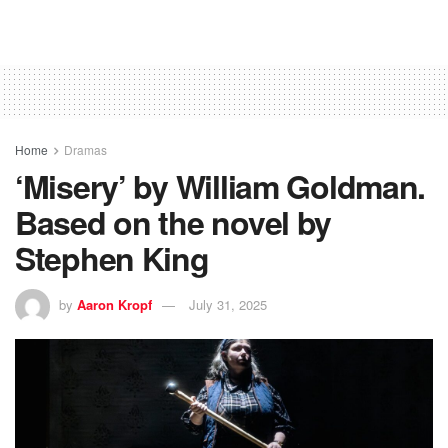
Home
Dramas
‘Misery’ by William Goldman.
Based on the novel by
Stephen King
by
Aaron Kropf
July 31, 2025