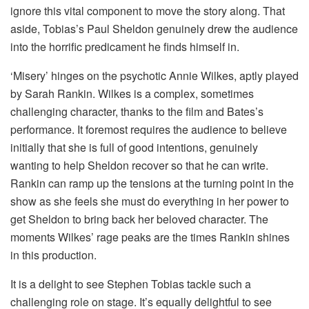
ignore this vital component to move the story along. That
aside, Tobias’s Paul Sheldon genuinely drew the audience
into the horrific predicament he finds himself in.
‘Misery’ hinges on the psychotic Annie Wilkes, aptly played
by Sarah Rankin. Wilkes is a complex, sometimes
challenging character, thanks to the film and Bates’s
performance. It foremost requires the audience to believe
initially that she is full of good intentions, genuinely
wanting to help Sheldon recover so that he can write.
Rankin can ramp up the tensions at the turning point in the
show as she feels she must do everything in her power to
get Sheldon to bring back her beloved character. The
moments Wilkes’ rage peaks are the times Rankin shines
in this production.
It is a delight to see Stephen Tobias tackle such a
challenging role on stage. It’s equally delightful to see