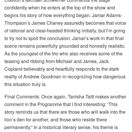
confidently when he enters at the top of the show and
begins his story of how everything began. Jamar Adams-
Thompson’s James Chaney assuredly becomes that voice
of rational and clear-headed thinking initially, but I’m going
to try not to spoil the conclusion. Jamar’s work in that final
scene remains powerfully grounded and honestly realistic.
As the youngest of the trio who also receives some of the
teasing and ribbing from Michael and James, Jack
Copland believably and heartfully responds to the stark
reality of Andrew Goodman in recognizing how dangerous
this situation truly is.
Final Comments: Once again, Tanisha Taitt makes another
comment in the Programme that I find interesting: ‘This
story reminds us that there are those who will walk into the
lion’s den for another, and those who reside there
permanently.” In a historical literary sense, his theme is