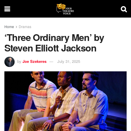
Home
Dramas
‘Three Ordinary Men’ by
Steven Elliott Jackson
by
Joe Szekeres
July 31, 2025