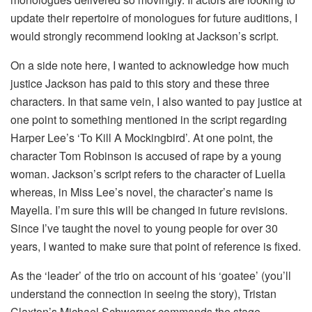
update their repertoire of monologues for future auditions, I
would strongly recommend looking at Jackson’s script.
On a side note here, I wanted to acknowledge how much
justice Jackson has paid to this story and these three
characters. In that same vein, I also wanted to pay justice at
one point to something mentioned in the script regarding
Harper Lee’s ‘To Kill A Mockingbird’. At one point, the
character Tom Robinson is accused of rape by a young
woman. Jackson’s script refers to the character of Luella
whereas, in Miss Lee’s novel, the character’s name is
Mayella. I’m sure this will be changed in future revisions.
Since I’ve taught the novel to young people for over 30
years, I wanted to make sure that point of reference is fixed.
As the ‘leader’ of the trio on account of his ‘goatee’ (you’ll
understand the connection in seeing the story), Tristan
Claxton’s Michael Schwerner commands the stage