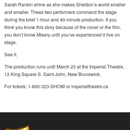
Sarah Rankin shine as she makes Sheldon’s world smaller
and smaller. These two performers command the stage
during the brief 1-hour and 40-minute production. If you
think you know this story because of the novel or the film,
you don’t know Misery until you’ve experienced it live on
stage.
See it.
The production runs until March 23 at the Imperial Theatre,
12 King Square S. Saint John, New Brunswick.
For tickets: 1-800-323-SHOW or imperialtheatre.ca