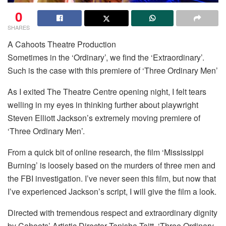
0
SHARES
A Cahoots Theatre Production
Sometimes in the ‘Ordinary’, we find the ‘Extraordinary’.
Such is the case with this premiere of ‘Three Ordinary Men’
As I exited The Theatre Centre opening night, I felt tears
welling in my eyes in thinking further about playwright
Steven Elliott Jackson’s extremely moving premiere of
‘Three Ordinary Men’.
From a quick bit of online research, the film ‘Mississippi
Burning’ is loosely based on the murders of three men and
the FBI investigation. I’ve never seen this film, but now that
I’ve experienced Jackson’s script, I will give the film a look.
Directed with tremendous respect and extraordinary dignity
by Cahoots’ Artistic Director Tanisha Taitt, ‘Three Ordinary