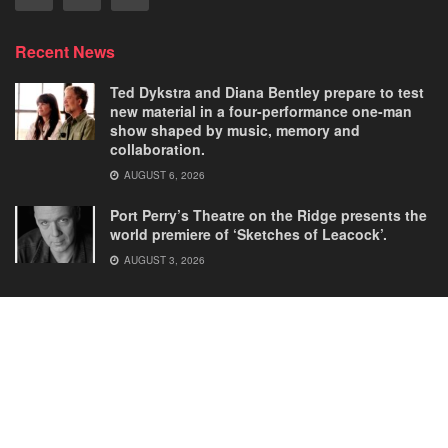
Recent News
Ted Dykstra and Diana Bentley prepare to test
new material in a four-performance one-man
show shaped by music, memory and
collaboration.
AUGUST 6, 2026
Port Perry’s Theatre on the Ridge presents the
world premiere of ‘Sketches of Leacock’.
AUGUST 3, 2026
Home
Comedies
Dance
Dramas
FRINGE
Latest New
Musicals
Opera
Solos
© 2025
Our Theatre Voice
.