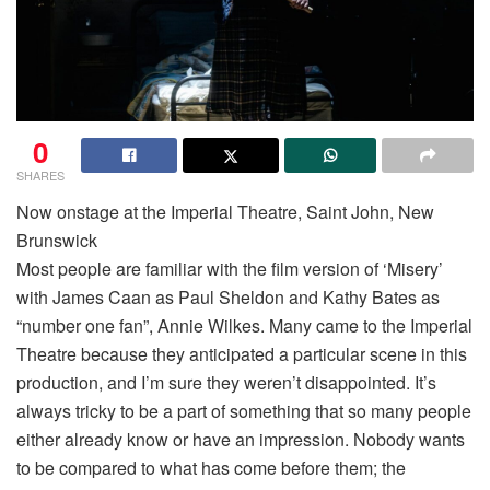
0
SHARES
Now onstage at the Imperial Theatre, Saint John, New
Brunswick
Most people are familiar with the film version of ‘Misery’
with James Caan as Paul Sheldon and Kathy Bates as
“number one fan”, Annie Wilkes. Many came to the Imperial
Theatre because they anticipated a particular scene in this
production, and I’m sure they weren’t disappointed. It’s
always tricky to be a part of something that so many people
either already know or have an impression. Nobody wants
to be compared to what has come before them; the