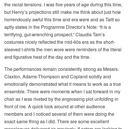
the racial tensions. I was five years of age during this time,
but Henry’s projections still make me think about just how
horrendously awful this time and era were and as Taitt so
aptly states in the Programme Director’s Note: “It is a
terrifying, gut-wrenching prospect.” Claudia Tam’s
costumes nicely reflected the mid-60s era as the short-
sleeved t-shirts the men wore were reminders of the literal
and figurative heat of the day and the time.
The performances remain consistently strong as Messrs.
Claxton, Adams-Thompson and Copland solidly and
emotionally demonstrated what it means to work as a true
ensemble. There were moments when I sat forward in my
chair as I was riveted by the engrossing plot unfolding in
front of me. A quick look around at other audience
members and I noticed several of them were doing the
exact same thing as I did. There are some excellent
monologues delivered so movingly. If actors are looking to