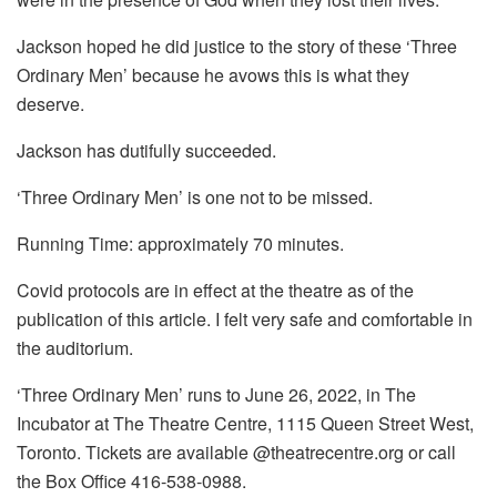
Jackson hoped he did justice to the story of these ‘Three
Ordinary Men’ because he avows this is what they
deserve.
Jackson has dutifully succeeded.
‘Three Ordinary Men’ is one not to be missed.
Running Time: approximately 70 minutes.
Covid protocols are in effect at the theatre as of the
publication of this article. I felt very safe and comfortable in
the auditorium.
‘Three Ordinary Men’ runs to June 26, 2022, in The
Incubator at The Theatre Centre, 1115 Queen Street West,
Toronto. Tickets are available @theatrecentre.org or call
the Box Office 416-538-0988.