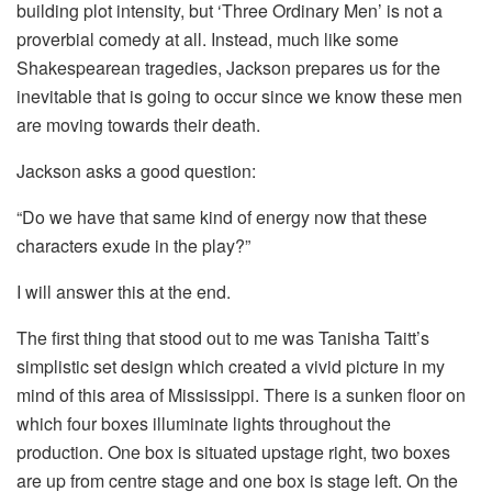
building plot intensity, but ‘Three Ordinary Men’ is not a
proverbial comedy at all. Instead, much like some
Shakespearean tragedies, Jackson prepares us for the
inevitable that is going to occur since we know these men
are moving towards their death.
Jackson asks a good question:
“Do we have that same kind of energy now that these
characters exude in the play?”
I will answer this at the end.
The first thing that stood out to me was Tanisha Taitt’s
simplistic set design which created a vivid picture in my
mind of this area of Mississippi. There is a sunken floor on
which four boxes illuminate lights throughout the
production. One box is situated upstage right, two boxes
are up from centre stage and one box is stage left. On the